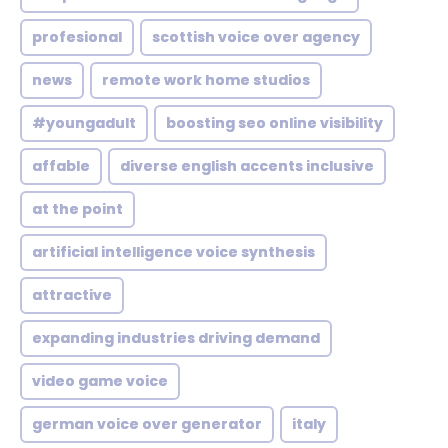
profesional
scottish voice over agency
news
remote work home studios
#youngadult
boosting seo online visibility
affable
diverse english accents inclusive
at the point
artificial intelligence voice synthesis
attractive
expanding industries driving demand
video game voice
german voice over generator
italy