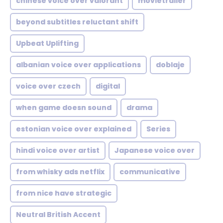
chinese voice over valorant
movietrailer
beyond subtitles reluctant shift
Upbeat Uplifting
albanian voice over applications
doblaje
voice over czech
digital
when game doesn sound
drama
estonian voice over explained
Series
hindi voice over artist
Japanese voice over
from whisky ads netflix
communicative
from nice have strategic
Neutral British Accent