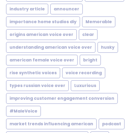
industry article
announcer
importance home studios diy
Memorable
origins american voice over
clear
understanding american voice over
husky
american female voice over
bright
rise synthetic voices
voice recording
types russian voice over
Luxurious
improving customer engagement conversion
#MaleVoice
market trends influencing american
podcast