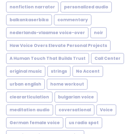
nonfiction narrator
personalized audio
balkankaserbika
commentary
nederlands-vlaamse voice-over
noir
How Voice Overs Elevate Personal Projects
A Human Touch That Builds Trust
Call Center
original music
strings
No Accent
urban english
home workout
cleararticulation
bulgarian voice
meditation audio
coversational
Voice
German female voice
us radio spot