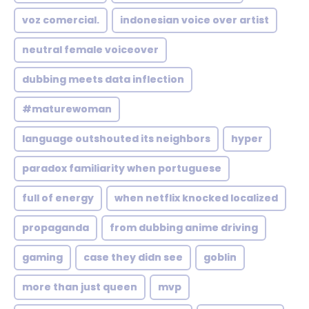
voz comercial.
indonesian voice over artist
neutral female voiceover
dubbing meets data inflection
#maturewoman
language outshouted its neighbors
hyper
paradox familiarity when portuguese
full of energy
when netflix knocked localized
propaganda
from dubbing anime driving
gaming
case they didn see
goblin
more than just queen
mvp