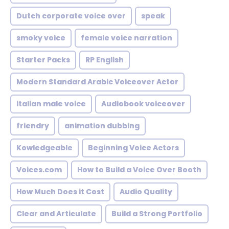
Dutch corporate voice over
speak
smoky voice
female voice narration
Starter Packs
RP English
Modern Standard Arabic Voiceover Actor
italian male voice
Audiobook voiceover
friendry
animation dubbing
Kowledgeable
Beginning Voice Actors
Voices.com
How to Build a Voice Over Booth
How Much Does it Cost
Audio Quality
Clear and Articulate
Build a Strong Portfolio