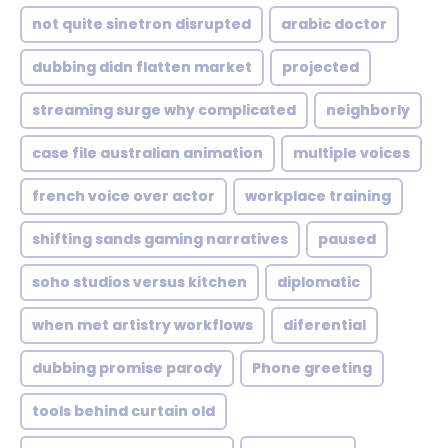
not quite sinetron disrupted
arabic doctor
dubbing didn flatten market
projected
streaming surge why complicated
neighborly
case file australian animation
multiple voices
french voice over actor
workplace training
shifting sands gaming narratives
paused
soho studios versus kitchen
diplomatic
when met artistry workflows
diferential
dubbing promise parody
Phone greeting
tools behind curtain old