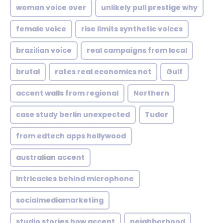
woman voice over
unlikely pull prestige why
female voice
rise limits synthetic voices
brazilian voice
real campaigns from local
brutal
rates real economics not
Gulf
accent walls from regional
Northern
case study berlin unexpected
Tudor
from edtech apps hollywood
australian accent
intricacies behind microphone
socialmediamarketing
studio stories how accent
neighborhood