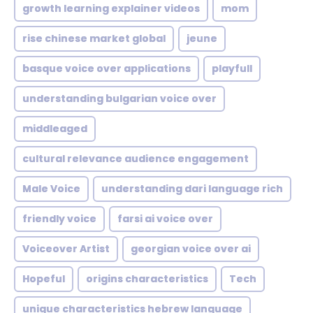
growth learning explainer videos
mom
rise chinese market global
jeune
basque voice over applications
playfull
understanding bulgarian voice over
middleaged
cultural relevance audience engagement
Male Voice
understanding dari language rich
friendly voice
farsi ai voice over
Voiceover Artist
georgian voice over ai
Hopeful
origins characteristics
Tech
unique characteristics hebrew language