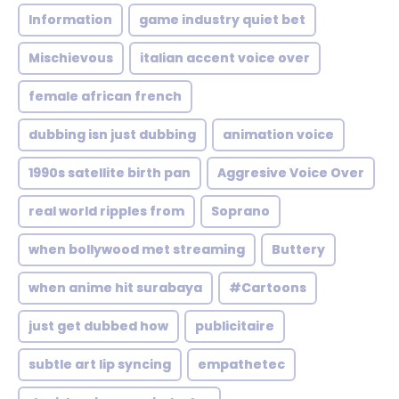
Information
game industry quiet bet
Mischievous
italian accent voice over
female african french
dubbing isn just dubbing
animation voice
1990s satellite birth pan
Aggresive Voice Over
real world ripples from
Soprano
when bollywood met streaming
Buttery
when anime hit surabaya
#Cartoons
just get dubbed how
publicitaire
subtle art lip syncing
empathetec