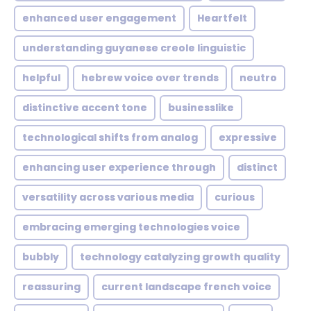
enhanced user engagement
Heartfelt
understanding guyanese creole linguistic
helpful
hebrew voice over trends
neutro
distinctive accent tone
businesslike
technological shifts from analog
expressive
enhancing user experience through
distinct
versatility across various media
curious
embracing emerging technologies voice
bubbly
technology catalyzing growth quality
reassuring
current landscape french voice