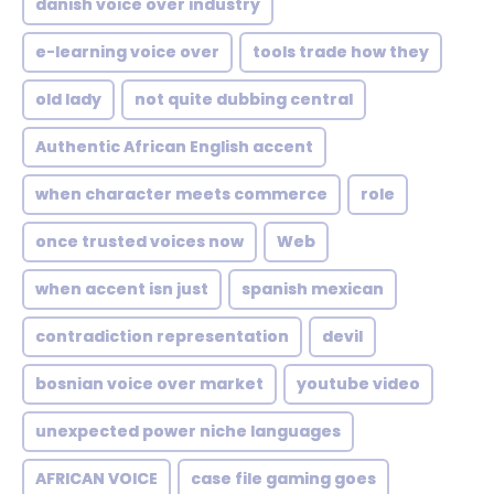
danish voice over industry
e-learning voice over
tools trade how they
old lady
not quite dubbing central
Authentic African English accent
when character meets commerce
role
once trusted voices now
Web
when accent isn just
spanish mexican
contradiction representation
devil
bosnian voice over market
youtube video
unexpected power niche languages
AFRICAN VOICE
case file gaming goes