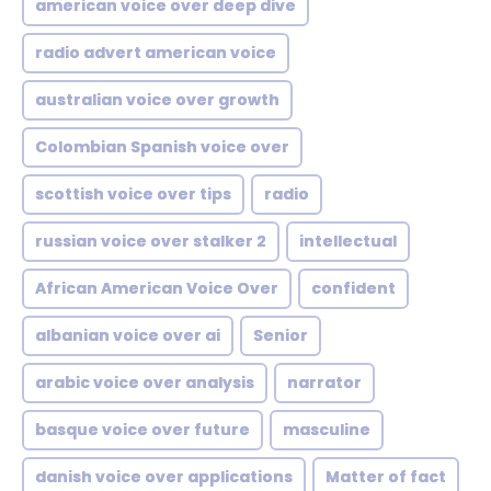
american voice over deep dive
radio advert american voice
australian voice over growth
Colombian Spanish voice over
scottish voice over tips
radio
russian voice over stalker 2
intellectual
African American Voice Over
confident
albanian voice over ai
Senior
arabic voice over analysis
narrator
basque voice over future
masculine
danish voice over applications
Matter of fact