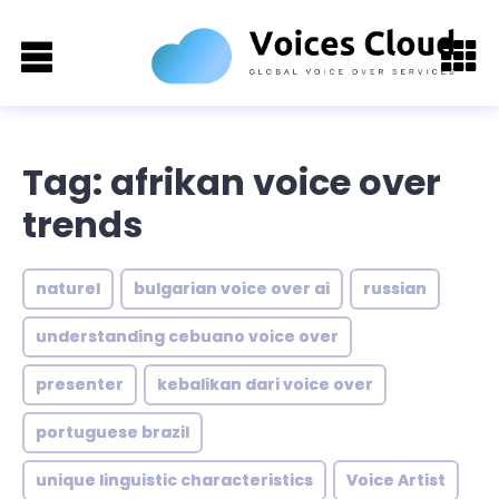
Tag: afrikan voice over
trends
naturel
bulgarian voice over ai
russian
understanding cebuano voice over
presenter
kebalikan dari voice over
portuguese brazil
unique linguistic characteristics
Voice Artist