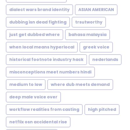
dialect wars brand identity
ASIAN AMERICAN
dubbing isn dead fighting
trsutworthy
just get dubbed where
bahasa malaysia
when local means hyperlocal
greek voice
historical footnote industry hack
nederlands
misconceptions meet numbers hindi
medium to low
where dub meets demand
deep male voice over
workflow realities from casting
high pitched
netflix osn accidental rise