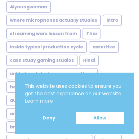
#youngwoman
where microphones actually studios
intro
streaming wars lesson from
Thai
inside typical production cycle
assertive
case study gaming studios
Hindi
unlikely catalysts gaming northern
This website uses cookies to ensure you
henchmen
where brand voice meets
get the best experience on our website.
audio editing
step one casting beyond
Learn more
american male voiceover
Deny
Allow
brazilian soundscape more than
low pitch