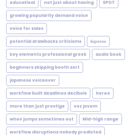
educatioal
not just about having
SPOT
growing popularity demand voice
voice for sales
potential drawbacks criticisms
баритон
key elements professional greek
audio book
beginners skipping booth sort
japanese voiceover
workflow built deadlines decibels
hereo
more than just prestige
voz jovem
when jumps sometimes out
Mid-high range
workflow disruptions nobody predicted