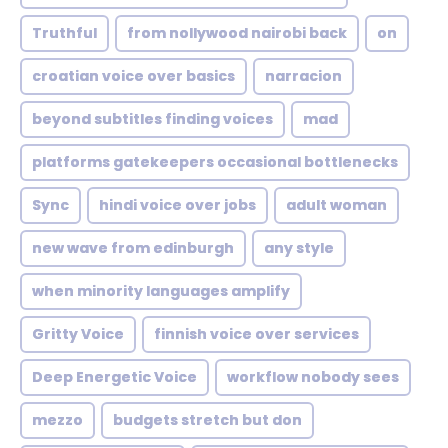
Truthful
from nollywood nairobi back
on
croatian voice over basics
narracion
beyond subtitles finding voices
mad
platforms gatekeepers occasional bottlenecks
Sync
hindi voice over jobs
adult woman
new wave from edinburgh
any style
when minority languages amplify
Gritty Voice
finnish voice over services
Deep Energetic Voice
workflow nobody sees
mezzo
budgets stretch but don