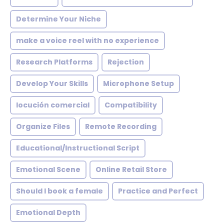
Determine Your Niche
make a voice reel with no experience
Research Platforms
Rejection
Develop Your Skills
Microphone Setup
locución comercial
Compatibility
Organize Files
Remote Recording
Educational/Instructional Script
Emotional Scene
Online Retail Store
Should I book a female
Practice and Perfect
Emotional Depth