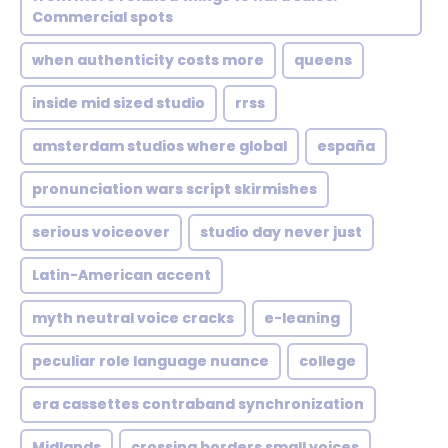
Commercial spots
when authenticity costs more
queens
inside mid sized studio
rrss
amsterdam studios where global
españa
pronunciation wars script skirmishes
serious voiceover
studio day never just
Latin-American accent
myth neutral voice cracks
e-leaning
peculiar role language nuance
college
era cassettes contraband synchronization
Midlands
crossing borders small voices