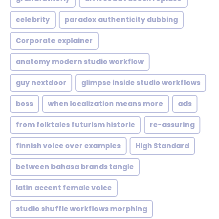
celebrity
paradox authenticity dubbing
Corporate explainer
anatomy modern studio workflow
guy nextdoor
glimpse inside studio workflows
boss
when localization means more
ads
from folktales futurism historic
re-assuring
finnish voice over examples
High Standard
between bahasa brands tangle
latin accent female voice
studio shuffle workflows morphing