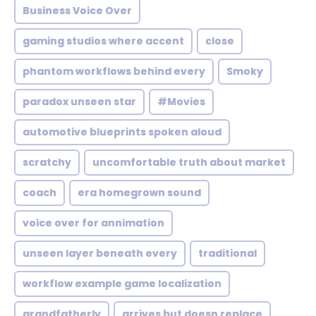
Business Voice Over
gaming studios where accent
close
phantom workflows behind every
Smoky
paradox unseen star
#Movies
automotive blueprints spoken aloud
scratchy
uncomfortable truth about market
coach
era homegrown sound
voice over for annimation
unseen layer beneath every
traditional
workflow example game localization
grandfatherly
arrives but doesn replace