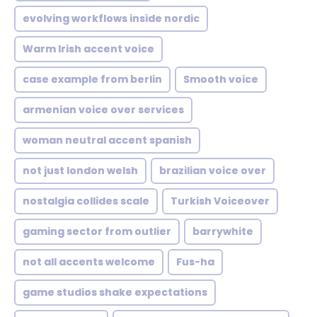
evolving workflows inside nordic
Warm Irish accent voice
case example from berlin
Smooth voice
armenian voice over services
woman neutral accent spanish
not just london welsh
brazilian voice over
nostalgia collides scale
Turkish Voiceover
gaming sector from outlier
barrywhite
not all accents welcome
Fus-ha
game studios shake expectations