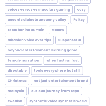
voices versus vernaculars gaming
cozy
accents dialects uncanny valley
Folksy
tools behind curtain
Mellow
albanian voice over tips
Suspenseful
beyond entertainment learning game
female narration
when fast isn fast
directable
tools everywhere but still
Christmas
not just entertainment brand
malaysia
curious journey from tape
swedish
synthetic voice synthetic world