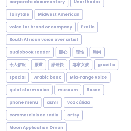
corporate documentary
Unorthodox
fairytale
Midwest American
voice for brand or company
Exotic
South African voice over artist
audiobook reader
開心
理性
時尚
令人信服
厭世
語速快
鄰家女孩
gravitis
special
Arabic book
Mid-range voice
quiet storm voice
museum
Boson
phone menu
asmr
voz cálida
commercials on radio
artsy
Moon Application Oman