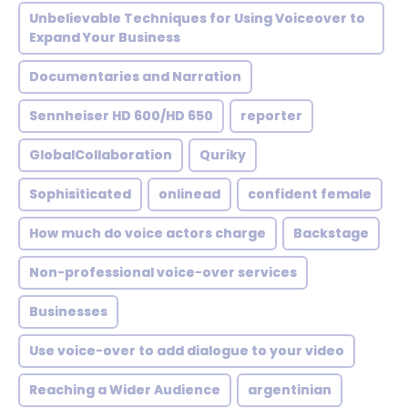
Unbelievable Techniques for Using Voiceover to
Expand Your Business
Documentaries and Narration
Sennheiser HD 600/HD 650
reporter
GlobalCollaboration
Quriky
Sophisiticated
onlinead
confident female
How much do voice actors charge
Backstage
Non-professional voice-over services
Businesses
Use voice-over to add dialogue to your video
Reaching a Wider Audience
argentinian