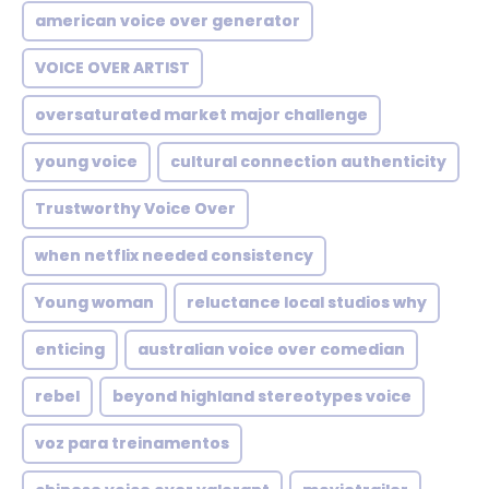
american voice over generator
VOICE OVER ARTIST
oversaturated market major challenge
young voice
cultural connection authenticity
Trustworthy Voice Over
when netflix needed consistency
Young woman
reluctance local studios why
enticing
australian voice over comedian
rebel
beyond highland stereotypes voice
voz para treinamentos