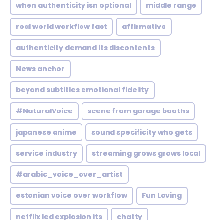
when authenticity isn optional
middle range
real world workflow fast
affirmative
authenticity demand its discontents
News anchor
beyond subtitles emotional fidelity
#NaturalVoice
scene from garage booths
japanese anime
sound specificity who gets
service industry
streaming grows grows local
#arabic_voice_over_artist
estonian voice over workflow
Fun Loving
netflix led explosion its
chatty