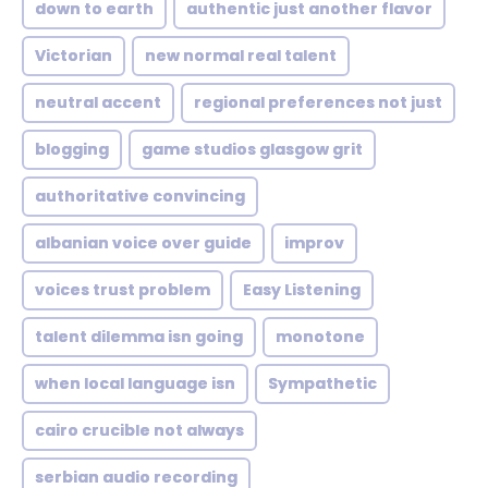
down to earth
authentic just another flavor
Victorian
new normal real talent
neutral accent
regional preferences not just
blogging
game studios glasgow grit
authoritative convincing
albanian voice over guide
improv
voices trust problem
Easy Listening
talent dilemma isn going
monotone
when local language isn
Sympathetic
cairo crucible not always
serbian audio recording