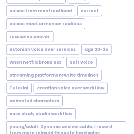
voices from montreal local
current
voices meet armenian realities
russianvoiceover
estonian voice over services
age 20-35
when netflix broke old
Soft voice
streaming platforms rewrite timelines
Tutorial
croatian voice over workflow
animated characters
case study studio workflow
young/adult. Dynamic and versatile. I record
from more relaxed things to hard sales.