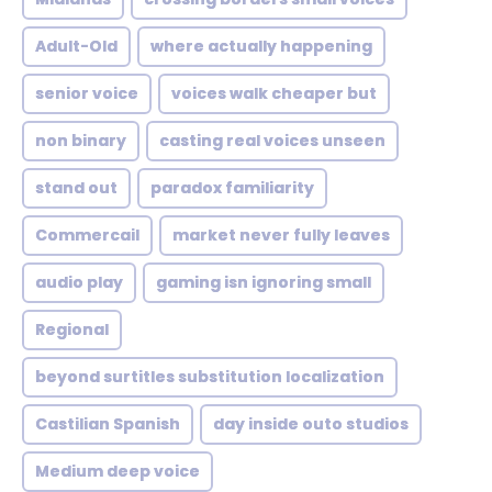
Adult-Old
where actually happening
senior voice
voices walk cheaper but
non binary
casting real voices unseen
stand out
paradox familiarity
Commercail
market never fully leaves
audio play
gaming isn ignoring small
Regional
beyond surtitles substitution localization
Castilian Spanish
day inside outo studios
Medium deep voice