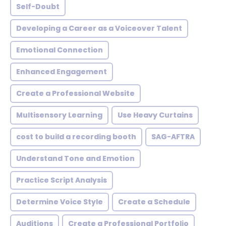
Self-Doubt
Developing a Career as a Voiceover Talent
Emotional Connection
Enhanced Engagement
Create a Professional Website
Multisensory Learning
Use Heavy Curtains
cost to build a recording booth
SAG-AFTRA
Understand Tone and Emotion
Practice Script Analysis
Determine Voice Style
Create a Schedule
Auditions
Create a Professional Portfolio