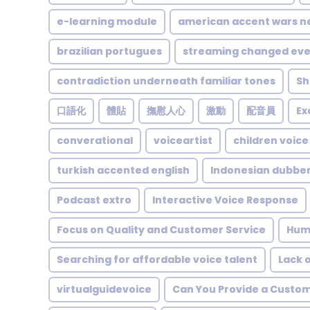
e-learning module
american accent wars n
brazilian portugues
streaming changed eve
contradiction underneath familiar tones
Sh
口語化
體貼
撫慰人心
激動
配音員
Ex
converational
voiceartist
children voice
turkish accented english
Indonesian dubbe
Podcast extro
Interactive Voice Response
Focus on Quality and Customer Service
Hum
Searching for affordable voice talent
Lack 
virtualguidevoice
Can You Provide a Custom