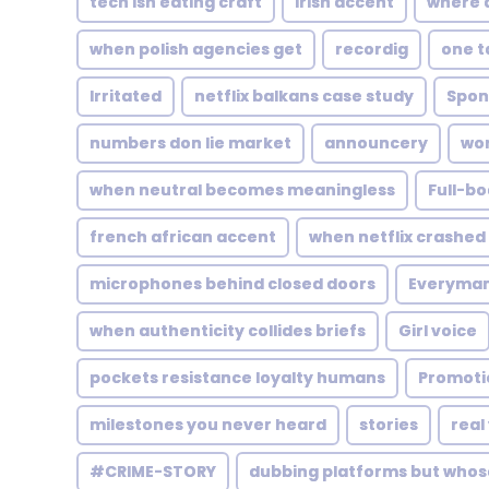
tech isn eating craft
Irish accent
where 
when polish agencies get
recordig
one t
Irritated
netflix balkans case study
Spon
numbers don lie market
announcery
wor
when neutral becomes meaningless
Full-bo
french african accent
when netflix crashed 
microphones behind closed doors
Everyma
when authenticity collides briefs
Girl voice
pockets resistance loyalty humans
Promoti
milestones you never heard
stories
real
#CRIME-STORY
dubbing platforms but whos