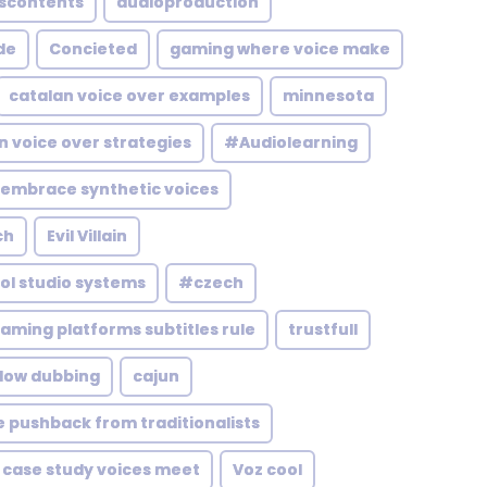
discontents
audioproduction
de
Concieted
gaming where voice make
catalan voice over examples
minnesota
n voice over strategies
#Audiolearning
 embrace synthetic voices
ch
Evil Villain
ol studio systems
#czech
aming platforms subtitles rule
trustfull
flow dubbing
cajun
 pushback from traditionalists
case study voices meet
Voz cool