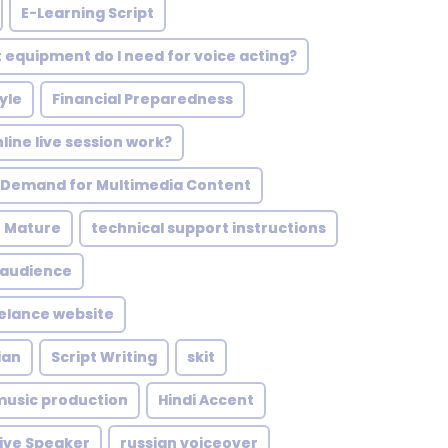
E-Learning Script
 equipment do I need for voice acting?
yle
Financial Preparedness
line live session work?
 Demand for Multimedia Content
h Mature
technical support instructions
 audience
eelance website
ian
Script Writing
skit
music production
Hindi Accent
ive Speaker
russian voiceover