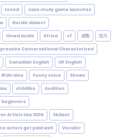
toned
case study game launches
ow
Nordic dialect
timed audio
Africa
cf
成熟
活力
pressive Conversational Characterized
Canadian English
UK English
#Ukraine
Funny voice
Shows
ass
childlike
Audition
r beginners
er Artists Use ISDN
Skillset
ce actors get paid well
Vocalizr