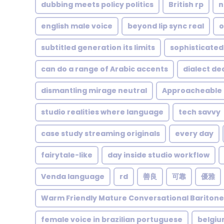
dubbing meets policy politics
British rp
n
english male voice
beyond lip sync real
o
subtitled generation its limits
sophisticated
can do a range of Arabic accents
dialect de
dismantling mirage neutral
Approacheable
studio realities where language
tech savvy
case study streaming originals
every day
fairytale-like
day inside studio workflow
Venda language
rd
善良
可靠
優雅
Warm Friendly Mature Conversational Bariton
female voice in brazilian portuguese
belgi