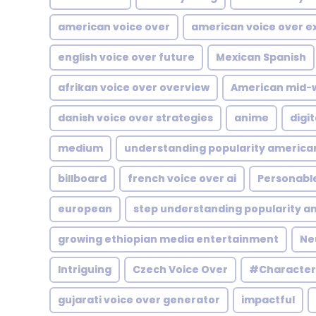
american voice over
american voice over 
english voice over future
Mexican Spanish
afrikan voice over overview
American mid-
danish voice over strategies
anime
digit
medium
understanding popularity america
billboard
french voice over ai
Personabl
european
step understanding popularity a
growing ethiopian media entertainment
Ne
Intriguing
Czech Voice Over
#Character
gujarati voice over generator
impactful