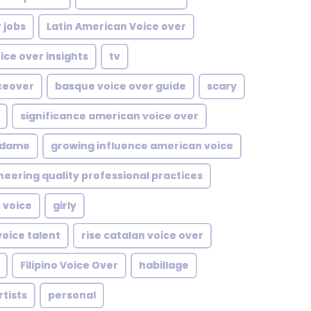
 jobs
Latin American Voice over
ice over insights
tv
ceover
basque voice over guide
scary
significance american voice over
dame
growing influence american voice
neering quality professional practices
 voice
girly
voice talent
rise catalan voice over
Filipino Voice Over
habillage
rtists
personal