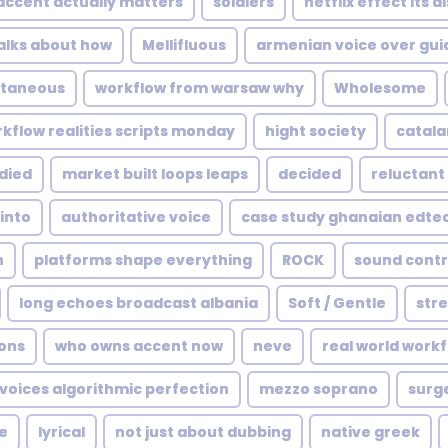
accent actually matters
soldiers
netflix effect its 
alks about how
Mellifluous
armenian voice over gui
taneous
workflow from warsaw why
Wholesome
kflow realities scripts monday
hight society
catala
died
market built loops leaps
decided
reluctant
into
authoritative voice
case study ghanaian edte
n
platforms shape everything
ROCK
sound contr
long echoes broadcast albania
Soft / Gentle
stre
ons
who owns accent now
neve
real world work
 voices algorithmic perfection
mezzo soprano
surge
e
lyrical
not just about dubbing
native greek