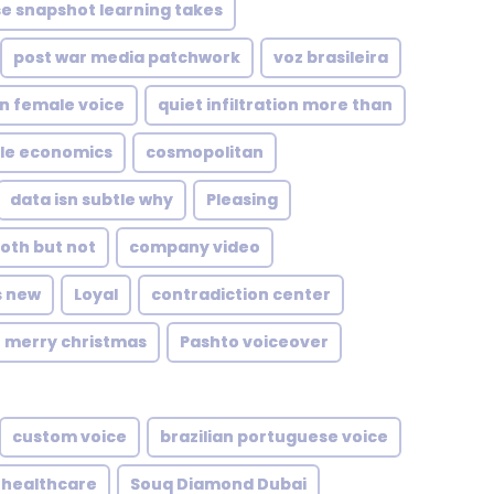
e snapshot learning takes
post war media patchwork
voz brasileira
n female voice
quiet infiltration more than
le economics
cosmopolitan
data isn subtle why
Pleasing
oth but not
company video
s new
Loyal
contradiction center
merry christmas
Pashto voiceover
custom voice
brazilian portuguese voice
healthcare
Souq Diamond Dubai