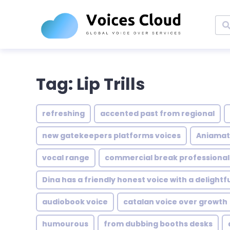
Tag: Lip Trills
refreshing
accented past from regional
new gatekeepers platforms voices
Aniama
vocal range
commercial break professionali
Dina has a friendly honest voice with a delight
audiobook voice
catalan voice over growth
humourous
from dubbing booths desks