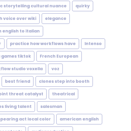
c storytelling cultural nuance
quirky
h voice over wiki
elegance
 english to italian
r
practice how workflows have
Intenso
 games tiktok
French European
kflow studio voxella
voz
best friend
clones step into booth
oint threat catalyst
theatrical
s living talent
salesman
pearing act local color
american english