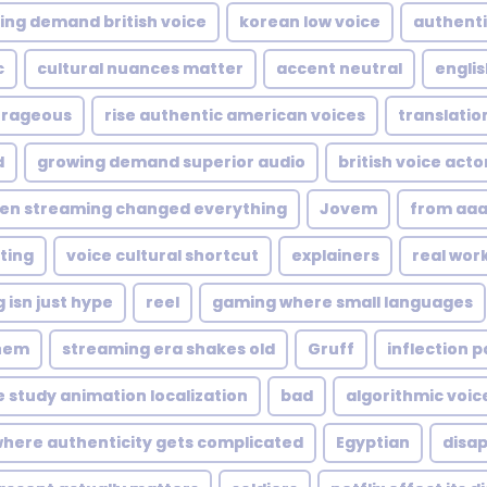
ing demand british voice
korean low voice
authenti
c
cultural nuances matter
accent neutral
englis
rageous
rise authentic american voices
translation
d
growing demand superior audio
british voice acto
en streaming changed everything
Jovem
from aaa
ting
voice cultural shortcut
explainers
real wor
 isn just hype
reel
gaming where small languages
hem
streaming era shakes old
Gruff
inflection p
 study animation localization
bad
algorithmic voice
here authenticity gets complicated
Egyptian
disap