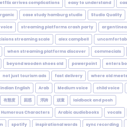
etflix arrives complications
easy to understand
cas
rganic
case study hamburg studio
Studio Quality
 voice
streaming platforms crash party
argentinea
cisions streaming scale
alex campbell
uncomfortab
when streaming platforms discover
commecials
beyond wooden shoes old
powerpoint
enters bo
not just tourism ads
fast delivery
where old meet
indian English
Arab
Medium voice
child voice
有態度
困惑
浮誇
頑童
laidback and posh
e Humorous Characters
Arabic audiobooks
vocals
um
spotify
inspirational words
sync recording