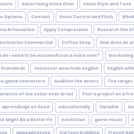
Events
Advertising Voice Over
Voice Style and Tone
ve Options
Contact
Voice Control and Pitch
What
and Articulation
Apply Compression
Research the St
Destination Commercial
Coffee Shop
How does an on
s do i need to be successful as a voice over?
Increasing
 Standards
voiceover american english
English wit
eo game characters
Audition the actors
The target
erience of the voice-over artist
Post a project on a fr
aprendizaje en línea
educationally
Variable
As
e Might Be a Better Fit
nonfiction
game music
one
appealingtone
Cartoon Dubbing
French Nat