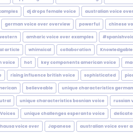
examples
dj drops female voice
australian voice over
german voice over overview
powerful
chinese vo
western
amharic voice over examples
#spanishvoi
al article
whimsical
collaboration
Knowledgable
n voice
hot
key components american voice
ma
e
rising influence british voice
sophisticated
pio
merican
believeable
unique characteristics german
utral
unique characteristics bosnian voice
russian 
Voices
unique challenges esperanto voice
delicate
hausa voice over
Japanese
australian voice over a