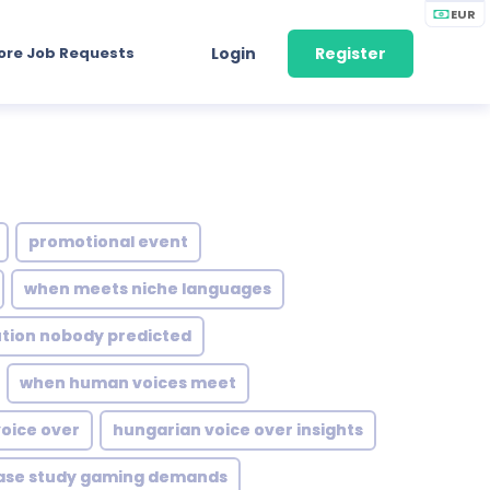
EUR
ore Job Requests
Login
Register
promotional event
when meets niche languages
ution nobody predicted
when human voices meet
oice over
hungarian voice over insights
ase study gaming demands