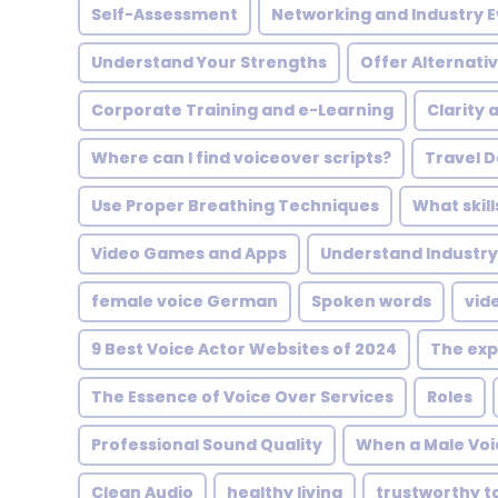
Self-Assessment
Networking and Industry 
Understand Your Strengths
Offer Alternati
Corporate Training and e-Learning
Clarity 
Where can I find voiceover scripts?
Travel 
Use Proper Breathing Techniques
What skill
Video Games and Apps
Understand Industry
female voice German
Spoken words
vid
9 Best Voice Actor Websites of 2024
The exp
The Essence of Voice Over Services
Roles
Professional Sound Quality
When a Male Voic
Clean Audio
healthy living
trustworthy t