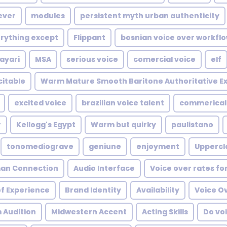
ever
modules
persistent myth urban authenticity
rything except
Flippant
bosnian voice over workfl
ayari
MSA
serious voice
comercial voice
elf
citable
Warm Mature Smooth Baritone Authoritative Ex
excited voice
brazilian voice talent
commerical
r
Kellogg's Egypt
Warm but quirky
paulistano
tonomediograve
geniune
enjoyment
Uppercl
an Connection
Audio Interface
Voice over rates fo
of Experience
Brand Identity
Availability
Voice Ov
 Audition
Midwestern Accent
Acting Skills
Do voi