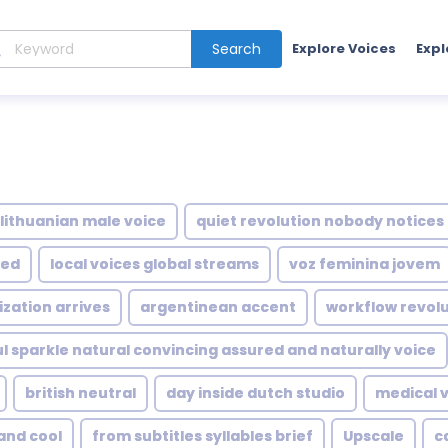
Search
Explore Voices
Expl
lithuanian male voice
quiet revolution nobody notices
ted
local voices global streams
voz feminina jovem
zation arrives
argentinean accent
workflow revol
ful sparkle natural convincing assured and naturally voice
british neutral
day inside dutch studio
medical v
and cool
from subtitles syllables brief
Upscale
c