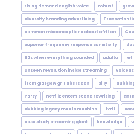
rising demand english voice
robust
grow
diversity branding advertising
Transatlanti
common misconceptions about afrikan
Cou
superior frequency response sensitivity
da
90s when everything sounded
adulto
wh
unseen revolution inside streaming
voiceac
from glasgow grit aberdeen
Silly
dubbing
Party
netflix enters scene rewriting
ant
dubbing legacy meets machine
Ivrit
case
case study streaming giant
knowledge
w