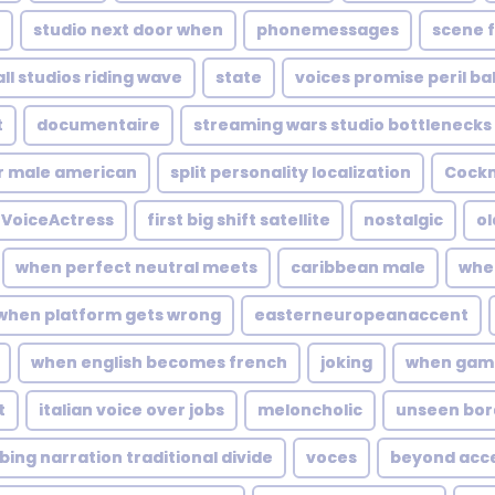
studio next door when
phonemessages
scene f
ll studios riding wave
state
voices promise peril bal
t
documentaire
streaming wars studio bottlenecks
r male american
split personality localization
Cock
VoiceActress
first big shift satellite
nostalgic
ol
when perfect neutral meets
caribbean male
whe
when platform gets wrong
easterneuropeanaccent
when english becomes french
joking
when game
t
italian voice over jobs
meloncholic
unseen bor
ing narration traditional divide
voces
beyond acc