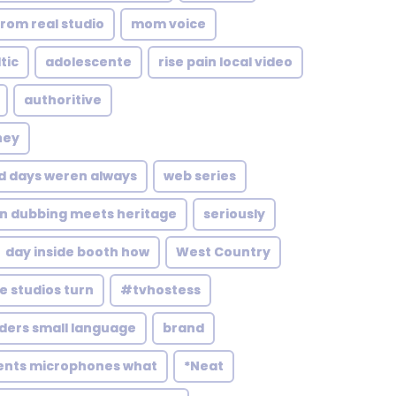
rom real studio
mom voice
tic
adolescente
rise pain local video
authoritive
ney
d days weren always
web series
n dubbing meets heritage
seriously
day inside booth how
West Country
 studios turn
#tvhostess
ders small language
brand
ents microphones what
*Neat