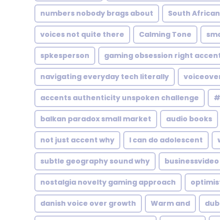
numbers nobody brags about
South African
voices not quite there
Calming Tone
sma
spkesperson
gaming obsession right accen
navigating everyday tech literally
voiceove
accents authenticity unspoken challenge
#
balkan paradox small market
audio books
not just accent why
I can do adolescent
subtle geography sound why
businessvideo
nostalgia novelty gaming approach
optimis
danish voice over growth
Warm and
dubb