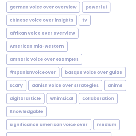
german voice over overview
powerful
chinese voice over insights
tv
afrikan voice over overview
American mid-western
amharic voice over examples
#spanishvoiceover
basque voice over guide
scary
danish voice over strategies
anime
digital article
whimsical
collaboration
Knowledgable
significance american voice over
medium