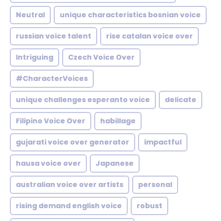
Neutral
unique characteristics bosnian voice
russian voice talent
rise catalan voice over
Intriguing
Czech Voice Over
#CharacterVoices
unique challenges esperanto voice
delicate
Filipino Voice Over
habillage
gujarati voice over generator
impactful
hausa voice over
Japanese
australian voice over artists
personal
rising demand english voice
robust