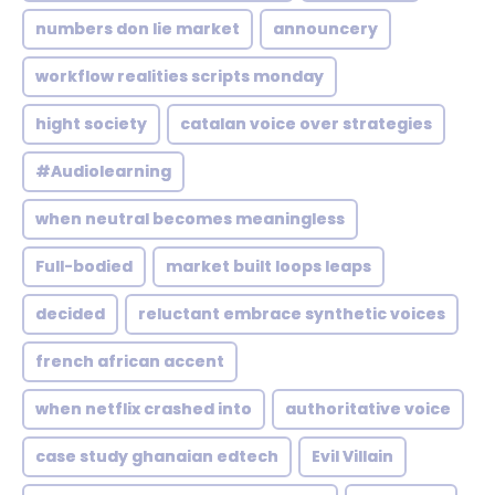
numbers don lie market
announcery
workflow realities scripts monday
hight society
catalan voice over strategies
#Audiolearning
when neutral becomes meaningless
Full-bodied
market built loops leaps
decided
reluctant embrace synthetic voices
french african accent
when netflix crashed into
authoritative voice
case study ghanaian edtech
Evil Villain