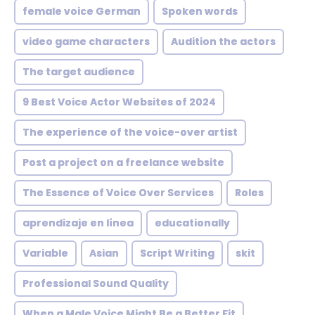
female voice German
Spoken words
video game characters
Audition the actors
The target audience
9 Best Voice Actor Websites of 2024
The experience of the voice-over artist
Post a project on a freelance website
The Essence of Voice Over Services
Roles
aprendizaje en línea
educationally
Variable
Asian
Script Writing
skit
Professional Sound Quality
When a Male Voice Might Be a Better Fit