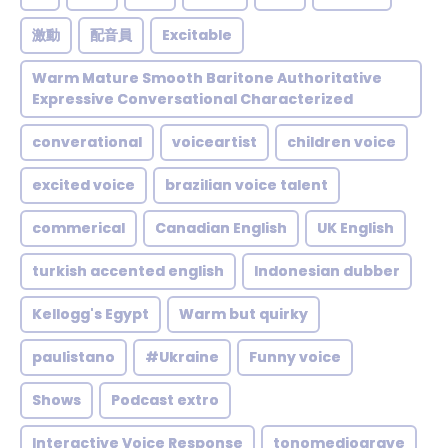
激動
配音員
Excitable
Warm Mature Smooth Baritone Authoritative
Expressive Conversational Characterized
converational
voiceartist
children voice
excited voice
brazilian voice talent
commerical
Canadian English
UK English
turkish accented english
Indonesian dubber
Kellogg's Egypt
Warm but quirky
paulistano
#Ukraine
Funny voice
Shows
Podcast extro
Interactive Voice Response
tonomediograve