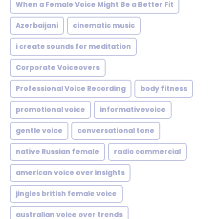
When a Female Voice Might Be a Better Fit
Azerbaijani
cinematic music
i create sounds for meditation
Corporate Voiceovers
Professional Voice Recording
body fitness
promotional voice
informativevoice
gentle voice
conversational tone
native Russian female
radio commercial
american voice over insights
jingles british female voice
australian voice over trends