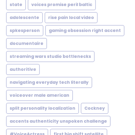
state
voices promise peril baltic
adolescente
rise pain local video
spkesperson
gaming obsession right accent
documentaire
streaming wars studio bottlenecks
authoritive
navigating everyday tech literally
voiceover male american
split personality localization
Cockney
accents authenticity unspoken challenge
#VoiceActress
first big shift satellite