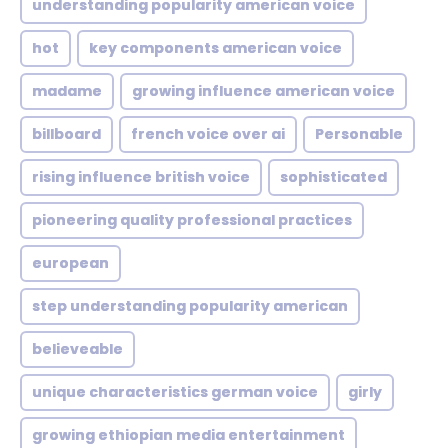
understanding popularity american voice
hot
key components american voice
madame
growing influence american voice
billboard
french voice over ai
Personable
rising influence british voice
sophisticated
pioneering quality professional practices
european
step understanding popularity american
believeable
unique characteristics german voice
girly
growing ethiopian media entertainment