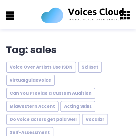
Tag: sales
Voice Over Artists Use ISDN
Skillset
virtualguidevoice
Can You Provide a Custom Audition
Midwestern Accent
Acting Skills
Do voice actors get paid well
Vocalizr
Self-Assessment