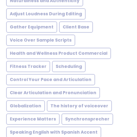
Naturalness and Authenticity
Adjust Loudness During Editing
Gather Equipment
Client Base
Voice Over Sample Scripts
Health and Wellness Product Commercial
Fitness Tracker
Scheduling
Control Your Pace and Articulation
Clear Articulation and Pronunciation
Globalization
The history of voiceover
Experience Matters
Synchronsprecher
Speaking English with Spanish Accent