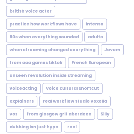
british voice actor
practice how workflows have
Intenso
90s when everything sounded
adulto
when streaming changed everything
Jovem
from aaa games tiktok
French European
unseen revolution inside streaming
voiceacting
voice cultural shortcut
explainers
real workflow studio voxella
voz
from glasgow grit aberdeen
Silly
dubbing isn just hype
reel