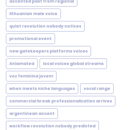
accented past from regional
lithuanian male voice
quiet revolution nobody notices
promotional event
new gatekeepers platforms voices
Aniamated
local voices global streams
voz feminina jovem
when meets niche languages
vocal range
commercial break professionalization arrives
argentinean accent
workflow revolution nobody predicted