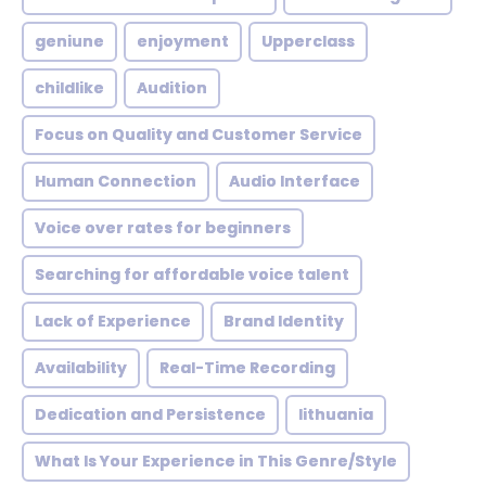
geniune
enjoyment
Upperclass
childlike
Audition
Focus on Quality and Customer Service
Human Connection
Audio Interface
Voice over rates for beginners
Searching for affordable voice talent
Lack of Experience
Brand Identity
Availability
Real-Time Recording
Dedication and Persistence
lithuania
What Is Your Experience in This Genre/Style