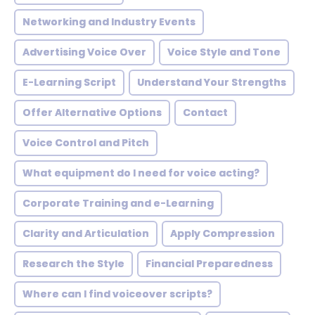
Networking and Industry Events
Advertising Voice Over
Voice Style and Tone
E-Learning Script
Understand Your Strengths
Offer Alternative Options
Contact
Voice Control and Pitch
What equipment do I need for voice acting?
Corporate Training and e-Learning
Clarity and Articulation
Apply Compression
Research the Style
Financial Preparedness
Where can I find voiceover scripts?