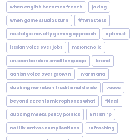
when english becomes french
joking
when game studios turn
#tvhostess
nostalgia novelty gaming approach
optimist
italian voice over jobs
meloncholic
unseen borders small language
brand
danish voice over growth
Warm and
dubbing narration traditional divide
voces
beyond accents microphones what
*Neat
dubbing meets policy politics
British rp
netflix arrives complications
refreshing