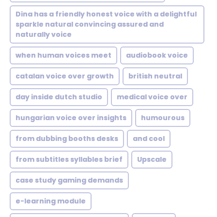
Dina has a friendly honest voice with a delightful
sparkle natural convincing assured and
naturally voice
when human voices meet
audiobook voice
catalan voice over growth
british neutral
day inside dutch studio
medical voice over
hungarian voice over insights
humourous
from dubbing booths desks
and cool
from subtitles syllables brief
Upscale
case study gaming demands
e-learning module