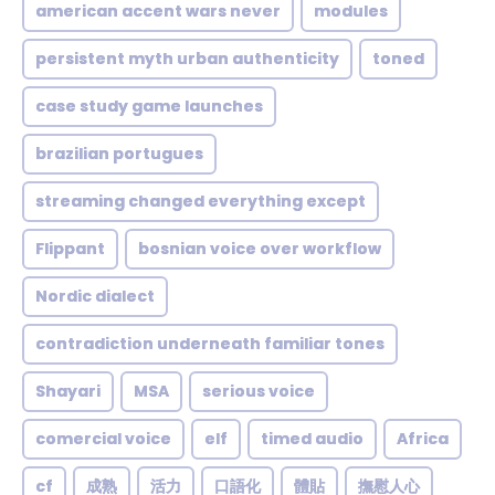
american accent wars never
modules
persistent myth urban authenticity
toned
case study game launches
brazilian portugues
streaming changed everything except
Flippant
bosnian voice over workflow
Nordic dialect
contradiction underneath familiar tones
Shayari
MSA
serious voice
comercial voice
elf
timed audio
Africa
cf
成熟
活力
口語化
體貼
撫慰人心