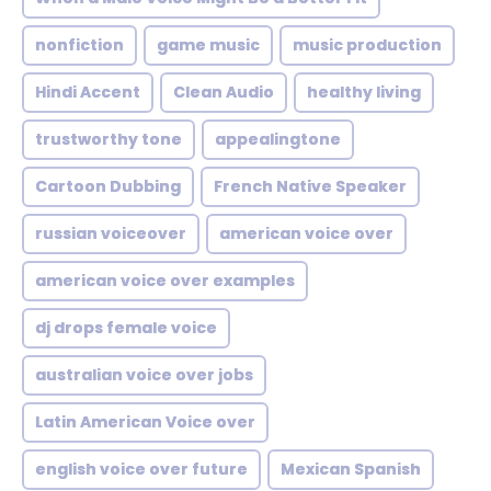
nonfiction
game music
music production
Hindi Accent
Clean Audio
healthy living
trustworthy tone
appealingtone
Cartoon Dubbing
French Native Speaker
russian voiceover
american voice over
american voice over examples
dj drops female voice
australian voice over jobs
Latin American Voice over
english voice over future
Mexican Spanish