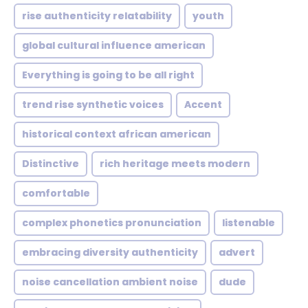
rise authenticity relatability
youth
global cultural influence american
Everything is going to be all right
trend rise synthetic voices
Accent
historical context african american
Distinctive
rich heritage meets modern
comfortable
complex phonetics pronunciation
listenable
embracing diversity authenticity
advert
noise cancellation ambient noise
dude