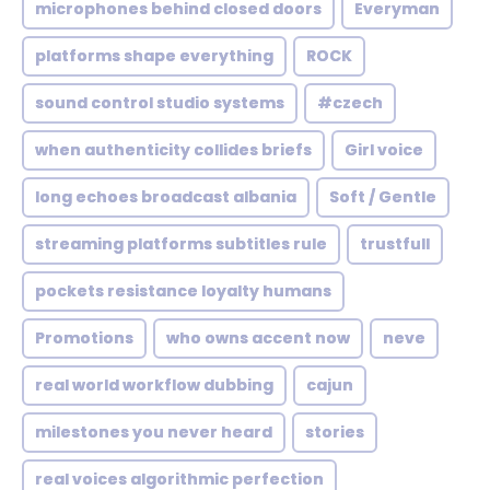
microphones behind closed doors
Everyman
platforms shape everything
ROCK
sound control studio systems
#czech
when authenticity collides briefs
Girl voice
long echoes broadcast albania
Soft / Gentle
streaming platforms subtitles rule
trustfull
pockets resistance loyalty humans
Promotions
who owns accent now
neve
real world workflow dubbing
cajun
milestones you never heard
stories
real voices algorithmic perfection