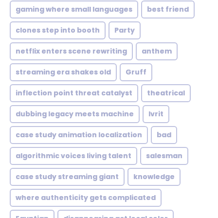
gaming where small languages
best friend
clones step into booth
Party
netflix enters scene rewriting
anthem
streaming era shakes old
Gruff
inflection point threat catalyst
theatrical
dubbing legacy meets machine
Ivrit
case study animation localization
bad
algorithmic voices living talent
salesman
case study streaming giant
knowledge
where authenticity gets complicated