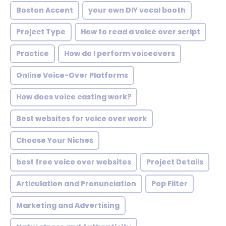
Boston Accent
your own DIY vocal booth
Project Type
How to read a voice over script
Practice
How do I perform voiceovers
Online Voice-Over Platforms
How does voice casting work?
Best websites for voice over work
Choose Your Niches
best free voice over websites
Project Details
Articulation and Pronunciation
Pop Filter
Marketing and Advertising