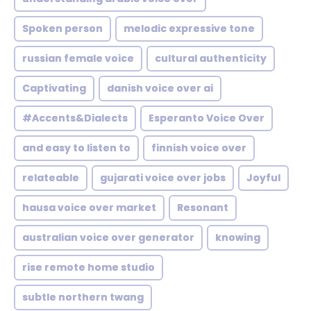
Spoken person
melodic expressive tone
russian female voice
cultural authenticity
Captivating
danish voice over ai
#Accents&Dialects
Esperanto Voice Over
and easy to listen to
finnish voice over
relateable
gujarati voice over jobs
Joyful
hausa voice over market
Resonant
australian voice over generator
knowing
rise remote home studio
subtle northern twang