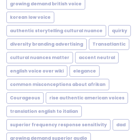
growing demand british voice
korean low voice
authentic storytelling cultural nuance
quirky
diversity branding advertising
Transatlantic
cultural nuances matter
accent neutral
english voice over wiki
elegance
common misconceptions about afrikan
Courageous
rise authentic american voices
translation english to italian
superior frequency response sensitivity
dad
growing demand superior audio