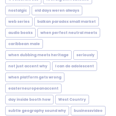
nostalgic
old days weren always
web series
balkan paradox small market
audio books
when perfect neutral meets
caribbean male
when dubbing meets heritage
seriously
not just accent why
I can do adolescent
when platform gets wrong
easterneuropeanaccent
day inside booth how
West Country
subtle geography sound why
businessvideo