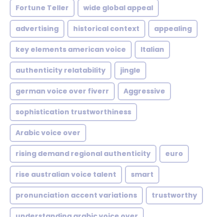
Fortune Teller
wide global appeal
advertising
historical context
appealing
key elements american voice
Italian
authenticity relatability
jingle
german voice over fiverr
Aggressive
sophistication trustworthiness
Arabic voice over
rising demand regional authenticity
euro
rise australian voice talent
smart
pronunciation accent variations
trustworthy
understanding arabic voice over