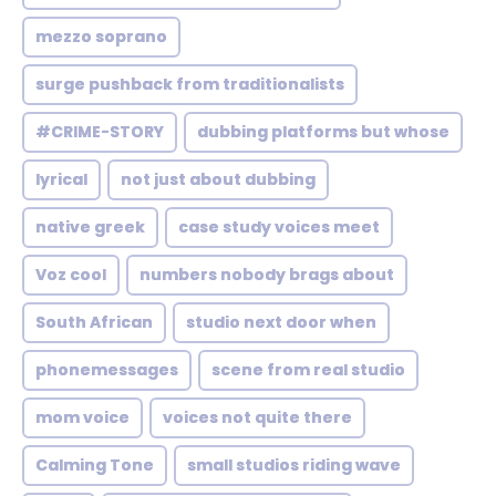
mezzo soprano
surge pushback from traditionalists
#CRIME-STORY
dubbing platforms but whose
lyrical
not just about dubbing
native greek
case study voices meet
Voz cool
numbers nobody brags about
South African
studio next door when
phonemessages
scene from real studio
mom voice
voices not quite there
Calming Tone
small studios riding wave