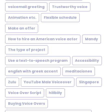
voicemail greeting
Trustworthy voice
Animation etc.
Flexible schedule
Make an offer
How to hire an American voice actor
Mandy
The type of project
Use a text-to-speech program
Accessibility
english with greek accent
meditaciones
Zulu
YouTube Male Voiceover
Singapore
Voice Over Script
hillbilly
Buying Voice Overs