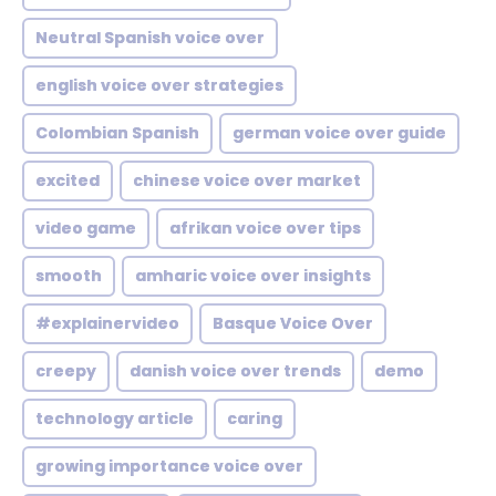
Neutral Spanish voice over
english voice over strategies
Colombian Spanish
german voice over guide
excited
chinese voice over market
video game
afrikan voice over tips
smooth
amharic voice over insights
#explainervideo
Basque Voice Over
creepy
danish voice over trends
demo
technology article
caring
growing importance voice over