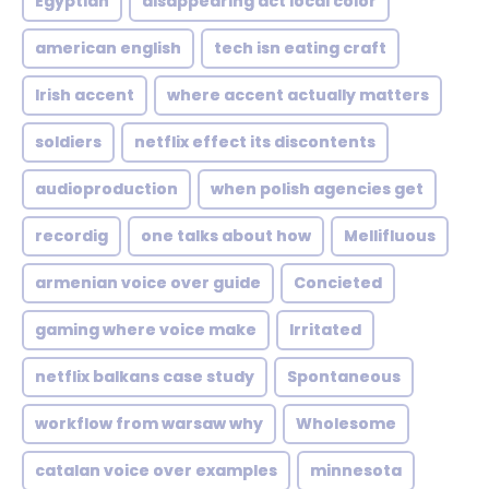
Egyptian
disappearing act local color
american english
tech isn eating craft
Irish accent
where accent actually matters
soldiers
netflix effect its discontents
audioproduction
when polish agencies get
recordig
one talks about how
Mellifluous
armenian voice over guide
Concieted
gaming where voice make
Irritated
netflix balkans case study
Spontaneous
workflow from warsaw why
Wholesome
catalan voice over examples
minnesota