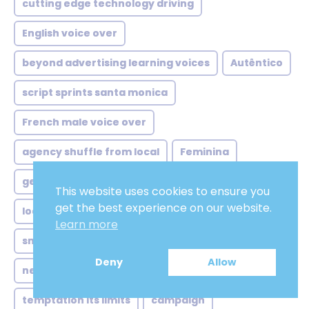
cutting edge technology driving
English voice over
beyond advertising learning voices
Autêntico
script sprints santa monica
French male voice over
agency shuffle from local
Feminina
german voice over artist
African french
This website uses cookies to ensure you
get the best experience on our website.
local ads global twist
ivrvoice
Learn more
smart speakers subtle shifts
apps
Deny
Allow
netflix style demands meet
masculina
temptation its limits
campaign