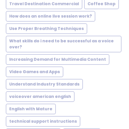
Travel Destination Commercial
Coffee Shop
How does an online live session work?
Use Proper Breathing Techniques
What skills do i need to be successful as a voice
over?
Increasing Demand for Multimedia Content
Video Games and Apps
Understand Industry Standards
voiceover american english
English with Mature
technical support instructions