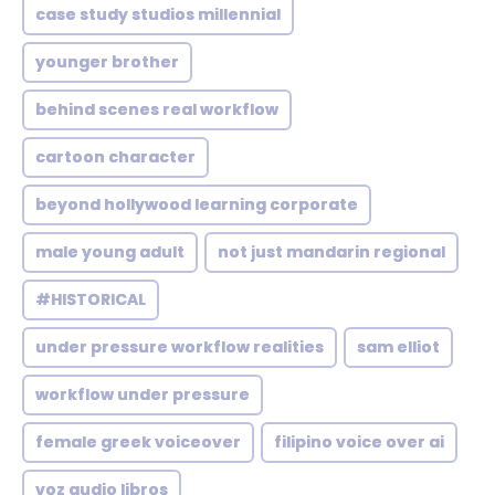
case study studios millennial
younger brother
behind scenes real workflow
cartoon character
beyond hollywood learning corporate
male young adult
not just mandarin regional
#HISTORICAL
under pressure workflow realities
sam elliot
workflow under pressure
female greek voiceover
filipino voice over ai
voz audio libros