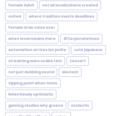
Female Adult
not all localizations created
exited
where tradition meets deadlines
Female Urdu voice over
when local means more
#CorporateVoice
automation arrives isn polite
cute japanese
streaming wars vodka test
concert
not just dubbing sound
deutsch
tipping point when niche
Relentlessly optimistic
gaming studios why greece
ecclectic