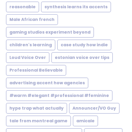
reasonable
synthesis learns its accents
Male African french
gaming studios experiment beyond
children's learning
case study how indie
Loud Voice Over
estonian voice over tips
Professional Believable
advertising accent how agencies
#warm #elegant #professional #feminine
hype trap what actually
Announcer/VO Guy
tale from montreal game
amicale