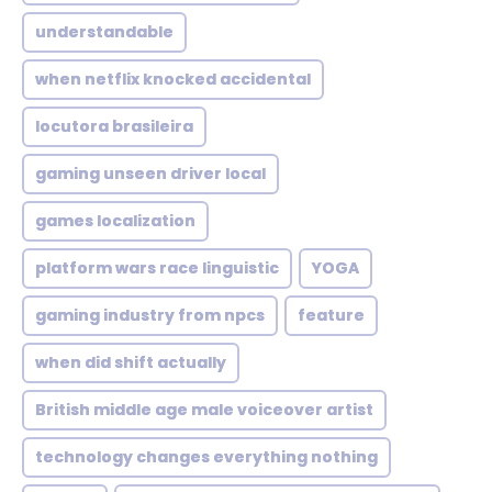
understandable
when netflix knocked accidental
locutora brasileira
gaming unseen driver local
games localization
platform wars race linguistic
YOGA
gaming industry from npcs
feature
when did shift actually
British middle age male voiceover artist
technology changes everything nothing