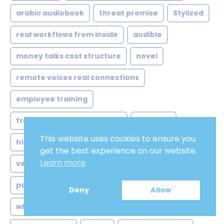
arabic audiobook
threat promise
Stylized
real workflows from inside
audible
money talks cost structure
novel
remote voices real connections
employee training
from atlanta studios global
old adult
This website uses cookies to ensure you
hidden struggle behind accent
get the best experience on our website.
Learn more
versatile range
cultural recalibration not just
passion
when sync sound isn
Automated
Deny
Allow
who actually listening
Neutral english