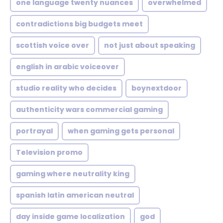
one language twenty nuances
overwhelmed
contradictions big budgets meet
scottish voice over
not just about speaking
english in arabic voiceover
studio reality who decides
boynextdoor
authenticity wars commercial gaming
portrayal
when gaming gets personal
Television promo
gaming where neutrality king
spanish latin american neutral
day inside game localization
god