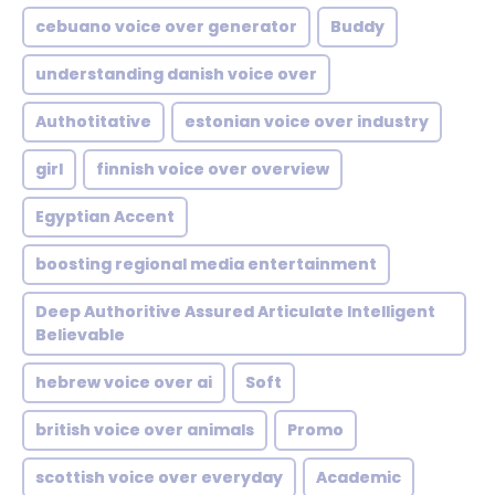
cebuano voice over generator
Buddy
understanding danish voice over
Authotitative
estonian voice over industry
girl
finnish voice over overview
Egyptian Accent
boosting regional media entertainment
Deep Authoritive Assured Articulate Intelligent
Believable
hebrew voice over ai
Soft
british voice over animals
Promo
scottish voice over everyday
Academic