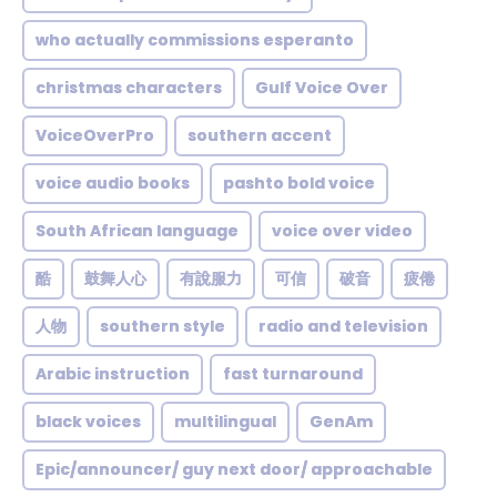
who actually commissions esperanto
christmas characters
Gulf Voice Over
VoiceOverPro
southern accent
voice audio books
pashto bold voice
South African language
voice over video
酷
鼓舞人心
有說服力
可信
破音
疲倦
人物
southern style
radio and television
Arabic instruction
fast turnaround
black voices
multilingual
GenAm
Epic/announcer/ guy next door/ approachable