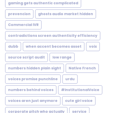
gaming gets authentic complicated
prevencion
ghosts audio market hidden
Commercial IVR
contradictions screen authenticity efficiency
dubb
when accent becomes asset
voix
source script audit
low range
numbers hidden plain sight
Native French
voices promise punchline
urdu
numbers behind voices
#InstitutionalVoice
voices aren just anymore
cute girl voice
corporate pitch who actually
service