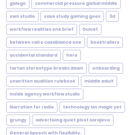
galego
commercial pressure global middle
own studio
case study gaming goes
3d
workflow realities one brief
Dulcet
between cairo casablanca one
booktrailers
accidental standard
hero
tartan stereotype breaks down
onboarding
unwritten audition rulebook
middle adult
inside agency workflow studio
Narration for radio
technology isn magic yet
grungy
advertising quiet pivot sarajevo
General Speech with flexibility.