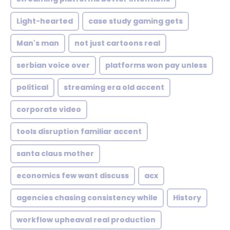
Light-hearted
case study gaming gets
Man's man
not just cartoons real
serbian voice over
platforms won pay unless
political
streaming era old accent
corporate video
tools disruption familiar accent
santa claus mother
economics few want discuss
acx
agencies chasing consistency while
History
workflow upheaval real production