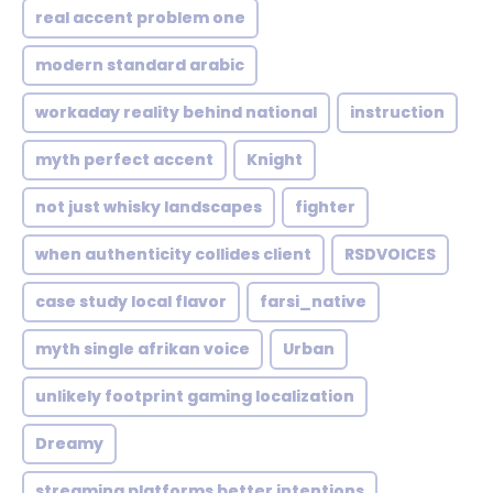
real accent problem one
modern standard arabic
workaday reality behind national
instruction
myth perfect accent
Knight
not just whisky landscapes
fighter
when authenticity collides client
RSDVOICES
case study local flavor
farsi_native
myth single afrikan voice
Urban
unlikely footprint gaming localization
Dreamy
streaming platforms better intentions