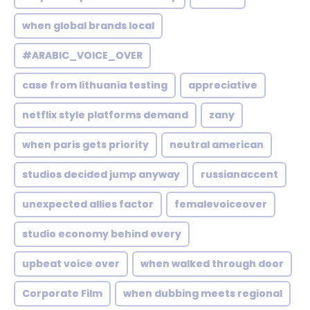
when global brands local
#ARABIC_VOICE_OVER
case from lithuania testing
appreciative
netflix style platforms demand
zany
when paris gets priority
neutral american
studios decided jump anyway
russianaccent
unexpected allies factor
femalevoiceover
studio economy behind every
upbeat voice over
when walked through door
Corporate Film
when dubbing meets regional