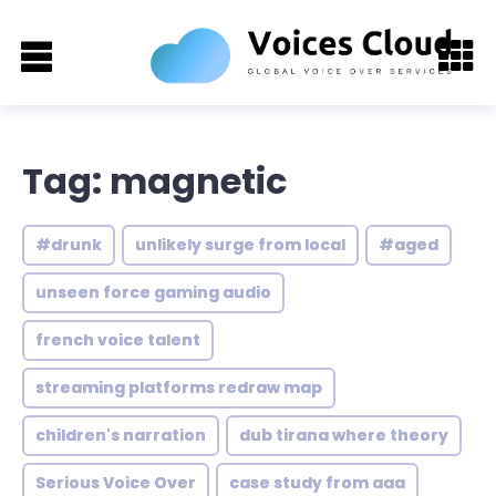
Tag: magnetic
#drunk
unlikely surge from local
#aged
unseen force gaming audio
french voice talent
streaming platforms redraw map
children's narration
dub tirana where theory
Serious Voice Over
case study from aaa