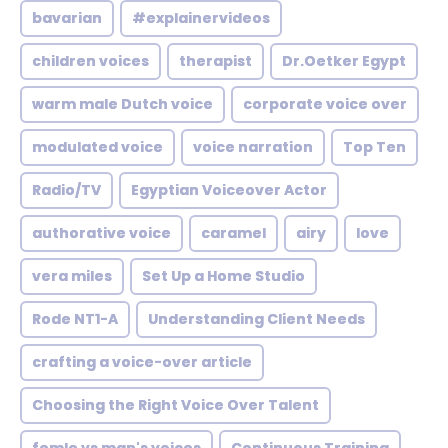
bavarian
#explainervideos
children voices
therapist
Dr.Oetker Egypt
warm male Dutch voice
corporate voice over
modulated voice
voice narration
Top Ten
Radio/TV
Egyptian Voiceover Actor
authorative voice
caramel
airy
love
vera miles
Set Up a Home Studio
Rode NT1-A
Understanding Client Needs
crafting a voice-over article
Choosing the Right Voice Over Talent