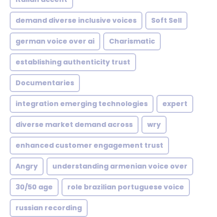
demand diverse inclusive voices
Soft Sell
german voice over ai
Charismatic
establishing authenticity trust
Documentaries
integration emerging technologies
expert
diverse market demand across
wry
enhanced customer engagement trust
Angry
understanding armenian voice over
30/50 age
role brazilian portuguese voice
russian recording