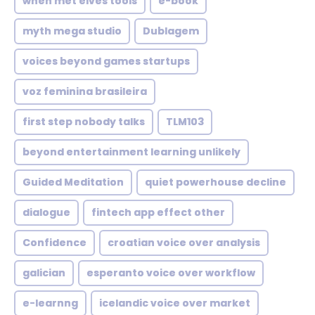
when met elves tools
e-book
myth mega studio
Dublagem
voices beyond games startups
voz feminina brasileira
first step nobody talks
TLM103
beyond entertainment learning unlikely
Guided Meditation
quiet powerhouse decline
dialogue
fintech app effect other
Confidence
croatian voice over analysis
galician
esperanto voice over workflow
e-learnng
icelandic voice over market