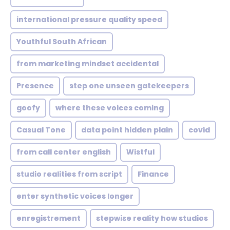
international pressure quality speed
Youthful South African
from marketing mindset accidental
Presence
step one unseen gatekeepers
goofy
where these voices coming
Casual Tone
data point hidden plain
covid
from call center english
Wistful
studio realities from script
Finance
enter synthetic voices longer
enregistrement
stepwise reality how studios