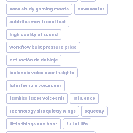
case study gaming meets
newscaster
subtitles may travel fast
high quality of sound
workflow built pressure pride
actuación de doblaje
icelandic voice over insights
latin female voiceover
familiar faces voices hit
Influence
technology sits quietly wings
squeeky
little things don hear
full of life