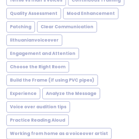
femle vs man's voices
Continuous Training
Quality Assessment
Mood Enhancement
Patching
Clear Communication
lithuanianvoiceover
Engagement and Attention
Choose the Right Room
Build the Frame (if using PVC pipes)
Experience
Analyze the Message
Voice over audition tips
Practice Reading Aloud
Working from home as a voiceover artist