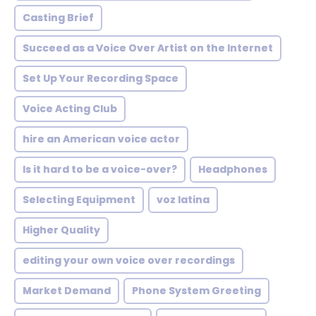
Casting Brief
Succeed as a Voice Over Artist on the Internet
Set Up Your Recording Space
Voice Acting Club
hire an American voice actor
Is it hard to be a voice-over?
Headphones
Selecting Equipment
voz latina
Higher Quality
editing your own voice over recordings
Market Demand
Phone System Greeting