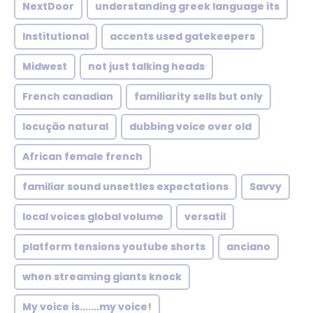
NextDoor
understanding greek language its
Institutional
accents used gatekeepers
Midwest
not just talking heads
French canadian
familiarity sells but only
locução natural
dubbing voice over old
African female french
familiar sound unsettles expectations
Savvy
local voices global volume
versatil
platform tensions youtube shorts
anciano
when streaming giants knock
My voice is.......my voice!