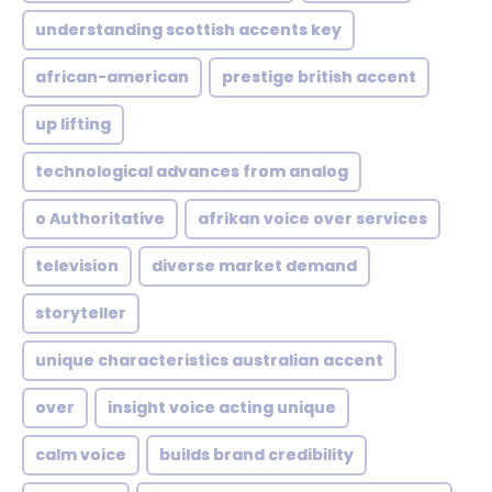
understanding scottish accents key
african-american
prestige british accent
up lifting
technological advances from analog
o Authoritative
afrikan voice over services
television
diverse market demand
storyteller
unique characteristics australian accent
over
insight voice acting unique
calm voice
builds brand credibility