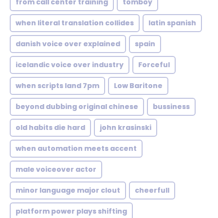
from call center training
tomboy
when literal translation collides
latin spanish
danish voice over explained
spain
icelandic voice over industry
Forceful
when scripts land 7pm
Low Baritone
beyond dubbing original chinese
bussiness
old habits die hard
john krasinski
when automation meets accent
male voiceover actor
minor language major clout
cheerfull
platform power plays shifting