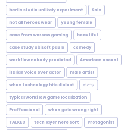
berlin studio unlikely experiment
Sale
not all heroes wear
young female
case from warsaw gaming
beautiful
case study ubisoft paulo
comedy
workflow nobody predicted
American accent
italian voice over actor
male artist
when technology hits dialect
קריינות
typical workflow game localization
Proffessional
when gets wrong right
TALKED
tech layer here sort
Protagonist