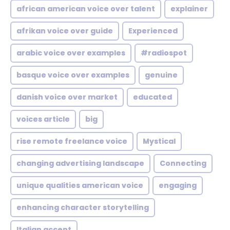
african american voice over talent
explainer
afrikan voice over guide
Experienced
arabic voice over examples
#radiospot
basque voice over examples
genuine
danish voice over market
educated
voices article
big
rise remote freelance voice
Mystical
changing advertising landscape
Connecting
unique qualities american voice
engaging
enhancing character storytelling
Italian accent