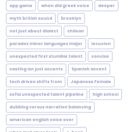
app game
when did greek voice
deeper
myth british sound
brooklyn
not just about dialect
chilean
paradox minor languages major
locucion
unexpected first stumble talent
concise
casting isn just accents
Spanish accent
tech driven shifts from
Japanese Female
sofia unexpected talent pipeline
high school
dubbing versus narration balancing
american english voice over