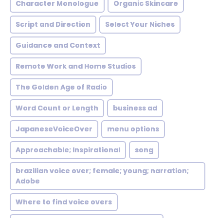
Character Monologue
Organic Skincare
Script and Direction
Select Your Niches
Guidance and Context
Remote Work and Home Studios
The Golden Age of Radio
Word Count or Length
business ad
JapaneseVoiceOver
menu options
Approachable; Inspirational
song
brazilian voice over; female; young; narration;
Adobe
Where to find voice overs