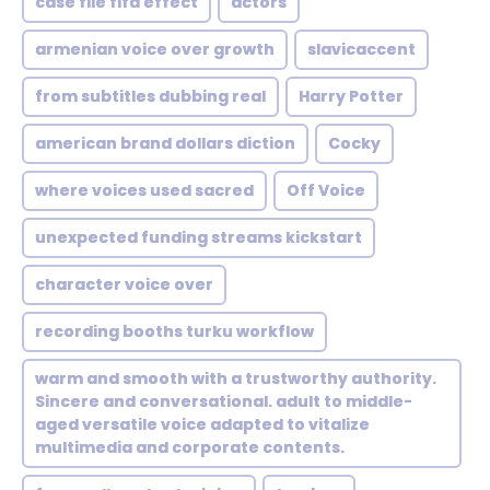
case file fifa effect
actors
armenian voice over growth
slavicaccent
from subtitles dubbing real
Harry Potter
american brand dollars diction
Cocky
where voices used sacred
Off Voice
unexpected funding streams kickstart
character voice over
recording booths turku workflow
warm and smooth with a trustworthy authority.
Sincere and conversational. adult to middle-
aged versatile voice adapted to vitalize
multimedia and corporate contents.