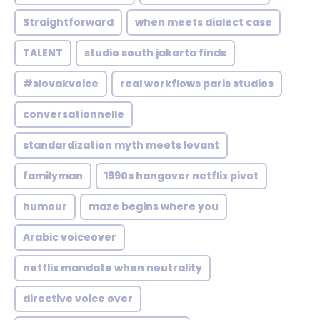
Straightforward
when meets dialect case
TALENT
studio south jakarta finds
#slovakvoice
real workflows paris studios
conversationnelle
standardization myth meets levant
familyman
1990s hangover netflix pivot
humour
maze begins where you
Arabic voiceover
netflix mandate when neutrality
directive voice over