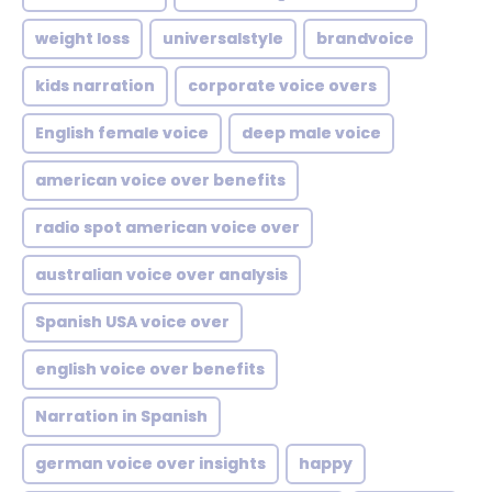
weight loss
universalstyle
brandvoice
kids narration
corporate voice overs
English female voice
deep male voice
american voice over benefits
radio spot american voice over
australian voice over analysis
Spanish USA voice over
english voice over benefits
Narration in Spanish
german voice over insights
happy