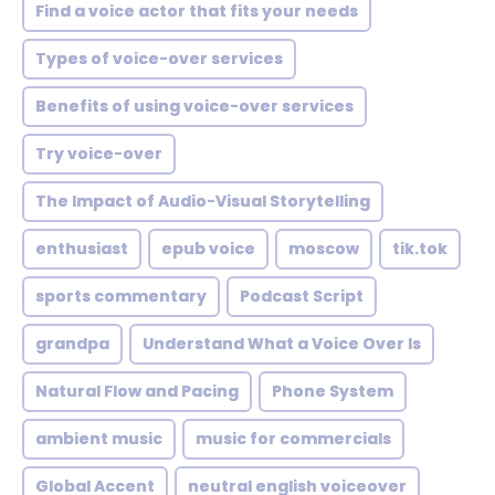
Find a voice actor that fits your needs
Types of voice-over services
Benefits of using voice-over services
Try voice-over
The Impact of Audio-Visual Storytelling
enthusiast
epub voice
moscow
tik.tok
sports commentary
Podcast Script
grandpa
Understand What a Voice Over Is
Natural Flow and Pacing
Phone System
ambient music
music for commercials
Global Accent
neutral english voiceover