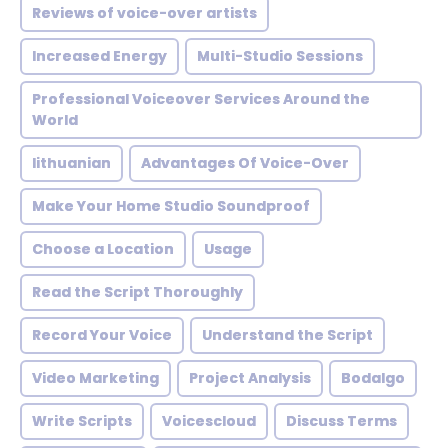
Reviews of voice-over artists
Increased Energy
Multi-Studio Sessions
Professional Voiceover Services Around the
World
lithuanian
Advantages Of Voice-Over
Make Your Home Studio Soundproof
Choose a Location
Usage
Read the Script Thoroughly
Record Your Voice
Understand the Script
Video Marketing
Project Analysis
Bodalgo
Write Scripts
Voicescloud
Discuss Terms