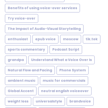
Benefits of using voice-over services
Try voice-over
The Impact of Audio-Visual Storytelling
enthusiast
epub voice
moscow
tik.tok
sports commentary
Podcast Script
grandpa
Understand What a Voice Over Is
Natural Flow and Pacing
Phone System
ambient music
music for commercials
Global Accent
neutral english voiceover
weight loss
universalstyle
brandvoice