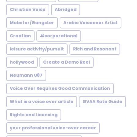
Christian Voice
Abridged
Mobster/Gangster
Arabic Voiceover Artist
Croatian
#corporational
leisure activity/pursuit
Rich and Resonant
hollywood
Create a Demo Reel
Neumann U87
Voice Over Requires Good Communication
What is a voice over article
GVAA Rate Guide
Rights and Licensing
your professional voice-over career