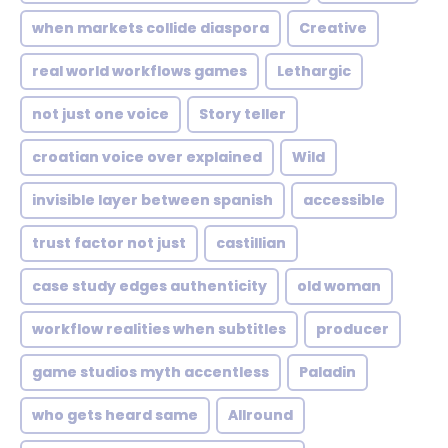
when markets collide diaspora
Creative
real world workflows games
Lethargic
not just one voice
Story teller
croatian voice over explained
Wild
invisible layer between spanish
accessible
trust factor not just
castillian
case study edges authenticity
old woman
workflow realities when subtitles
producer
game studios myth accentless
Paladin
who gets heard same
Allround