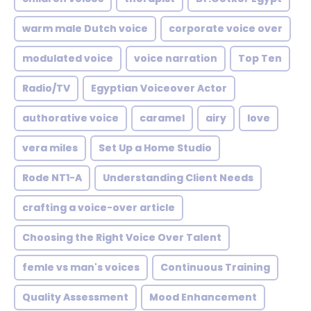
warm male Dutch voice
corporate voice over
modulated voice
voice narration
Top Ten
Radio/TV
Egyptian Voiceover Actor
authorative voice
caramel
airy
love
vera miles
Set Up a Home Studio
Rode NT1-A
Understanding Client Needs
crafting a voice-over article
Choosing the Right Voice Over Talent
femle vs man's voices
Continuous Training
Quality Assessment
Mood Enhancement