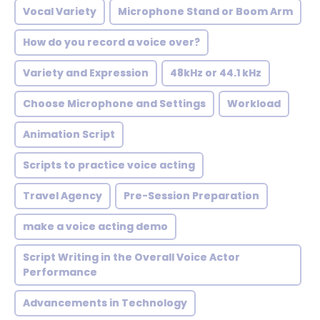
Vocal Variety
Microphone Stand or Boom Arm
How do you record a voice over?
Variety and Expression
48kHz or 44.1 kHz
Choose Microphone and Settings
Workload
Animation Script
Scripts to practice voice acting
Travel Agency
Pre-Session Preparation
make a voice acting demo
Script Writing in the Overall Voice Actor
Performance
Advancements in Technology