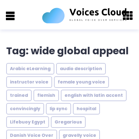
Tag: wide global appeal
Arabic eLearning
audio description
instructor voice
female young voice
trained
flemish
english with latin accent
convincingly
lip sync
hospital
Lifebuoy Egypt
Gregarious
Danish Voice Over
gravelly voice