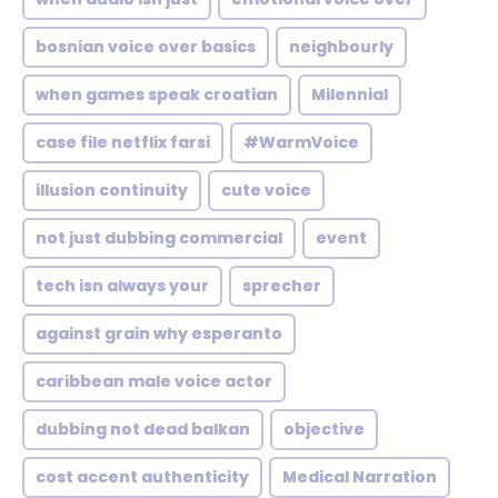
bosnian voice over basics
neighbourly
when games speak croatian
Milennial
case file netflix farsi
#WarmVoice
illusion continuity
cute voice
not just dubbing commercial
event
tech isn always your
sprecher
against grain why esperanto
caribbean male voice actor
dubbing not dead balkan
objective
cost accent authenticity
Medical Narration