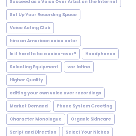
Succeed as a Voice Over Artist on the Internet
Set Up Your Recording Space
Voice Acting Club
hire an American voice actor
Is it hard to be a voice-over?
Headphones
Selecting Equipment
voz latina
Higher Quality
editing your own voice over recordings
Market Demand
Phone System Greeting
Character Monologue
Organic Skincare
Script and Direction
Select Your Niches