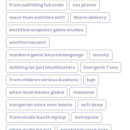
from subtitling full scale
voz promo
more than subtitles shift
Warm delivery
workflow snapshot game studios
southernaccent
numbers game beyond language
cheeky
dubbing isn just blockbusters
Energetic Tone
from children serious business
bgh
when local means global
maniacal
hungarian voice over basics
soft deep
from studio booth laptop
entreprise
when audio isn just
emotional voice over