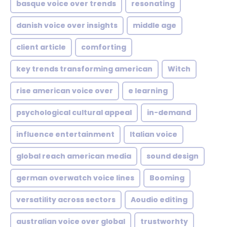
basque voice over trends
resonating
danish voice over insights
middle age
client article
comforting
key trends transforming american
Witch
rise american voice over
e learning
psychological cultural appeal
in-demand
influence entertainment
Italian voice
global reach american media
sound design
german overwatch voice lines
Booming
versatility across sectors
Aoudio editing
australian voice over global
trustworhty