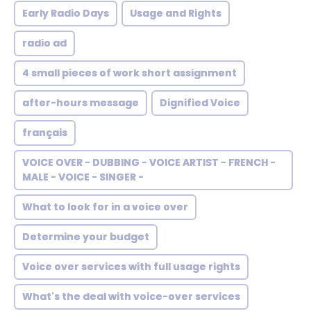
Early Radio Days
Usage and Rights
radio ad
4 small pieces of work short assignment
after-hours message
Dignified Voice
français
VOICE OVER - DUBBING - VOICE ARTIST - FRENCH -
MALE - VOICE - SINGER -
What to look for in a voice over
Determine your budget
Voice over services with full usage rights
What's the deal with voice-over services