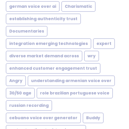
german voice over ai
Charismatic
establishing authenticity trust
Documentaries
integration emerging technologies
expert
diverse market demand across
wry
enhanced customer engagement trust
Angry
understanding armenian voice over
30/50 age
role brazilian portuguese voice
russian recording
cebuano voice over generator
Buddy