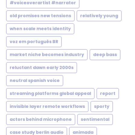
#voiceoverartist #narrator
old promises new tensions
relatively young
when scale meets identity
voz em português BR
market niche becomes industry
deep bass
reluctant dawn early 2000s
neutral spanish voice
streaming platforms global appeal
report
invisible layer remote workflows
sporty
actors behind microphone
sentimental
case study berlin audio
animada