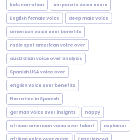
kids narration
corporate voice overs
English female voice
deep male voice
american voice over benefits
radio spot american voice over
australian voice over analysis
Spanish USA voice over
english voice over benefits
Narration in Spanish
german voice over insights
happy
african american voice over talent
explainer
afrikan voice over guide
Experienced