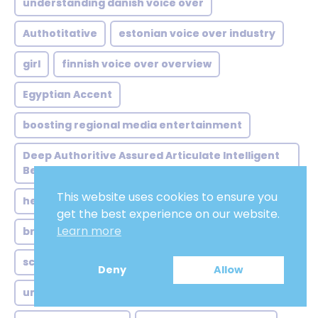
understanding danish voice over
Authotitative
estonian voice over industry
girl
finnish voice over overview
Egyptian Accent
boosting regional media entertainment
Deep Authoritive Assured Articulate Intelligent
Believable
This website uses cookies to ensure you
hebrew voice over ai
Soft
get the best experience on our website.
Learn more
british voice over animals
Promo
scottish voice over everyday
Academic
Deny
Allow
understanding scottish accents key