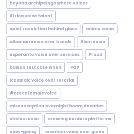
beyond archipelago where voices
Africa voice talent
quiet revolution behind glass
anime voice
albanian voice over trends
Alien voice
esperanto voice over services
Proud
balkan test case when
POP
icelandic voice over tutorial
#czechfemalevoice
misconception overnight boom decades
chaleureuse
crossing borders platforms
easy-going
croatian voice over guide