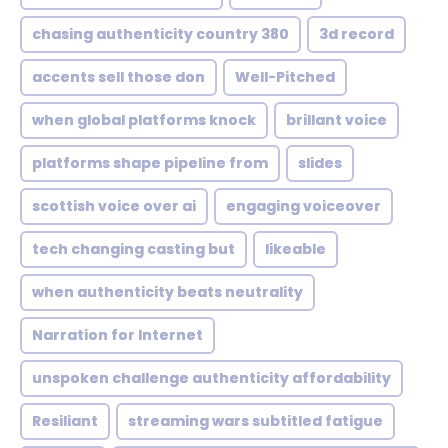
chasing authenticity country 380
3d record
accents sell those don
Well-Pitched
when global platforms knock
brillant voice
platforms shape pipeline from
slides
scottish voice over ai
engaging voiceover
tech changing casting but
likeable
when authenticity beats neutrality
Narration for Internet
unspoken challenge authenticity affordability
Resiliant
streaming wars subtitled fatigue