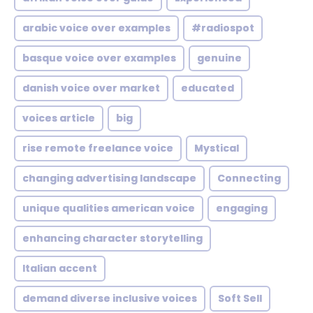
arabic voice over examples
#radiospot
basque voice over examples
genuine
danish voice over market
educated
voices article
big
rise remote freelance voice
Mystical
changing advertising landscape
Connecting
unique qualities american voice
engaging
enhancing character storytelling
Italian accent
demand diverse inclusive voices
Soft Sell