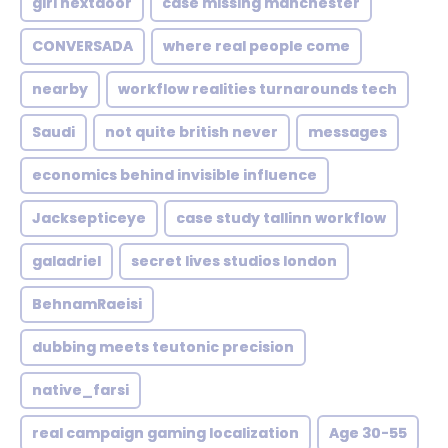
girl nextdoor
case missing manchester
CONVERSADA
where real people come
nearby
workflow realities turnarounds tech
Saudi
not quite british never
messages
economics behind invisible influence
Jacksepticeye
case study tallinn workflow
galadriel
secret lives studios london
BehnamRaeisi
dubbing meets teutonic precision
native_farsi
real campaign gaming localization
Age 30-55