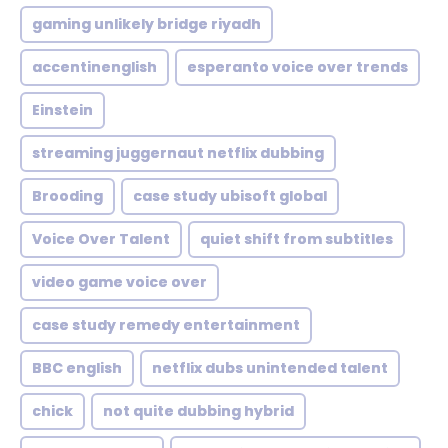
gaming unlikely bridge riyadh
accentinenglish
esperanto voice over trends
Einstein
streaming juggernaut netflix dubbing
Brooding
case study ubisoft global
Voice Over Talent
quiet shift from subtitles
video game voice over
case study remedy entertainment
BBC english
netflix dubs unintended talent
chick
not quite dubbing hybrid