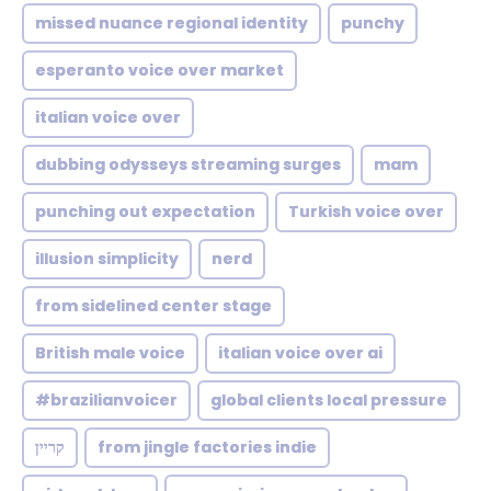
missed nuance regional identity
punchy
esperanto voice over market
italian voice over
dubbing odysseys streaming surges
mam
punching out expectation
Turkish voice over
illusion simplicity
nerd
from sidelined center stage
British male voice
italian voice over ai
#brazilianvoicer
global clients local pressure
קריין
from jingle factories indie