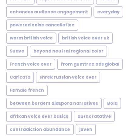
enhances audience engagement
everyday
powered noise cancellation
warm british voice
british voice over uk
Suave
beyond neutral regional color
French voice over
from gumtree ads global
Caricata
shrek russian voice over
Female french
between borders diaspora narratives
Bold
afrikan voice over basics
authoratative
contradiction abundance
joven