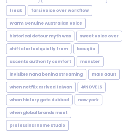
freak
farsi voice over workflow
Warm Genuine Australian Voice
historical detour myth was
sweet voice over
shift started quietly from
locução
accents authority comfort
monster
invisible hand behind streaming
male adult
when netflix arrived taiwan
#NOVELS
when history gets dubbed
new york
when global brands meet
professinal home studio