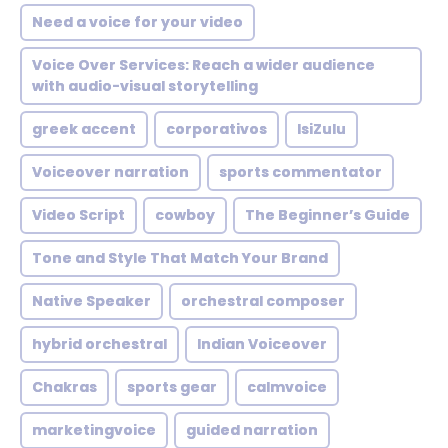
Need a voice for your video
Voice Over Services: Reach a wider audience
with audio-visual storytelling
greek accent
corporativos
IsiZulu
Voiceover narration
sports commentator
Video Script
cowboy
The Beginner’s Guide
Tone and Style That Match Your Brand
Native Speaker
orchestral composer
hybrid orchestral
Indian Voiceover
Chakras
sports gear
calmvoice
marketingvoice
guided narration