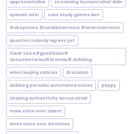
appreoachable
streaming tsunami what didn
spanish latin
case study games don
#deepvoice #caribbeanvoice #americanvoice
question nobody agrees yet
Clear voice#good base#
documentaries#dramas# dubbing
when beijing calls los
Bristolian
dubbing paradox automated voices
peppy
chasing authenticity across small
male voice over talent
when voice over becomes