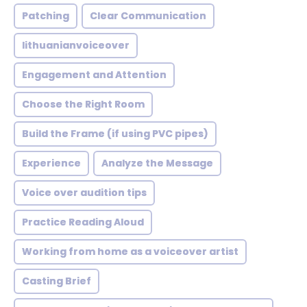
Patching
Clear Communication
lithuanianvoiceover
Engagement and Attention
Choose the Right Room
Build the Frame (if using PVC pipes)
Experience
Analyze the Message
Voice over audition tips
Practice Reading Aloud
Working from home as a voiceover artist
Casting Brief