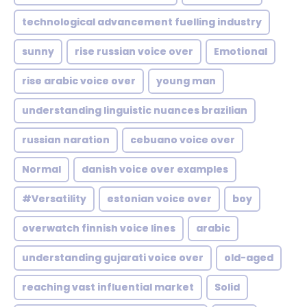
technological advancement fuelling industry
sunny
rise russian voice over
Emotional
rise arabic voice over
young man
understanding linguistic nuances brazilian
russian naration
cebuano voice over
Normal
danish voice over examples
#Versatility
estonian voice over
boy
overwatch finnish voice lines
arabic
understanding gujarati voice over
old-aged
reaching vast influential market
Solid