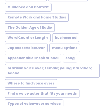
Guidance and Context
Remote Work and Home Studios
The Golden Age of Radio
Word Count or Length
business ad
JapaneseVoiceOver
menu options
Approachable; Inspirational
song
brazilian voice over; female; young; narration;
Adobe
Where to find voice overs
Find a voice actor that fits your needs
Types of voice-over services