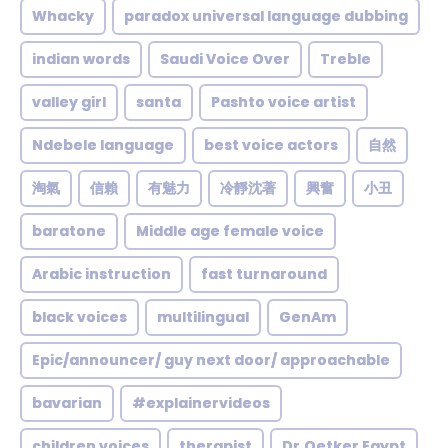
Whacky
paradox universal language dubbing
indian words
Saudi Voice Over
Treble
valley girl
santa
Pashto voice artist
Ndebele language
best voice actors
自然
淘氣
信賴
有魅力
冷靜沈著
興奮
小丑
baratone
Middle age female voice
Arabic instruction
fast turnaround
black voices
multilingual
GenAm
Epic/announcer/ guy next door/ approachable
bavarian
#explainervideos
children voices
therapist
Dr.Oetker Egypt