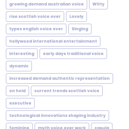
growing demand australian voice
Witty
rise scottish voice over
Lovely
types english voice over
Singing
hollywood international entertainment
interesting
early days traditional voice
dynamic
increased demand authentic representation
on hold
current trends scottish voice
executive
technological innovations shaping industry
feminine
myth voice over work
casula