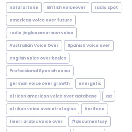
natural tone
British voiceover
radio spot
american voice over future
radio jingles american voice
Australian Voice Over
Spanish voice over
english voice over basics
Professional Spanish voice
german voice over growth
energetic
african american voice over database
ad
afrikan voice over strategies
baritone
fiverr arabic voice over
#documentary