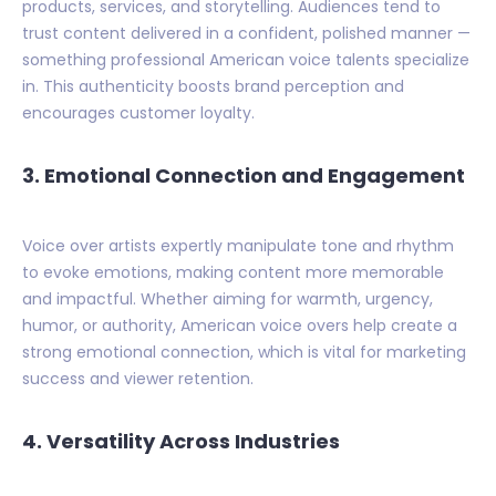
products, services, and storytelling. Audiences tend to
trust content delivered in a confident, polished manner —
something professional American voice talents specialize
in. This authenticity boosts brand perception and
encourages customer loyalty.
3. Emotional Connection and Engagement
Voice over artists expertly manipulate tone and rhythm
to evoke emotions, making content more memorable
and impactful. Whether aiming for warmth, urgency,
humor, or authority, American voice overs help create a
strong emotional connection, which is vital for marketing
success and viewer retention.
4. Versatility Across Industries