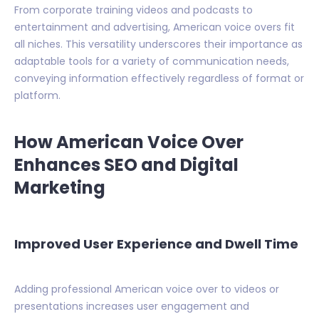
From corporate training videos and podcasts to
entertainment and advertising, American voice overs fit
all niches. This versatility underscores their importance as
adaptable tools for a variety of communication needs,
conveying information effectively regardless of format or
platform.
How American Voice Over
Enhances SEO and Digital
Marketing
Improved User Experience and Dwell Time
Adding professional American voice over to videos or
presentations increases user engagement and