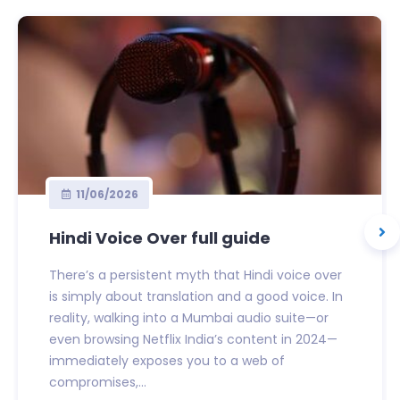
11/06/2026
Hindi Voice Over full guide
There’s a persistent myth that Hindi voice over
is simply about translation and a good voice. In
reality, walking into a Mumbai audio suite—or
even browsing Netflix India’s content in 2024—
immediately exposes you to a web of
compromises,...