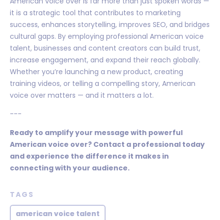
American voice over is far more than just spoken words —
it is a strategic tool that contributes to marketing
success, enhances storytelling, improves SEO, and bridges
cultural gaps. By employing professional American voice
talent, businesses and content creators can build trust,
increase engagement, and expand their reach globally.
Whether you’re launching a new product, creating
training videos, or telling a compelling story, American
voice over matters — and it matters a lot.
---
Ready to amplify your message with powerful
American voice over? Contact a professional today
and experience the difference it makes in
connecting with your audience.
TAGS
american voice talent