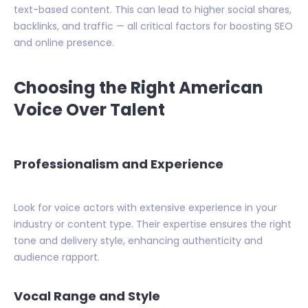
text-based content. This can lead to higher social shares,
backlinks, and traffic — all critical factors for boosting SEO
and online presence.
Choosing the Right American
Voice Over Talent
Professionalism and Experience
Look for voice actors with extensive experience in your
industry or content type. Their expertise ensures the right
tone and delivery style, enhancing authenticity and
audience rapport.
Vocal Range and Style