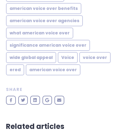
american voice over benefits
american voice over agencies
what american voice over
significance american voice over
wide global appeal
Voice
voice over
ered
american voice over
SHARE
Related articles