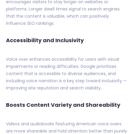
encourages visitors to stay longer on websites or
platforms. Longer dwell times signal to search engines
that the content is valuable, which can positively
influence SEO rankings.
Accessibility and Inclusivity
Voice over enhances accessibility for users with visual
impairments or reading difficulties. Google prioritizes
content that is accessible to diverse audiences, and
including voice narration is a key step toward inclusivity —
improving site reputation and search visibility.
Boosts Content Variety and Shareability
Videos and audiobooks featuring American voice overs
are more shareable and hold attention better than purely