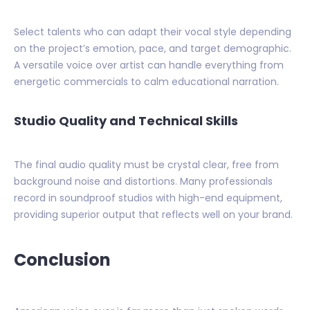
Select talents who can adapt their vocal style depending
on the project’s emotion, pace, and target demographic.
A versatile voice over artist can handle everything from
energetic commercials to calm educational narration.
Studio Quality and Technical Skills
The final audio quality must be crystal clear, free from
background noise and distortions. Many professionals
record in soundproof studios with high-end equipment,
providing superior output that reflects well on your brand.
Conclusion