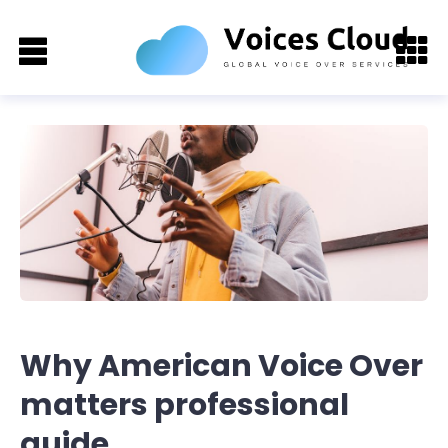
Why American Voice Over
matters professional
guide