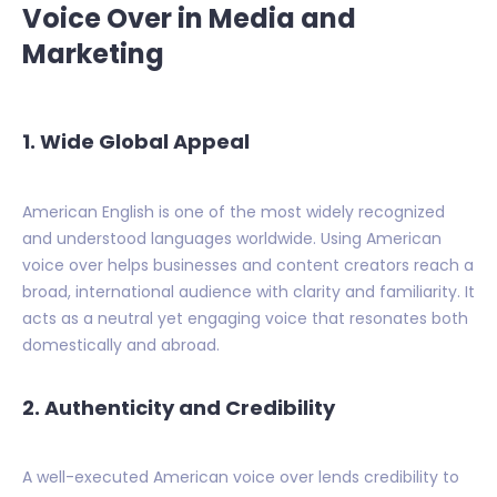
Voice Over in Media and
Marketing
1. Wide Global Appeal
American English is one of the most widely recognized
and understood languages worldwide. Using American
voice over helps businesses and content creators reach a
broad, international audience with clarity and familiarity. It
acts as a neutral yet engaging voice that resonates both
domestically and abroad.
2. Authenticity and Credibility
A well-executed American voice over lends credibility to