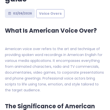
Voice Overs
02/06/2026
What Is American Voice Over?
American voice over refers to the art and technique of
providing spoken word recordings in American English for
various media applications. It encompasses everything
from animated characters, radio and TV commercials,
documentaries, video games, to corporate presentations
and phone greetings. Professional voice actors bring
scripts to life using tone, emotion, and style tailored to
the target audience.
The Significance of American