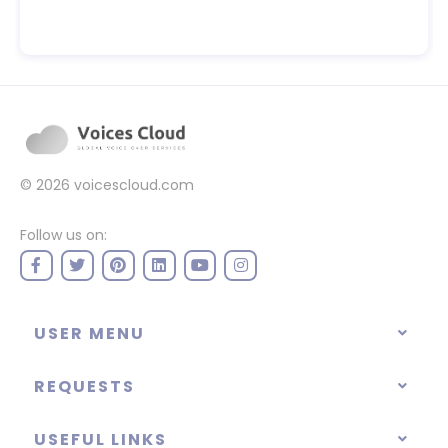
© 2026
voicescloud.com
Follow us on:
USER MENU
REQUESTS
USEFUL LINKS