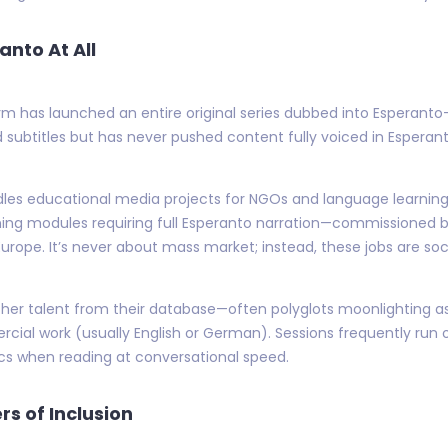
anto At All
rm has launched an entire original series dubbed into Esperanto—a
subtitles but has never pushed content fully voiced in Esperanto
dles educational media projects for NGOs and language learning p
ng modules requiring full Esperanto narration—commissioned b
Europe. It’s never about mass market; instead, these jobs are so
gether talent from their database—often polyglots moonlighting
rcial work (usually English or German). Sessions frequently r
ics when reading at conversational speed.
s of Inclusion