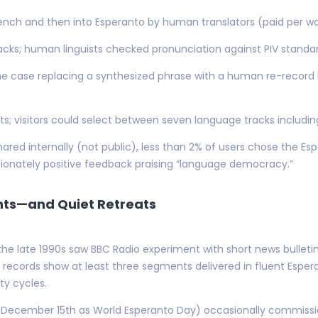
French and then into Esperanto by human translators (paid per wo
cks; human linguists checked pronunciation against PIV standar
ne case replacing a synthesized phrase with a human re-record
ts; visitors could select between seven language tracks includin
red internally (not public), less than 2% of users chose the Espe
ionately positive feedback praising “language democracy.”
ents—and Quiet Retreats
e late 1990s saw BBC Radio experiment with short news bulleti
 records show at least three segments delivered in fluent Espera
lty cycles.
December 15th as World Esperanto Day) occasionally commissi