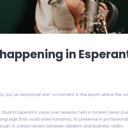
y happening in Esperan
elay, but an existential one—a moment in the booth where the voi
t ritual in Esperanto voice over sessions held in tucked-away stu
language that could unite humanity, its presence in professional
 enough to create tension between idealism and business reality.