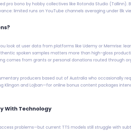
d pro bono by hobby collectives like Rotonda Studio (Tallinn).
ance: limited runs on YouTube channels averaging under 8k view
ens?
ou look at user data from platforms like Udemy or Memrise: le
thentic spoken samples matters more than high-gloss productio
ing comes from grants or personal donations routed through orga
mentary producers based out of Australia who occasionally requ
g Klingon and Lojban—for online bonus content packages intend
ay With Technology
 access problems—but current TTS models still struggle with su