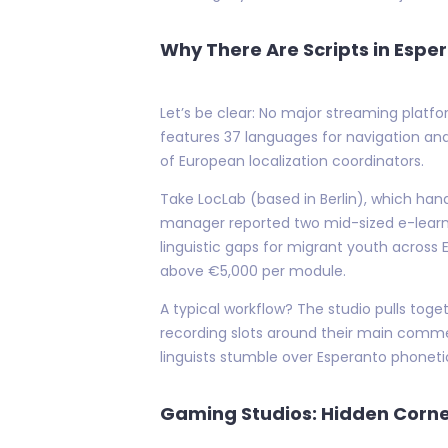
Why There Are Scripts in Esper
Let’s be clear: No major streaming platfo
features 37 languages for navigation and 
of European localization coordinators.
Take LocLab (based in Berlin), which han
manager reported two mid-sized e-learni
linguistic gaps for migrant youth across 
above €5,000 per module.
A typical workflow? The studio pulls to
recording slots around their main comme
linguists stumble over Esperanto phonet
Gaming Studios: Hidden Corner