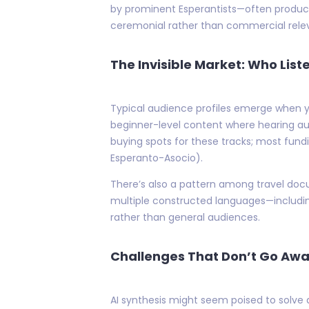
by prominent Esperantists—often produce
ceremonial rather than commercial relev
The Invisible Market: Who List
Typical audience profiles emerge when y
beginner-level content where hearing au
buying spots for these tracks; most fund
Esperanto-Asocio).
There’s also a pattern among travel docu
multiple constructed languages—includin
rather than general audiences.
Challenges That Don’t Go Aw
AI synthesis might seem poised to solve