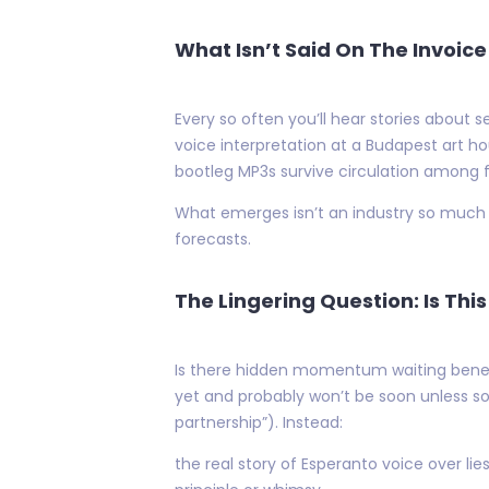
What Isn’t Said On The Invoice
Every so often you’ll hear stories about 
voice interpretation at a Budapest art h
bootleg MP3s survive circulation among
What emerges isn’t an industry so much a
forecasts.
The Lingering Question: Is Thi
Is there hidden momentum waiting beneat
yet and probably won’t be soon unless so
partnership”). Instead:
the real story of Esperanto voice over l