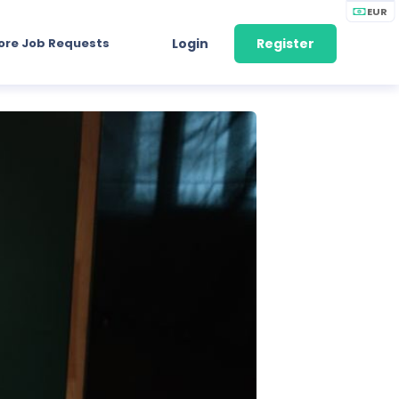
EUR
ore Job Requests
Login
Register