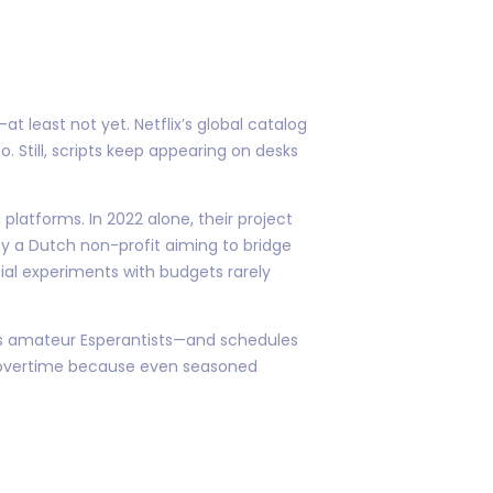
t least not yet. Netflix’s global catalog
. Still, scripts keep appearing on desks
latforms. In 2022 alone, their project
y a Dutch non-profit aiming to bridge
cial experiments with budgets rarely
 as amateur Esperantists—and schedules
un overtime because even seasoned