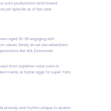
 But such productions tend toward
s per episode as of last year.
arners aged 20–35 engaging with
n values. Rarely do we see advertisers
nizations like UEA (Universala
est short explainer voice overs in
ed mainly as Easter eggs for super-fans
btle prosody and rhythm unique to spoken