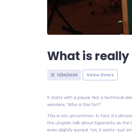
What is reall
Voice Overs
11/06/2026
It starts with a pause. Not a technical d
wonders, “Who is this for?”
This is not uncommon. In fact, it’s almos
the utopian talk about Esperanto as the 
even slightly surreal. Yet, it exists—just