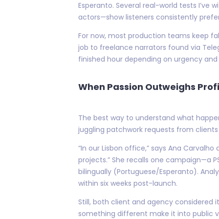
Esperanto. Several real-world tests I’v
actors—show listeners consistently prefe
For now, most production teams keep fallb
job to freelance narrators found via Te
finished hour depending on urgency and 
When Passion Outweighs Profi
The best way to understand what happen
juggling patchwork requests from clients l
“In our Lisbon office,” says Ana Carvalho
projects.” She recalls one campaign—a PS
bilingually (Portuguese/Esperanto). Analy
within six weeks post-launch.
Still, both client and agency considered
something different make it into public v