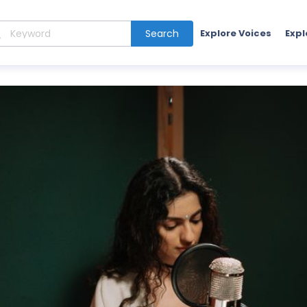
Search
Explore Voices
Expl