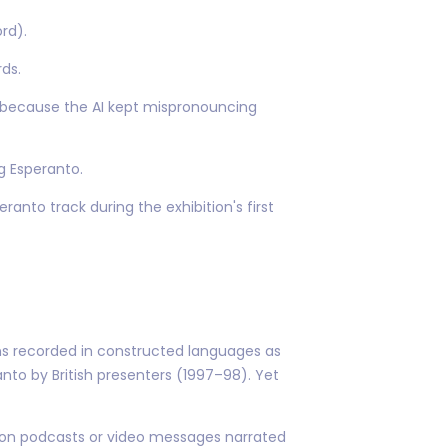
rd).
ds.
 because the AI kept mispronouncing
g Esperanto.
ranto track during the exhibition's first
ns recorded in constructed languages as
nto by British presenters (1997–98). Yet
on podcasts or video messages narrated