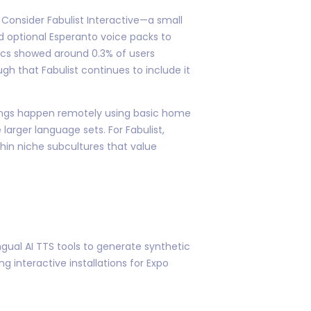
onsider Fabulist Interactive—a small
d optional Esperanto voice packs to
ytics showed around 0.3% of users
gh that Fabulist continues to include it
rdings happen remotely using basic home
larger language sets. For Fabulist,
hin niche subcultures that value
ngual AI TTS tools to generate synthetic
 interactive installations for Expo