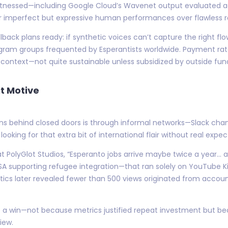
e witnessed—including Google Cloud’s Wavenet output evaluated 
r imperfect but expressive human performances over flawless ro
ack plans ready: if synthetic voices can’t capture the right flo
legram groups frequented by Esperantists worldwide. Payment ra
context—not quite sustainable unless subsidized by outside fun
t Motive
s behind closed doors is through informal networks—Slack chan
ooking for that extra bit of international flair without real expec
 at PolyGlot Studios, “Esperanto jobs arrive maybe twice a year
A supporting refugee integration—that ran solely on YouTube Kid
tics later revealed fewer than 500 views originated from account
 it a win—not because metrics justified repeat investment but 
iew.