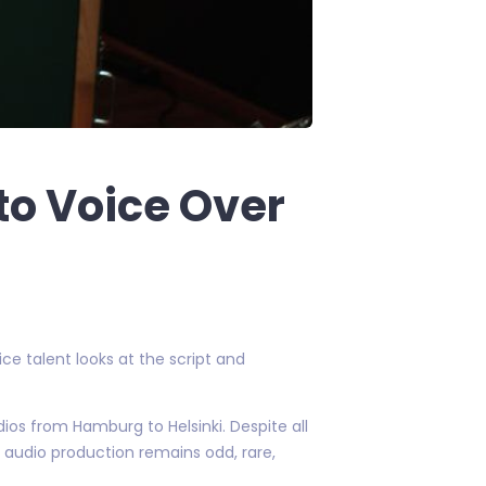
to Voice Over
ce talent looks at the script and
dios from Hamburg to Helsinki. Despite all
 audio production remains odd, rare,