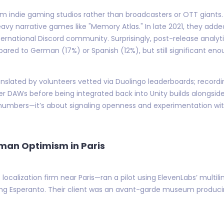
ndie gaming studios rather than broadcasters or OTT giants. C
vy narrative games like "Memory Atlas." In late 2021, they adde
international Discord community. Surprisingly, post-release anal
ed to German (17%) or Spanish (12%), but still significant enou
 translated by volunteers vetted via Duolingo leaderboards; reco
r DAWs before being integrated back into Unity builds alongside 
 numbers—it’s about signaling openness and experimentation wit
uman Optimism in Paris
localization firm near Paris—ran a pilot using ElevenLabs’ multili
ding Esperanto. Their client was an avant-garde museum producing