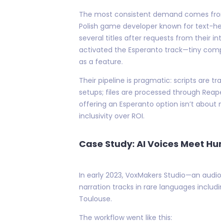
The most consistent demand comes from i
Polish game developer known for text-hea
several titles after requests from their 
activated the Esperanto track—tiny compar
as a feature.
Their pipeline is pragmatic: scripts are
setups; files are processed through Reape
offering an Esperanto option isn’t about
inclusivity over ROI.
Case Study: AI Voices Meet H
In early 2023, VoxMakers Studio—an audio 
narration tracks in rare languages inclu
Toulouse.
The workflow went like this: