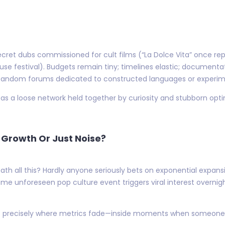
secret dubs commissioned for cult films (“La Dolce Vita” once r
ouse festival). Budgets remain tiny; timelines elastic; document
 fandom forums dedicated to constructed languages or experim
s a loose network held together by curiosity and stubborn opti
s Growth Or Just Noise?
h all this? Hardly anyone seriously bets on exponential expans
me unforeseen pop culture event triggers viral interest overni
ies precisely where metrics fade—inside moments when someone hi