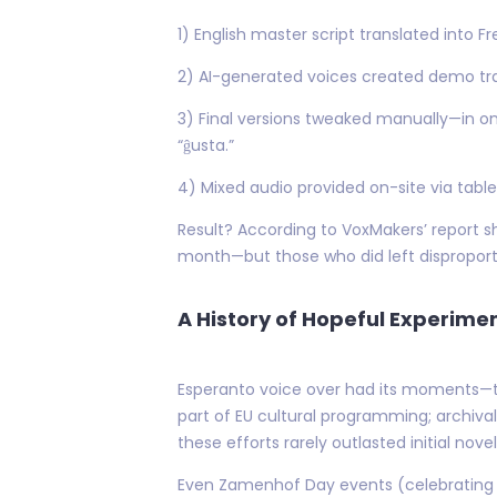
1) English master script translated into 
2) AI-generated voices created demo tra
3) Final versions tweaked manually—in o
“ĝusta.”
4) Mixed audio provided on-site via table
Result? According to VoxMakers’ report sha
month—but those who did left disproport
A History of Hopeful Experim
Esperanto voice over had its moments—th
part of EU cultural programming; archival
these efforts rarely outlasted initial nove
Even Zamenhof Day events (celebrating 