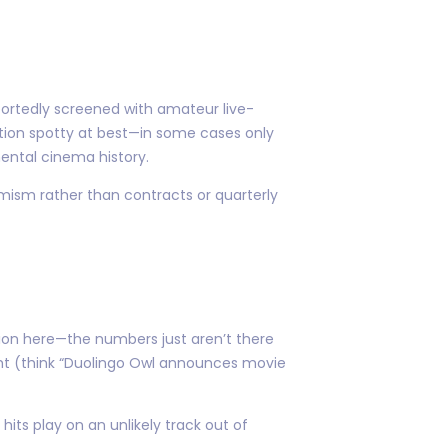
eportedly screened with amateur live-
ation spotty at best—in some cases only
ental cinema history.
mism rather than contracts or quarterly
ion here—the numbers just aren’t there
ght (think “Duolingo Owl announces movie
ts play on an unlikely track out of