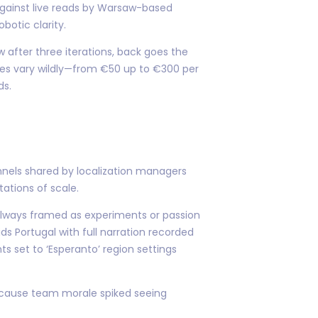
against live reads by Warsaw-based
botic clarity.
w after three iterations, back goes the
tes vary wildly—from €50 up to €300 per
ds.
nels shared by localization managers
tations of scale.
… always framed as experiments or passion
s Portugal with full narration recorded
s set to ‘Esperanto’ region settings
because team morale spiked seeing