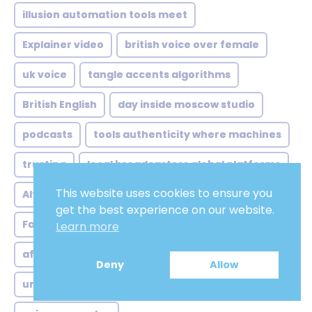
illusion automation tools meet
Explainer video
british voice over female
uk voice
tangle accents algorithms
British English
day inside moscow studio
podcasts
tools authenticity where machines
trusting
local broadcasters global platforms
This website uses cookies to ensure you
Altruistic
concrete case sydney animation
get the best experience on our website.
Fake
accents still matter lot
Peaceful
Learn more
afrikan voice over analysis
Tranquil
Deny
Allow
unexpected markets lingering doubts