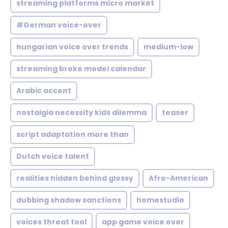
streaming platforms micro market
#German voice-over
hungarian voice over trends
medium-low
streaming broke model calendar
Arabic accent
nostalgia necessity kids dilemma
teaser
script adaptation more than
Dutch voice talent
realities hidden behind glossy
Afro-American
dubbing shadow sanctions
homestudio
voices threat tool
app game voice over