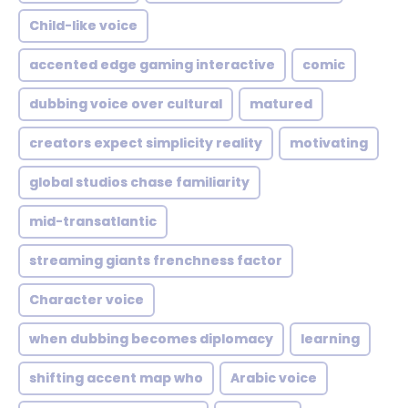
Child-like voice
accented edge gaming interactive
comic
dubbing voice over cultural
matured
creators expect simplicity reality
motivating
global studios chase familiarity
mid-transatlantic
streaming giants frenchness factor
Character voice
when dubbing becomes diplomacy
learning
shifting accent map who
Arabic voice