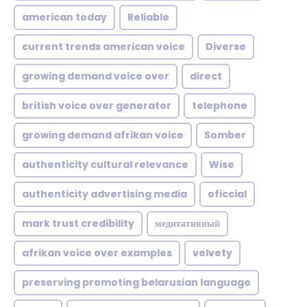
american today
Reliable
current trends american voice
Diverse
growing demand voice over
direct
british voice over generator
telephone
growing demand afrikan voice
Somber
authenticity cultural relevance
Wise
authenticity advertising media
oficcial
mark trust credibility
медитативный
afrikan voice over examples
velvety
preserving promoting belarusian language