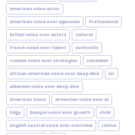
american voice actor
american voice over agencies
Professional
british voice over actors
natural
french voice over talent
authentic
russian voice over strategies
canadian
african american voice over deep dive
ivr
albanian voice over deep dive
American Voice
armenian voice over ai
Edgy
basque voice over growth
child
english neutral voice over overview
Latina