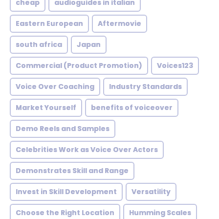
cheap
audioguides in italian
Eastern European
Aftermovie
south africa
Japan
Commercial (Product Promotion)
Voices123
Voice Over Coaching
Industry Standards
Market Yourself
benefits of voiceover
Demo Reels and Samples
Celebrities Work as Voice Over Actors
Demonstrates Skill and Range
Invest in Skill Development
Versatility
Choose the Right Location
Humming Scales