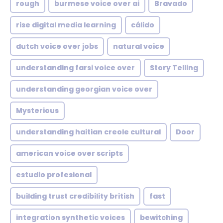
rough
burmese voice over ai
Bravado
rise digital media learning
cálido
dutch voice over jobs
natural voice
understanding farsi voice over
Story Telling
understanding georgian voice over
Mysterious
understanding haitian creole cultural
Door
american voice over scripts
estudio profesional
building trust credibility british
fast
integration synthetic voices
bewitching