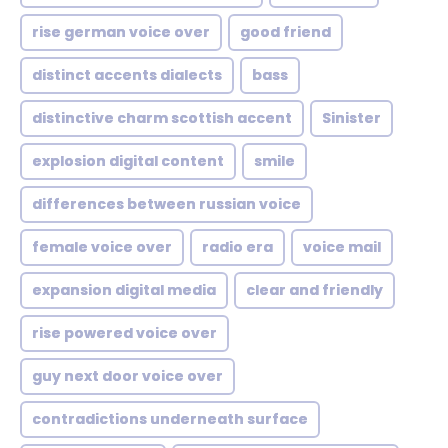
rise german voice over
good friend
distinct accents dialects
bass
distinctive charm scottish accent
Sinister
explosion digital content
smile
differences between russian voice
female voice over
radio era
voice mail
expansion digital media
clear and friendly
rise powered voice over
guy next door voice over
contradictions underneath surface