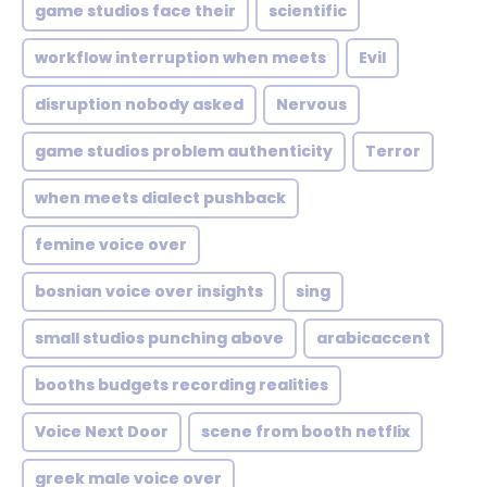
game studios face their
scientific
workflow interruption when meets
Evil
disruption nobody asked
Nervous
game studios problem authenticity
Terror
when meets dialect pushback
femine voice over
bosnian voice over insights
sing
small studios punching above
arabicaccent
booths budgets recording realities
Voice Next Door
scene from booth netflix
greek male voice over