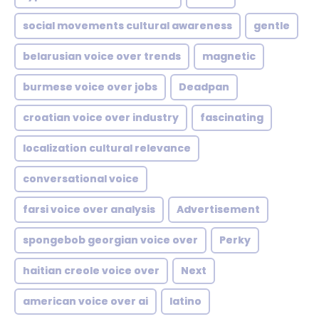
social movements cultural awareness
gentle
belarusian voice over trends
magnetic
burmese voice over jobs
Deadpan
croatian voice over industry
fascinating
localization cultural relevance
conversational voice
farsi voice over analysis
Advertisement
spongebob georgian voice over
Perky
haitian creole voice over
Next
american voice over ai
latino