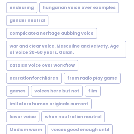
endearing
hungarian voice over examples
gender neutral
complicated heritage dubbing voice
war and clear voice. Masculine and velvety. Age
of voice 30-50 years. Galan.
catalan voice over workflow
narrationforchildren
from radio play game
games
voices here but not
film
imitators human originals current
lower voice
when neutral isn neutral
Medium warm
voices good enough until