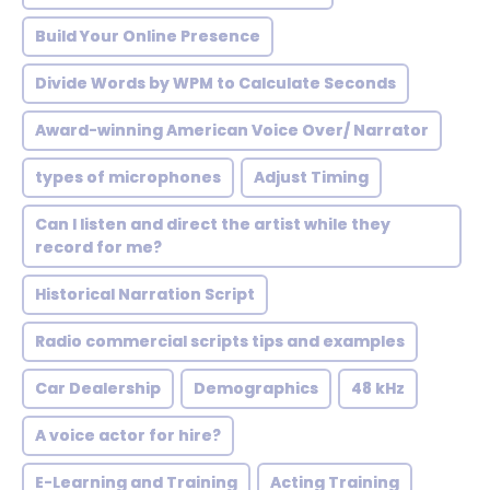
Build Your Online Presence
Divide Words by WPM to Calculate Seconds
Award-winning American Voice Over/ Narrator
types of microphones
Adjust Timing
Can I listen and direct the artist while they
record for me?
Historical Narration Script
Radio commercial scripts tips and examples
Car Dealership
Demographics
48 kHz
A voice actor for hire?
E-Learning and Training
Acting Training