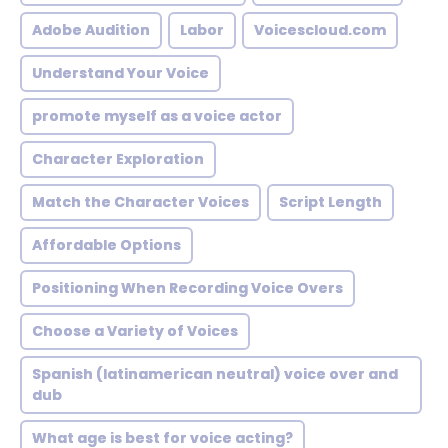
Adobe Audition
Labor
Voicescloud.com
Understand Your Voice
promote myself as a voice actor
Character Exploration
Match the Character Voices
Script Length
Affordable Options
Positioning When Recording Voice Overs
Choose a Variety of Voices
Spanish (latinamerican neutral) voice over and
dub
What age is best for voice acting?