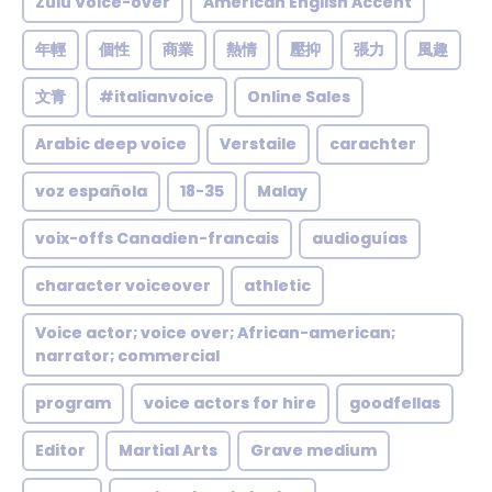
Zulu Voice-over
American English Accent
年輕
個性
商業
熱情
壓抑
張力
風趣
文青
#italianvoice
Online Sales
Arabic deep voice
Verstaile
carachter
voz española
18-35
Malay
voix-offs Canadien-francais
audioguías
character voiceover
athletic
Voice actor; voice over; African-american;
narrator; commercial
program
voice actors for hire
goodfellas
Editor
Martial Arts
Grave medium