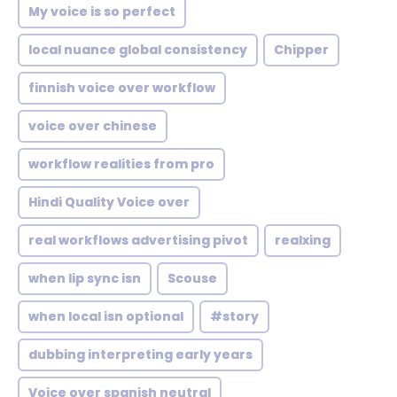
My voice is so perfect
local nuance global consistency
Chipper
finnish voice over workflow
voice over chinese
workflow realities from pro
Hindi Quality Voice over
real workflows advertising pivot
realxing
when lip sync isn
Scouse
when local isn optional
#story
dubbing interpreting early years
Voice over spanish neutral