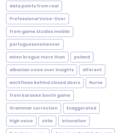
data points from real
Professional Voice-Over
from game studios mobile
portuguesevoiceover
when brogue more than
poland
albanian voice over insights
diferent
workflows behind closed doors
Nurse
from karaoke booth game
Grammar correction
Exaggerated
high voice
chile
intonation