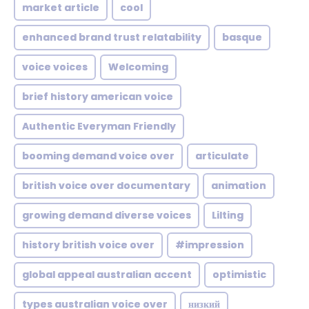
market article
cool
enhanced brand trust relatability
basque
voice voices
Welcoming
brief history american voice
Authentic Everyman Friendly
booming demand voice over
articulate
british voice over documentary
animation
growing demand diverse voices
Lilting
history british voice over
#impression
global appeal australian accent
optimistic
types australian voice over
низкий