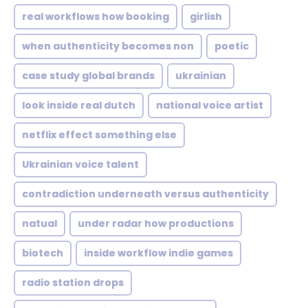
real workflows how booking
girlish
when authenticity becomes non
poetic
case study global brands
ukrainian
look inside real dutch
national voice artist
netflix effect something else
Ukrainian voice talent
contradiction underneath versus authenticity
natual
under radar how productions
biotech
inside workflow indie games
radio station drops