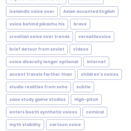
icelandic voice over
Asian accented English
voice behind pikachu his
brave
croatian voice over trends
versatilevoice
brief detour from soviet
vídeos
voice diversity longer optional
Internet
accent travels farther than
children's voices
studio realities from soho
subtle
case study game studios
High-pitch
enters booth synthetic voices
comical
myth stability
cartoon voice