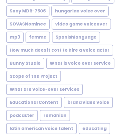
Sony MDR-7506
hungarian voice over
SOVASNominee
video game voiceover
mp3
femme
Spanishlanguage
How much does it cost to hire a voice actor
Bunny Studio
What is voice over service
Scope of the Project
What are voice-over services
Educational Content
brand video voice
podcaster
romanian
latin american voice talent
educating