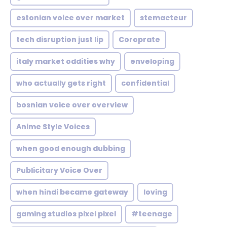
estonian voice over market
stemacteur
tech disruption just lip
Coroprate
italy market oddities why
enveloping
who actually gets right
confidential
bosnian voice over overview
Anime Style Voices
when good enough dubbing
Publicitary Voice Over
when hindi became gateway
loving
gaming studios pixel pixel
#teenage