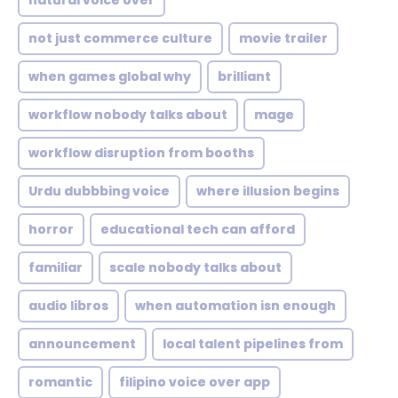
natural voice over
not just commerce culture
movie trailer
when games global why
brilliant
workflow nobody talks about
mage
workflow disruption from booths
Urdu dubbbing voice
where illusion begins
horror
educational tech can afford
familiar
scale nobody talks about
audio libros
when automation isn enough
announcement
local talent pipelines from
romantic
filipino voice over app