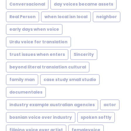
Conversacional
day voices became assets
Real Person
when local isn local
neighbor
early days when voice
Urdu voice for translation
trust issues when enters
Sincerity
beyond literal translation cultural
family man
case study small studio
documentales
industry example australian agencies
actor
bosnian voice over industry
spoken softly
filipino voice over artist
femalevoice