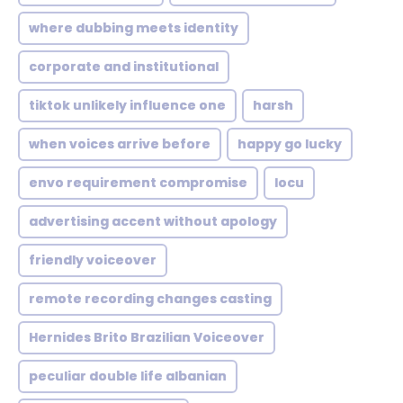
where dubbing meets identity
corporate and institutional
tiktok unlikely influence one
harsh
when voices arrive before
happy go lucky
envo requirement compromise
locu
advertising accent without apology
friendly voiceover
remote recording changes casting
Hernides Brito Brazilian Voiceover
peculiar double life albanian