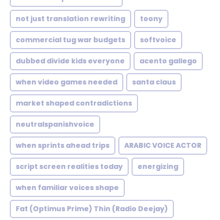
not just translation rewriting
toony
commercial tug war budgets
softvoice
dubbed divide kids everyone
acento gallego
when video games needed
santa claus
market shaped contradictions
neutralspanishvoice
when sprints ahead trips
ARABIC VOICE ACTOR
script screen realities today
energizing
when familiar voices shape
Fat (Optimus Prime) Thin (Radio Deejay)