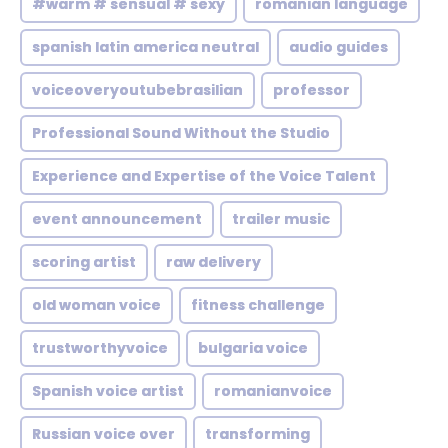
#warm # sensual # sexy
romanian language
spanish latin america neutral
audio guides
voiceoveryoutubebrasilian
professor
Professional Sound Without the Studio
Experience and Expertise of the Voice Talent
event announcement
trailer music
scoring artist
raw delivery
old woman voice
fitness challenge
trustworthyvoice
bulgaria voice
Spanish voice artist
romanianvoice
Russian voice over
transforming