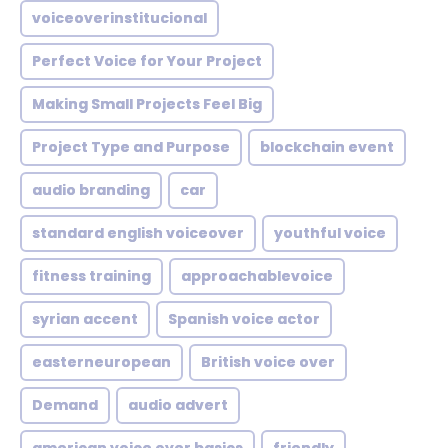
voiceoverinstitucional
Perfect Voice for Your Project
Making Small Projects Feel Big
Project Type and Purpose
blockchain event
audio branding
car
standard english voiceover
youthful voice
fitness training
approachablevoice
syrian accent
Spanish voice actor
easterneuropean
British voice over
Demand
audio advert