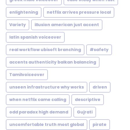
enlightening
netflix arrives pressure local
Variety
illusion american just accent
latin spanish voiceover
real workflow ubisoft branching
#safety
accents authenticity balkan balancing
Tamilvoiceover
unseen infrastructure why works
driven
when netflix came calling
descriptive
odd paradox high demand
Gujrati
uncomfortable truth most global
pirate