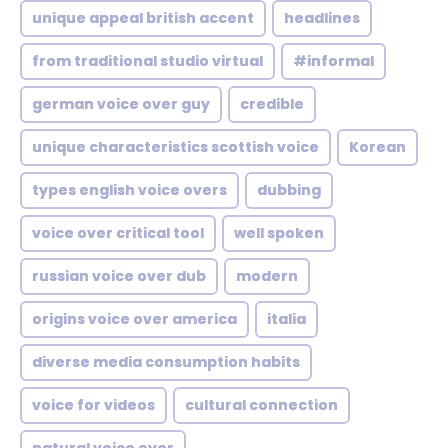
unique appeal british accent
headlines
from traditional studio virtual
#informal
german voice over guy
credible
unique characteristics scottish voice
Korean
types english voice overs
dubbing
voice over critical tool
well spoken
russian voice over dub
modern
origins voice over america
italia
diverse media consumption habits
voice for videos
cultural connection