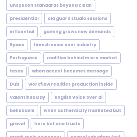
unspoken standards beyond clean
presidential
old guard studio sessions
influential
gaming grows new demands
Space
finnish voice over industry
Portuguese
realities behind micro market
texas
when accent becomes message
Dub
workflow realities production inside
Valentines Day
english voice over ai
beliebavle
when authenticity marketed but
gravel
here but one trusts
greek male voiceover
case study when fast