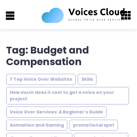
Tag: Budget and
Compensation
7 Top Voice Over Websites
Skills
How much does it cost to get a voice on your
project
Voice Over Services: A Beginner's Guide
Animation and Gaming
promotional spot