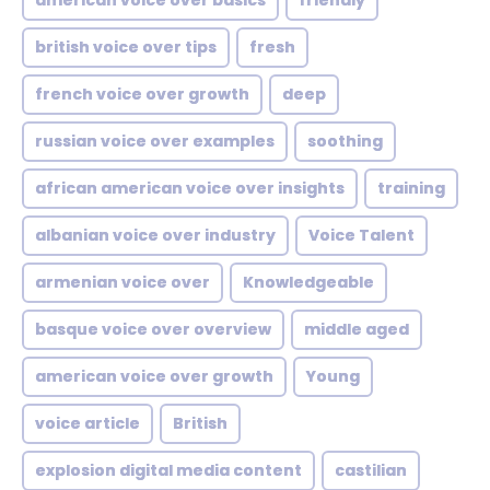
american voice over basics
friendly
british voice over tips
fresh
french voice over growth
deep
russian voice over examples
soothing
african american voice over insights
training
albanian voice over industry
Voice Talent
armenian voice over
Knowledgeable
basque voice over overview
middle aged
american voice over growth
Young
voice article
British
explosion digital media content
castilian