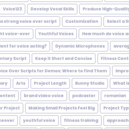
Voice123
Develop Vocal Skills
Produce High-Quali
a strong voice over script
Customization
Select a 
ght voice-over
Youthful Voices
How much do voice ac
ent for voice acting?
Dynamic Microphones
averag
tary Script
Keep it Short and Concise
Fitness Cent
oice Over Scripts for Demos: Where to Find Them
Impro
ary
Arts
Project Length
Bunny Studio
What is
Content
brand video voice
podcaster
romanian
r Project
Making Small Projects Feel Big
Project Ty
iceover
youthful voice
fitness training
approach