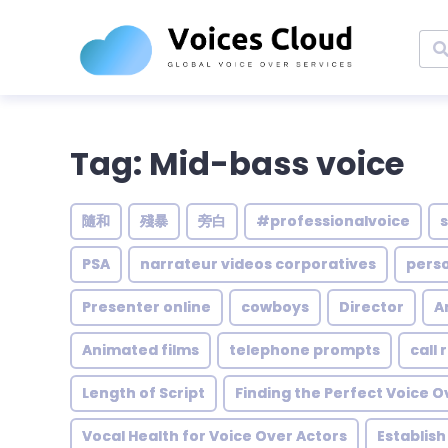
Tag: Mid-bass voice
隨和
殘暴
旁白
#professionalvoice
PSA
narrateur videos corporatives
pers
Presenter online
cowboys
Director
A
Animated films
telephone prompts
call
Length of Script
Finding the Perfect Voice O
Vocal Health for Voice Over Actors
Establis