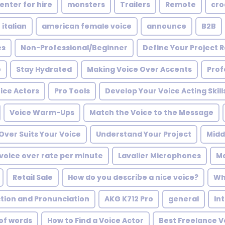
enter for hire
monsters
Trailers
Remote
cro
 italian
american female voice
announce
B2B
es
Non-Professional/Beginner
Define Your Project
e
Stay Hydrated
Making Voice Over Accents
Prof
oice Actors
Pro Tools
Develop Your Voice Acting Skill
Voice Warm-Ups
Match the Voice to the Message
Over Suits Your Voice
Understand Your Project
Midd
voice over rate per minute
Lavalier Microphones
Mo
Retail Sale
How do you describe a nice voice?
Wh
ction and Pronunciation
AKG K712 Pro
general
In
of words
How to Find a Voice Actor
Best Freelance V