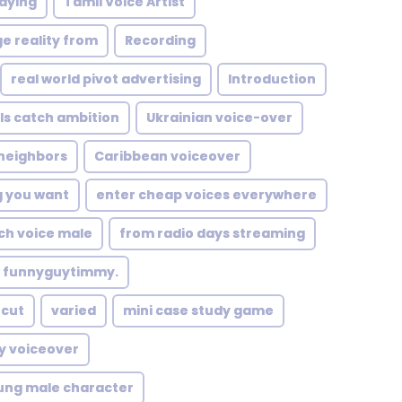
paying
Tamil Voice Artist
e reality from
Recording
real world pivot advertising
Introduction
ls catch ambition
Ukrainian voice-over
 neighbors
Caribbean voiceover
g you want
enter cheap voices everywhere
ch voice male
from radio days streaming
funnyguytimmy.
tcut
varied
mini case study game
y voiceover
ung male character