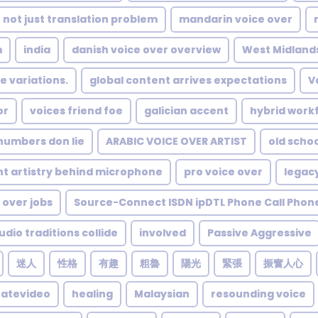
not just translation problem
mandarin voice over
m
india
danish voice over overview
West Midland
e variations.
global content arrives expectations
V
or
voices friend foe
galician accent
hybrid workf
numbers don lie
ARABIC VOICE OVER ARTIST
old scho
nt artistry behind microphone
pro voice over
legac
 over jobs
Source-Connect ISDN ipDTL Phone Call Phon
dio traditions collide
involved
Passive Aggressive
迷人
性格
有趣
粗魯
陽光
緊張
振奮人心
ratevideo
healing
Malaysian
resounding voice