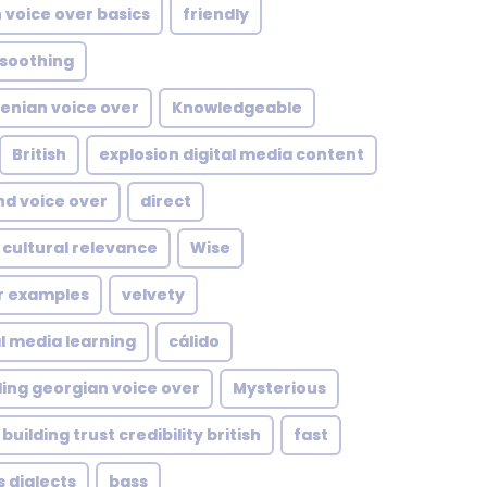
 voice over basics
friendly
soothing
enian voice over
Knowledgeable
British
explosion digital media content
d voice over
direct
 cultural relevance
Wise
er examples
velvety
al media learning
cálido
ing georgian voice over
Mysterious
building trust credibility british
fast
s dialects
bass