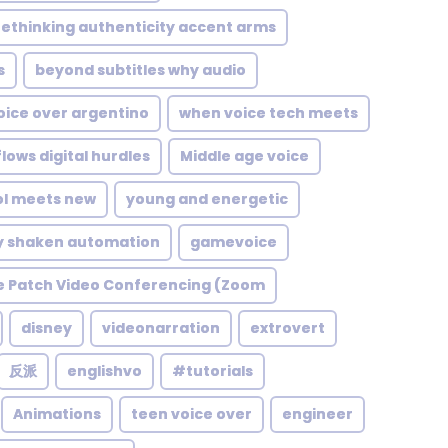
rethinking authenticity accent arms
s
beyond subtitles why audio
oice over argentino
when voice tech meets
lows digital hurdles
Middle age voice
ol meets new
young and energetic
y shaken automation
gamevoice
e Patch Video Conferencing (Zoom
disney
videonarration
extrovert
反派
englishvo
#tutorials
Animations
teen voice over
engineer