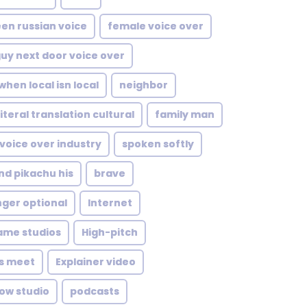
en russian voice
female voice over
uy next door voice over
when local isn local
neighbor
iteral translation cultural
family man
voice over industry
spoken softly
nd pikachu his
brave
nger optional
Internet
ame studios
High-pitch
ls meet
Explainer video
ow studio
podcasts