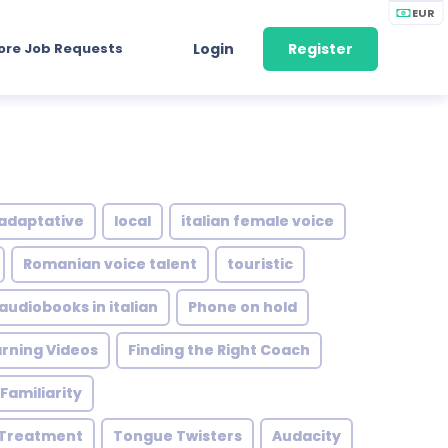
EUR
ore Job Requests
Login
Register
adaptative
local
italian female voice
Romanian voice talent
touristic
audiobooks in italian
Phone on hold
rning Videos
Finding the Right Coach
Familiarity
 Treatment
Tongue Twisters
Audacity