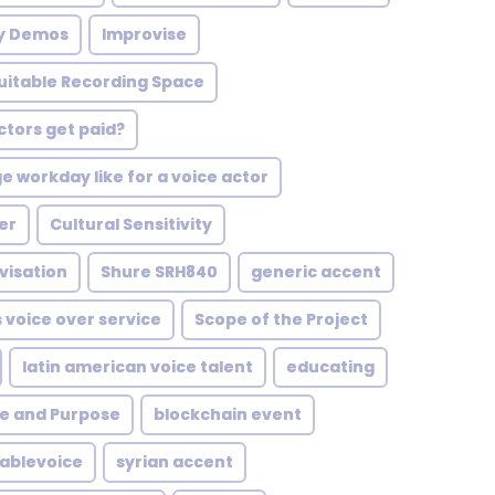
ty Demos
Improvise
Suitable Recording Space
tors get paid?
e workday like for a voice actor
er
Cultural Sensitivity
visation
Shure SRH840
generic accent
 voice over service
Scope of the Project
latin american voice talent
educating
pe and Purpose
blockchain event
ablevoice
syrian accent