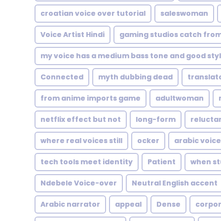
croatian voice over tutorial
saleswoman
Voice Artist Hindi
gaming studios catch fro
my voice has a medium bass tone and good styl
Connected
myth dubbing dead
translat
from anime imports game
adultwoman
netflix effect but not
long-form
relucta
where real voices still
ocker
arabic voice
tech tools meet identity
Patient
when stu
Ndebele Voice-over
Neutral English accent
Arabic narrator
appeal
Dense
corpo