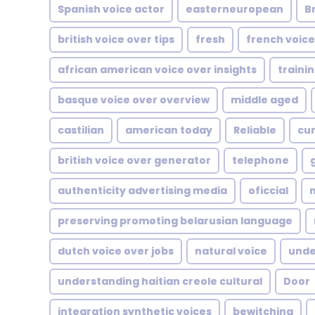
Spanish voice actor
easterneuropean
Br
british voice over tips
fresh
french voice
african american voice over insights
traini
basque voice over overview
middle aged
castilian
american today
Reliable
cur
british voice over generator
telephone
authenticity advertising media
oficcial
m
preserving promoting belarusian language
dutch voice over jobs
natural voice
unde
understanding haitian creole cultural
Door
integration synthetic voices
bewitching