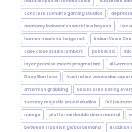
neutral spanish female voice
dub broke ca
concrete scenario gaming studios
depress
anatomy indonesian workflow beyond
live 
human machine tango not
Indian Voice Ove
case close studio lambert
pubblicità
mic
layer promise meets pragmatism
#German 
Deep Baritone
frustration wenceslas squar
attention grabbing
voices aren eating ever
tuesday majestic sound studios
IVR (autom
manga
platforms double down neutral
e
between tradition global demand
Brazilian