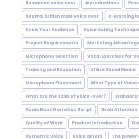
Romanian voice over
#productions
Pres
neutral british male voice over
e-learning in
Know Your Audience
Voice Acting Techniqu
Project Requirements
Marketing Advantag
Microphone Selection
Vocal Exercises for V
Training and Education
Utilize Social Media
Microphone Placement
What Type of Voice 
What are the skills of voice-over?
standard 
Audio Book Narration Script
Grab Attention
Quality of Work
Product Introduction
Di
Authentic voice
voice actors
The power 