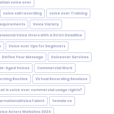
atian voice over
voice call recording
voice over Training
 Requirements
Voice Variety
essional Voice Overs with a Strict Deadline
s
Voice over tips for beginners
Define Your Message
Voiceover Services
le-Aged Voices
Commercial Work
rning Routine
Virtual Recording Sessions
at is voice over commercial usage rights?
ternationalVoiceTalent
female vo
oice Actors Websites 2024