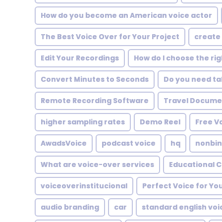
How do you become an American voice actor
The Best Voice Over for Your Project
create 
Edit Your Recordings
How do I choose the ri
Convert Minutes to Seconds
Do you need tal
Remote Recording Software
Travel Documen
higher sampling rates
Demo Reel
Free V
AwadsVoice
podcast voice
hq
nonbin
What are voice-over services
Educational 
voiceoverinstitucional
Perfect Voice for You
audio branding
car
standard english vo