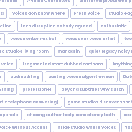
mel back
#Voice Characters
platforms pivots who 
ed
voices don know where
Fresh voice
studio edg
action
tech disruption nobody agreed
enthusiatic
r
voices enter mix but
voiceover voice artist
too
ro studios living room
mandarin
quiet legacy noisy
voice
fragmented start dubbed cartoons
Anythin
e
audioediting
casting voices algorithm can
Dut
ything
professionell
beyond subtitles why dutch
atic telephone answering)
game studios discover shor
spañola
chasing authenticity consistency both
sex
 Voice Without Accent
inside studio where voices
Yo