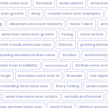
itish voice over
Demand
audio advert
american
 over growth
deep
russian voice over examples
ng
albanian voice over industry
Voice Talent
arm
american voice over growth
Young
voice article
rent trends american voice
Diverse
growing deman
growing demand afrikan voice
Somber
authenticity
ark trust credibility
медитативный
afrikan voice ov
rough
burmese voice over ai
Bravado
rise digit
rstanding farsi voice over
Story Telling
understand
american voice over scripts
estudio profesional
rise german voice over
good friend
distinct accent