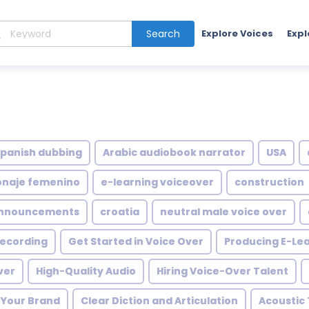
Search
Explore Voices
Expl
spanish dubbing
Arabic audiobook narrator
USA
onaje femenino
e-learning voiceover
construction
nnouncements
croatia
neutral male voice over
 recording
Get Started in Voice Over
Producing E-Lea
ver
High-Quality Audio
Hiring Voice-Over Talent
h Your Brand
Clear Diction and Articulation
Acoustic