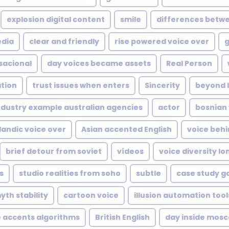
explosion digital content
smile
differences betwe
edia
clear and friendly
rise powered voice over
g
sacional
day voices became assets
Real Person
ation
trust issues when enters
Sincerity
beyond l
ndustry example australian agencies
actor
bosnian 
landic voice over
Asian accented English
voice behi
brief detour from soviet
vídeos
voice diversity lo
s
studio realities from soho
subtle
case study g
yth stability
cartoon voice
illusion automation too
e accents algorithms
British English
day inside mosc