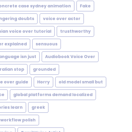
oncrete case sydney animation
Fake
ngering doubts
voice over actor
ian voice over tutorial
trusthworthy
er explained
sensuous
anguage isn just
Audiobook Voice Over
ralian stop
grounded
ce over guide
Horry
old model small but
ce
global platforms demand localized
ries learn
greek
l workflow polish