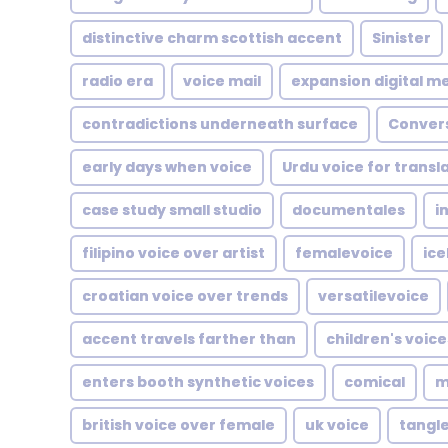
distinctive charm scottish accent
Sinister
radio era
voice mail
expansion digital m
contradictions underneath surface
Conver
early days when voice
Urdu voice for transl
case study small studio
documentales
i
filipino voice over artist
femalevoice
ice
croatian voice over trends
versatilevoice
accent travels farther than
children's voice
enters booth synthetic voices
comical
m
british voice over female
uk voice
tangl