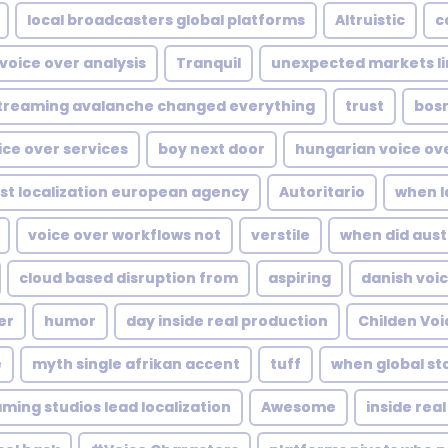
local broadcasters global platforms
Altruistic
c
 voice over analysis
Tranquil
unexpected markets li
treaming avalanche changed everything
trust
bosn
oice over services
boy next door
hungarian voice ov
ost localization european agency
Autoritario
when l
voice over workflows not
verstile
when did aust
cloud based disruption from
aspiring
danish voi
er
humor
day inside real production
Childen Voi
e
myth single afrikan accent
tuff
when global sto
ming studios lead localization
Awesome
inside rea