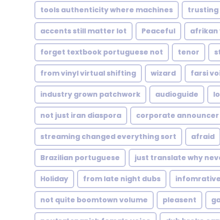
tools authenticity where machines
trusting
accents still matter lot
Peaceful
afrikan
forget textbook portuguese not
tenor
s
from vinyl virtual shifting
wizard
farsi v
industry grown patchwork
audioguide
l
not just iran diaspora
corporate announcer
streaming changed everything sort
afraid
Brazilian portuguese
just translate why nev
Holiday
from late night dubs
infomrativ
not quite boomtown volume
pleasent
ga