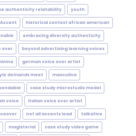
se authenticity relatability
youth
Accent
historical context african american
enable
embracing diversity authenticity
e over
beyond advertising learning voices
inina
german voice over artist
style demands meet
masculina
pendable
case study microstudio model
ish voice
italian voice over artist
iceover
not all accents lead
talkative
magisterial
case study video game