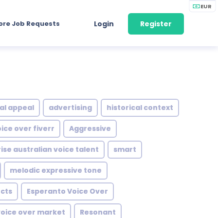
EUR
ore Job Requests
Login
Register
al appeal
advertising
historical context
ce over fiverr
Aggressive
rise australian voice talent
smart
melodic expressive tone
cts
Esperanto Voice Over
oice over market
Resonant