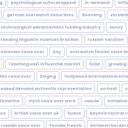
ng
psychological cultural appeal
in-demand
infl
german overwatch voice lines
Booming
versatil
technological advancement fuelling industry
sunny
tanding linguistic nuances brazilian
russian naration
estonian voice over
boy
overwatch finnish voice li
d
reaching vast influential market
Solid
growing 
ish voice over
Singing
hollywood international en
reased demand authentic representation
on hold
c
feminine
myth voice over work
casula
enhance
ice
british voice over uk
Suave
beyond neutral r
 russian voice over
Female french
between borders