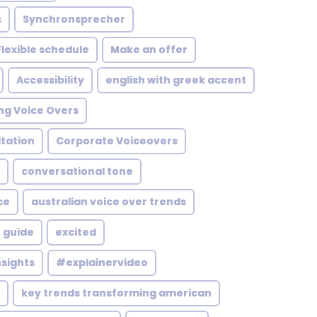
s
Synchronsprecher
Flexible schedule
Make an offer
Accessibility
english with greek accent
ng Voice Overs
itation
Corporate Voiceovers
conversational tone
ce
australian voice over trends
 guide
excited
nsights
#explainervideo
key trends transforming american