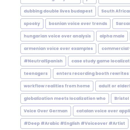
dubbing double lives budapest
South Africa
spooky
bosnian voice over trends
Sarca
hungarian voice over analysis
alpha male
armenian voice over examples
commercial 
#NeutralSpanish
case study game localizat
teenagers
enters recording booth rewrites
workflow realities from home
adult or elder
globalization meets localization who
Bristol
Voice Over German
catalan voice over appl
#Deep #Arabic #English #Voiceover #Artist