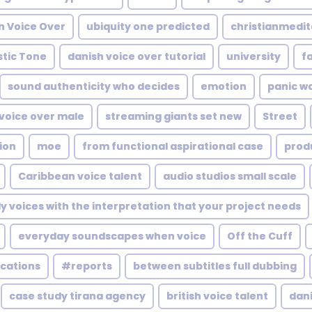
n Voice Over
ubiquity one predicted
christianmedit
stic Tone
danish voice over tutorial
university
f
sound authenticity who decides
emotion
panic wa
voice over male
streaming giants set new
Street
ion
moe
from functional aspirational case
prod
Caribbean voice talent
audio studios small scale
ly voices with the interpretation that your project needs
everyday soundscapes when voice
Off the Cuff
ications
#reports
between subtitles full dubbing
case study tirana agency
british voice talent
dan