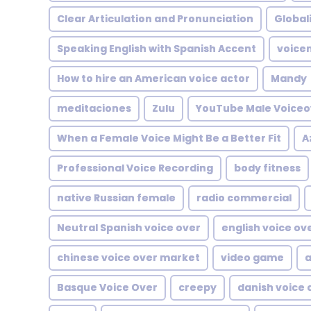
Clear Articulation and Pronunciation
Global
Speaking English with Spanish Accent
voicem
How to hire an American voice actor
Mandy
meditaciones
Zulu
YouTube Male Voiceo
When a Female Voice Might Be a Better Fit
A
Professional Voice Recording
body fitness
native Russian female
radio commercial
Neutral Spanish voice over
english voice ov
chinese voice over market
video game
a
Basque Voice Over
creepy
danish voice 