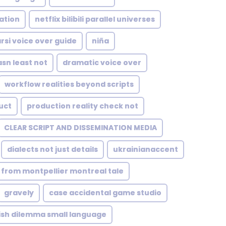
ation
netflix bilibili parallel universes
arsi voice over guide
niña
sn least not
dramatic voice over
workflow realities beyond scripts
uct
production reality check not
CLEAR SCRIPT AND DISSEMINATION MEDIA
dialects not just details
ukrainianaccent
from montpellier montreal tale
gravely
case accidental game studio
ish dilemma small language