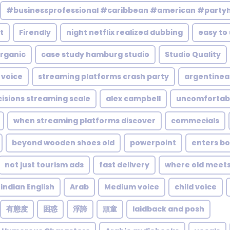
#businessprofessional #caribbean #american #party
t
Firendly
night netflix realized dubbing
easy to
rganic
case study hamburg studio
Studio Quality
 voice
streaming platforms crash party
argentinea
cisions streaming scale
alex campbell
uncomfortab
when streaming platforms discover
commecials
beyond wooden shoes old
powerpoint
enters bo
not just tourism ads
fast delivery
where old meet
indian English
Arab
Medium voice
child voice
有態度
困惑
浮誇
頑童
laidback and posh