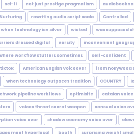
sci-fi
not just prestige pragmatism
audiobookna
Nurturing
rewriting audio script scale
Controlled
when technology isn silver
wicked
was supposed c
arriers dressed digital
versity
inconvenient geogra
where workflow stutters sometimes
self-confident
tiktok
American English voiceover
from nollywood
when technology outpaces tradition
COUNTRY
l
chwork pipeline workflows
optimisitc
catalan voice
ters
voices threat secret weapon
sensual voice ov
ptian voice over
shadow economy voice over
clow
tages meet hyperlocal
booth
surprising weight smal