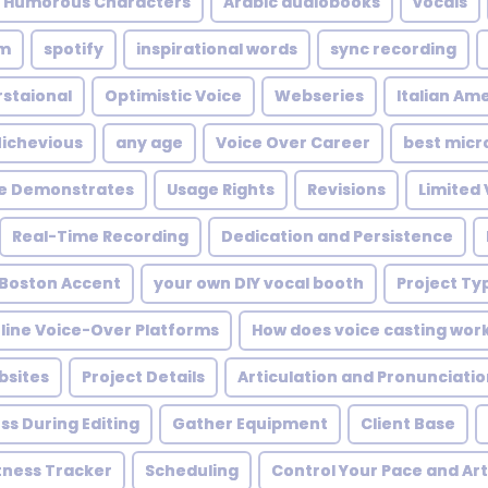
e Humorous Characters
Arabic audiobooks
vocals
um
spotify
inspirational words
sync recording
staional
Optimistic Voice
Webseries
Italian Am
ichevious
any age
Voice Over Career
best micr
ce Demonstrates
Usage Rights
Revisions
Limited
Real-Time Recording
Dedication and Persistence
Boston Accent
your own DIY vocal booth
Project Ty
line Voice-Over Platforms
How does voice casting wor
bsites
Project Details
Articulation and Pronunciati
ss During Editing
Gather Equipment
Client Base
tness Tracker
Scheduling
Control Your Pace and Art