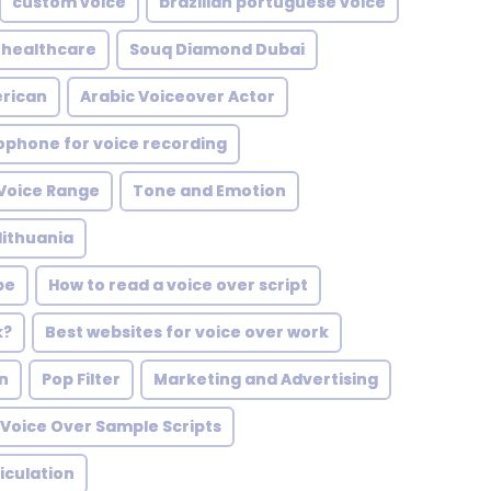
custom voice
brazilian portuguese voice
healthcare
Souq Diamond Dubai
erican
Arabic Voiceover Actor
ophone for voice recording
 Voice Range
Tone and Emotion
lithuania
pe
How to read a voice over script
k?
Best websites for voice over work
on
Pop Filter
Marketing and Advertising
Voice Over Sample Scripts
iculation