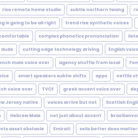
rise remote home studio
subtle northern twang
ri
g is going to be all right
trend rise synthetic voices
comfortable
complex phonetics pronunciation
list
dude
cutting edge technology driving
English voic
ench male voice over
agency shuffle from local
Fem
oice
smart speakers subtle shifts
apps
netflix 
tch voice over
TVCF
greek accent voice over
de
w Jersey native
voices arrive but not
Scottish Engl
h
Hebrew Male
not just about accent
brazilianvo
nts asset obstacle
Emirati
sells better does matter