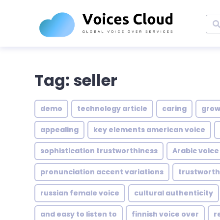
Tag: seller
demo
technology article
caring
grow
appealing
key elements american voice
sophistication trustworthiness
Arabic voice
pronunciation accent variations
trustwort
russian female voice
cultural authenticity
and easy to listen to
finnish voice over
r