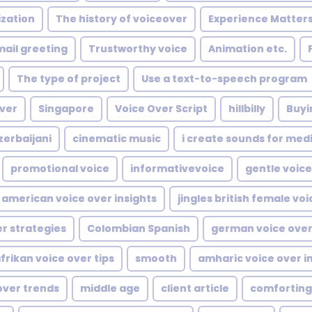
ization
The history of voiceover
Experience Matter
ail greeting
Trustworthy voice
Animation etc.
The type of project
Use a text-to-speech program
ver
Singapore
Voice Over Script
hillbilly
Buyi
zerbaijani
cinematic music
i create sounds for med
promotional voice
informativevoice
gentle voice
american voice over insights
jingles british female voi
er strategies
Colombian Spanish
german voice over
frikan voice over tips
smooth
amharic voice over i
over trends
middle age
client article
comforting