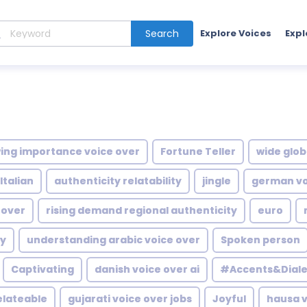
Search
Explore Voices
Expl
ing importance voice over
Fortune Teller
wide glob
Italian
authenticity relatability
jingle
german voi
 over
rising demand regional authenticity
euro
hy
understanding arabic voice over
Spoken person
Captivating
danish voice over ai
#Accents&Diale
elateable
gujarati voice over jobs
Joyful
hausa v