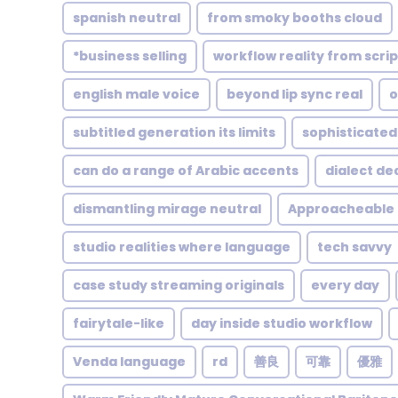
spanish neutral
from smoky booths cloud
*business selling
workflow reality from scrip
english male voice
beyond lip sync real
o
subtitled generation its limits
sophisticated
can do a range of Arabic accents
dialect de
dismantling mirage neutral
Approacheable
studio realities where language
tech savvy
case study streaming originals
every day
fairytale-like
day inside studio workflow
Venda language
rd
善良
可靠
優雅