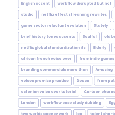
English accent
workflow disrupted but not
studio
netflix effect streaming rewrites
game sector reluctant evolution
Stately
brief history tones accents
Soulful
old b
netflix global standardization its
Elderly
african french voice over
from indie games 
branding commercials more than
Amusing
voices promise practice
Douce
from pat
estonian voice over tutorial
Cartoon charac
London
workflow case study dubbing
Egy
two worlds agency work
joe
talent shor