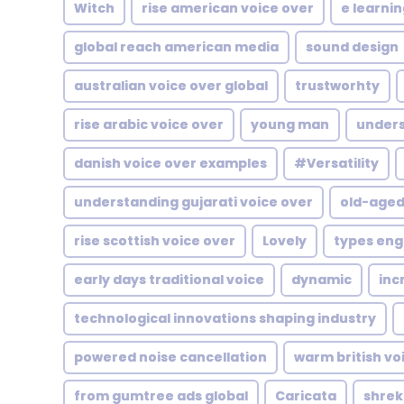
Witch
rise american voice over
e learni
global reach american media
sound design
australian voice over global
trustworhty
rise arabic voice over
young man
unders
danish voice over examples
#Versatility
understanding gujarati voice over
old-age
rise scottish voice over
Lovely
types engl
early days traditional voice
dynamic
inc
technological innovations shaping industry
powered noise cancellation
warm british vo
from gumtree ads global
Caricata
shrek