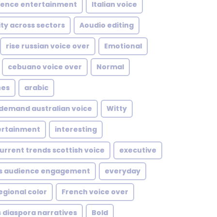
uence entertainment
Italian voice
ity across sectors
Aoudio editing
rise russian voice over
Emotional
cebuano voice over
Normal
nes
arabic
demand australian voice
Witty
tertainment
interesting
urrent trends scottish voice
executive
s audience engagement
everyday
egional color
French voice over
 diaspora narratives
Bold