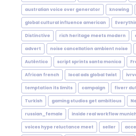
australian voice over generator
knowing
global cultural influence american
Everythin
Distinctive
rich heritage meets modern
advert
noise cancellation ambient noise
Autêntico
script sprints santa monica
Fr
African french
local ads global twist
ivrv
temptation its limits
campaign
fiverr du
Turkish
gaming studios get ambitious
Ne
russian_female
inside real workflow munic
voices hype reluctance meet
seller
acce