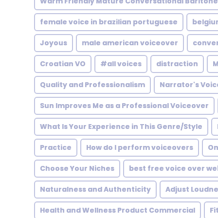
Warm Friendly Mature Conversational Bariton
female voice in brazilian portuguese
belgi
Joyous
male american voiceover
conver
Croatian VO
#all voices
distraction
M
Quality and Professionalism
Narrator's Voi
Sun Improves Me as a Professional Voiceover
What Is Your Experience in This Genre/Style
Practice
How do I perform voiceovers
On
Choose Your Niches
best free voice over we
Naturalness and Authenticity
Adjust Loudne
Health and Wellness Product Commercial
Fi