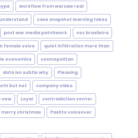
hype
workflow from warsaw real
 understand
case snapshot learning takes
post war media patchwork
voz brasileira
n female voice
quiet infiltration more than
le economics
cosmopolitan
data isn subtle why
Pleasing
oth but not
company video
s new
Loyal
contradiction center
merry christmas
Pashto voiceover