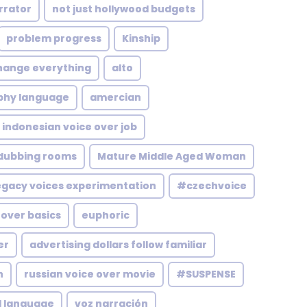
rrator
not just hollywood budgets
problem progress
Kinship
hange everything
alto
phy language
amercian
indonesian voice over job
 dubbing rooms
Mature Middle Aged Woman
egacy voices experimentation
#czechvoice
 over basics
euphoric
er
advertising dollars follow familiar
n
russian voice over movie
#SUSPENSE
l language
voz narración