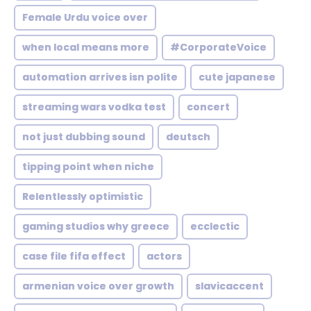
Female Urdu voice over
when local means more
#CorporateVoice
automation arrives isn polite
cute japanese
streaming wars vodka test
concert
not just dubbing sound
deutsch
tipping point when niche
Relentlessly optimistic
gaming studios why greece
ecclectic
case file fifa effect
actors
armenian voice over growth
slavicaccent