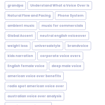
grandpa
Understand What a Voice Over Is
Natural Flow and Pacing
Phone System
ambient music
music for commercials
Global Accent
neutral english voiceover
weight loss
universalstyle
brandvoice
kids narration
corporate voice overs
English female voice
deep male voice
american voice over benefits
radio spot american voice over
australian voice over analysis