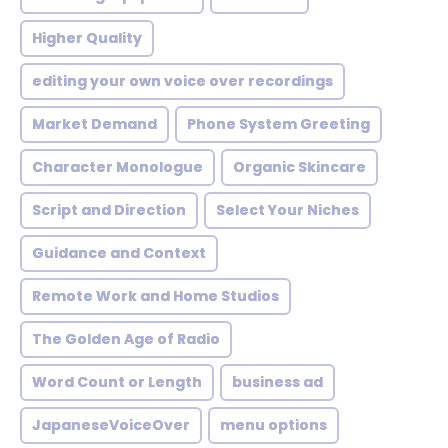
Higher Quality
editing your own voice over recordings
Market Demand
Phone System Greeting
Character Monologue
Organic Skincare
Script and Direction
Select Your Niches
Guidance and Context
Remote Work and Home Studios
The Golden Age of Radio
Word Count or Length
business ad
JapaneseVoiceOver
menu options