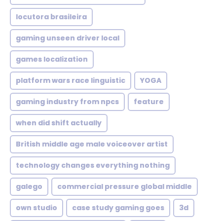
locutora brasileira
gaming unseen driver local
games localization
platform wars race linguistic
YOGA
gaming industry from npcs
feature
when did shift actually
British middle age male voiceover artist
technology changes everything nothing
galego
commercial pressure global middle
own studio
case study gaming goes
3d