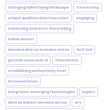
changing advertising landscape
Connecting
unique qualities american voice
engaging
enhancing character storytelling
Italian accent
demand diverse inclusive voices
Soft Sell
german voice over ai
Charismatic
establishing authenticity trust
Documentaries
integration emerging technologies
expert
diverse market demand across
wry