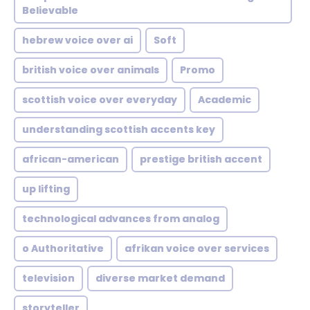
Believable
hebrew voice over ai
Soft
british voice over animals
Promo
scottish voice over everyday
Academic
understanding scottish accents key
african-american
prestige british accent
up lifting
technological advances from analog
o Authoritative
afrikan voice over services
television
diverse market demand
storyteller