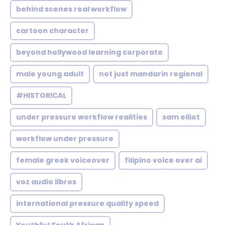
behind scenes real workflow
cartoon character
beyond hollywood learning corporate
male young adult
not just mandarin regional
#HISTORICAL
under pressure workflow realities
sam elliot
workflow under pressure
female greek voiceover
filipino voice over ai
voz audio libros
international pressure quality speed