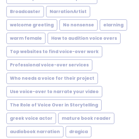
Broadcaster
NarrationArtist
welcome greeting
No nonsense
elarning
warm female
How to audition voice overs
Top websites to find voice-over work
Professional voice-over services
Who needs a voice for their project
Use voice-over to narrate your video
The Role of Voice Over in Storytelling
greek voice actor
mature book reader
audiobook narration
dragica