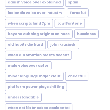
danish voice over explained
spain
icelandic voice over industry
Forceful
when scripts land 7pm
Low Baritone
beyond dubbing original chinese
bussiness
old habits die hard
john krasinski
when automation meets accent
male voiceover actor
minor language major clout
cheerfull
platform power plays shifting
understandable
when netflix knocked accidental