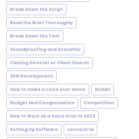
Break Down the Script
Read the Brief Thoroughly
Break Down the Text
Soundproofing and Acoustics
Casting Director or Client Search
Skill Development
How to make a voice over demo
Reddit
Budget and Compensation
Competition
How to Work as a Voice Over in 2023
Setting Up Software
vozneutral