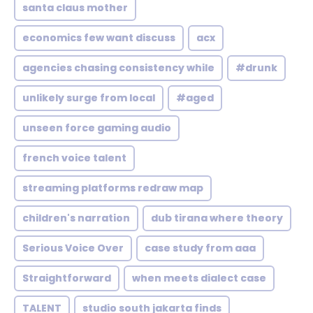
santa claus mother
economics few want discuss
acx
agencies chasing consistency while
#drunk
unlikely surge from local
#aged
unseen force gaming audio
french voice talent
streaming platforms redraw map
children's narration
dub tirana where theory
Serious Voice Over
case study from aaa
Straightforward
when meets dialect case
TALENT
studio south jakarta finds