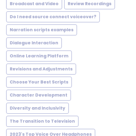
Broadcast and Video
Review Recordings
Do I need source connect voiceover?
Narration scripts examples
Dialogue Interaction
Online Learning Platform
Revisions and Adjustments
Choose Your Best Scripts
Character Development
Diversity and Inclusivity
The Transition to Television
2023's Top Voice Over Headphones