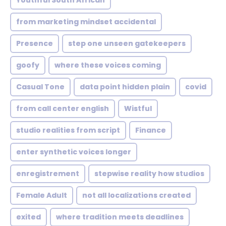
Youthful South African
from marketing mindset accidental
Presence
step one unseen gatekeepers
goofy
where these voices coming
Casual Tone
data point hidden plain
covid
from call center english
Wistful
studio realities from script
Finance
enter synthetic voices longer
enregistrement
stepwise reality how studios
Female Adult
not all localizations created
exited
where tradition meets deadlines