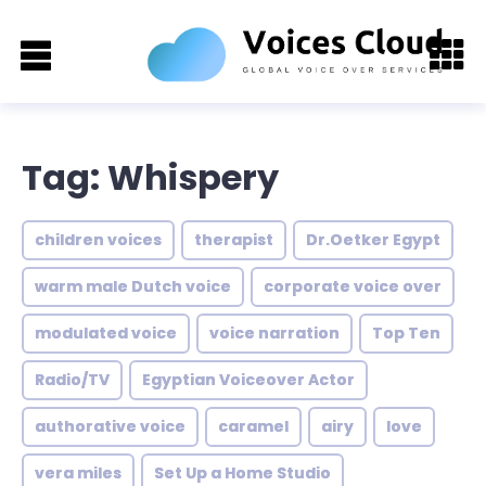
Tag: Whispery
children voices
therapist
Dr.Oetker Egypt
warm male Dutch voice
corporate voice over
modulated voice
voice narration
Top Ten
Radio/TV
Egyptian Voiceover Actor
authorative voice
caramel
airy
love
vera miles
Set Up a Home Studio