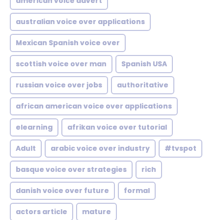
american voice advert
australian voice over applications
Mexican Spanish voice over
scottish voice over man
Spanish USA
russian voice over jobs
authoritative
african american voice over applications
elearning
afrikan voice over tutorial
Adult
arabic voice over industry
#tvspot
basque voice over strategies
rich
danish voice over future
formal
actors article
mature