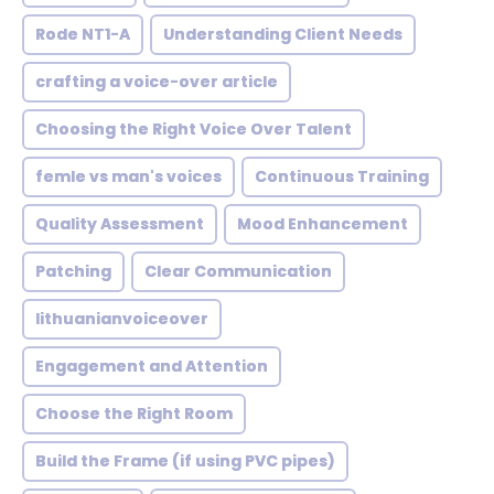
Rode NT1-A
Understanding Client Needs
crafting a voice-over article
Choosing the Right Voice Over Talent
femle vs man's voices
Continuous Training
Quality Assessment
Mood Enhancement
Patching
Clear Communication
lithuanianvoiceover
Engagement and Attention
Choose the Right Room
Build the Frame (if using PVC pipes)