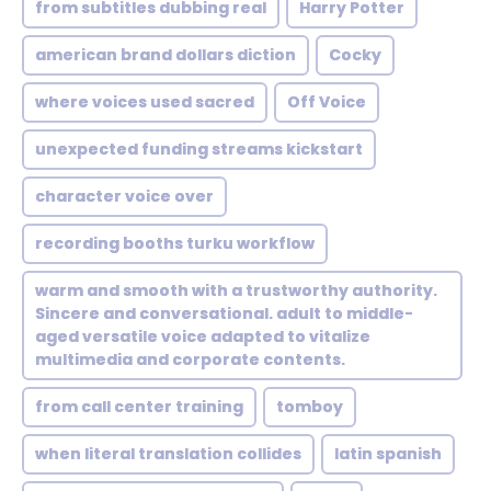
from subtitles dubbing real
Harry Potter
american brand dollars diction
Cocky
where voices used sacred
Off Voice
unexpected funding streams kickstart
character voice over
recording booths turku workflow
warm and smooth with a trustworthy authority.
Sincere and conversational. adult to middle-
aged versatile voice adapted to vitalize
multimedia and corporate contents.
from call center training
tomboy
when literal translation collides
latin spanish