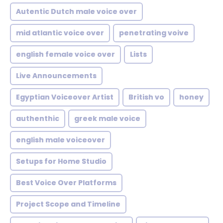
Autentic Dutch male voice over
mid atlantic voice over
penetrating voive
english female voice over
Lists
Live Announcements
Egyptian Voiceover Artist
British vo
honey
authenthic
greek male voice
english male voiceover
Setups for Home Studio
Best Voice Over Platforms
Project Scope and Timeline