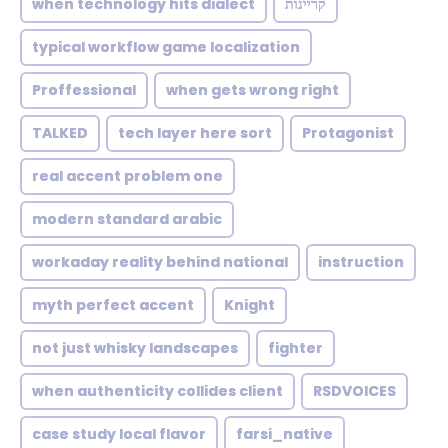
when technology hits dialect
קריינות
typical workflow game localization
Proffessional
when gets wrong right
TALKED
tech layer here sort
Protagonist
real accent problem one
modern standard arabic
workaday reality behind national
instruction
myth perfect accent
Knight
not just whisky landscapes
fighter
when authenticity collides client
RSDVOICES
case study local flavor
farsi_native