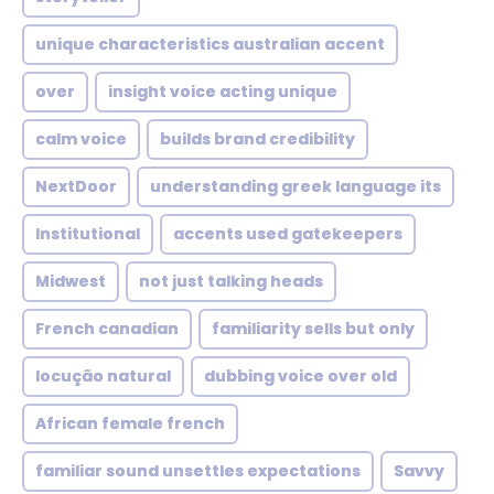
unique characteristics australian accent
over
insight voice acting unique
calm voice
builds brand credibility
NextDoor
understanding greek language its
Institutional
accents used gatekeepers
Midwest
not just talking heads
French canadian
familiarity sells but only
locução natural
dubbing voice over old
African female french
familiar sound unsettles expectations
Savvy