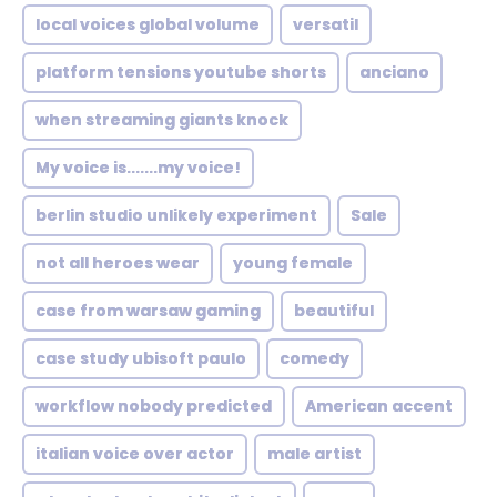
local voices global volume
versatil
platform tensions youtube shorts
anciano
when streaming giants knock
My voice is.......my voice!
berlin studio unlikely experiment
Sale
not all heroes wear
young female
case from warsaw gaming
beautiful
case study ubisoft paulo
comedy
workflow nobody predicted
American accent
italian voice over actor
male artist