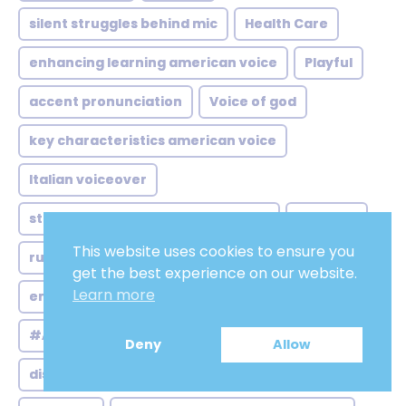
silent struggles behind mic
Health Care
enhancing learning american voice
Playful
accent pronunciation
Voice of god
key characteristics american voice
Italian voiceover
step enhancing brand recognition
Hard Sell
This website uses cookies to ensure you
russian voice over ai
Commanding
get the best experience on our website.
Learn more
enhancing brand identity differentiation
#AmericanMaleVoiceovers
Deny
Allow
distinctiveness australian voice over