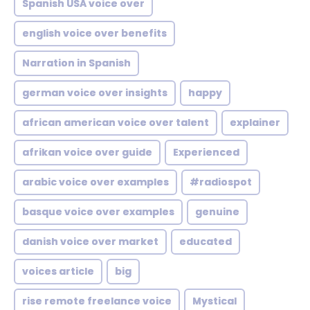
Spanish USA voice over
english voice over benefits
Narration in Spanish
german voice over insights
happy
african american voice over talent
explainer
afrikan voice over guide
Experienced
arabic voice over examples
#radiospot
basque voice over examples
genuine
danish voice over market
educated
voices article
big
rise remote freelance voice
Mystical