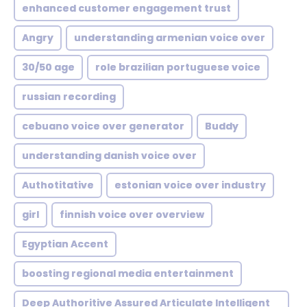
enhanced customer engagement trust
Angry
understanding armenian voice over
30/50 age
role brazilian portuguese voice
russian recording
cebuano voice over generator
Buddy
understanding danish voice over
Authotitative
estonian voice over industry
girl
finnish voice over overview
Egyptian Accent
boosting regional media entertainment
Deep Authoritive Assured Articulate Intelligent