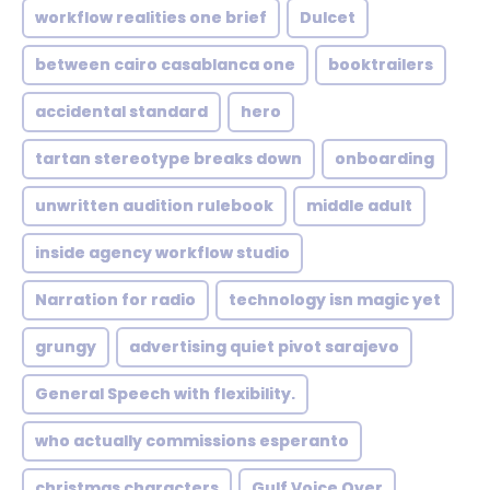
workflow realities one brief
Dulcet
between cairo casablanca one
booktrailers
accidental standard
hero
tartan stereotype breaks down
onboarding
unwritten audition rulebook
middle adult
inside agency workflow studio
Narration for radio
technology isn magic yet
grungy
advertising quiet pivot sarajevo
General Speech with flexibility.
who actually commissions esperanto
christmas characters
Gulf Voice Over