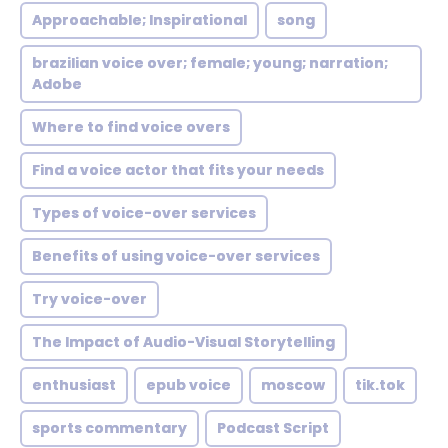
Approachable; Inspirational
song
brazilian voice over; female; young; narration;
Adobe
Where to find voice overs
Find a voice actor that fits your needs
Types of voice-over services
Benefits of using voice-over services
Try voice-over
The Impact of Audio-Visual Storytelling
enthusiast
epub voice
moscow
tik.tok
sports commentary
Podcast Script