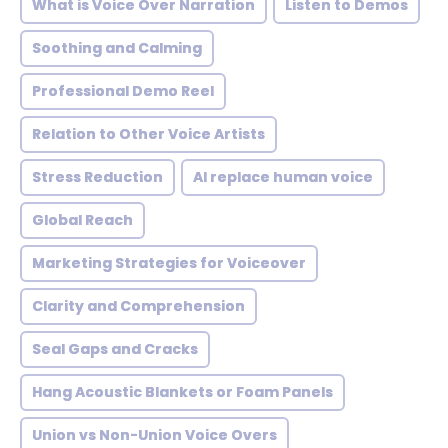
What is Voice Over Narration
Listen to Demos
Soothing and Calming
Professional Demo Reel
Relation to Other Voice Artists
Stress Reduction
AI replace human voice
Global Reach
Marketing Strategies for Voiceover
Clarity and Comprehension
Seal Gaps and Cracks
Hang Acoustic Blankets or Foam Panels
Union vs Non-Union Voice Overs