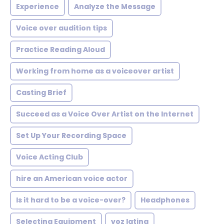
Experience
Analyze the Message
Voice over audition tips
Practice Reading Aloud
Working from home as a voiceover artist
Casting Brief
Succeed as a Voice Over Artist on the Internet
Set Up Your Recording Space
Voice Acting Club
hire an American voice actor
Is it hard to be a voice-over?
Headphones
Selecting Equipment
voz latina