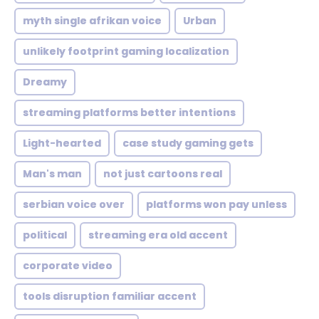
myth single afrikan voice
Urban
unlikely footprint gaming localization
Dreamy
streaming platforms better intentions
Light-hearted
case study gaming gets
Man's man
not just cartoons real
serbian voice over
platforms won pay unless
political
streaming era old accent
corporate video
tools disruption familiar accent