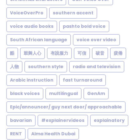
VoiceOverPro
southern accent
voice audio books
pashto bold voice
South African language
voice over video
酷
鼓舞人心
有說服力
可信
破音
疲倦
人物
southern style
radio and television
Arabic instruction
fast turnaround
black voices
multilingual
GenAm
Epic/announcer/ guy next door/ approachable
bavarian
#explainervideos
explainatory
RENT
Alma Health Dubai