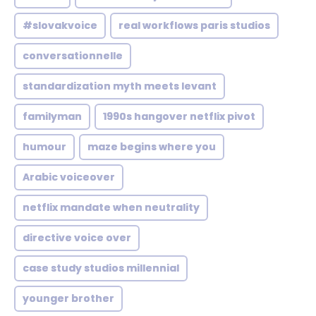
#slovakvoice
real workflows paris studios
conversationnelle
standardization myth meets levant
familyman
1990s hangover netflix pivot
humour
maze begins where you
Arabic voiceover
netflix mandate when neutrality
directive voice over
case study studios millennial
younger brother