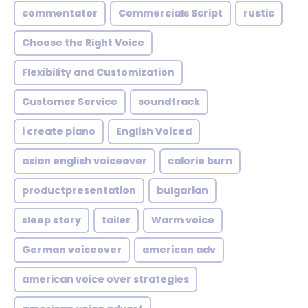
commentator
Commercials Script
rustic
Choose the Right Voice
Flexibility and Customization
Customer Service
soundtrack
i create piano
English Voiced
asian english voiceover
calorie burn
productpresentation
bulgarian
sleep story
tailer
Warm voice
German voiceover
american adv
american voice over strategies