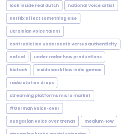
look inside real dutch
national voice artist
netflix effect something else
Ukrainian voice talent
contradiction underneath versus authenticity
natual
under radar how productions
biotech
inside workflow indie games
radio station drops
streaming platforms micro market
#German voice-over
hungarian voice over trends
medium-low