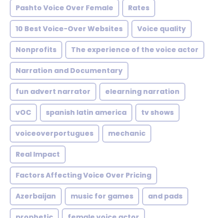
Pashto Voice Over Female
Rates
10 Best Voice-Over Websites
Voice quality
Nonprofits
The experience of the voice actor
Narration and Documentary
fun advert narrator
elearning narration
vOC
spanish latin america
tv shows
voiceoverportugues
mechanic
Real Impact
Factors Affecting Voice Over Pricing
Azerbaijan
music for games
and pads
prophetic
female voice actor