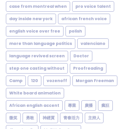
case from montreal when
pro voice talent
day inside new york
african french voice
english voice over free
polish
more than language politics
valenciano
language revived screen
Doctor
step one casting without
Proofreading
Camp
120
vozenoff
Morgan Freeman
White board animation
African english accent
專業
廣播
瘋狂
微笑
勇敢
神經質
青春活力
主持人