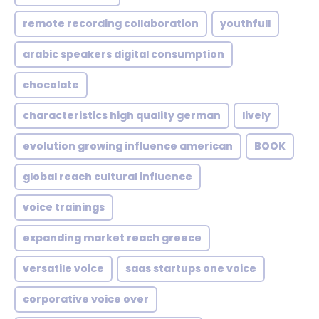
remote recording collaboration
youthfull
arabic speakers digital consumption
chocolate
characteristics high quality german
lively
evolution growing influence american
BOOK
global reach cultural influence
voice trainings
expanding market reach greece
versatile voice
saas startups one voice
corporative voice over