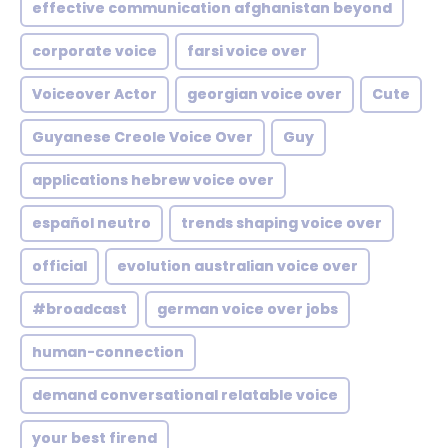
effective communication afghanistan beyond
corporate voice
farsi voice over
Voiceover Actor
georgian voice over
Cute
Guyanese Creole Voice Over
Guy
applications hebrew voice over
español neutro
trends shaping voice over
official
evolution australian voice over
#broadcast
german voice over jobs
human-connection
demand conversational relatable voice
your best firend