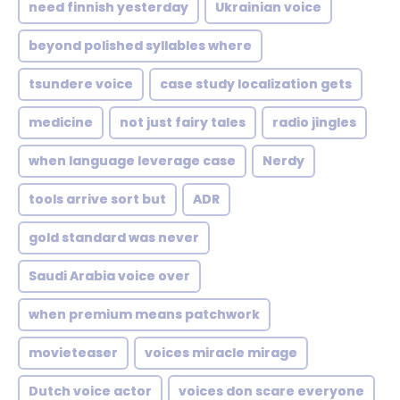
need finnish yesterday
Ukrainian voice
beyond polished syllables where
tsundere voice
case study localization gets
medicine
not just fairy tales
radio jingles
when language leverage case
Nerdy
tools arrive sort but
ADR
gold standard was never
Saudi Arabia voice over
when premium means patchwork
movieteaser
voices miracle mirage
Dutch voice actor
voices don scare everyone