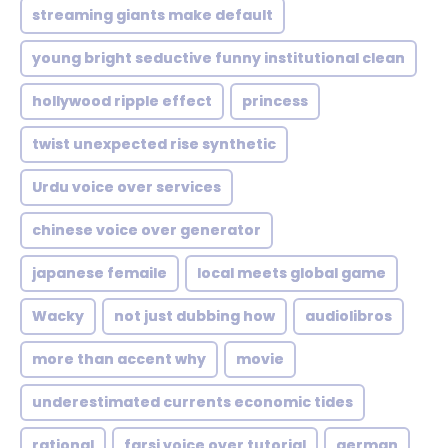
streaming giants make default
young bright seductive funny institutional clean
hollywood ripple effect
princess
twist unexpected rise synthetic
Urdu voice over services
chinese voice over generator
japanese femaile
local meets global game
Wacky
not just dubbing how
audiolibros
more than accent why
movie
underestimated currents economic tides
rational
farsi voice over tutorial
german