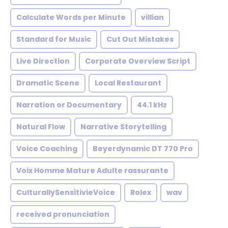
Calculate Words per Minute
villian
Standard for Music
Cut Out Mistakes
Live Direction
Corporate Overview Script
Dramatic Scene
Local Restaurant
Narration or Documentary
44.1 kHz
Natural Flow
Narrative Storytelling
Voice Coaching
Beyerdynamic DT 770 Pro
Voix Homme Mature Adulte rassurante
CulturallySensitivieVoice
Rolex
wav
received pronunciation