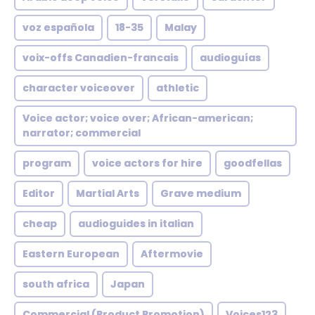
voz española
18-35
Malay
voix-offs Canadien-francais
audioguías
character voiceover
athletic
Voice actor; voice over; African-american;
narrator; commercial
program
voice actors for hire
goodfellas
Editor
Martial Arts
Grave medium
cheap
audioguides in italian
Eastern European
Aftermovie
south africa
Japan
Commercial (Product Promotion)
Voices123