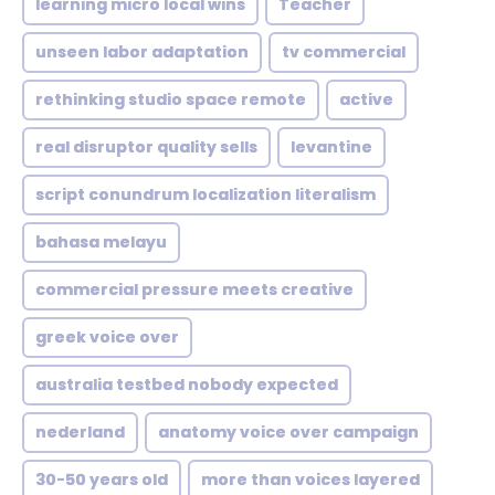
learning micro local wins
Teacher
unseen labor adaptation
tv commercial
rethinking studio space remote
active
real disruptor quality sells
levantine
script conundrum localization literalism
bahasa melayu
commercial pressure meets creative
greek voice over
australia testbed nobody expected
nederland
anatomy voice over campaign
30-50 years old
more than voices layered