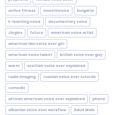
active fitness
smoothvoice
bulgaria
E-learning voice
documentary voice
Jingles
future
american voice artist
american idol voice over girl
american voice talent
british voice over guy
warm
scottish voice over explained
radio imaging
russian voice over tutorial
comedic
african american voice over explained
phone
albanian voice over workflow
Adult Male