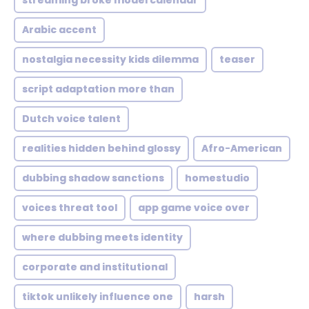
streaming broke model calendar
Arabic accent
nostalgia necessity kids dilemma
teaser
script adaptation more than
Dutch voice talent
realities hidden behind glossy
Afro-American
dubbing shadow sanctions
homestudio
voices threat tool
app game voice over
where dubbing meets identity
corporate and institutional
tiktok unlikely influence one
harsh