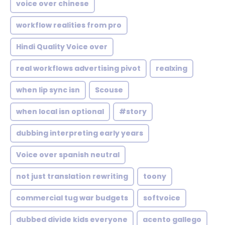
voice over chinese
workflow realities from pro
Hindi Quality Voice over
real workflows advertising pivot
realxing
when lip sync isn
Scouse
when local isn optional
#story
dubbing interpreting early years
Voice over spanish neutral
not just translation rewriting
toony
commercial tug war budgets
softvoice
dubbed divide kids everyone
acento gallego