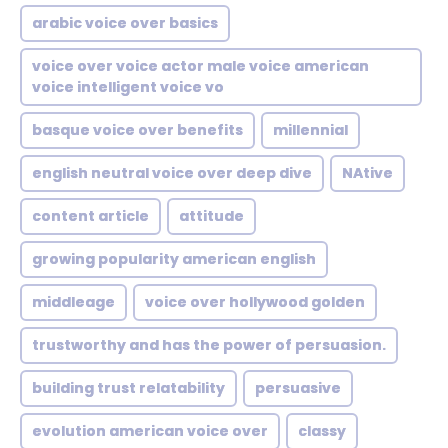
arabic voice over basics
voice over voice actor male voice american
voice intelligent voice vo
basque voice over benefits
millennial
english neutral voice over deep dive
NAtive
content article
attitude
growing popularity american english
middleage
voice over hollywood golden
trustworthy and has the power of persuasion.
building trust relatability
persuasive
evolution american voice over
classy