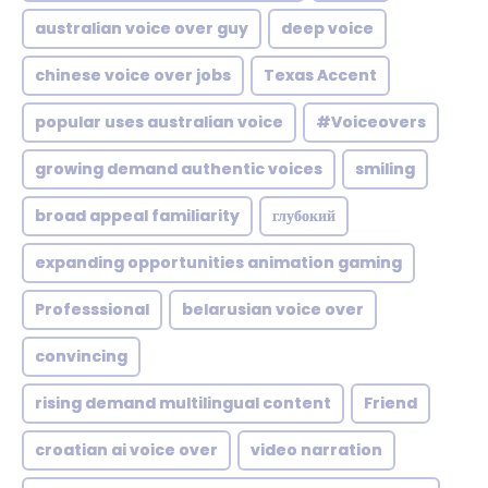
australian voice over guy
deep voice
chinese voice over jobs
Texas Accent
popular uses australian voice
#Voiceovers
growing demand authentic voices
smiling
broad appeal familiarity
глубокий
expanding opportunities animation gaming
Professsional
belarusian voice over
convincing
rising demand multilingual content
Friend
croatian ai voice over
video narration