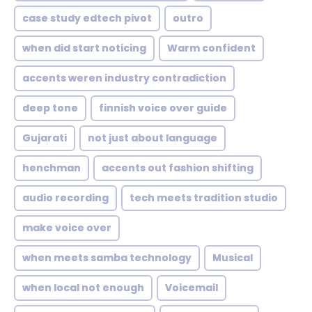
case study edtech pivot
outro
when did start noticing
Warm confident
accents weren industry contradiction
deep tone
finnish voice over guide
Gujarati
not just about language
henchman
accents out fashion shifting
audio recording
tech meets tradition studio
make voice over
when meets samba technology
Musical
when local not enough
Voicemail