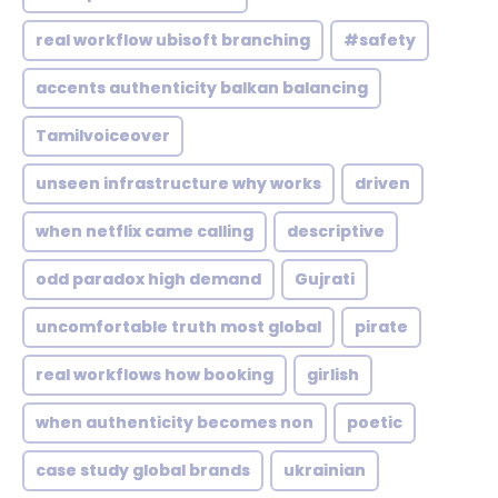
real workflow ubisoft branching
#safety
accents authenticity balkan balancing
Tamilvoiceover
unseen infrastructure why works
driven
when netflix came calling
descriptive
odd paradox high demand
Gujrati
uncomfortable truth most global
pirate
real workflows how booking
girlish
when authenticity becomes non
poetic
case study global brands
ukrainian