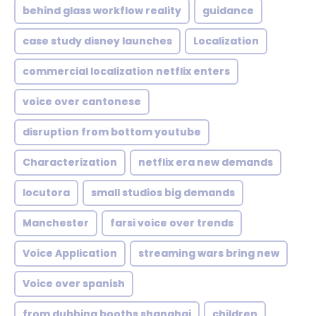
behind glass workflow reality
guidance
case study disney launches
Localization
commercial localization netflix enters
voice over cantonese
disruption from bottom youtube
Characterization
netflix era new demands
locutora
small studios big demands
Manchester
farsi voice over trends
Voice Application
streaming wars bring new
Voice over spanish
from dubbing booths shanghai
children