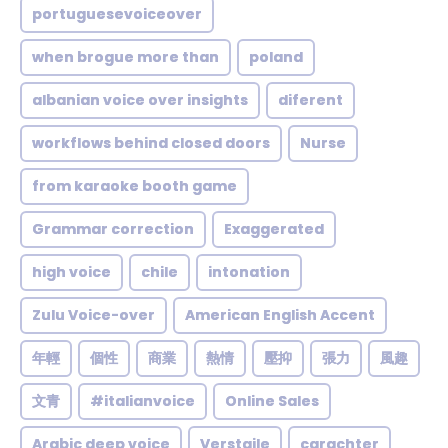
portuguesevoiceover
when brogue more than
poland
albanian voice over insights
diferent
workflows behind closed doors
Nurse
from karaoke booth game
Grammar correction
Exaggerated
high voice
chile
intonation
Zulu Voice-over
American English Accent
年輕
個性
商業
熱情
壓抑
張力
風趣
文青
#italianvoice
Online Sales
Arabic deep voice
Verstaile
carachter