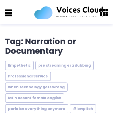
Tag: Narration or
Documentary
Empethetic
pre streaming era dubbing
Professional Service
when technology gets wrong
latin accent female english
paris isn everything anymore
#lowpitch