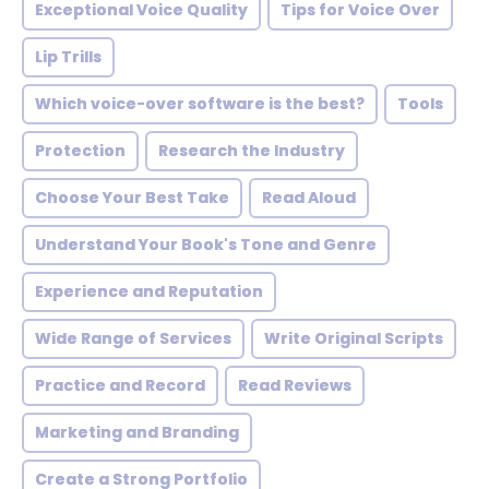
Exceptional Voice Quality
Tips for Voice Over
Lip Trills
Which voice-over software is the best?
Tools
Protection
Research the Industry
Choose Your Best Take
Read Aloud
Understand Your Book's Tone and Genre
Experience and Reputation
Wide Range of Services
Write Original Scripts
Practice and Record
Read Reviews
Marketing and Branding
Create a Strong Portfolio