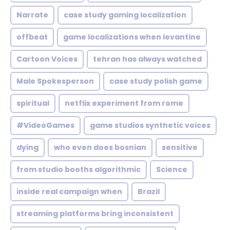
Narrate
case study gaming localization
offbeat
game localizations when levantine
Cartoon Voices
tehran has always watched
Male Spokesperson
case study polish game
spiritual
netflix experiment from rome
#VideoGames
game studios synthetic voices
dying
who even does bosnian
sensitive
from studio booths algorithmic
Science
inside real campaign when
Brazil
streaming platforms bring inconsistent