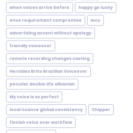
when voices arrive before
happy go lucky
envo requirement compromise
locu
advertising accent without apology
friendly voiceover
remote recording changes casting
Hernides Brito Brazilian Voiceover
peculiar double life albanian
My voice is so perfect
local nuance global consistency
Chipper
finnish voice over workflow