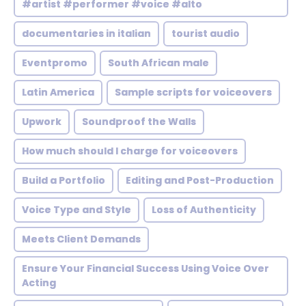
#artist #performer #voice #alto
documentaries in italian
tourist audio
Eventpromo
South African male
Latin America
Sample scripts for voiceovers
Upwork
Soundproof the Walls
How much should I charge for voiceovers
Build a Portfolio
Editing and Post-Production
Voice Type and Style
Loss of Authenticity
Meets Client Demands
Ensure Your Financial Success Using Voice Over
Acting