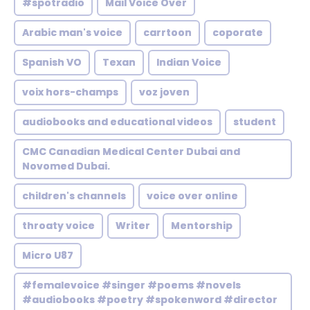
#spotradio
Mail Voice Over
Arabic man's voice
carrtoon
coporate
Spanish VO
Texan
Indian Voice
voix hors-champs
voz joven
audiobooks and educational videos
student
CMC Canadian Medical Center Dubai and
Novomed Dubai.
children's channels
voice over online
throaty voice
Writer
Mentorship
Micro U87
#femalevoice #singer #poems #novels
#audiobooks #poetry #spokenword #director