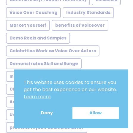
Voice Over Coaching
Industry Standards
Market Yourself
benefits of voiceover
Demo Reels and Samples
Celebrities Work as Voice Over Actors
Demonstrates Skill and Range
Invest in Skill Development
Versatility
This website uses cookies to ensure you
Choose the Right Location
Humming Scales
get the best experience on our website.
Learn more
Adobe Audition
Labor
Voicescloud.com
Deny
Allow
Understand Your Voice
promote myself as a voice actor