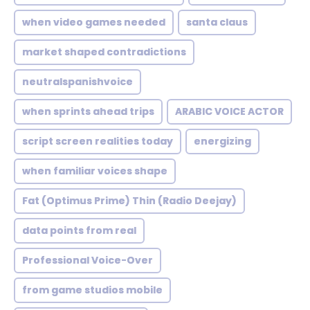
when video games needed
santa claus
market shaped contradictions
neutralspanishvoice
when sprints ahead trips
ARABIC VOICE ACTOR
script screen realities today
energizing
when familiar voices shape
Fat (Optimus Prime) Thin (Radio Deejay)
data points from real
Professional Voice-Over
from game studios mobile