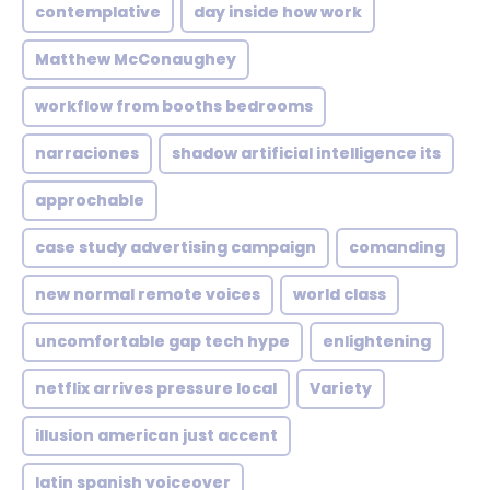
contemplative
day inside how work
Matthew McConaughey
workflow from booths bedrooms
narraciones
shadow artificial intelligence its
approchable
case study advertising campaign
comanding
new normal remote voices
world class
uncomfortable gap tech hype
enlightening
netflix arrives pressure local
Variety
illusion american just accent
latin spanish voiceover