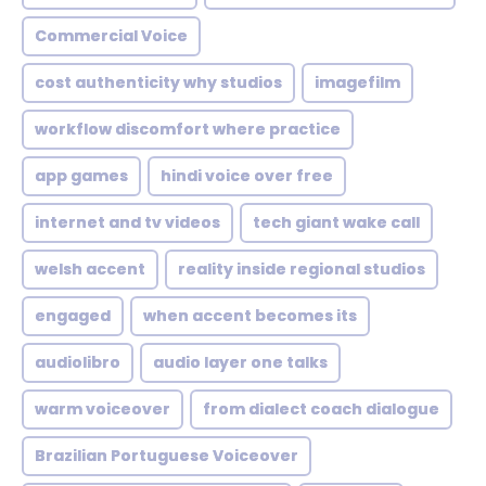
Commercial Voice
cost authenticity why studios
imagefilm
workflow discomfort where practice
app games
hindi voice over free
internet and tv videos
tech giant wake call
welsh accent
reality inside regional studios
engaged
when accent becomes its
audiolibro
audio layer one talks
warm voiceover
from dialect coach dialogue
Brazilian Portuguese Voiceover