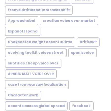
from subtitles soundtracks shift
Approachabel
croatian voice over market
Español España
unexpected weight accent subtle
BritishRP
evolving toolkit voices street
spanisvoice
subtitles cheap voice over
ARABIC MALE VOICE OVER
case from warsaw localization
Character work
accents access global spread
facebook