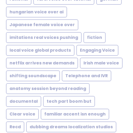
hungarian voice over ai
Japanese female voice over
imitations real voices pushing
fiction
local voice global products
Engaging Voice
netflix arrives new demands
Irish male voice
shifting soundscape
Telephone and IVR
anatomy session beyond reading
documental
tech part boom but
Clear voice
familiar accent isn enough
Recd
dubbing dreams localization studios