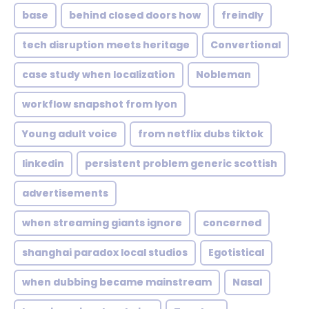
base
behind closed doors how
freindly
tech disruption meets heritage
Convertional
case study when localization
Nobleman
workflow snapshot from lyon
Young adult voice
from netflix dubs tiktok
linkedin
persistent problem generic scottish
advertisements
when streaming giants ignore
concerned
shanghai paradox local studios
Egotistical
when dubbing became mainstream
Nasal