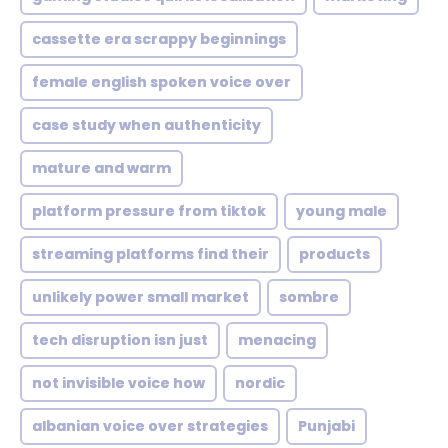
cassette era scrappy beginnings
female english spoken voice over
case study when authenticity
mature and warm
platform pressure from tiktok
young male
streaming platforms find their
products
unlikely power small market
sombre
tech disruption isn just
menacing
not invisible voice how
nordic
albanian voice over strategies
Punjabi