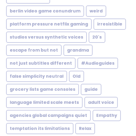
berlin video game conundrum
weird
platform pressure netflix gaming
irresistible
studios versus synthetic voices
20's
escape from but not
grandma
not just subtitles different
#Audioguides
false simplicity neutral
Old
grocery lists game consoles
guide
language limited scale meets
adult voice
agencies global campaigns quiet
Empathy
temptation its limitations
Relax