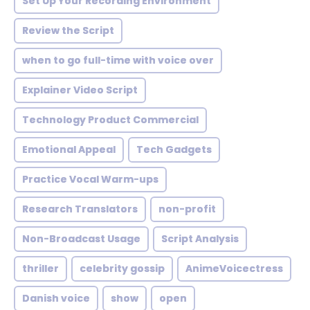
Set Up Your Recording Environment
Review the Script
when to go full-time with voice over
Explainer Video Script
Technology Product Commercial
Emotional Appeal
Tech Gadgets
Practice Vocal Warm-ups
Research Translators
non-profit
Non-Broadcast Usage
Script Analysis
thriller
celebrity gossip
AnimeVoicectress
Danish voice
show
open