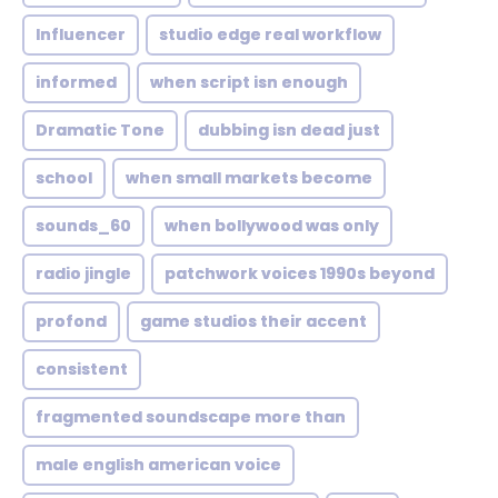
Influencer
studio edge real workflow
informed
when script isn enough
Dramatic Tone
dubbing isn dead just
school
when small markets become
sounds_60
when bollywood was only
radio jingle
patchwork voices 1990s beyond
profond
game studios their accent
consistent
fragmented soundscape more than
male english american voice