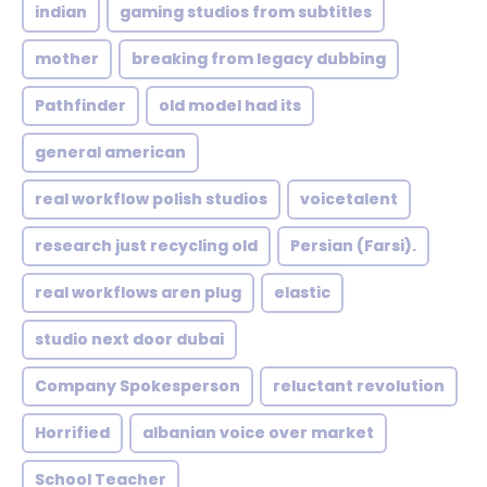
indian
gaming studios from subtitles
mother
breaking from legacy dubbing
Pathfinder
old model had its
general american
real workflow polish studios
voicetalent
research just recycling old
Persian (Farsi).
real workflows aren plug
elastic
studio next door dubai
Company Spokesperson
reluctant revolution
Horrified
albanian voice over market
School Teacher