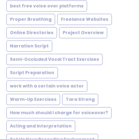
best free voice over platforms
Proper Breathing
Freelance Websites
Online Directories
Project Overview
Narration Script
Semi-Occluded Vocal Tract Exercises
Script Preparation
work with a certain voice actor
Warm-Up Exercises
Tara Strong
How much should I charge for voiceover?
Acting and Interpretation