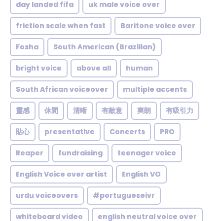
day landed fifa
uk male voice over
friction scale when fast
Baritone voice over
Fosha
South American (Brazilian)
bright voice
above all
human
South African voiceover
multiple accents
靈感
休閒
清晰
有敵意
爽朗
有吸引力
貼心
presentative
Concerts
PRO
Reaper
fundraising
teenager voice
English Voice over artist
English VO
urdu voiceovers
#portugueseivr
whiteboard video
english neutral voice over