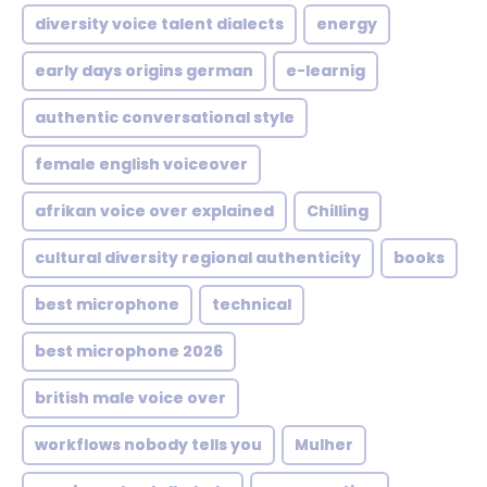
diversity voice talent dialects
energy
early days origins german
e-learnig
authentic conversational style
female english voiceover
afrikan voice over explained
Chilling
cultural diversity regional authenticity
books
best microphone
technical
best microphone 2026
british male voice over
workflows nobody tells you
Mulher