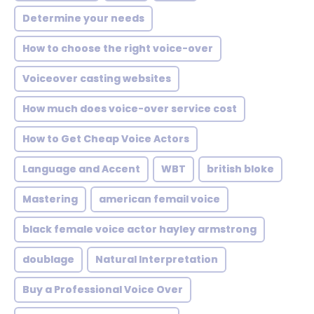
Determine your needs
How to choose the right voice-over
Voiceover casting websites
How much does voice-over service cost
How to Get Cheap Voice Actors
Language and Accent
WBT
british bloke
Mastering
american femail voice
black female voice actor hayley armstrong
doublage
Natural Interpretation
Buy a Professional Voice Over