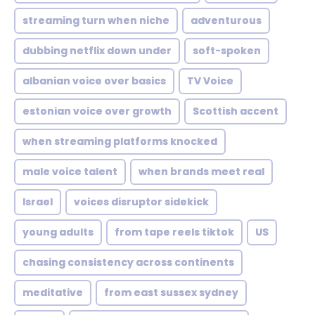
streaming turn when niche
adventurous
dubbing netflix down under
soft-spoken
albanian voice over basics
TV Voice
estonian voice over growth
Scottish accent
when streaming platforms knocked
male voice talent
when brands meet real
Israel
voices disruptor sidekick
young adults
from tape reels tiktok
US
chasing consistency across continents
meditative
from east sussex sydney