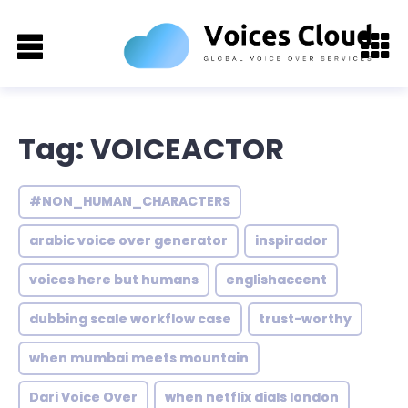
Tag: VOICEACTOR
#NON_HUMAN_CHARACTERS
arabic voice over generator
inspirador
voices here but humans
englishaccent
dubbing scale workflow case
trust-worthy
when mumbai meets mountain
Dari Voice Over
when netflix dials london