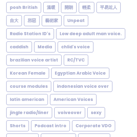
posh British
溫暖
開朗
輕柔
平易近人
自大
邪惡
藝術家
Unpeat
Radio Station ID's
Low deep adult man voice.
caddish
Media
chlid's voice
brazilian voice artist
RC/TVC
Korean Female
Egyptian Arabic Voice
course modules
indonesian voice over
latin american
American Voices
jingle radio/liner
voiveover
sexy
Shorts
Podcast intro
Corporate VDO