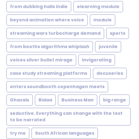
from dubbing halls indie
elearning module
beyond animation where voice
module
streaming wars turbocharge demand
sports
from booths algorithms whiplash
juvenile
voices silver bullet mirage
Invigorating
case study streaming platforms
docuseries
enters soundbooth copenhagen meets
Ghazals
Bidaa
Business Man
big range
seductive. Everything can change with the text
to be narrated
try me
South African languages