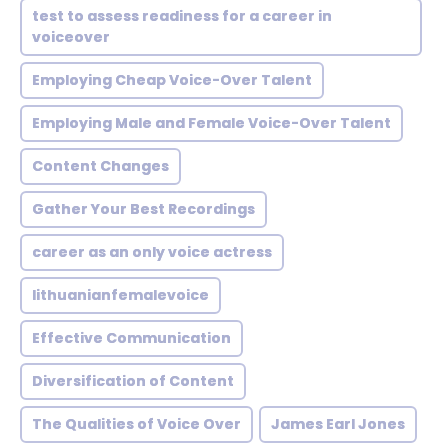
test to assess readiness for a career in
voiceover
Employing Cheap Voice-Over Talent
Employing Male and Female Voice-Over Talent
Content Changes
Gather Your Best Recordings
career as an only voice actress
lithuanianfemalevoice
Effective Communication
Diversification of Content
The Qualities of Voice Over
James Earl Jones