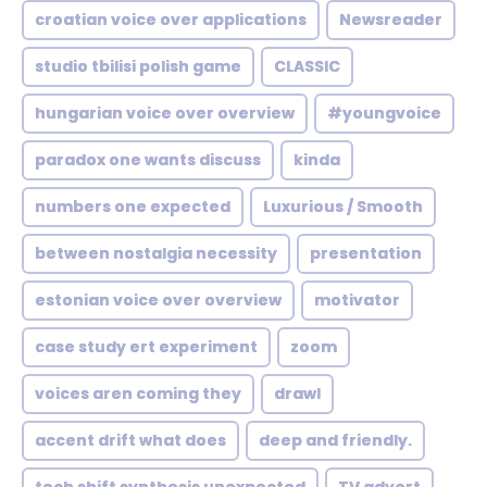
croatian voice over applications
Newsreader
studio tbilisi polish game
CLASSIC
hungarian voice over overview
#youngvoice
paradox one wants discuss
kinda
numbers one expected
Luxurious / Smooth
between nostalgia necessity
presentation
estonian voice over overview
motivator
case study ert experiment
zoom
voices aren coming they
drawl
accent drift what does
deep and friendly.