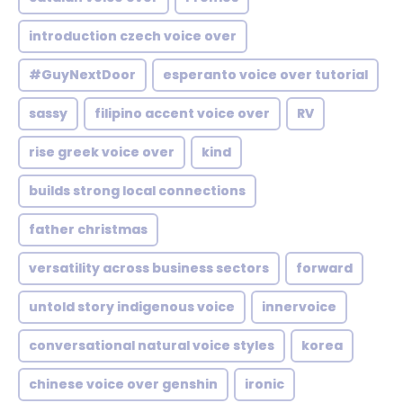
introduction czech voice over
#GuyNextDoor
esperanto voice over tutorial
sassy
filipino accent voice over
RV
rise greek voice over
kind
builds strong local connections
father christmas
versatility across business sectors
forward
untold story indigenous voice
innervoice
conversational natural voice styles
korea
chinese voice over genshin
ironic