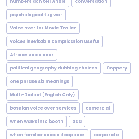
numbers don tell whole
conversation
psychological tug war
Voice over for Movie Trailer
voices inevitable complication useful
African voice over
political geography dubbing choices
Coppery
one phrase six meanings
Multi-Dialect (English Only)
bosnian voice over services
comercial
when walks into booth
Sad
when familiar voices disappear
corperate