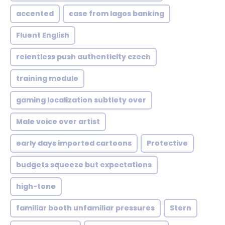
accented
case from lagos banking
Fluent English
relentless push authenticity czech
training module
gaming localization subtlety over
Male voice over artist
early days imported cartoons
Protective
budgets squeeze but expectations
high-tone
familiar booth unfamiliar pressures
Stern