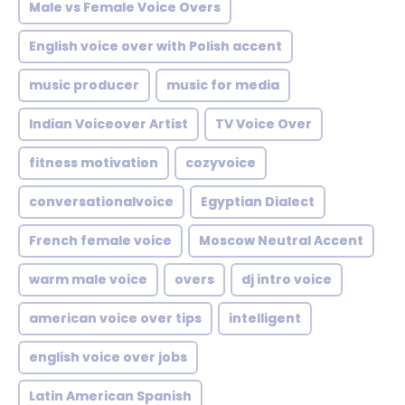
Male vs Female Voice Overs
English voice over with Polish accent
music producer
music for media
Indian Voiceover Artist
TV Voice Over
fitness motivation
cozyvoice
conversationalvoice
Egyptian Dialect
French female voice
Moscow Neutral Accent
warm male voice
overs
dj intro voice
american voice over tips
intelligent
english voice over jobs
Latin American Spanish