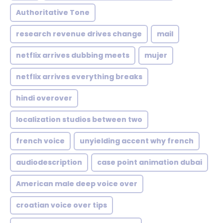
Authoritative Tone
research revenue drives change
mail
netflix arrives dubbing meets
mujer
netflix arrives everything breaks
hindi overover
localization studios between two
french voice
unyielding accent why french
audiodescription
case point animation dubai
American male deep voice over
croatian voice over tips