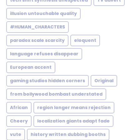
tech shift synthesis unexpected
TV advert
illusion untouchable quality
#HUMAN_CHARACTERS
paradox scale scarcity
eloquent
language refuses disappear
European accent
gaming studios hidden corners
Original
from bollywood bombast understated
African
region longer means rejection
Cheery
localization giants adapt fade
vute
history written dubbing booths