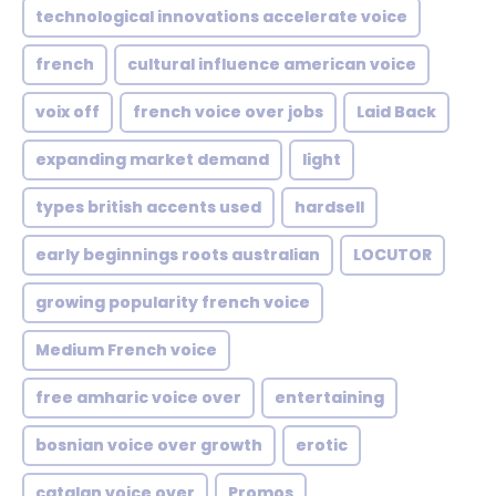
technological innovations accelerate voice
french
cultural influence american voice
voix off
french voice over jobs
Laid Back
expanding market demand
light
types british accents used
hardsell
early beginnings roots australian
LOCUTOR
growing popularity french voice
Medium French voice
free amharic voice over
entertaining
bosnian voice over growth
erotic
catalan voice over
Promos