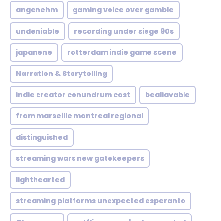
angenehm
gaming voice over gamble
undeniable
recording under siege 90s
japanene
rotterdam indie game scene
Narration & Storytelling
indie creator conundrum cost
bealiavable
from marseille montreal regional
distinguished
streaming wars new gatekeepers
lighthearted
streaming platforms unexpected esperanto