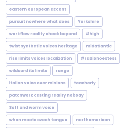
eastern european accent
pursuit nowhere what does
Yorkshire
workflow reality check beyond
#high
twist synthetic voices heritage
midatlantic
rise limits voices localization
#radiohoestess
wildcard its limits
range
italian voice over minions
teacherly
patchwork casting reality nobody
Soft and worm voice
when meets czech tongue
northamerican