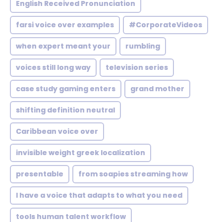
English Received Pronunciation
farsi voice over examples
#CorporateVideos
when expert meant your
rumbling
voices still long way
television series
case study gaming enters
grand mother
shifting definition neutral
Caribbean voice over
invisible weight greek localization
presentable
from soapies streaming how
I have a voice that adapts to what you need
tools human talent workflow