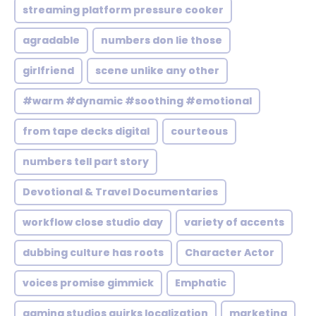
streaming platform pressure cooker
agradable
numbers don lie those
girlfriend
scene unlike any other
#warm #dynamic #soothing #emotional
from tape decks digital
courteous
numbers tell part story
Devotional & Travel Documentaries
workflow close studio day
variety of accents
dubbing culture has roots
Character Actor
voices promise gimmick
Emphatic
gaming studios quirks localization
marketing