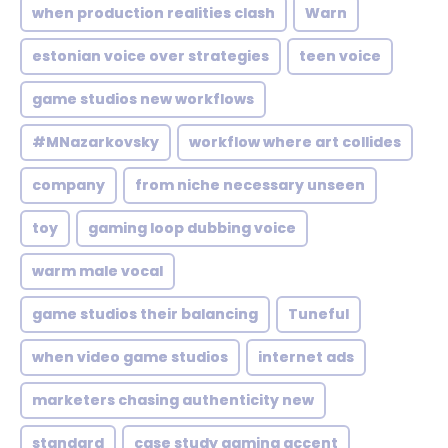
when production realities clash
Warn
estonian voice over strategies
teen voice
game studios new workflows
#MNazarkovsky
workflow where art collides
company
from niche necessary unseen
toy
gaming loop dubbing voice
warm male vocal
game studios their balancing
Tuneful
when video game studios
internet ads
marketers chasing authenticity new
standard
case study gaming accent