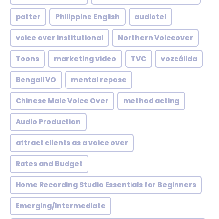
patter
Philippine English
audiotel
voice over institutional
Northern Voiceover
Toons
marketing video
TVC
vozcálida
Bengali VO
mental repose
Chinese Male Voice Over
method acting
Audio Production
attract clients as a voice over
Rates and Budget
Home Recording Studio Essentials for Beginners
Emerging/Intermediate