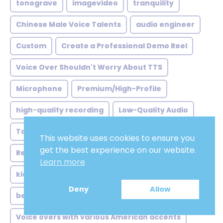
tonograve
imagevideo
tranquility
Chinese Male Voice Talents
audio engineer
Custom
Create a Professional Demo Reel
Voice Over Shouldn't Worry About TTS
Microphone
Premium/High-Profile
high-quality recording
Low-Quality Audio
Target Audience
full-time voice actors
This website uses cookies to ensure you
get the best experience on our website.
Recording Equipment
Passion and Interest
Learn more
kid'snaration
Deny
Allow
before hiring voice actors or actresses
Voice overs with various American accents