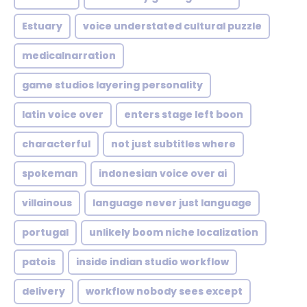
Estuary
voice understated cultural puzzle
medicalnarration
game studios layering personality
latin voice over
enters stage left boon
characterful
not just subtitles where
spokeman
indonesian voice over ai
villainous
language never just language
portugal
unlikely boom niche localization
patois
inside indian studio workflow
delivery
workflow nobody sees except