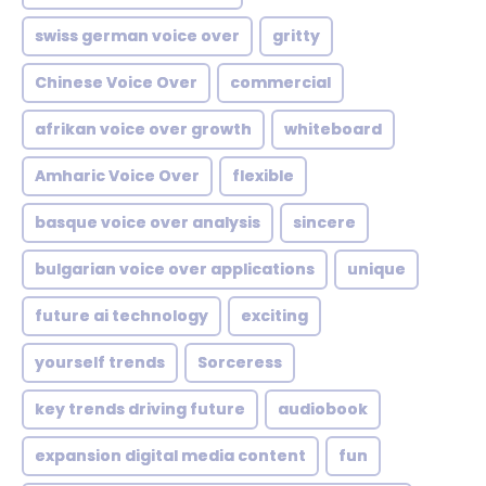
swiss german voice over
gritty
Chinese Voice Over
commercial
afrikan voice over growth
whiteboard
Amharic Voice Over
flexible
basque voice over analysis
sincere
bulgarian voice over applications
unique
future ai technology
exciting
yourself trends
Sorceress
key trends driving future
audiobook
expansion digital media content
fun