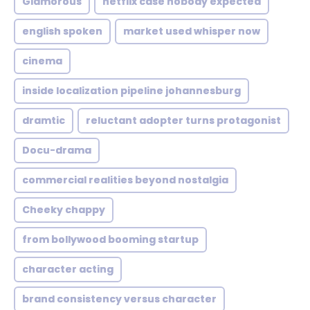
Glamorous
netflix case nobody expected
english spoken
market used whisper now
cinema
inside localization pipeline johannesburg
dramtic
reluctant adopter turns protagonist
Docu-drama
commercial realities beyond nostalgia
Cheeky chappy
from bollywood booming startup
character acting
brand consistency versus character