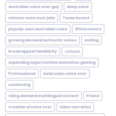
australian voice over guy
deep voice
chinese voice over jobs
Texas Accent
popular uses australian voice
#Voiceovers
growing demand authentic voices
smiling
broad appeal familiarity
глубокий
expanding opportunities animation gaming
Professsional
belarusian voice over
convincing
rising demand multilingual content
Friend
croatian ai voice over
video narration