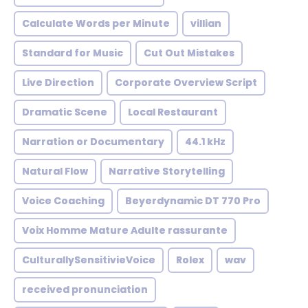
Calculate Words per Minute
villian
Standard for Music
Cut Out Mistakes
Live Direction
Corporate Overview Script
Dramatic Scene
Local Restaurant
Narration or Documentary
44.1 kHz
Natural Flow
Narrative Storytelling
Voice Coaching
Beyerdynamic DT 770 Pro
Voix Homme Mature Adulte rassurante
CulturallySensitivieVoice
Rolex
wav
received pronunciation