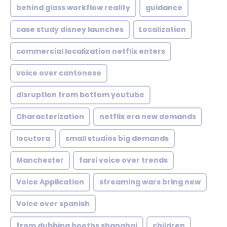
behind glass workflow reality
guidance
case study disney launches
Localization
commercial localization netflix enters
voice over cantonese
disruption from bottom youtube
Characterization
netflix era new demands
locutora
small studios big demands
Manchester
farsi voice over trends
Voice Application
streaming wars bring new
Voice over spanish
from dubbing booths shanghai
children