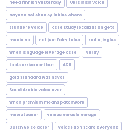
need finnish yesterday
Ukrainian voice
beyond polished syllables where
tsundere voice
case study localization gets
medicine
not just fairy tales
radio jingles
when language leverage case
Nerdy
tools arrive sort but
ADR
gold standard was never
Saudi Arabia voice over
when premium means patchwork
movieteaser
voices miracle mirage
Dutch voice actor
voices don scare everyone