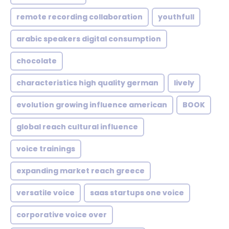
remote recording collaboration
youthfull
arabic speakers digital consumption
chocolate
characteristics high quality german
lively
evolution growing influence american
BOOK
global reach cultural influence
voice trainings
expanding market reach greece
versatile voice
saas startups one voice
corporative voice over