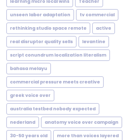
learning micro local wins
Teacher
unseen labor adaptation
tv commercial
rethinking studio space remote
active
real disruptor quality sells
levantine
script conundrum localization literalism
bahasa melayu
commercial pressure meets creative
greek voice over
australia testbed nobody expected
nederland
anatomy voice over campaign
30-50 years old
more than voices layered