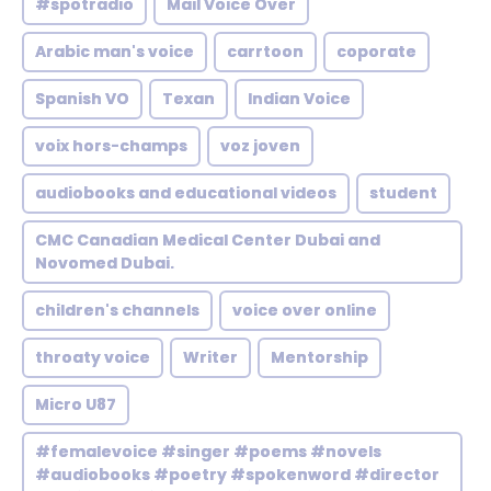
#spotradio
Mail Voice Over
Arabic man's voice
carrtoon
coporate
Spanish VO
Texan
Indian Voice
voix hors-champs
voz joven
audiobooks and educational videos
student
CMC Canadian Medical Center Dubai and
Novomed Dubai.
children's channels
voice over online
throaty voice
Writer
Mentorship
Micro U87
#femalevoice #singer #poems #novels
#audiobooks #poetry #spokenword #director