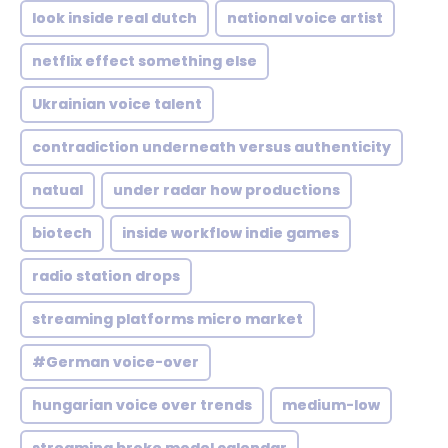
look inside real dutch
national voice artist
netflix effect something else
Ukrainian voice talent
contradiction underneath versus authenticity
natual
under radar how productions
biotech
inside workflow indie games
radio station drops
streaming platforms micro market
#German voice-over
hungarian voice over trends
medium-low