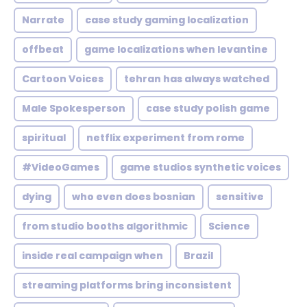
Narrate
case study gaming localization
offbeat
game localizations when levantine
Cartoon Voices
tehran has always watched
Male Spokesperson
case study polish game
spiritual
netflix experiment from rome
#VideoGames
game studios synthetic voices
dying
who even does bosnian
sensitive
from studio booths algorithmic
Science
inside real campaign when
Brazil
streaming platforms bring inconsistent