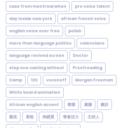
case from montreal when
pro voice talent
day inside new york
african french voice
english voice over free
polish
more than language politics
valenciano
language revived screen
Doctor
step one casting without
Proofreading
Camp
120
vozenoff
Morgan Freeman
White board animation
African english accent
專業
廣播
瘋狂
微笑
勇敢
神經質
青春活力
主持人