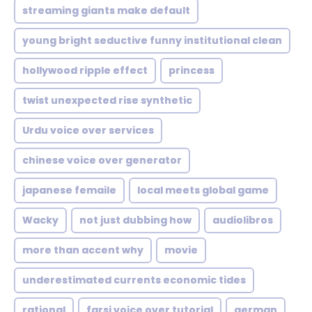
streaming giants make default
young bright seductive funny institutional clean
hollywood ripple effect
princess
twist unexpected rise synthetic
Urdu voice over services
chinese voice over generator
japanese femaile
local meets global game
Wacky
not just dubbing how
audiolibros
more than accent why
movie
underestimated currents economic tides
rational
farsi voice over tutorial
german