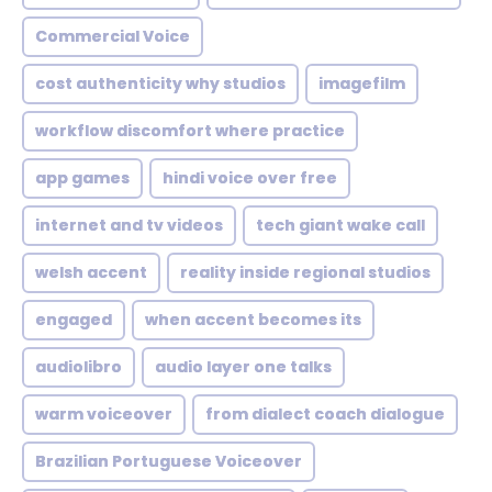
Commercial Voice
cost authenticity why studios
imagefilm
workflow discomfort where practice
app games
hindi voice over free
internet and tv videos
tech giant wake call
welsh accent
reality inside regional studios
engaged
when accent becomes its
audiolibro
audio layer one talks
warm voiceover
from dialect coach dialogue
Brazilian Portuguese Voiceover