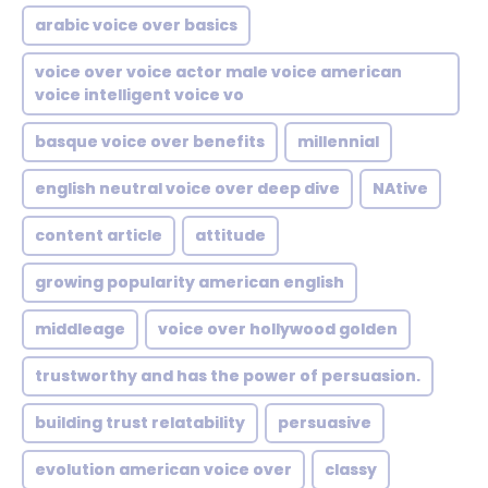
arabic voice over basics
voice over voice actor male voice american
voice intelligent voice vo
basque voice over benefits
millennial
english neutral voice over deep dive
NAtive
content article
attitude
growing popularity american english
middleage
voice over hollywood golden
trustworthy and has the power of persuasion.
building trust relatability
persuasive
evolution american voice over
classy