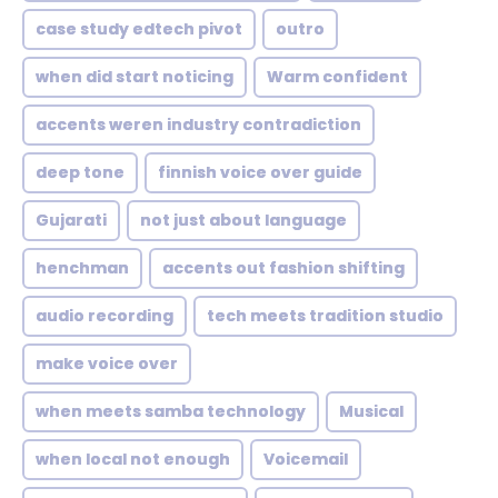
case study edtech pivot
outro
when did start noticing
Warm confident
accents weren industry contradiction
deep tone
finnish voice over guide
Gujarati
not just about language
henchman
accents out fashion shifting
audio recording
tech meets tradition studio
make voice over
when meets samba technology
Musical
when local not enough
Voicemail