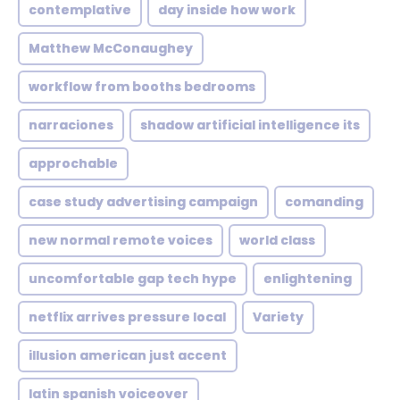
contemplative
day inside how work
Matthew McConaughey
workflow from booths bedrooms
narraciones
shadow artificial intelligence its
approchable
case study advertising campaign
comanding
new normal remote voices
world class
uncomfortable gap tech hype
enlightening
netflix arrives pressure local
Variety
illusion american just accent
latin spanish voiceover