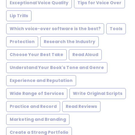
Exceptional Voice Quality
Tips for Voice Over
Lip Trills
Which voice-over software is the best?
Tools
Protection
Research the Industry
Choose Your Best Take
Read Aloud
Understand Your Book's Tone and Genre
Experience and Reputation
Wide Range of Services
Write Original Scripts
Practice and Record
Read Reviews
Marketing and Branding
Create a Strong Portfolio