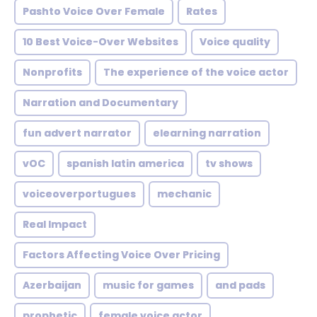
Pashto Voice Over Female
Rates
10 Best Voice-Over Websites
Voice quality
Nonprofits
The experience of the voice actor
Narration and Documentary
fun advert narrator
elearning narration
vOC
spanish latin america
tv shows
voiceoverportugues
mechanic
Real Impact
Factors Affecting Voice Over Pricing
Azerbaijan
music for games
and pads
prophetic
female voice actor