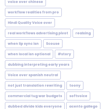
voice over chinese
workflow realities from pro
Hindi Quality Voice over
real workflows advertising pivot
realxing
when lip sync isn
Scouse
when local isn optional
#story
dubbing interpreting early years
Voice over spanish neutral
not just translation rewriting
toony
commercial tug war budgets
softvoice
dubbed divide kids everyone
acento gallego