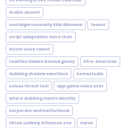
streaming broke model calendar
Arabic accent
nostalgia necessity kids dilemma
teaser
script adaptation more than
Dutch voice talent
realities hidden behind glossy
Afro-American
dubbing shadow sanctions
homestudio
voices threat tool
app game voice over
where dubbing meets identity
corporate and institutional
tiktok unlikely influence one
harsh