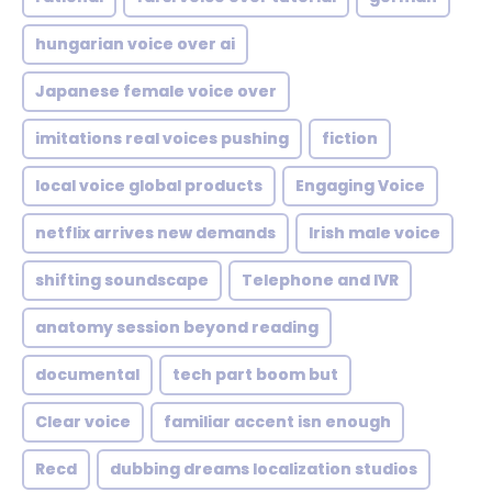
hungarian voice over ai
Japanese female voice over
imitations real voices pushing
fiction
local voice global products
Engaging Voice
netflix arrives new demands
Irish male voice
shifting soundscape
Telephone and IVR
anatomy session beyond reading
documental
tech part boom but
Clear voice
familiar accent isn enough
Recd
dubbing dreams localization studios