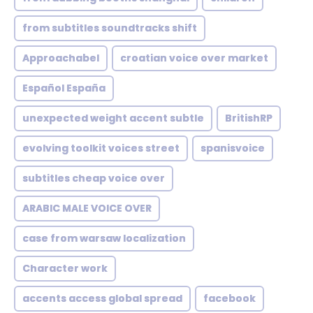
from subtitles soundtracks shift
Approachabel
croatian voice over market
Español España
unexpected weight accent subtle
BritishRP
evolving toolkit voices street
spanisvoice
subtitles cheap voice over
ARABIC MALE VOICE OVER
case from warsaw localization
Character work
accents access global spread
facebook