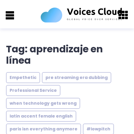
Tag: aprendizaje en
línea
Empethetic
pre streaming era dubbing
Professional Service
when technology gets wrong
latin accent female english
paris isn everything anymore
#lowpitch