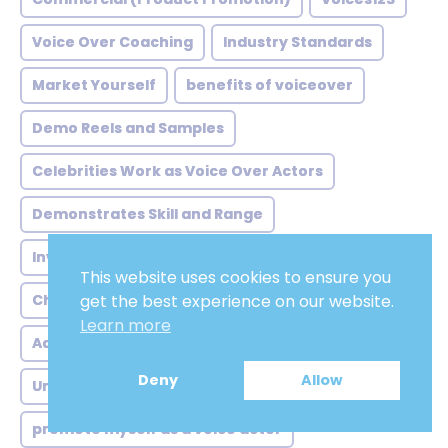
Voice Over Coaching
Industry Standards
Market Yourself
benefits of voiceover
Demo Reels and Samples
Celebrities Work as Voice Over Actors
Demonstrates Skill and Range
Invest in Skill Development
Versatility
This website uses cookies to ensure you
Choose the Right Location
Humming Scales
get the best experience on our website.
Learn more
Adobe Audition
Labor
Voicescloud.com
Deny
Allow
Understand Your Voice
promote myself as a voice actor