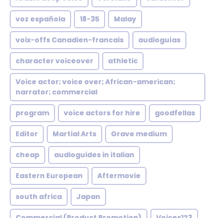
voz española
18-35
Malay
voix-offs Canadien-francais
audioguías
character voiceover
athletic
Voice actor; voice over; African-american;
narrator; commercial
program
voice actors for hire
goodfellas
Editor
Martial Arts
Grave medium
cheap
audioguides in italian
Eastern European
Aftermovie
south africa
Japan
Commercial (Product Promotion)
Voices123