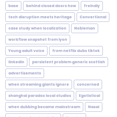
base
behind closed doors how
freindly
tech disruption meets heritage
Convertional
case study when localization
Nobleman
workflow snapshot from lyon
Young adult voice
from netflix dubs tiktok
linkedin
persistent problem generic scottish
advertisements
when streaming giants ignore
concerned
shanghai paradox local studios
Egotistical
when dubbing became mainstream
Nasal