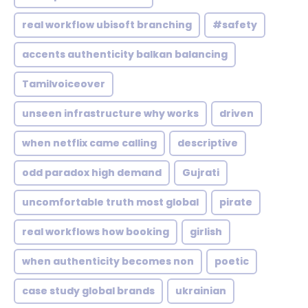
real workflow ubisoft branching
#safety
accents authenticity balkan balancing
Tamilvoiceover
unseen infrastructure why works
driven
when netflix came calling
descriptive
odd paradox high demand
Gujrati
uncomfortable truth most global
pirate
real workflows how booking
girlish
when authenticity becomes non
poetic
case study global brands
ukrainian