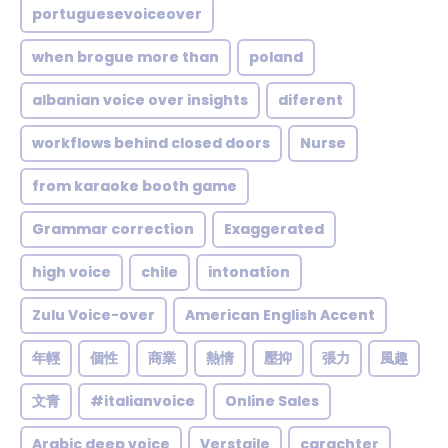
portuguesevoiceover
when brogue more than
poland
albanian voice over insights
diferent
workflows behind closed doors
Nurse
from karaoke booth game
Grammar correction
Exaggerated
high voice
chile
intonation
Zulu Voice-over
American English Accent
年輕
個性
商業
熱情
壓抑
張力
風趣
文青
#italianvoice
Online Sales
Arabic deep voice
Verstaile
carachter