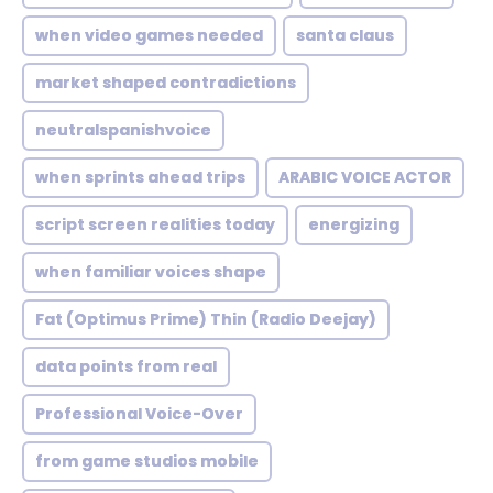
when video games needed
santa claus
market shaped contradictions
neutralspanishvoice
when sprints ahead trips
ARABIC VOICE ACTOR
script screen realities today
energizing
when familiar voices shape
Fat (Optimus Prime) Thin (Radio Deejay)
data points from real
Professional Voice-Over
from game studios mobile