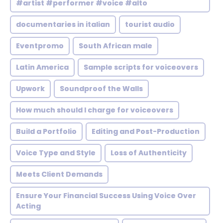
#artist #performer #voice #alto
documentaries in italian
tourist audio
Eventpromo
South African male
Latin America
Sample scripts for voiceovers
Upwork
Soundproof the Walls
How much should I charge for voiceovers
Build a Portfolio
Editing and Post-Production
Voice Type and Style
Loss of Authenticity
Meets Client Demands
Ensure Your Financial Success Using Voice Over
Acting