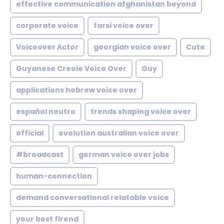
effective communication afghanistan beyond
corporate voice
farsi voice over
Voiceover Actor
georgian voice over
Cute
Guyanese Creole Voice Over
Guy
applications hebrew voice over
español neutro
trends shaping voice over
official
evolution australian voice over
#broadcast
german voice over jobs
human-connection
demand conversational relatable voice
your best firend