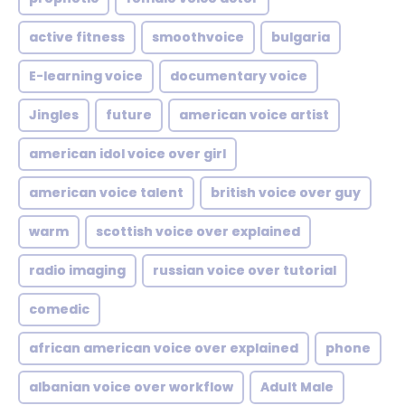
active fitness
smoothvoice
bulgaria
E-learning voice
documentary voice
Jingles
future
american voice artist
american idol voice over girl
american voice talent
british voice over guy
warm
scottish voice over explained
radio imaging
russian voice over tutorial
comedic
african american voice over explained
phone
albanian voice over workflow
Adult Male