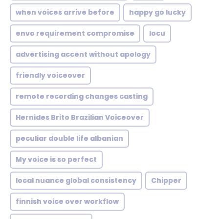
when voices arrive before
happy go lucky
envo requirement compromise
locu
advertising accent without apology
friendly voiceover
remote recording changes casting
Hernides Brito Brazilian Voiceover
peculiar double life albanian
My voice is so perfect
local nuance global consistency
Chipper
finnish voice over workflow