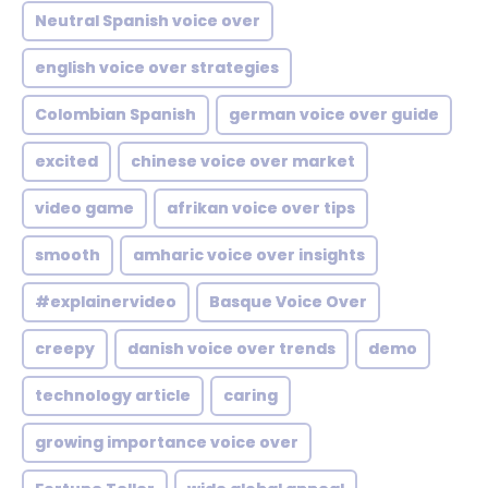
Neutral Spanish voice over
english voice over strategies
Colombian Spanish
german voice over guide
excited
chinese voice over market
video game
afrikan voice over tips
smooth
amharic voice over insights
#explainervideo
Basque Voice Over
creepy
danish voice over trends
demo
technology article
caring
growing importance voice over