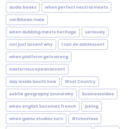
audio books
when perfect neutral meets
caribbean male
when dubbing meets heritage
seriously
not just accent why
I can do adolescent
when platform gets wrong
easterneuropeanaccent
day inside booth how
West Country
subtle geography sound why
businessvideo
when english becomes french
joking
when game studios turn
#tvhostess