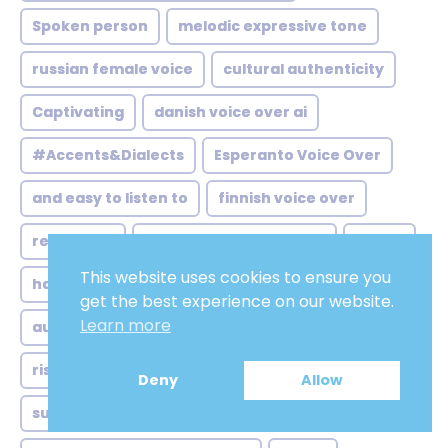
Spoken person
melodic expressive tone
russian female voice
cultural authenticity
Captivating
danish voice over ai
#Accents&Dialects
Esperanto Voice Over
and easy to listen to
finnish voice over
relateable
gujarati voice over jobs
Joyful
This website uses cookies to ensure you
hausa voice over market
Resonant
get the best experience on our website.
Learn more
australian voice over generator
knowing
rise remote home studio
Deny
Allow
subtle northern twang