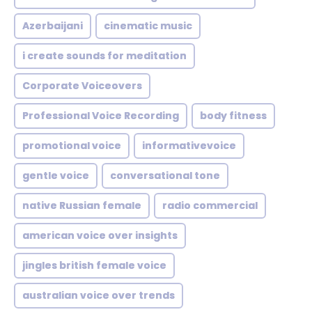
Azerbaijani
cinematic music
i create sounds for meditation
Corporate Voiceovers
Professional Voice Recording
body fitness
promotional voice
informativevoice
gentle voice
conversational tone
native Russian female
radio commercial
american voice over insights
jingles british female voice
australian voice over trends