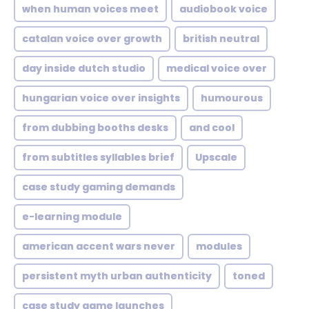
when human voices meet
audiobook voice
catalan voice over growth
british neutral
day inside dutch studio
medical voice over
hungarian voice over insights
humourous
from dubbing booths desks
and cool
from subtitles syllables brief
Upscale
case study gaming demands
e-learning module
american accent wars never
modules
persistent myth urban authenticity
toned
case study game launches