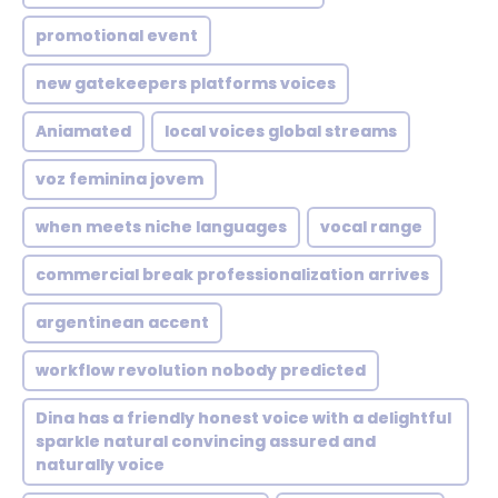
promotional event
new gatekeepers platforms voices
Aniamated
local voices global streams
voz feminina jovem
when meets niche languages
vocal range
commercial break professionalization arrives
argentinean accent
workflow revolution nobody predicted
Dina has a friendly honest voice with a delightful
sparkle natural convincing assured and
naturally voice