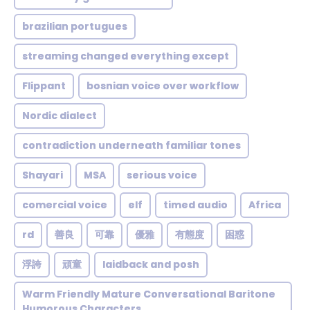
brazilian portugues
streaming changed everything except
Flippant
bosnian voice over workflow
Nordic dialect
contradiction underneath familiar tones
Shayari
MSA
serious voice
comercial voice
elf
timed audio
Africa
rd
善良
可靠
優雅
有態度
困惑
浮誇
頑童
laidback and posh
Warm Friendly Mature Conversational Baritone
Humorous Characters