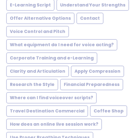
E-Learning Script
Understand Your Strengths
Offer Alternative Options
Contact
Voice Control and Pitch
What equipment do I need for voice acting?
Corporate Training and e-Learning
Clarity and Articulation
Apply Compression
Research the Style
Financial Preparedness
Where can I find voiceover scripts?
Travel Destination Commercial
Coffee Shop
How does an online live session work?
Use Proper Breathing Techniques