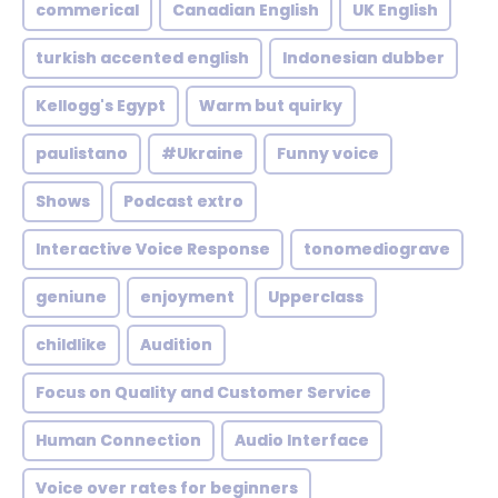
commerical
Canadian English
UK English
turkish accented english
Indonesian dubber
Kellogg's Egypt
Warm but quirky
paulistano
#Ukraine
Funny voice
Shows
Podcast extro
Interactive Voice Response
tonomediograve
geniune
enjoyment
Upperclass
childlike
Audition
Focus on Quality and Customer Service
Human Connection
Audio Interface
Voice over rates for beginners