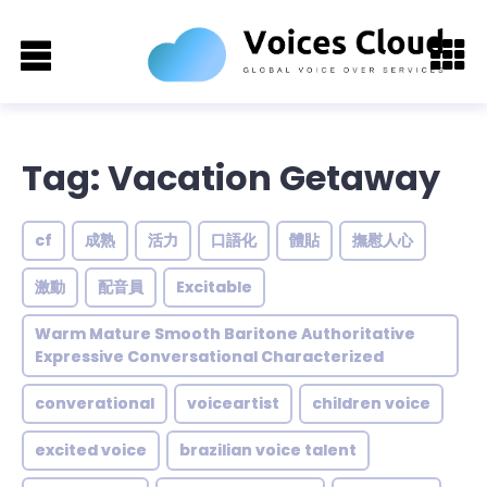
Tag: Vacation Getaway
cf
成熟
活力
口語化
體貼
撫慰人心
激動
配音員
Excitable
Warm Mature Smooth Baritone Authoritative
Expressive Conversational Characterized
converational
voiceartist
children voice
excited voice
brazilian voice talent