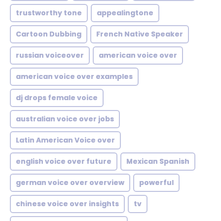
trustworthy tone
appealingtone
Cartoon Dubbing
French Native Speaker
russian voiceover
american voice over
american voice over examples
dj drops female voice
australian voice over jobs
Latin American Voice over
english voice over future
Mexican Spanish
german voice over overview
powerful
chinese voice over insights
tv