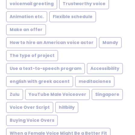
voicemail greeting
Trustworthy voice
Animation etc.
Flexible schedule
Make an offer
How to hire an American voice actor
Mandy
The type of project
Use a text-to-speech program
Accessibility
english with greek accent
meditaciones
Zulu
YouTube Male Voiceover
Singapore
Voice Over Script
hillbilly
Buying Voice Overs
When a Female Voice Might Be a Better Fit