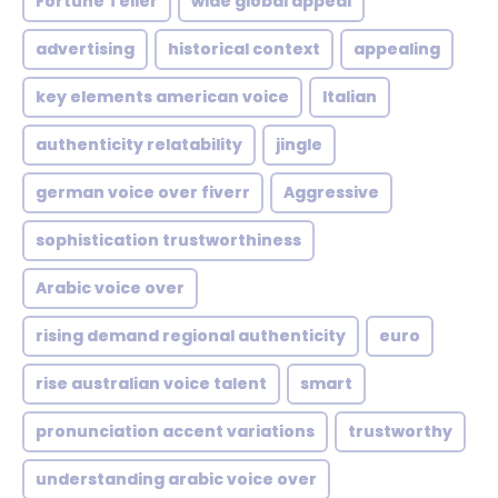
Fortune Teller
wide global appeal
advertising
historical context
appealing
key elements american voice
Italian
authenticity relatability
jingle
german voice over fiverr
Aggressive
sophistication trustworthiness
Arabic voice over
rising demand regional authenticity
euro
rise australian voice talent
smart
pronunciation accent variations
trustworthy
understanding arabic voice over