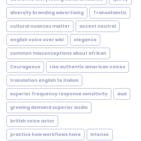
diversity branding advertising
Transatlantic
cultural nuances matter
accent neutral
english voice over wiki
elegance
common misconceptions about afrikan
Courageous
rise authentic american voices
translation english to italian
superior frequency response sensitivity
dad
growing demand superior audio
british voice actor
practice how workflows have
Intenso