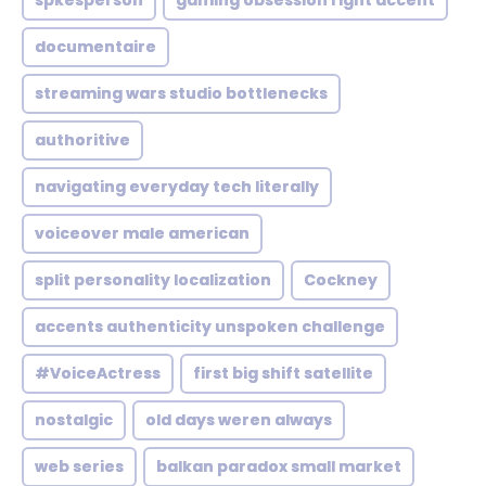
spkesperson
gaming obsession right accent
documentaire
streaming wars studio bottlenecks
authoritive
navigating everyday tech literally
voiceover male american
split personality localization
Cockney
accents authenticity unspoken challenge
#VoiceActress
first big shift satellite
nostalgic
old days weren always
web series
balkan paradox small market