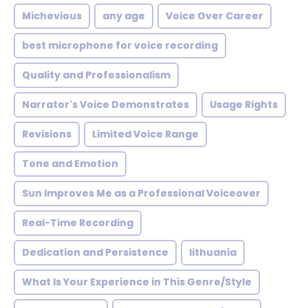
Michevious
any age
Voice Over Career
best microphone for voice recording
Quality and Professionalism
Narrator's Voice Demonstrates
Usage Rights
Revisions
Limited Voice Range
Tone and Emotion
Sun Improves Me as a Professional Voiceover
Real-Time Recording
Dedication and Persistence
lithuania
What Is Your Experience in This Genre/Style