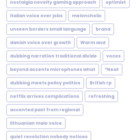
nostalgia novelty gaming approach
optimist
italian voice over jobs
meloncholic
unseen borders small language
brand
danish voice over growth
Warm and
dubbing narration traditional divide
voces
beyond accents microphones what
*Neat
dubbing meets policy politics
British rp
netflix arrives complications
refreshing
accented past from regional
lithuanian male voice
quiet revolution nobody notices