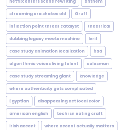
netflix enters scene rewriting
anthem
streaming era shakes old
Gruff
inflection point threat catalyst
theatrical
dubbing legacy meets machine
Ivrit
case study animation localization
bad
algorithmic voices living talent
salesman
case study streaming giant
knowledge
where authenticity gets complicated
Egyptian
disappearing act local color
american english
tech isn eating craft
Irish accent
where accent actually matters