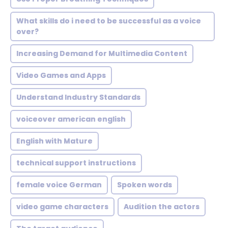
What skills do i need to be successful as a voice
over?
Increasing Demand for Multimedia Content
Video Games and Apps
Understand Industry Standards
voiceover american english
English with Mature
technical support instructions
female voice German
Spoken words
video game characters
Audition the actors