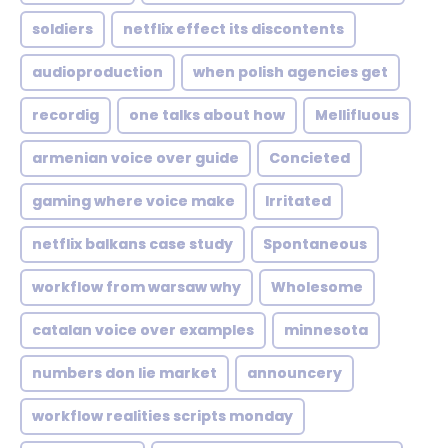
soldiers
netflix effect its discontents
audioproduction
when polish agencies get
recordig
one talks about how
Mellifluous
armenian voice over guide
Concieted
gaming where voice make
Irritated
netflix balkans case study
Spontaneous
workflow from warsaw why
Wholesome
catalan voice over examples
minnesota
numbers don lie market
announcery
workflow realities scripts monday