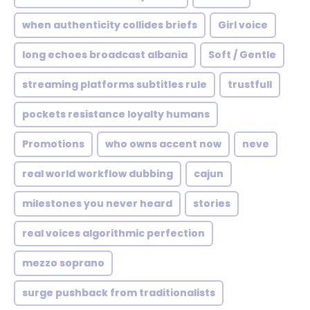
when authenticity collides briefs
Girl voice
long echoes broadcast albania
Soft / Gentle
streaming platforms subtitles rule
trustfull
pockets resistance loyalty humans
Promotions
who owns accent now
neve
real world workflow dubbing
cajun
milestones you never heard
stories
real voices algorithmic perfection
mezzo soprano
surge pushback from traditionalists