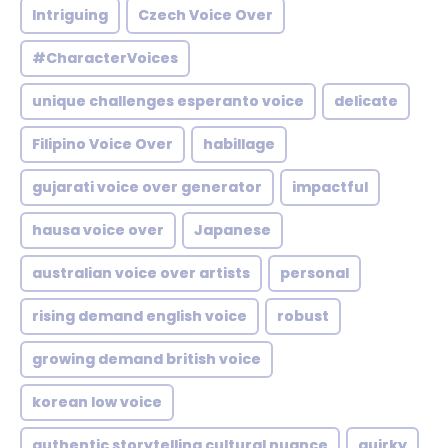
Intriguing
Czech Voice Over
#CharacterVoices
unique challenges esperanto voice
delicate
Filipino Voice Over
habillage
gujarati voice over generator
impactful
hausa voice over
Japanese
australian voice over artists
personal
rising demand english voice
robust
growing demand british voice
korean low voice
authentic storytelling cultural nuance
quirky