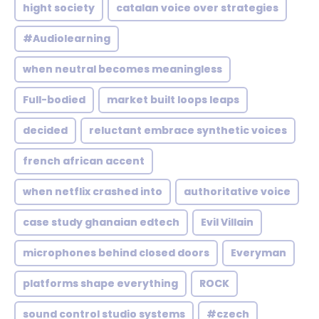
hight society
catalan voice over strategies
#Audiolearning
when neutral becomes meaningless
Full-bodied
market built loops leaps
decided
reluctant embrace synthetic voices
french african accent
when netflix crashed into
authoritative voice
case study ghanaian edtech
Evil Villain
microphones behind closed doors
Everyman
platforms shape everything
ROCK
sound control studio systems
#czech