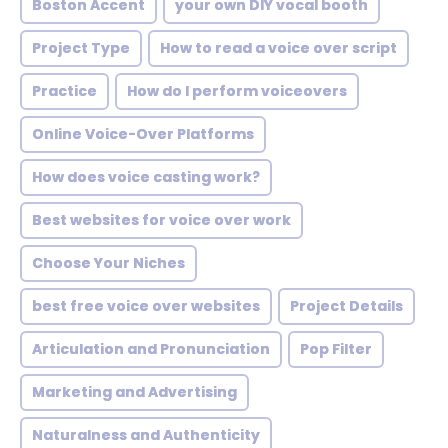
Boston Accent
your own DIY vocal booth
Project Type
How to read a voice over script
Practice
How do I perform voiceovers
Online Voice-Over Platforms
How does voice casting work?
Best websites for voice over work
Choose Your Niches
best free voice over websites
Project Details
Articulation and Pronunciation
Pop Filter
Marketing and Advertising
Naturalness and Authenticity