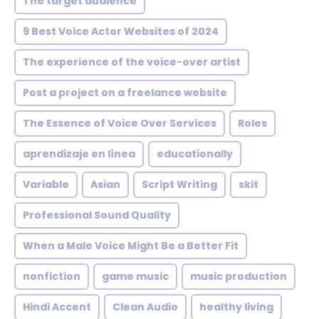
The target audience
9 Best Voice Actor Websites of 2024
The experience of the voice-over artist
Post a project on a freelance website
The Essence of Voice Over Services
Roles
aprendizaje en línea
educationally
Variable
Asian
Script Writing
skit
Professional Sound Quality
When a Male Voice Might Be a Better Fit
nonfiction
game music
music production
Hindi Accent
Clean Audio
healthy living