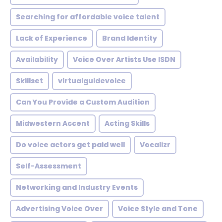
Searching for affordable voice talent
Lack of Experience
Brand Identity
Availability
Voice Over Artists Use ISDN
Skillset
virtualguidevoice
Can You Provide a Custom Audition
Midwestern Accent
Acting Skills
Do voice actors get paid well
Vocalizr
Self-Assessment
Networking and Industry Events
Advertising Voice Over
Voice Style and Tone