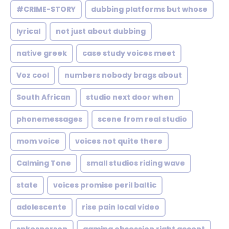
#CRIME-STORY
dubbing platforms but whose
lyrical
not just about dubbing
native greek
case study voices meet
Voz cool
numbers nobody brags about
South African
studio next door when
phonemessages
scene from real studio
mom voice
voices not quite there
Calming Tone
small studios riding wave
state
voices promise peril baltic
adolescente
rise pain local video