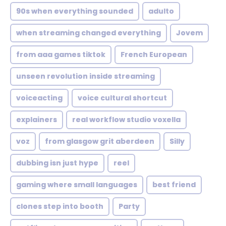
90s when everything sounded
adulto
when streaming changed everything
Jovem
from aaa games tiktok
French European
unseen revolution inside streaming
voiceacting
voice cultural shortcut
explainers
real workflow studio voxella
voz
from glasgow grit aberdeen
Silly
dubbing isn just hype
reel
gaming where small languages
best friend
clones step into booth
Party