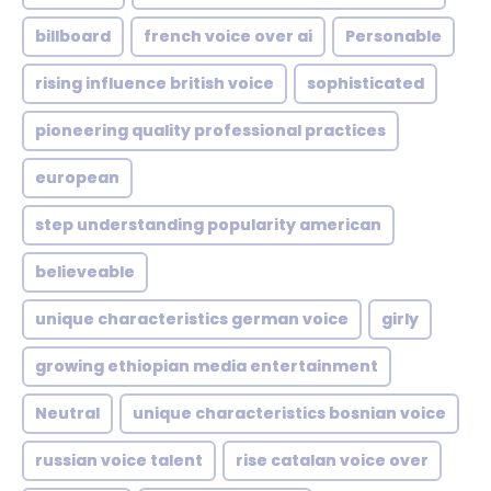
billboard
french voice over ai
Personable
rising influence british voice
sophisticated
pioneering quality professional practices
european
step understanding popularity american
believeable
unique characteristics german voice
girly
growing ethiopian media entertainment
Neutral
unique characteristics bosnian voice
russian voice talent
rise catalan voice over