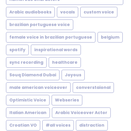
Arabic audiobooks
vocals
custom voice
brazilian portuguese voice
female voice in brazilian portuguese
belgium
spotify
inspirational words
sync recording
healthcare
Souq Diamond Dubai
Joyous
male american voiceover
converstaional
Optimistic Voice
Webseries
Italian American
Arabic Voiceover Actor
Croatian VO
#all voices
distraction