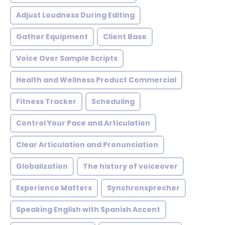
Adjust Loudness During Editing
Gather Equipment
Client Base
Voice Over Sample Scripts
Health and Wellness Product Commercial
Fitness Tracker
Scheduling
Control Your Pace and Articulation
Clear Articulation and Pronunciation
Globalization
The history of voiceover
Experience Matters
Synchronsprecher
Speaking English with Spanish Accent