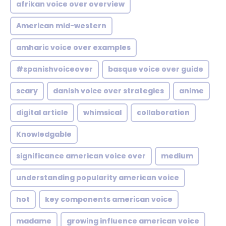
afrikan voice over overview
American mid-western
amharic voice over examples
#spanishvoiceover
basque voice over guide
scary
danish voice over strategies
anime
digital article
whimsical
collaboration
Knowledgable
significance american voice over
medium
understanding popularity american voice
hot
key components american voice
madame
growing influence american voice