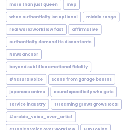
more than just queen
mvp
when authenticity isn optional
middle range
real world workflow fast
affirmative
authenticity demand its discontents
News anchor
beyond subtitles emotional fidelity
#NaturalVoice
scene from garage booths
japanese anime
sound specificity who gets
service industry
streaming grows grows local
#arabic_voice_over_artist
estonian voice over workflow
Fun Loving