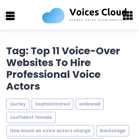
Tag: Top 11 Voice-Over
Websites To Hire
Professional Voice
Actors
Quriky
Sophisiticated
onlinead
confident female
How much do voice actors charge
Backstage