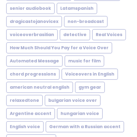
senior audiobook
Latamspanish
dragicastojanovicex
non-broadcast
voiceoverbrasilian
detective
Real Voices
How Much Should You Pay for a Voice Over
Automated Message
music for film
chord progressions
Voiceovers in English
american neutral english
gym gear
relaxedtone
bulgarian voice over
Argentine accent
hungarian voice
English voice
German with a Russian accent