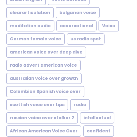
cleararticulation
bulgarian voice
meditation audio
coversational
Voice
German female voice
us radio spot
american voice over deep dive
radio advert american voice
australian voice over growth
Colombian Spanish voice over
scottish voice over tips
radio
russian voice over stalker 2
intellectual
African American Voice Over
confident