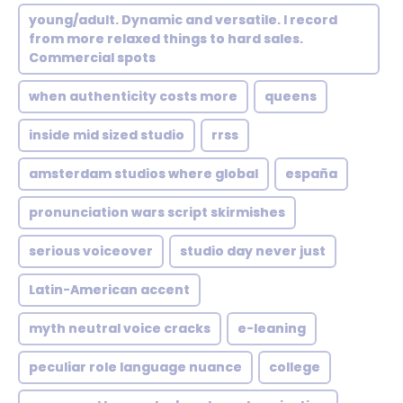
young/adult. Dynamic and versatile. I record
from more relaxed things to hard sales.
Commercial spots
when authenticity costs more
queens
inside mid sized studio
rrss
amsterdam studios where global
españa
pronunciation wars script skirmishes
serious voiceover
studio day never just
Latin-American accent
myth neutral voice cracks
e-leaning
peculiar role language nuance
college