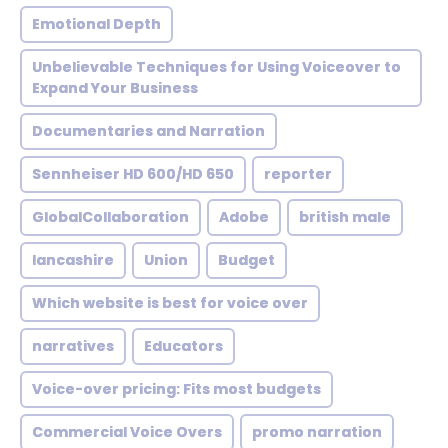
Emotional Depth
Unbelievable Techniques for Using Voiceover to
Expand Your Business
Documentaries and Narration
Sennheiser HD 600/HD 650
reporter
GlobalCollaboration
Adobe
british male
lancashire
Union
Budget
Which website is best for voice over
narratives
Educators
Voice-over pricing: Fits most budgets
Commercial Voice Overs
promo narration