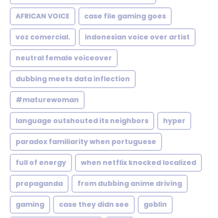
AFRICAN VOICE
case file gaming goes
voz comercial.
indonesian voice over artist
neutral female voiceover
dubbing meets data inflection
#maturewoman
language outshouted its neighbors
hyper
paradox familiarity when portuguese
full of energy
when netflix knocked localized
propaganda
from dubbing anime driving
gaming
case they didn see
goblin