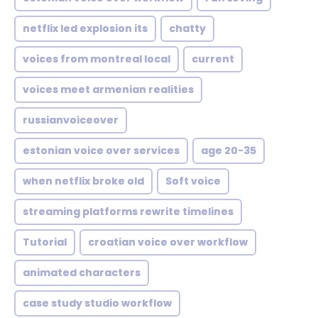
netflix led explosion its
chatty
voices from montreal local
current
voices meet armenian realities
russianvoiceover
estonian voice over services
age 20-35
when netflix broke old
Soft voice
streaming platforms rewrite timelines
Tutorial
croatian voice over workflow
animated characters
case study studio workflow