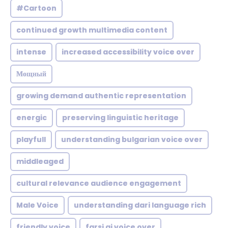
#Cartoon
continued growth multimedia content
intense
increased accessibility voice over
Мощный
growing demand authentic representation
energic
preserving linguistic heritage
playfull
understanding bulgarian voice over
middleaged
cultural relevance audience engagement
Male Voice
understanding dari language rich
friendly voice
farsi ai voice over