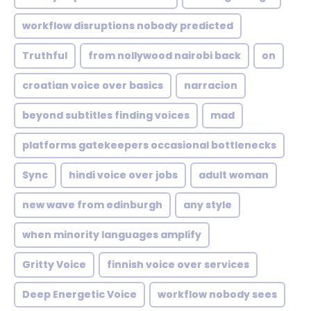
workflow disruptions nobody predicted
Truthful
from nollywood nairobi back
on
croatian voice over basics
narracion
beyond subtitles finding voices
mad
platforms gatekeepers occasional bottlenecks
Sync
hindi voice over jobs
adult woman
new wave from edinburgh
any style
when minority languages amplify
Gritty Voice
finnish voice over services
Deep Energetic Voice
workflow nobody sees