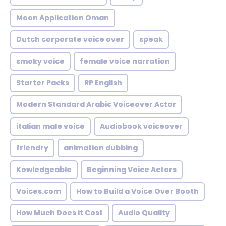
Moon Application Oman
Dutch corporate voice over
speak
smoky voice
female voice narration
Starter Packs
RP English
Modern Standard Arabic Voiceover Actor
italian male voice
Audiobook voiceover
friendry
animation dubbing
Kowledgeable
Beginning Voice Actors
Voices.com
How to Build a Voice Over Booth
How Much Does it Cost
Audio Quality