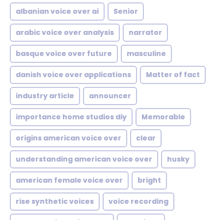
albanian voice over ai
Senior
arabic voice over analysis
narrator
basque voice over future
masculine
danish voice over applications
Matter of fact
industry article
announcer
importance home studios diy
Memorable
origins american voice over
clear
understanding american voice over
husky
american female voice over
bright
rise synthetic voices
voice recording