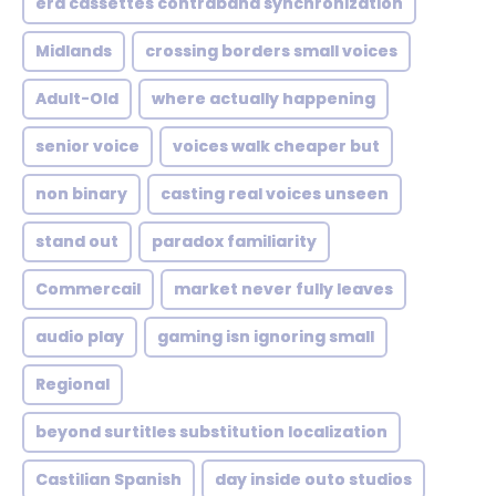
era cassettes contraband synchronization
Midlands
crossing borders small voices
Adult-Old
where actually happening
senior voice
voices walk cheaper but
non binary
casting real voices unseen
stand out
paradox familiarity
Commercail
market never fully leaves
audio play
gaming isn ignoring small
Regional
beyond surtitles substitution localization
Castilian Spanish
day inside outo studios