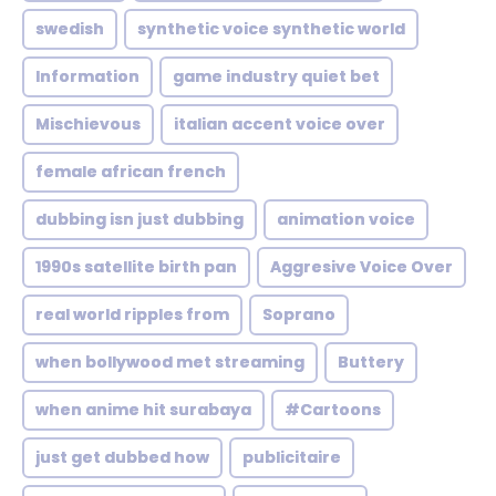
swedish
synthetic voice synthetic world
Information
game industry quiet bet
Mischievous
italian accent voice over
female african french
dubbing isn just dubbing
animation voice
1990s satellite birth pan
Aggresive Voice Over
real world ripples from
Soprano
when bollywood met streaming
Buttery
when anime hit surabaya
#Cartoons
just get dubbed how
publicitaire