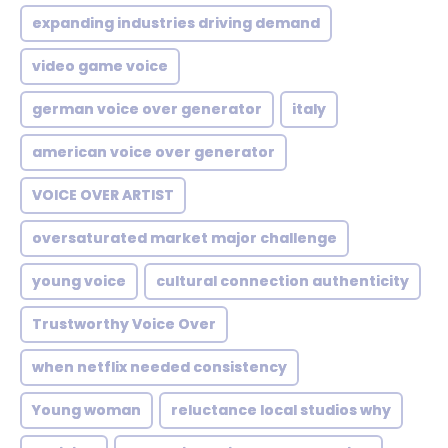
expanding industries driving demand
video game voice
german voice over generator
italy
american voice over generator
VOICE OVER ARTIST
oversaturated market major challenge
young voice
cultural connection authenticity
Trustworthy Voice Over
when netflix needed consistency
Young woman
reluctance local studios why