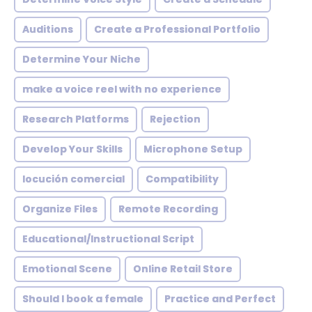
Auditions
Create a Professional Portfolio
Determine Your Niche
make a voice reel with no experience
Research Platforms
Rejection
Develop Your Skills
Microphone Setup
locución comercial
Compatibility
Organize Files
Remote Recording
Educational/Instructional Script
Emotional Scene
Online Retail Store
Should I book a female
Practice and Perfect