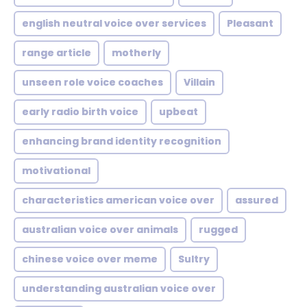
english neutral voice over services
Pleasant
range article
motherly
unseen role voice coaches
Villain
early radio birth voice
upbeat
enhancing brand identity recognition
motivational
characteristics american voice over
assured
australian voice over animals
rugged
chinese voice over meme
Sultry
understanding australian voice over