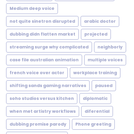
Medium deep voice
not quite sinetron disrupted
arabic doctor
dubbing didn flatten market
projected
streaming surge why complicated
neighborly
case file australian animation
multiple voices
french voice over actor
workplace training
shifting sands gaming narratives
paused
soho studios versus kitchen
diplomatic
when met artistry workflows
diferential
dubbing promise parody
Phone greeting