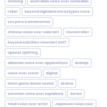
enticing
australian voice over comedian
rebel
beyond highland stereotypes voice
voz para treinamentos
chinese voice over valorant
movietrailer
beyond subtitles reluctant shift
Upbeat Uplifting
albanian voice over applications
doblaje
voice over czech
digital
when game doesn sound
drama
estonian voice over explained
Series
hindi voice over artist
Japanese voice over