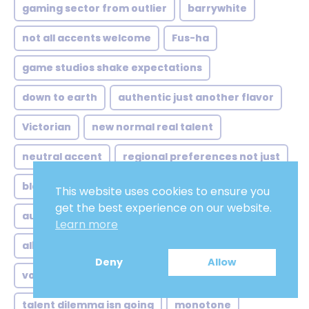
gaming sector from outlier
barrywhite
not all accents welcome
Fus-ha
game studios shake expectations
down to earth
authentic just another flavor
Victorian
new normal real talent
neutral accent
regional preferences not just
blogging
game studios glasgow grit
This website uses cookies to ensure you
get the best experience on our website.
authoritative convincing
Learn more
albanian voice over guide
improv
Deny
Allow
voices trust problem
Easy Listening
talent dilemma isn going
monotone