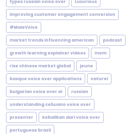
types russian voice over
Luxurious
improving customer engagement conversion
#MaleVoice
market trends influencing american
podcast
growth learning explainer videos
mom
rise chinese market global
jeune
basque voice over applications
naturel
bulgarian voice over ai
russian
understanding cebuano voice over
presenter
kebalikan dari voice over
portuguese brazil