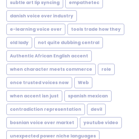
subtle art lip syncing
empathetec
danish voice over industry
e-learning voice over
tools trade how they
old lady
not quite dubbing central
Authentic African English accent
when character meets commerce
role
once trusted voices now
Web
when accent isn just
spanish mexican
contradiction representation
devil
bosnian voice over market
youtube video
unexpected power niche languages