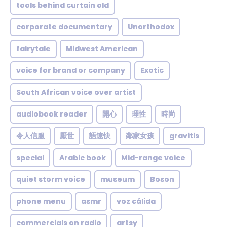
tools behind curtain old
corporate documentary
Unorthodox
fairytale
Midwest American
voice for brand or company
Exotic
South African voice over artist
audiobook reader
開心
理性
時尚
令人信服
厭世
語速快
鄰家女孩
gravitis
special
Arabic book
Mid-range voice
quiet storm voice
museum
Boson
phone menu
asmr
voz cálida
commercials on radio
artsy