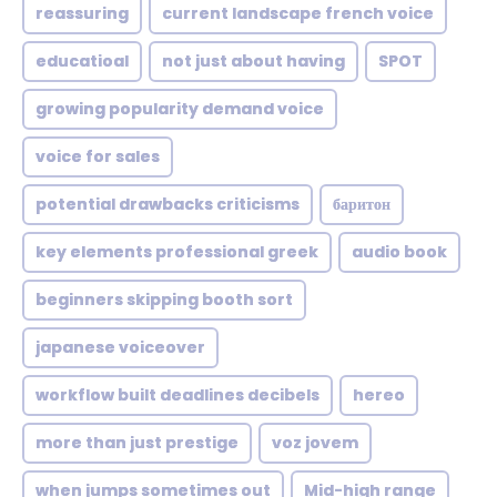
reassuring
current landscape french voice
educatioal
not just about having
SPOT
growing popularity demand voice
voice for sales
potential drawbacks criticisms
баритон
key elements professional greek
audio book
beginners skipping booth sort
japanese voiceover
workflow built deadlines decibels
hereo
more than just prestige
voz jovem
when jumps sometimes out
Mid-high range