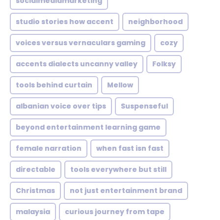
socialmediamarketing
studio stories how accent
neighborhood
voices versus vernaculars gaming
cozy
accents dialects uncanny valley
Folksy
tools behind curtain
Mellow
albanian voice over tips
Suspenseful
beyond entertainment learning game
female narration
when fast isn fast
directable
tools everywhere but still
Christmas
not just entertainment brand
malaysia
curious journey from tape