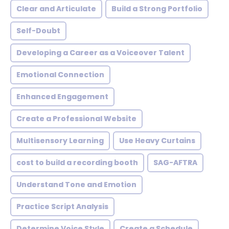
Clear and Articulate
Build a Strong Portfolio
Self-Doubt
Developing a Career as a Voiceover Talent
Emotional Connection
Enhanced Engagement
Create a Professional Website
Multisensory Learning
Use Heavy Curtains
cost to build a recording booth
SAG-AFTRA
Understand Tone and Emotion
Practice Script Analysis
Determine Voice Style
Create a Schedule