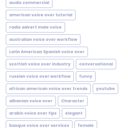
audio commercial
american voice over tutorial
radio advert male voice
australian voice over workflow
Latin American Spanish voice over
scottish voice over industry
conversational
russian voice over workflow
funny
african american voice over trends
youtube
albanian voice over
Character
arabic voice over tips
elegant
basque voice over services
female