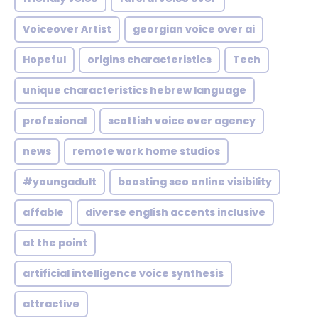
Voiceover Artist
georgian voice over ai
Hopeful
origins characteristics
Tech
unique characteristics hebrew language
profesional
scottish voice over agency
news
remote work home studios
#youngadult
boosting seo online visibility
affable
diverse english accents inclusive
at the point
artificial intelligence voice synthesis
attractive