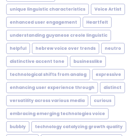
unique linguistic characteristics
Voice Artist
enhanced user engagement
Heartfelt
understanding guyanese creole linguistic
helpful
hebrew voice over trends
neutro
distinctive accent tone
businesslike
technological shifts from analog
expressive
enhancing user experience through
distinct
versatility across various media
curious
embracing emerging technologies voice
bubbly
technology catalyzing growth quality