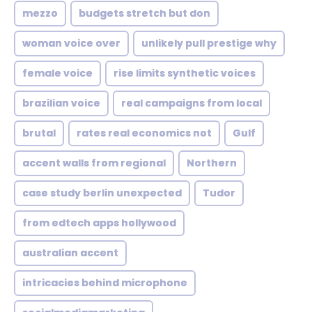
mezzo
budgets stretch but don
woman voice over
unlikely pull prestige why
female voice
rise limits synthetic voices
brazilian voice
real campaigns from local
brutal
rates real economics not
Gulf
accent walls from regional
Northern
case study berlin unexpected
Tudor
from edtech apps hollywood
australian accent
intricacies behind microphone