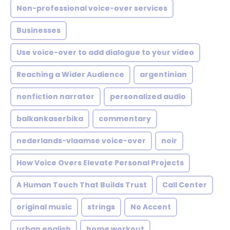
Non-professional voice-over services
Businesses
Use voice-over to add dialogue to your video
Reaching a Wider Audience
argentinian
nonfiction narrator
personalized audio
balkankaserbika
commentary
nederlands-vlaamse voice-over
noir
How Voice Overs Elevate Personal Projects
A Human Touch That Builds Trust
Call Center
original music
strings
No Accent
urban english
home workout