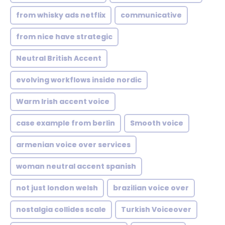
from whisky ads netflix
communicative
from nice have strategic
Neutral British Accent
evolving workflows inside nordic
Warm Irish accent voice
case example from berlin
Smooth voice
armenian voice over services
woman neutral accent spanish
not just london welsh
brazilian voice over
nostalgia collides scale
Turkish Voiceover