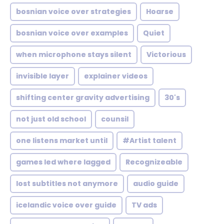
bosnian voice over strategies
Hoarse
bosnian voice over examples
Quiet
when microphone stays silent
Victorious
invisible layer
explainer videos
shifting center gravity advertising
30's
not just old school
counsil
one listens market until
#Artist talent
games led where lagged
Recognizeable
lost subtitles not anymore
audio guide
icelandic voice over guide
TV ads