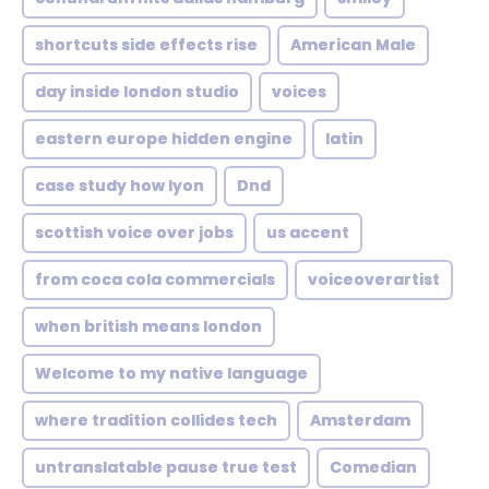
shortcuts side effects rise
American Male
day inside london studio
voices
eastern europe hidden engine
latin
case study how lyon
Dnd
scottish voice over jobs
us accent
from coca cola commercials
voiceoverartist
when british means london
Welcome to my native language
where tradition collides tech
Amsterdam
untranslatable pause true test
Comedian