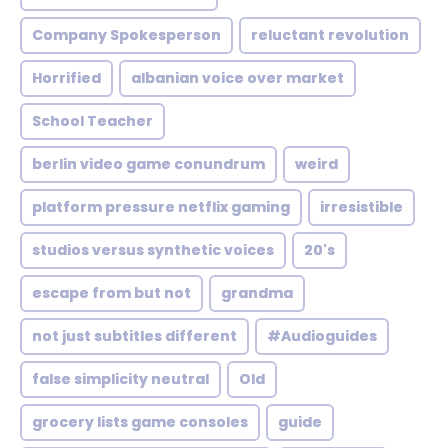
Company Spokesperson
reluctant revolution
Horrified
albanian voice over market
School Teacher
berlin video game conundrum
weird
platform pressure netflix gaming
irresistible
studios versus synthetic voices
20's
escape from but not
grandma
not just subtitles different
#Audioguides
false simplicity neutral
Old
grocery lists game consoles
guide