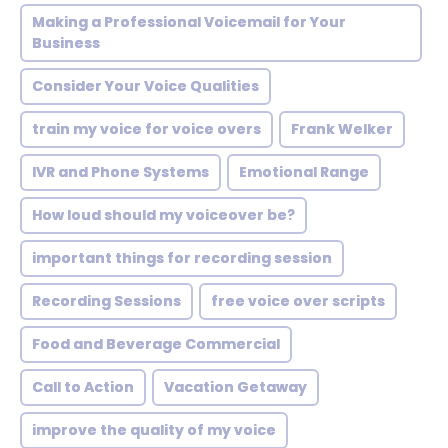
Making a Professional Voicemail for Your
Business
Consider Your Voice Qualities
train my voice for voice overs
Frank Welker
IVR and Phone Systems
Emotional Range
How loud should my voiceover be?
important things for recording session
Recording Sessions
free voice over scripts
Food and Beverage Commercial
Call to Action
Vacation Getaway
improve the quality of my voice