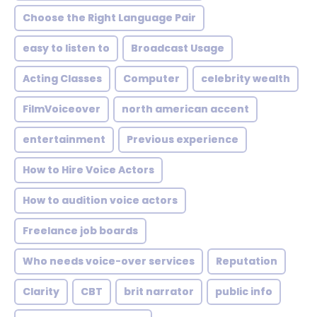
Choose the Right Language Pair
easy to listen to
Broadcast Usage
Acting Classes
Computer
celebrity wealth
FilmVoiceover
north american accent
entertainment
Previous experience
How to Hire Voice Actors
How to audition voice actors
Freelance job boards
Who needs voice-over services
Reputation
Clarity
CBT
brit narrator
public info