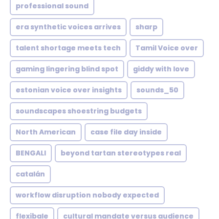
professional sound
era synthetic voices arrives
sharp
talent shortage meets tech
Tamil Voice over
gaming lingering blind spot
giddy with love
estonian voice over insights
sounds_50
soundscapes shoestring budgets
North American
case file day inside
BENGALI
beyond tartan stereotypes real
catalán
workflow disruption nobody expected
flexibale
cultural mandate versus audience