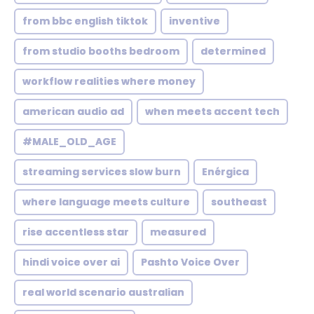
from bbc english tiktok
inventive
from studio booths bedroom
determined
workflow realities where money
american audio ad
when meets accent tech
#MALE_OLD_AGE
streaming services slow burn
Enérgica
where language meets culture
southeast
rise accentless star
measured
hindi voice over ai
Pashto Voice Over
real world scenario australian