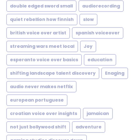
double edged sword small
audiorecording
quiet rebellion how finnish
slow
british voice over artist
spanish voiceover
streaming wars meet local
Joy
esperanto voice over basics
education
shifting landscape talent discovery
Enaging
audio never makes netflix
european portuguese
croatian voice over insights
jamaican
not just bollywood shift
adventure