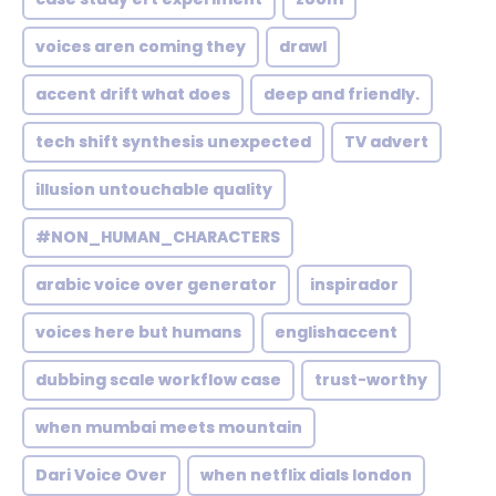
voices aren coming they
drawl
accent drift what does
deep and friendly.
tech shift synthesis unexpected
TV advert
illusion untouchable quality
#NON_HUMAN_CHARACTERS
arabic voice over generator
inspirador
voices here but humans
englishaccent
dubbing scale workflow case
trust-worthy
when mumbai meets mountain
Dari Voice Over
when netflix dials london