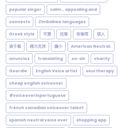
popular singer
calm... appealing and
connects
Zimbabwe languages
Greek style
可愛
活潑
有條理
煩人
孩子氣
精力充沛
膽小
American Neutral.
anuncios
translating
on-air
charity
Geordie
English Voice artist
soul therapy
cheap english voiceover
#voiceoverinportuguese
french canadian voiceover talent
spanish neutral voice over
shopping app