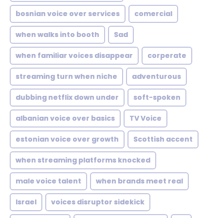
bosnian voice over services
comercial
when walks into booth
Sad
when familiar voices disappear
corperate
streaming turn when niche
adventurous
dubbing netflix down under
soft-spoken
albanian voice over basics
TV Voice
estonian voice over growth
Scottish accent
when streaming platforms knocked
male voice talent
when brands meet real
Israel
voices disruptor sidekick