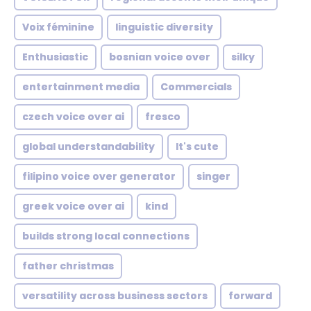
Voix féminine
linguistic diversity
Enthusiastic
bosnian voice over
silky
entertainment media
Commercials
czech voice over ai
fresco
global understandability
It's cute
filipino voice over generator
singer
greek voice over ai
kind
builds strong local connections
father christmas
versatility across business sectors
forward