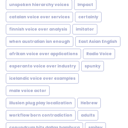
unspoken hierarchy voices
Impact
catalan voice over services
certainly
finnish voice over analysis
imitator
when australian isn enough
East Asian English
afrikan voice over applications
Radio Voice
esperanto voice over industry
spunky
icelandic voice over examples
male voice actor
illusion plug play localization
Hebrew
workflow born contradiction
adults
conundrum hits dallas hamburg
smiley