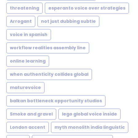
threatening
esperanto voice over strategies
Arrogant
not just dubbing subtle
voice in spanish
workflow realities assembly line
online learning
when authenticity collides global
maturevoice
balkan bottleneck opportunity studios
Smoke and gravel
lego global voice inside
London accent
myth monolith india linguistic