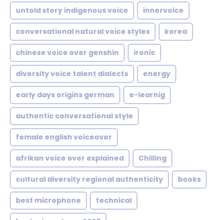
untold story indigenous voice
innervoice
conversational natural voice styles
korea
chinese voice over genshin
ironic
diversity voice talent dialects
energy
early days origins german
e-learnig
authentic conversational style
female english voiceover
afrikan voice over explained
Chilling
cultural diversity regional authenticity
books
best microphone
technical