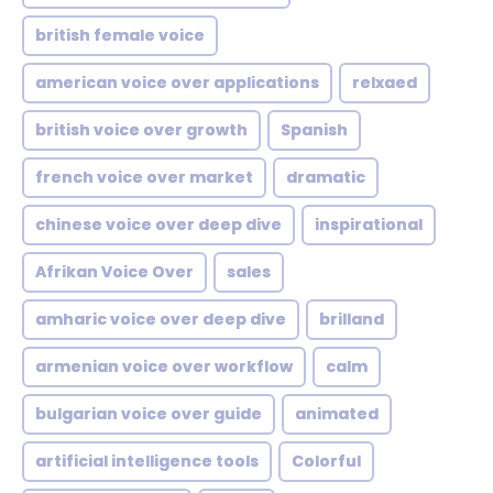
british female voice
american voice over applications
relxaed
british voice over growth
Spanish
french voice over market
dramatic
chinese voice over deep dive
inspirational
Afrikan Voice Over
sales
amharic voice over deep dive
brilland
armenian voice over workflow
calm
bulgarian voice over guide
animated
artificial intelligence tools
Colorful