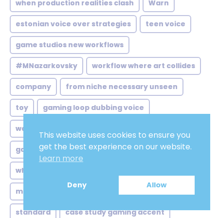
when production realities clash
Warn
estonian voice over strategies
teen voice
game studios new workflows
#MNazarkovsky
workflow where art collides
company
from niche necessary unseen
toy
gaming loop dubbing voice
warm male vocal
This website uses cookies to ensure you
get the best experience on our website.
game studios their balancing
Tuneful
Learn more
when video game studios
internet ads
Deny
Allow
marketers chasing authenticity new
standard
case study gaming accent