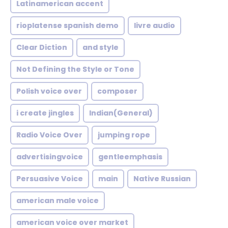
Latinamerican accent
rioplatense spanish demo
livre audio
Clear Diction
and style
Not Defining the Style or Tone
Polish voice over
composer
i create jingles
Indian(General)
Radio Voice Over
jumping rope
advertisingvoice
gentleemphasis
Persuasive Voice
main
Native Russian
american male voice
american voice over market