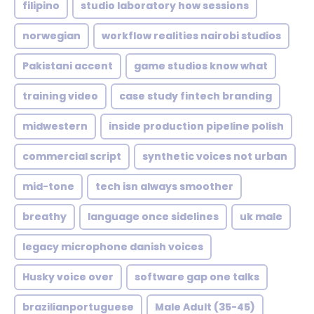
filipino
studio laboratory how sessions
norwegian
workflow realities nairobi studios
Pakistani accent
game studios know what
training video
case study fintech branding
midwestern
inside production pipeline polish
commercial script
synthetic voices not urban
mid-tone
tech isn always smoother
breathy
language once sidelines
uk male
legacy microphone danish voices
Husky voice over
software gap one talks
brazilianportuguese
Male Adult (35-45)