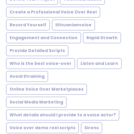
Create a Professional Voice Over Reel
Record Yourself
lithuanianvoice
Engagement and Connection
Rapid Growth
Provide Detailed Scripts
Who is the best voice-over
Listen and Learn
Avoid Straining
Online Voice Over Marketplaces
Social Media Marketing
What details should I provide to a voice actor?
Voice over demo reel scripts
Sirens