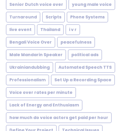
Senior Dutch voice over
young male voice
Turnaround
Scripts
Phone Systems
live event
Thailand
i v r
Bengali Voice Over
peacefulness
Male Mandarin Speaker
political ads
Ukrainiandubbing
Automated Speech TTS
Professionalism
Set Up a Recording Space
Voice over rates per minute
Lack of Energy and Enthusiasm
how much do voice actors get paid per hour
Define Your Project
Technical Issues