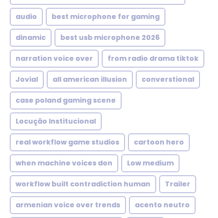
audio
best microphone for gaming
dinamic
best usb microphone 2026
narration voice over
from radio drama tiktok
Jovial
all american illusion
converstional
case poland gaming scene
Locução Institucional
real workflow game studios
cartoon hero
when machine voices don
Low medium
workflow built contradiction human
Trailer
armenian voice over trends
acento neutro