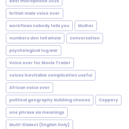
best microphone 2026
british male voice over
workflows nobody tells you
Mulher
numbers don tell whole
conversation
psychological tug war
Voice over for Movie Trailer
voices inevitable complication useful
African voice over
political geography dubbing choices
Coppery
one phrase six meanings
Multi-Dialect (English Only)