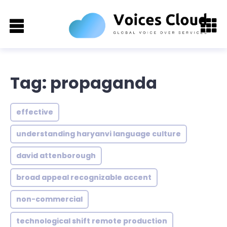
Tag: propaganda
effective
understanding haryanvi language culture
david attenborough
broad appeal recognizable accent
non-commercial
technological shift remote production