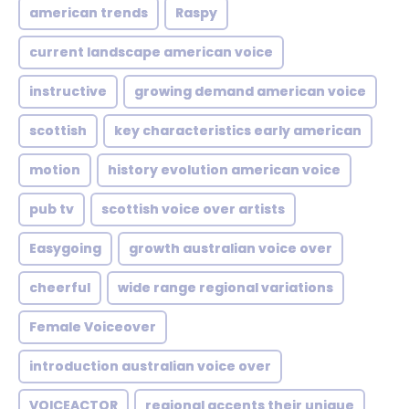
american trends
Raspy
current landscape american voice
instructive
growing demand american voice
scottish
key characteristics early american
motion
history evolution american voice
pub tv
scottish voice over artists
Easygoing
growth australian voice over
cheerful
wide range regional variations
Female Voiceover
introduction australian voice over
VOICEACTOR
regional accents their unique