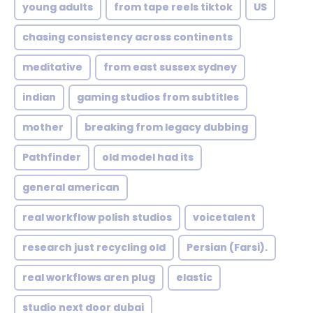
young adults
from tape reels tiktok
US
chasing consistency across continents
meditative
from east sussex sydney
indian
gaming studios from subtitles
mother
breaking from legacy dubbing
Pathfinder
old model had its
general american
real workflow polish studios
voicetalent
research just recycling old
Persian (Farsi).
real workflows aren plug
elastic
studio next door dubai