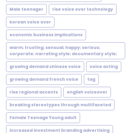
Male teenager
rise voice over technology
korean voice over
economic business implications
warm; trusting; sensual; happy; serious;
corporate; narrating style; documentary style;
growing demand chinese voice
voice acting
growing demand french voice
tag
rise regional accents
english voiceover
breaking stereotypes through multifaceted
Female Teenage Young adult
increased investment branding advertising