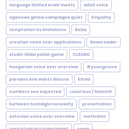
language limited scale meets
adult voice
agencies global campaigns quiet
Empathy
temptation its limitations
Relax
croatian voice over applications
Newsreader
studio tbilisi polish game
CLASSIC
hungarian voice over overview
#youngvoice
paradox one wants discuss
kinda
numbers one expected
Luxurious / Smooth
between nostalgia necessity
presentation
estonian voice over overview
motivator
case study ert experiment
zoom