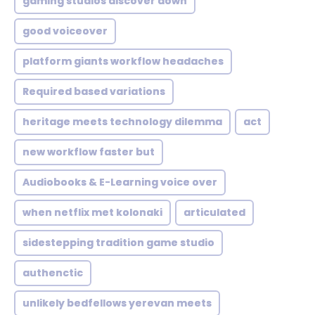
gaming studios discover down
good voiceover
platform giants workflow headaches
Required based variations
heritage meets technology dilemma
act
new workflow faster but
Audiobooks & E-Learning voice over
when netflix met kolonaki
articulated
sidestepping tradition game studio
authenctic
unlikely bedfellows yerevan meets