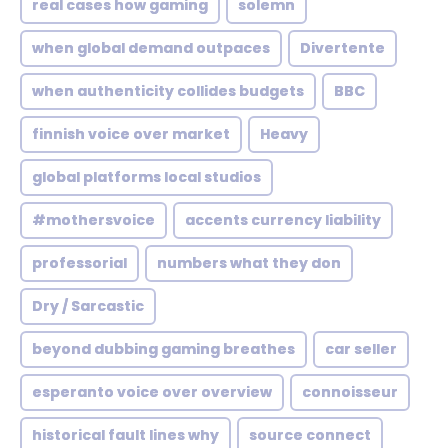
real cases how gaming
solemn
when global demand outpaces
Divertente
when authenticity collides budgets
BBC
finnish voice over market
Heavy
global platforms local studios
#mothersvoice
accents currency liability
professorial
numbers what they don
Dry / Sarcastic
beyond dubbing gaming breathes
car seller
esperanto voice over overview
connoisseur
historical fault lines why
source connect