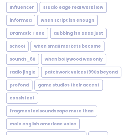
Influencer
studio edge real workflow
informed
when script isn enough
Dramatic Tone
dubbing isn dead just
school
when small markets become
sounds_60
when bollywood was only
radio jingle
patchwork voices 1990s beyond
profond
game studios their accent
consistent
fragmented soundscape more than
male english american voice