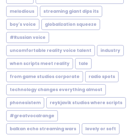
melodious
streaming giant dips its
boy's voice
globalization squeeze
#Russian voice
uncomfortable reality voice talent
industry
when scripts meet reality
tale
from game studios corporate
radio spots
technology changes everything almost
phonesistem
reykjavik studios where scripts
#greatvocalrange
balkan echo streaming wars
lovely or soft