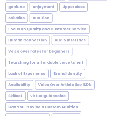
geniune
enjoyment
Upperclass
childlike
Audition
Focus on Quality and Customer Service
Human Connection
Audio Interface
Voice over rates for beginners
Searching for affordable voice talent
Lack of Experience
Brand Identity
Availability
Voice Over Artists Use ISDN
Skillset
virtualguidevoice
Can You Provide a Custom Audition