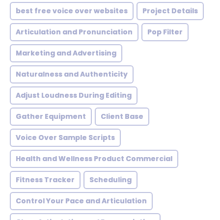
best free voice over websites
Project Details
Articulation and Pronunciation
Pop Filter
Marketing and Advertising
Naturalness and Authenticity
Adjust Loudness During Editing
Gather Equipment
Client Base
Voice Over Sample Scripts
Health and Wellness Product Commercial
Fitness Tracker
Scheduling
Control Your Pace and Articulation