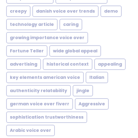
creepy
danish voice over trends
demo
technology article
caring
growing importance voice over
Fortune Teller
wide global appeal
advertising
historical context
appealing
key elements american voice
Italian
authenticity relatability
jingle
german voice over fiverr
Aggressive
sophistication trustworthiness
Arabic voice over