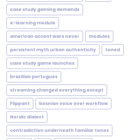
case study gaming demands
e-learning module
american accent wars never
modules
persistent myth urban authenticity
toned
case study game launches
brazilian portugues
streaming changed everything except
Flippant
bosnian voice over workflow
Nordic dialect
contradiction underneath familiar tones