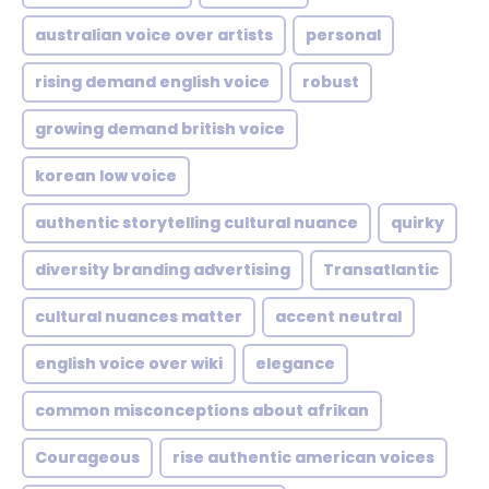
australian voice over artists
personal
rising demand english voice
robust
growing demand british voice
korean low voice
authentic storytelling cultural nuance
quirky
diversity branding advertising
Transatlantic
cultural nuances matter
accent neutral
english voice over wiki
elegance
common misconceptions about afrikan
Courageous
rise authentic american voices