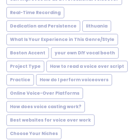
Real-Time Recording
Dedication and Persistence
lithuania
What Is Your Experience in This Genre/Style
Boston Accent
your own DIY vocal booth
Project Type
How to read a voice over script
Practice
How do I perform voiceovers
Online Voice-Over Platforms
How does voice casting work?
Best websites for voice over work
Choose Your Niches