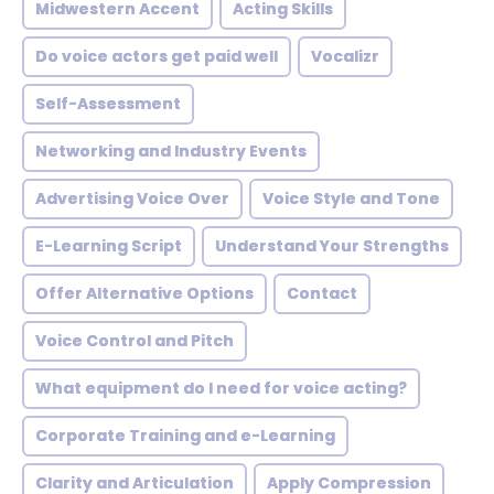
Midwestern Accent
Acting Skills
Do voice actors get paid well
Vocalizr
Self-Assessment
Networking and Industry Events
Advertising Voice Over
Voice Style and Tone
E-Learning Script
Understand Your Strengths
Offer Alternative Options
Contact
Voice Control and Pitch
What equipment do I need for voice acting?
Corporate Training and e-Learning
Clarity and Articulation
Apply Compression