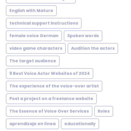
English with Mature
technical support instructions
female voice German
Spoken words
video game characters
Audition the actors
The target audience
9 Best Voice Actor Websites of 2024
The experience of the voice-over artist
Post a project on a freelance website
The Essence of Voice Over Services
Roles
aprendizaje en línea
educationally