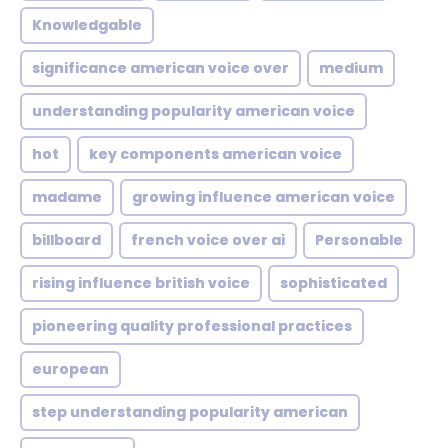
Knowledgable
significance american voice over
medium
understanding popularity american voice
hot
key components american voice
madame
growing influence american voice
billboard
french voice over ai
Personable
rising influence british voice
sophisticated
pioneering quality professional practices
european
step understanding popularity american