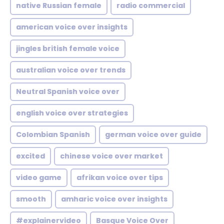
native Russian female
radio commercial
american voice over insights
jingles british female voice
australian voice over trends
Neutral Spanish voice over
english voice over strategies
Colombian Spanish
german voice over guide
excited
chinese voice over market
video game
afrikan voice over tips
smooth
amharic voice over insights
#explainervideo
Basque Voice Over