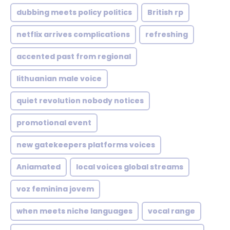
dubbing meets policy politics
British rp
netflix arrives complications
refreshing
accented past from regional
lithuanian male voice
quiet revolution nobody notices
promotional event
new gatekeepers platforms voices
Aniamated
local voices global streams
voz feminina jovem
when meets niche languages
vocal range