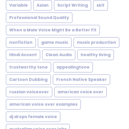
Variable
Asian
Script Writing
skit
Professional Sound Quality
When a Male Voice Might Be a Better Fit
nonfiction
game music
music production
Hindi Accent
Clean Audio
healthy living
trustworthy tone
appealingtone
Cartoon Dubbing
French Native Speaker
russian voiceover
american voice over
american voice over examples
dj drops female voice