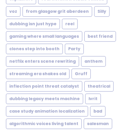
voz
from glasgow grit aberdeen
Silly
dubbing isn just hype
reel
gaming where small languages
best friend
clones step into booth
Party
netflix enters scene rewriting
anthem
streaming era shakes old
Gruff
inflection point threat catalyst
theatrical
dubbing legacy meets machine
Ivrit
case study animation localization
bad
algorithmic voices living talent
salesman