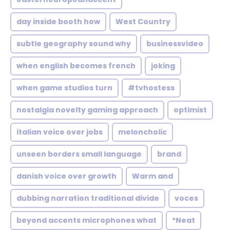
day inside booth how
West Country
subtle geography sound why
businessvideo
when english becomes french
joking
when game studios turn
#tvhostess
nostalgia novelty gaming approach
optimist
italian voice over jobs
meloncholic
unseen borders small language
brand
danish voice over growth
Warm and
dubbing narration traditional divide
voces
beyond accents microphones what
*Neat