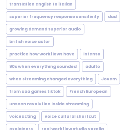
translation english to italian
superior frequency response sensitivity
dad
growing demand superior audio
british voice actor
practice how workflows have
Intenso
90s when everything sounded
adulto
when streaming changed everything
Jovem
from aaa games tiktok
French European
unseen revolution inside streaming
voiceacting
voice cultural shortcut
explainers
real workflow studio voxella