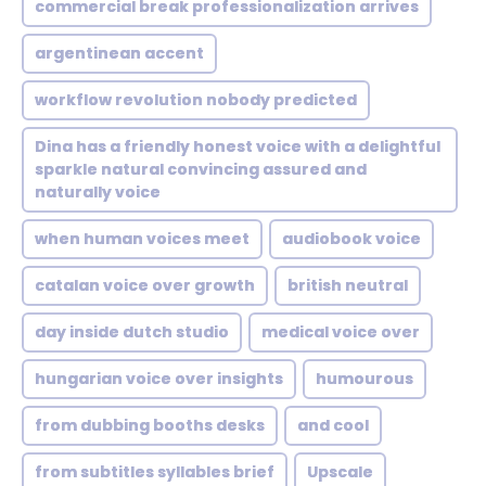
commercial break professionalization arrives
argentinean accent
workflow revolution nobody predicted
Dina has a friendly honest voice with a delightful
sparkle natural convincing assured and
naturally voice
when human voices meet
audiobook voice
catalan voice over growth
british neutral
day inside dutch studio
medical voice over
hungarian voice over insights
humourous
from dubbing booths desks
and cool
from subtitles syllables brief
Upscale