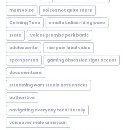
mom voice
voices not quite there
Calming Tone
small studios riding wave
state
voices promise peril baltic
adolescente
rise pain local video
spkesperson
gaming obsession right accent
documentaire
streaming wars studio bottlenecks
authoritive
navigating everyday tech literally
voiceover male american