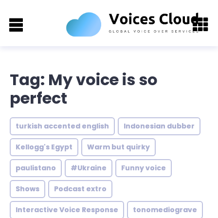
Tag: My voice is so
perfect
turkish accented english
Indonesian dubber
Kellogg's Egypt
Warm but quirky
paulistano
#Ukraine
Funny voice
Shows
Podcast extro
Interactive Voice Response
tonomediograve