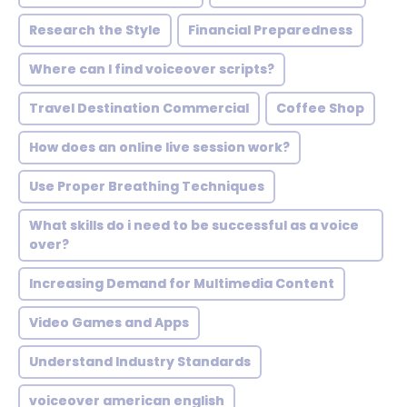
Research the Style
Financial Preparedness
Where can I find voiceover scripts?
Travel Destination Commercial
Coffee Shop
How does an online live session work?
Use Proper Breathing Techniques
What skills do i need to be successful as a voice
over?
Increasing Demand for Multimedia Content
Video Games and Apps
Understand Industry Standards
voiceover american english