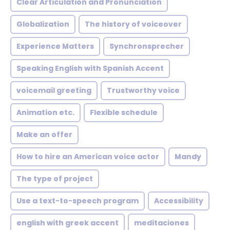
Clear Articulation and Pronunciation
Globalization
The history of voiceover
Experience Matters
Synchronsprecher
Speaking English with Spanish Accent
voicemail greeting
Trustworthy voice
Animation etc.
Flexible schedule
Make an offer
How to hire an American voice actor
Mandy
The type of project
Use a text-to-speech program
Accessibility
english with greek accent
meditaciones