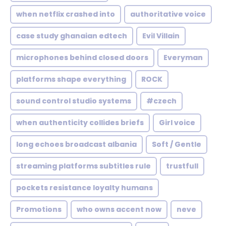
when netflix crashed into
authoritative voice
case study ghanaian edtech
Evil Villain
microphones behind closed doors
Everyman
platforms shape everything
ROCK
sound control studio systems
#czech
when authenticity collides briefs
Girl voice
long echoes broadcast albania
Soft / Gentle
streaming platforms subtitles rule
trustfull
pockets resistance loyalty humans
Promotions
who owns accent now
neve