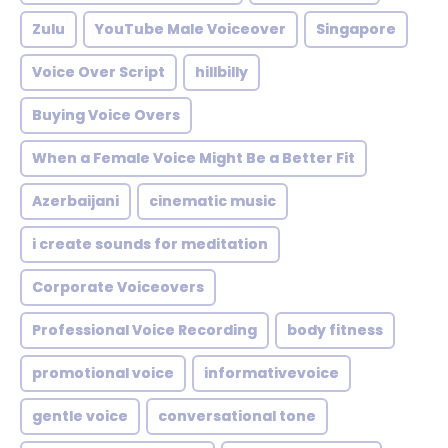
Zulu
YouTube Male Voiceover
Singapore
Voice Over Script
hillbilly
Buying Voice Overs
When a Female Voice Might Be a Better Fit
Azerbaijani
cinematic music
i create sounds for meditation
Corporate Voiceovers
Professional Voice Recording
body fitness
promotional voice
informativevoice
gentle voice
conversational tone