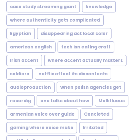
case study streaming giant
knowledge
where authenticity gets complicated
Egyptian
disappearing act local color
american english
tech isn eating craft
Irish accent
where accent actually matters
soldiers
netflix effect its discontents
audioproduction
when polish agencies get
recordig
one talks about how
Mellifluous
armenian voice over guide
Concieted
gaming where voice make
Irritated