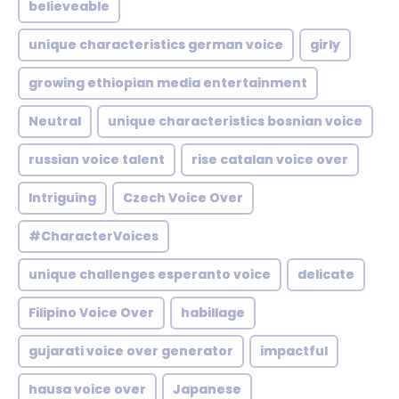
believeable
unique characteristics german voice
girly
growing ethiopian media entertainment
Neutral
unique characteristics bosnian voice
russian voice talent
rise catalan voice over
Intriguing
Czech Voice Over
#CharacterVoices
unique challenges esperanto voice
delicate
Filipino Voice Over
habillage
gujarati voice over generator
impactful
hausa voice over
Japanese