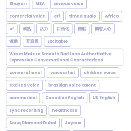
Shayari
MSA
serious voice
comercial voice
elf
timed audio
Africa
cf
成熟
活力
口語化
體貼
撫慰人心
激動
配音員
Excitable
Warm Mature Smooth Baritone Authoritative
Expressive Conversational Characterized
converational
voiceartist
children voice
excited voice
brazilian voice talent
commerical
Canadian English
UK English
sync recording
healthcare
Souq Diamond Dubai
Joyous