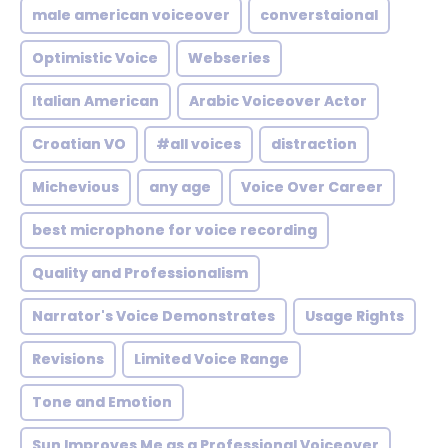
male american voiceover
converstaional
Optimistic Voice
Webseries
Italian American
Arabic Voiceover Actor
Croatian VO
#all voices
distraction
Michevious
any age
Voice Over Career
best microphone for voice recording
Quality and Professionalism
Narrator's Voice Demonstrates
Usage Rights
Revisions
Limited Voice Range
Tone and Emotion
Sun Improves Me as a Professional Voiceover