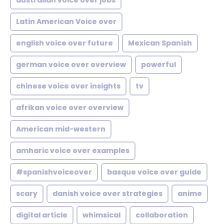
australian voice over jobs
Latin American Voice over
english voice over future
Mexican Spanish
german voice over overview
powerful
chinese voice over insights
tv
afrikan voice over overview
American mid-western
amharic voice over examples
#spanishvoiceover
basque voice over guide
scary
danish voice over strategies
anime
digital article
whimsical
collaboration