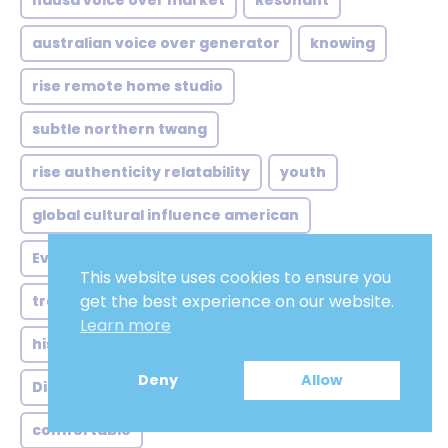
hausa voice over market
Resonant
australian voice over generator
knowing
rise remote home studio
subtle northern twang
rise authenticity relatability
youth
global cultural influence american
Everything is going to be all right
This website uses cookies to ensure you
get the best experience on our website.
trend rise synthetic voices
Accent
Learn more
historical context african american
Deny
Allow
Distinctive
rich heritage meets modern
comfortable