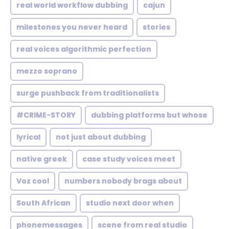
real world workflow dubbing
cajun
milestones you never heard
stories
real voices algorithmic perfection
mezzo soprano
surge pushback from traditionalists
#CRIME-STORY
dubbing platforms but whose
lyrical
not just about dubbing
native greek
case study voices meet
Voz cool
numbers nobody brags about
South African
studio next door when
phonemessages
scene from real studio