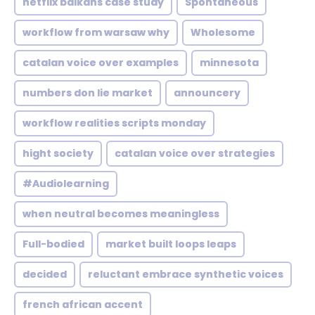
netflix balkans case study
Spontaneous
workflow from warsaw why
Wholesome
catalan voice over examples
minnesota
numbers don lie market
announcery
workflow realities scripts monday
hight society
catalan voice over strategies
#Audiolearning
when neutral becomes meaningless
Full-bodied
market built loops leaps
decided
reluctant embrace synthetic voices
french african accent