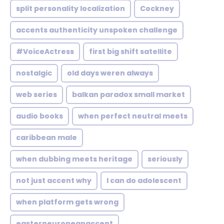
split personality localization
Cockney
accents authenticity unspoken challenge
#VoiceActress
first big shift satellite
nostalgic
old days weren always
web series
balkan paradox small market
audio books
when perfect neutral meets
caribbean male
when dubbing meets heritage
seriously
not just accent why
I can do adolescent
when platform gets wrong
easterneuropeanaccent