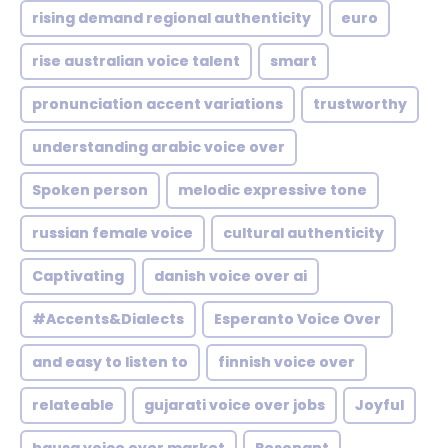
rising demand regional authenticity
euro
rise australian voice talent
smart
pronunciation accent variations
trustworthy
understanding arabic voice over
Spoken person
melodic expressive tone
russian female voice
cultural authenticity
Captivating
danish voice over ai
#Accents&Dialects
Esperanto Voice Over
and easy to listen to
finnish voice over
relateable
gujarati voice over jobs
Joyful