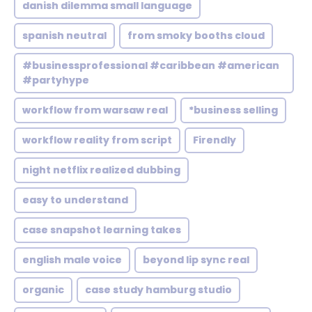
danish dilemma small language
spanish neutral
from smoky booths cloud
#businessprofessional #caribbean #american
#partyhype
workflow from warsaw real
*business selling
workflow reality from script
Firendly
night netflix realized dubbing
easy to understand
case snapshot learning takes
english male voice
beyond lip sync real
organic
case study hamburg studio