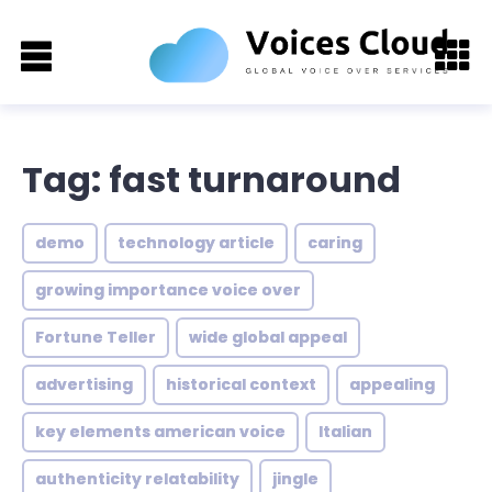
Tag: fast turnaround
demo
technology article
caring
growing importance voice over
Fortune Teller
wide global appeal
advertising
historical context
appealing
key elements american voice
Italian
authenticity relatability
jingle