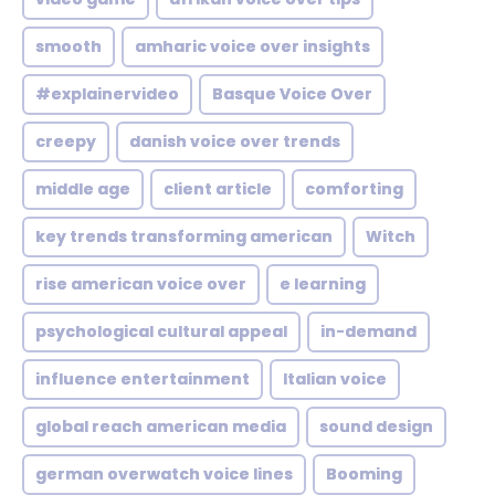
smooth
amharic voice over insights
#explainervideo
Basque Voice Over
creepy
danish voice over trends
middle age
client article
comforting
key trends transforming american
Witch
rise american voice over
e learning
psychological cultural appeal
in-demand
influence entertainment
Italian voice
global reach american media
sound design
german overwatch voice lines
Booming