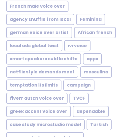
French male voice over
agency shuffle from local
Feminina
german voice over artist
African french
local ads global twist
ivrvoice
smart speakers subtle shifts
apps
netflix style demands meet
masculina
temptation its limits
campaign
fiverr dutch voice over
TVCF
greek accent voice over
dependable
case study microstudio model
Turkish