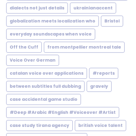
dialects not just details
ukrainianaccent
globalization meets localization who
Bristol
everyday soundscapes when voice
Off the Cuff
from montpellier montreal tale
Voice Over German
catalan voice over applications
#reports
between subtitles full dubbing
gravely
case accidental game studio
#Deep #Arabic #English #Voiceover #Artist
case study tirana agency
british voice talent