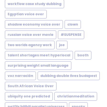
workflow case study dubbing
Egyptian voice over
shadow economy voice over
clown
russian voice over movie
#SUSPENSE
two worlds agency work
joe
talent shortages meet hyperlocal
booth
surprising weight small language
voz narración
dubbing double lives budapest
South African Voice Over
ubiquity one predicted
christianmeditation
netflix bilibili parallel universes
spooky