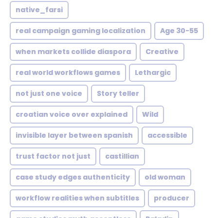
native_farsi
real campaign gaming localization
Age 30-55
when markets collide diaspora
Creative
real world workflows games
Lethargic
not just one voice
Story teller
croatian voice over explained
Wild
invisible layer between spanish
accessible
trust factor not just
castillian
case study edges authenticity
old woman
workflow realities when subtitles
producer