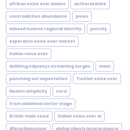
afrikan voice over basics
authoratative
contradiction abundance
joven
missed nuance regional identity
punchy
esperanto voice over market
italian voice over
dubbing odysseys streaming surges
mam
punching out expectation
Turkish voice over
illusion simplicity
nerd
from sidelined center stage
British male voice
italian voice over ai
#brazilianvoicer
global clients local pressure