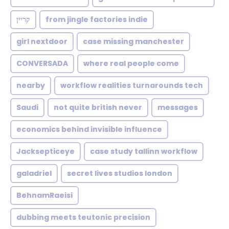
קריין
from jingle factories indie
girl nextdoor
case missing manchester
CONVERSADA
where real people come
nearby
workflow realities turnarounds tech
Saudi
not quite british never
messages
economics behind invisible influence
Jacksepticeye
case study tallinn workflow
galadriel
secret lives studios london
BehnamRaeisi
dubbing meets teutonic precision