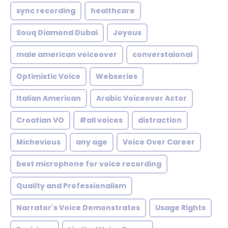
sync recording
healthcare
Souq Diamond Dubai
Joyous
male american voiceover
converstaional
Optimistic Voice
Webseries
Italian American
Arabic Voiceover Actor
Croatian VO
#all voices
distraction
Michevious
any age
Voice Over Career
best microphone for voice recording
Quality and Professionalism
Narrator's Voice Demonstrates
Usage Rights