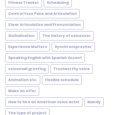
Fitness Tracker
Scheduling
Control Your Pace and Articulation
Clear Articulation and Pronunciation
Globalization
The history of voiceover
Experience Matters
Synchronsprecher
Speaking English with Spanish Accent
voicemail greeting
Trustworthy voice
Animation etc.
Flexible schedule
Make an offer
How to hire an American voice actor
Mandy
The type of project