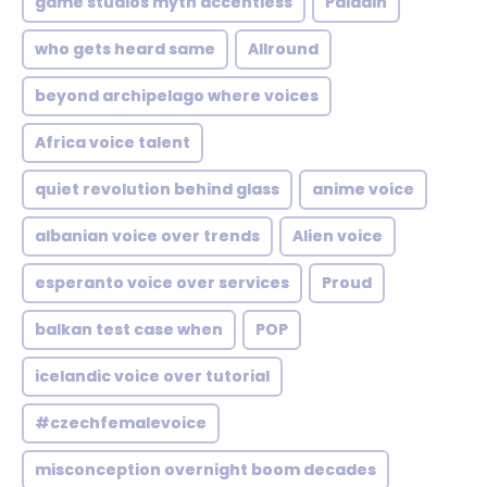
game studios myth accentless
Paladin
who gets heard same
Allround
beyond archipelago where voices
Africa voice talent
quiet revolution behind glass
anime voice
albanian voice over trends
Alien voice
esperanto voice over services
Proud
balkan test case when
POP
icelandic voice over tutorial
#czechfemalevoice
misconception overnight boom decades