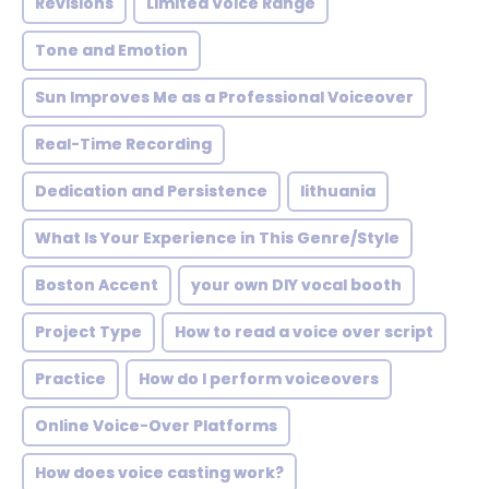
Revisions
Limited Voice Range
Tone and Emotion
Sun Improves Me as a Professional Voiceover
Real-Time Recording
Dedication and Persistence
lithuania
What Is Your Experience in This Genre/Style
Boston Accent
your own DIY vocal booth
Project Type
How to read a voice over script
Practice
How do I perform voiceovers
Online Voice-Over Platforms
How does voice casting work?