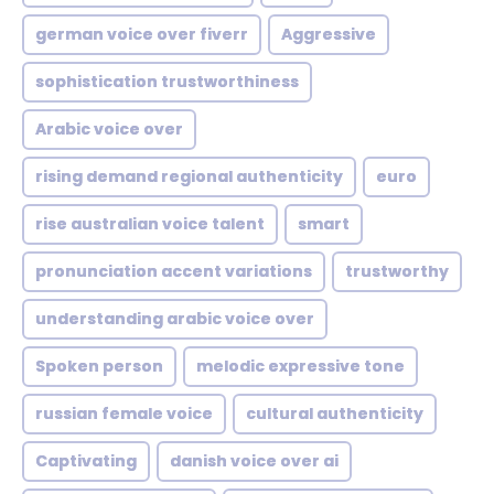
german voice over fiverr
Aggressive
sophistication trustworthiness
Arabic voice over
rising demand regional authenticity
euro
rise australian voice talent
smart
pronunciation accent variations
trustworthy
understanding arabic voice over
Spoken person
melodic expressive tone
russian female voice
cultural authenticity
Captivating
danish voice over ai