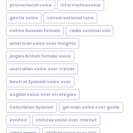
promotional voice
informativevoice
gentle voice
conversational tone
native Russian female
radio commercial
american voice over insights
jingles british female voice
australian voice over trends
Neutral Spanish voice over
english voice over strategies
Colombian Spanish
german voice over guide
excited
chinese voice over market
video game
afrikan voice over tips