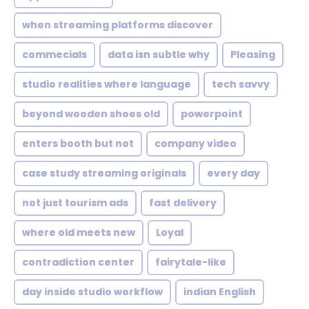
when streaming platforms discover
commecials
data isn subtle why
Pleasing
studio realities where language
tech savvy
beyond wooden shoes old
powerpoint
enters booth but not
company video
case study streaming originals
every day
not just tourism ads
fast delivery
where old meets new
Loyal
contradiction center
fairytale-like
day inside studio workflow
indian English