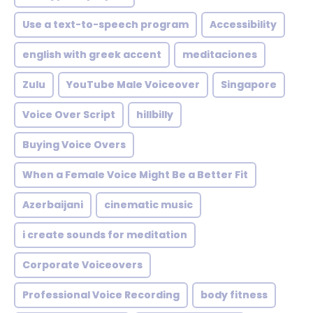
Use a text-to-speech program
Accessibility
english with greek accent
meditaciones
Zulu
YouTube Male Voiceover
Singapore
Voice Over Script
hillbilly
Buying Voice Overs
When a Female Voice Might Be a Better Fit
Azerbaijani
cinematic music
i create sounds for meditation
Corporate Voiceovers
Professional Voice Recording
body fitness