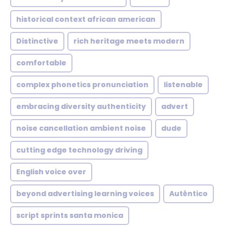
historical context african american
Distinctive
rich heritage meets modern
comfortable
complex phonetics pronunciation
listenable
embracing diversity authenticity
advert
noise cancellation ambient noise
dude
cutting edge technology driving
English voice over
beyond advertising learning voices
Autêntico
script sprints santa monica