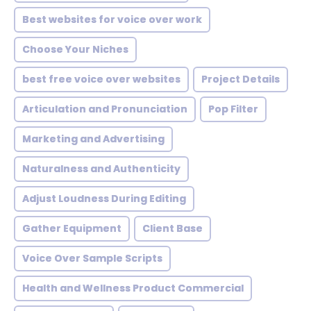
Best websites for voice over work
Choose Your Niches
best free voice over websites
Project Details
Articulation and Pronunciation
Pop Filter
Marketing and Advertising
Naturalness and Authenticity
Adjust Loudness During Editing
Gather Equipment
Client Base
Voice Over Sample Scripts
Health and Wellness Product Commercial