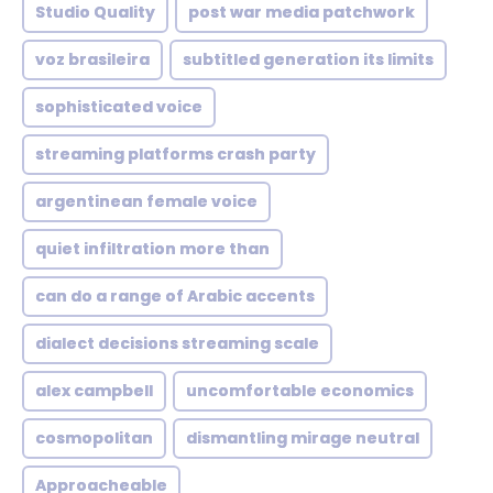
Studio Quality
post war media patchwork
voz brasileira
subtitled generation its limits
sophisticated voice
streaming platforms crash party
argentinean female voice
quiet infiltration more than
can do a range of Arabic accents
dialect decisions streaming scale
alex campbell
uncomfortable economics
cosmopolitan
dismantling mirage neutral
Approacheable