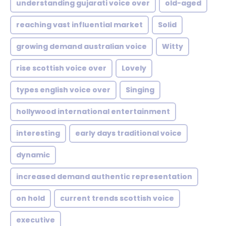
understanding gujarati voice over
old-aged
reaching vast influential market
Solid
growing demand australian voice
Witty
rise scottish voice over
Lovely
types english voice over
Singing
hollywood international entertainment
interesting
early days traditional voice
dynamic
increased demand authentic representation
on hold
current trends scottish voice
executive