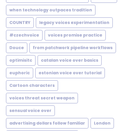
when technology outpaces tradition
COUNTRY
legacy voices experimentation
#czechvoice
voices promise practice
Douce
from patchwork pipeline workflows
optimisitc
catalan voice over basics
euphoric
estonian voice over tutorial
Cartoon characters
voices threat secret weapon
sensual voice over
advertising dollars follow familiar
London