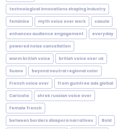
technological innovations shaping industry
feminine
myth voice over work
casula
enhances audience engagement
everyday
powered noise cancellation
warm british voice
british voice over uk
Suave
beyond neutral regional color
French voice over
from gumtree ads global
Caricata
shrek russian voice over
Female french
between borders diaspora narratives
Bold