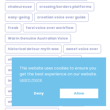
chaleureuse
crossing borders platforms
easy-going
croatian voice over guide
freak
farsi voice over workflow
Warm Genuine Australian Voice
historical detour myth was
sweet voice over
shift started quietly from
locução
This website uses cookies to ensure you
accents authority comfort
monster
get the best experience on our website.
Learn more
invisible hand behind streaming
male adult
when netflix arrived taiwan
#NOVELS
Deny
Allow
when history gets dubbed
new york