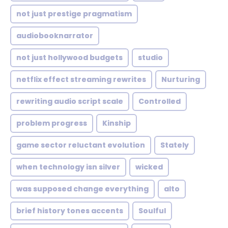
not just prestige pragmatism
audiobooknarrator
not just hollywood budgets
studio
netflix effect streaming rewrites
Nurturing
rewriting audio script scale
Controlled
problem progress
Kinship
game sector reluctant evolution
Stately
when technology isn silver
wicked
was supposed change everything
alto
brief history tones accents
Soulful