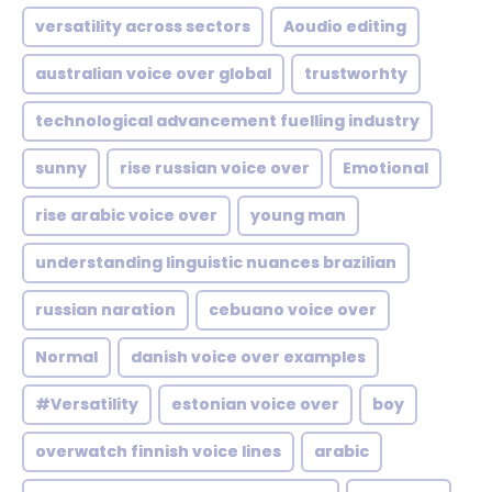
versatility across sectors
Aoudio editing
australian voice over global
trustworhty
technological advancement fuelling industry
sunny
rise russian voice over
Emotional
rise arabic voice over
young man
understanding linguistic nuances brazilian
russian naration
cebuano voice over
Normal
danish voice over examples
#Versatility
estonian voice over
boy
overwatch finnish voice lines
arabic