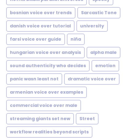
bosnian voice over trends
Sarcastic Tone
danish voice over tutorial
university
farsi voice over guide
niña
hungarian voice over analysis
alpha male
sound authenticity who decides
emotion
panic wasn least not
dramatic voice over
armenian voice over examples
commercial voice over male
streaming giants set new
Street
workflow realities beyond scripts