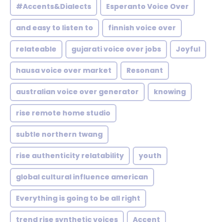
#Accents&Dialects
Esperanto Voice Over
and easy to listen to
finnish voice over
relateable
gujarati voice over jobs
Joyful
hausa voice over market
Resonant
australian voice over generator
knowing
rise remote home studio
subtle northern twang
rise authenticity relatability
youth
global cultural influence american
Everything is going to be all right
trend rise synthetic voices
Accent