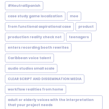
#NeutralSpanish
case study game localization
moe
from functional aspirational case
product
production reality check not
teenagers
enters recording booth rewrites
Caribbean voice talent
audio studios small scale
CLEAR SCRIPT AND DISSEMINATION MEDIA
workflow realities from home
adult or elderly voices with the interpretation
that your project needs