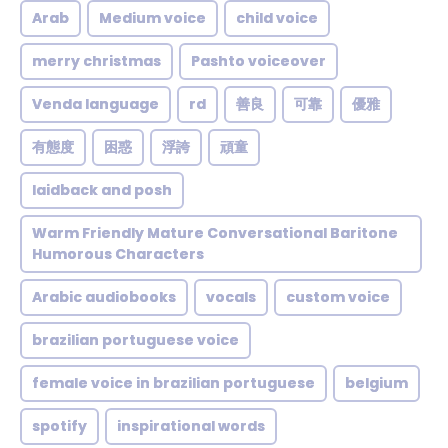
Arab
Medium voice
child voice
merry christmas
Pashto voiceover
Venda language
rd
善良
可靠
優雅
有態度
困惑
浮誇
頑童
laidback and posh
Warm Friendly Mature Conversational Baritone
Humorous Characters
Arabic audiobooks
vocals
custom voice
brazilian portuguese voice
female voice in brazilian portuguese
belgium
spotify
inspirational words