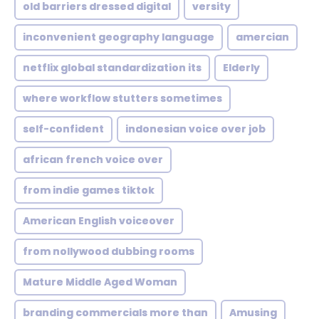
old barriers dressed digital
versity
inconvenient geography language
amercian
netflix global standardization its
Elderly
where workflow stutters sometimes
self-confident
indonesian voice over job
african french voice over
from indie games tiktok
American English voiceover
from nollywood dubbing rooms
Mature Middle Aged Woman
branding commercials more than
Amusing