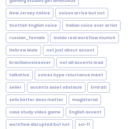
gaming studios get ambitious
New Jersey native
voices arrive but not
Scottish English voice
italian voice over artist
russian_female
inside real workflow munich
Hebrew Male
not just about accent
brazilianvoiceover
not all accents lead
talkative
voices hype reluctance meet
seller
accents asset obstacle
Emirati
sells better does matter
magisterial
case study video game
English accent
workflow disrupted but not
sci-fi