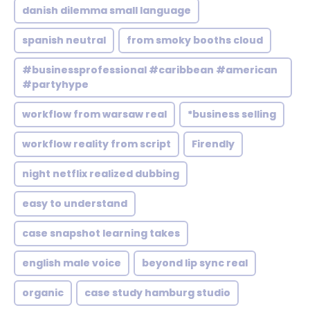
danish dilemma small language
spanish neutral
from smoky booths cloud
#businessprofessional #caribbean #american
#partyhype
workflow from warsaw real
*business selling
workflow reality from script
Firendly
night netflix realized dubbing
easy to understand
case snapshot learning takes
english male voice
beyond lip sync real
organic
case study hamburg studio