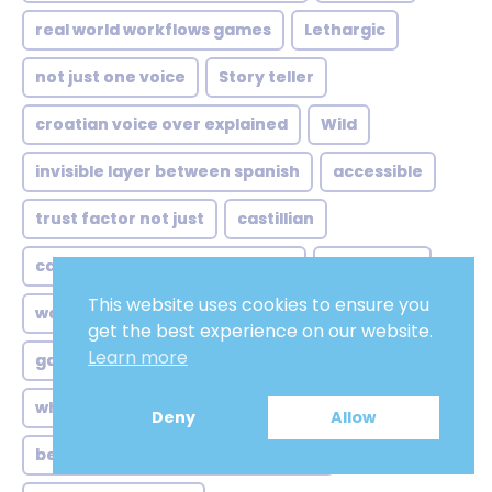
real world workflows games
Lethargic
not just one voice
Story teller
croatian voice over explained
Wild
invisible layer between spanish
accessible
trust factor not just
castillian
case study edges authenticity
old woman
This website uses cookies to ensure you
workflow realities when subtitles
producer
get the best experience on our website.
Learn more
game studios myth accentless
Paladin
who gets heard same
Allround
Deny
Allow
beyond archipelago where voices