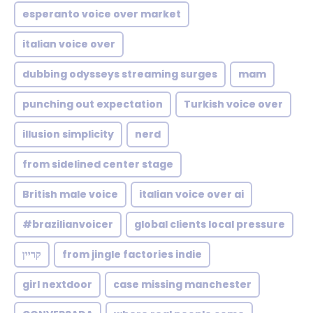
esperanto voice over market
italian voice over
dubbing odysseys streaming surges
mam
punching out expectation
Turkish voice over
illusion simplicity
nerd
from sidelined center stage
British male voice
italian voice over ai
#brazilianvoicer
global clients local pressure
קריין
from jingle factories indie
girl nextdoor
case missing manchester