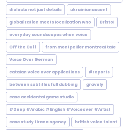
dialects not just details
ukrainianaccent
globalization meets localization who
Bristol
everyday soundscapes when voice
Off the Cuff
from montpellier montreal tale
Voice Over German
catalan voice over applications
#reports
between subtitles full dubbing
gravely
case accidental game studio
#Deep #Arabic #English #Voiceover #Artist
case study tirana agency
british voice talent