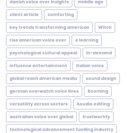
danish voice over insights
middle age
client article
comforting
key trends transforming american
Witch
rise american voice over
e learning
psychological cultural appeal
in-demand
influence entertainment
Italian voice
global reach american media
sound design
german overwatch voice lines
Booming
versatility across sectors
Aoudio editing
australian voice over global
trustworhty
technological advancement fuelling industry