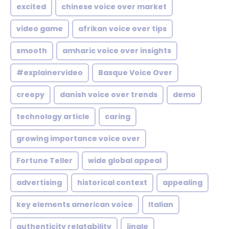
excited
chinese voice over market
video game
afrikan voice over tips
smooth
amharic voice over insights
#explainervideo
Basque Voice Over
creepy
danish voice over trends
demo
technology article
caring
growing importance voice over
Fortune Teller
wide global appeal
advertising
historical context
appealing
key elements american voice
Italian
authenticity relatability
jingle