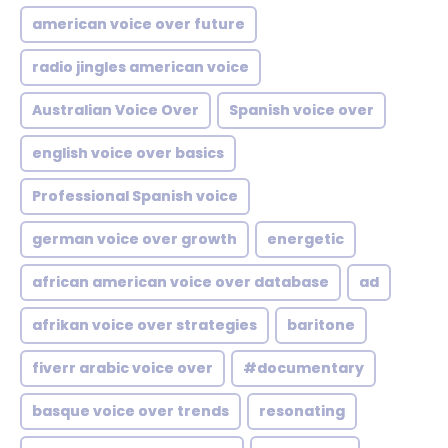
american voice over future
radio jingles american voice
Australian Voice Over
Spanish voice over
english voice over basics
Professional Spanish voice
german voice over growth
energetic
african american voice over database
ad
afrikan voice over strategies
baritone
fiverr arabic voice over
#documentary
basque voice over trends
resonating