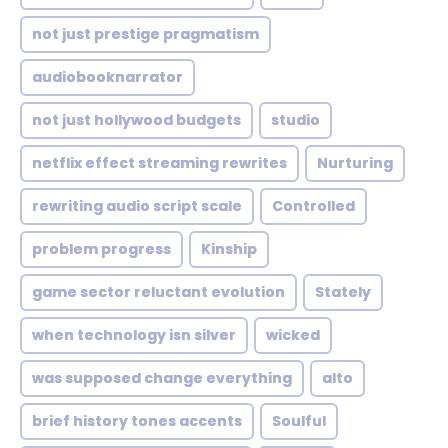
not just prestige pragmatism
audiobooknarrator
not just hollywood budgets
studio
netflix effect streaming rewrites
Nurturing
rewriting audio script scale
Controlled
problem progress
Kinship
game sector reluctant evolution
Stately
when technology isn silver
wicked
was supposed change everything
alto
brief history tones accents
Soulful