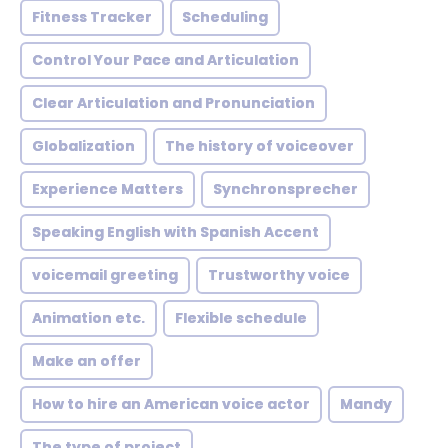
Fitness Tracker
Scheduling
Control Your Pace and Articulation
Clear Articulation and Pronunciation
Globalization
The history of voiceover
Experience Matters
Synchronsprecher
Speaking English with Spanish Accent
voicemail greeting
Trustworthy voice
Animation etc.
Flexible schedule
Make an offer
How to hire an American voice actor
Mandy
The type of project