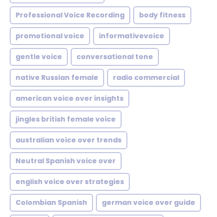
Professional Voice Recording
body fitness
promotional voice
informativevoice
gentle voice
conversational tone
native Russian female
radio commercial
american voice over insights
jingles british female voice
australian voice over trends
Neutral Spanish voice over
english voice over strategies
Colombian Spanish
german voice over guide