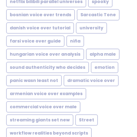
netflix bilibili parallel universes
spooky
bosnian voice over trends
Sarcastic Tone
danish voice over tutorial
university
farsi voice over guide
niña
hungarian voice over analysis
alpha male
sound authenticity who decides
emotion
panic wasn least not
dramatic voice over
armenian voice over examples
commercial voice over male
streaming giants set new
Street
workflow realities beyond scripts