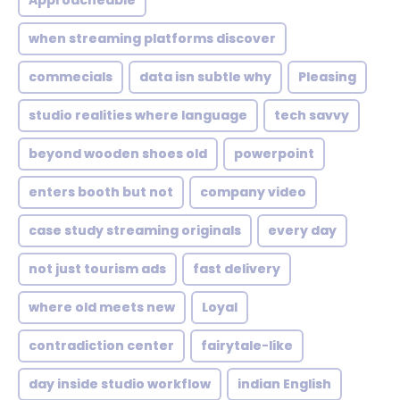
Approacheable
when streaming platforms discover
commecials
data isn subtle why
Pleasing
studio realities where language
tech savvy
beyond wooden shoes old
powerpoint
enters booth but not
company video
case study streaming originals
every day
not just tourism ads
fast delivery
where old meets new
Loyal
contradiction center
fairytale-like
day inside studio workflow
indian English