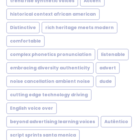
trend rise synthetic voices
Accent
historical context african american
Distinctive
rich heritage meets modern
comfortable
complex phonetics pronunciation
listenable
embracing diversity authenticity
advert
noise cancellation ambient noise
dude
cutting edge technology driving
English voice over
beyond advertising learning voices
Autêntico
script sprints santa monica