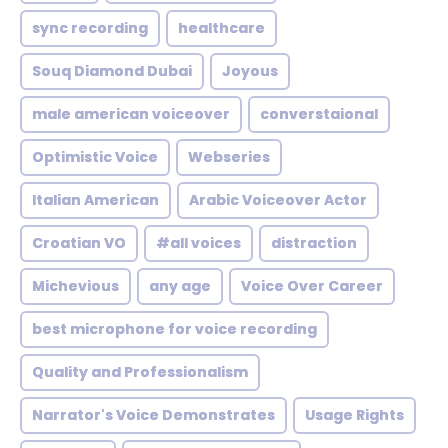
sync recording
healthcare
Souq Diamond Dubai
Joyous
male american voiceover
converstaional
Optimistic Voice
Webseries
Italian American
Arabic Voiceover Actor
Croatian VO
#all voices
distraction
Michevious
any age
Voice Over Career
best microphone for voice recording
Quality and Professionalism
Narrator's Voice Demonstrates
Usage Rights