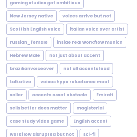
gaming studios get ambitious
New Jersey native
voices arrive but not
Scottish English voice
italian voice over artist
russian_female
inside real workflow munich
Hebrew Male
not just about accent
brazilianvoiceover
not all accents lead
talkative
voices hype reluctance meet
seller
accents asset obstacle
Emirati
sells better does matter
magisterial
case study video game
English accent
workflow disrupted but not
sci-fi