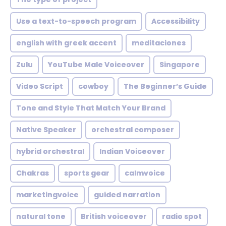
Use a text-to-speech program
Accessibility
english with greek accent
meditaciones
Zulu
YouTube Male Voiceover
Singapore
Video Script
cowboy
The Beginner’s Guide
Tone and Style That Match Your Brand
Native Speaker
orchestral composer
hybrid orchestral
Indian Voiceover
Chakras
sports gear
calmvoice
marketingvoice
guided narration
natural tone
British voiceover
radio spot