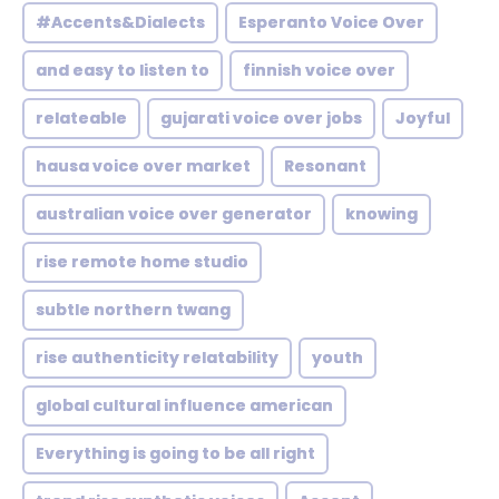
#Accents&Dialects
Esperanto Voice Over
and easy to listen to
finnish voice over
relateable
gujarati voice over jobs
Joyful
hausa voice over market
Resonant
australian voice over generator
knowing
rise remote home studio
subtle northern twang
rise authenticity relatability
youth
global cultural influence american
Everything is going to be all right