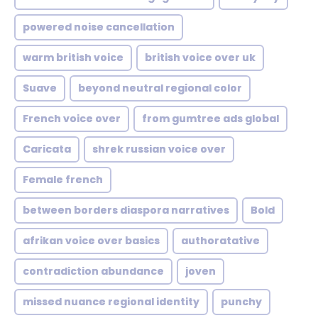
powered noise cancellation
warm british voice
british voice over uk
Suave
beyond neutral regional color
French voice over
from gumtree ads global
Caricata
shrek russian voice over
Female french
between borders diaspora narratives
Bold
afrikan voice over basics
authoratative
contradiction abundance
joven
missed nuance regional identity
punchy