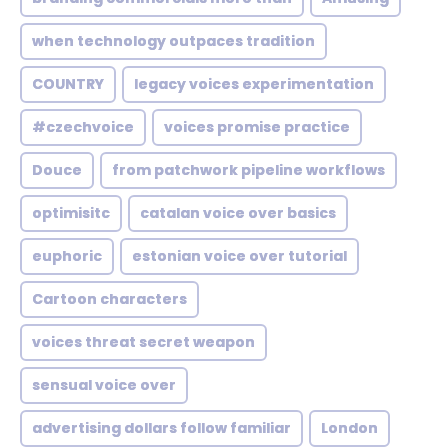
when technology outpaces tradition
COUNTRY
legacy voices experimentation
#czechvoice
voices promise practice
Douce
from patchwork pipeline workflows
optimisitc
catalan voice over basics
euphoric
estonian voice over tutorial
Cartoon characters
voices threat secret weapon
sensual voice over
advertising dollars follow familiar
London