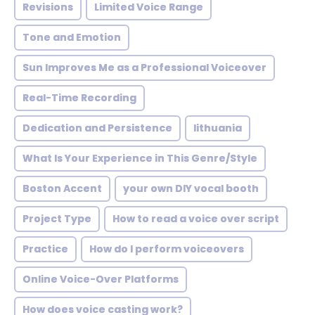
Revisions
Limited Voice Range
Tone and Emotion
Sun Improves Me as a Professional Voiceover
Real-Time Recording
Dedication and Persistence
lithuania
What Is Your Experience in This Genre/Style
Boston Accent
your own DIY vocal booth
Project Type
How to read a voice over script
Practice
How do I perform voiceovers
Online Voice-Over Platforms
How does voice casting work?