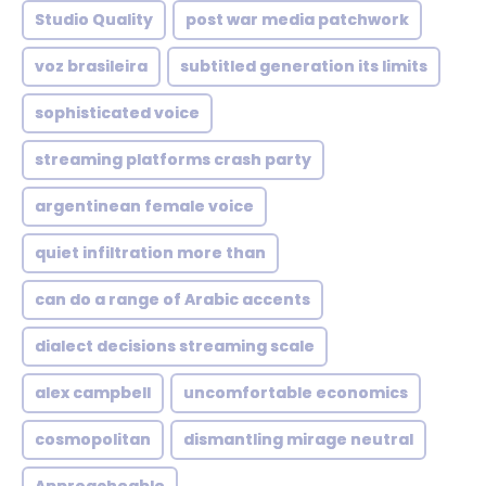
Studio Quality
post war media patchwork
voz brasileira
subtitled generation its limits
sophisticated voice
streaming platforms crash party
argentinean female voice
quiet infiltration more than
can do a range of Arabic accents
dialect decisions streaming scale
alex campbell
uncomfortable economics
cosmopolitan
dismantling mirage neutral