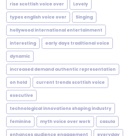
rise scottish voice over
Lovely
types english voice over
Singing
hollywood international entertainment
interesting
early days traditional voice
dynamic
increased demand authentic representation
on hold
current trends scottish voice
executive
technological innovations shaping industry
feminine
myth voice over work
casula
enhances audience engagement
everyday