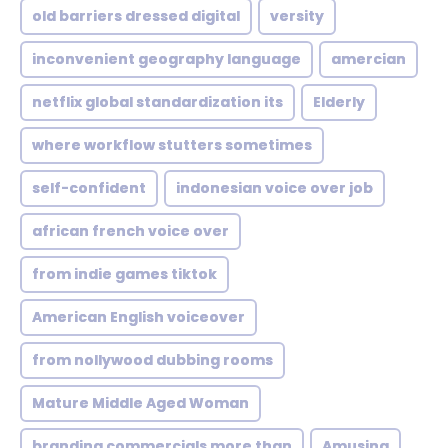
old barriers dressed digital
versity
inconvenient geography language
amercian
netflix global standardization its
Elderly
where workflow stutters sometimes
self-confident
indonesian voice over job
african french voice over
from indie games tiktok
American English voiceover
from nollywood dubbing rooms
Mature Middle Aged Woman
branding commercials more than
Amusing