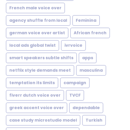
French male voice over
agency shuffle from local
Feminina
german voice over artist
African french
local ads global twist
ivrvoice
smart speakers subtle shifts
apps
netflix style demands meet
masculina
temptation its limits
campaign
fiverr dutch voice over
TVCF
greek accent voice over
dependable
case study microstudio model
Turkish