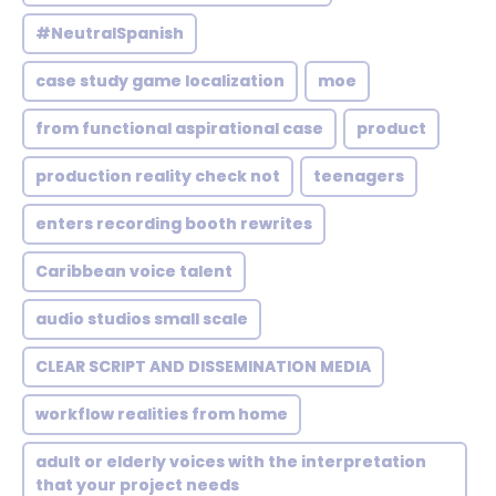
#NeutralSpanish
case study game localization
moe
from functional aspirational case
product
production reality check not
teenagers
enters recording booth rewrites
Caribbean voice talent
audio studios small scale
CLEAR SCRIPT AND DISSEMINATION MEDIA
workflow realities from home
adult or elderly voices with the interpretation
that your project needs