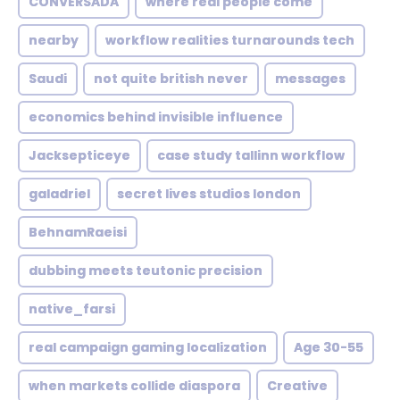
CONVERSADA
where real people come
nearby
workflow realities turnarounds tech
Saudi
not quite british never
messages
economics behind invisible influence
Jacksepticeye
case study tallinn workflow
galadriel
secret lives studios london
BehnamRaeisi
dubbing meets teutonic precision
native_farsi
real campaign gaming localization
Age 30-55
when markets collide diaspora
Creative