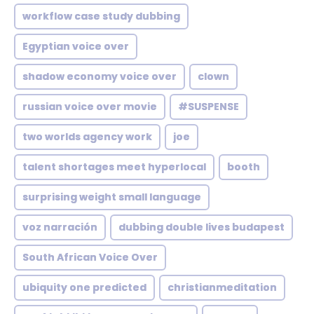
workflow case study dubbing
Egyptian voice over
shadow economy voice over
clown
russian voice over movie
#SUSPENSE
two worlds agency work
joe
talent shortages meet hyperlocal
booth
surprising weight small language
voz narración
dubbing double lives budapest
South African Voice Over
ubiquity one predicted
christianmeditation