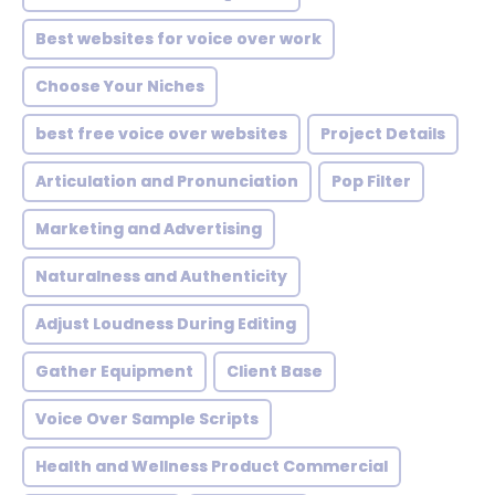
Best websites for voice over work
Choose Your Niches
best free voice over websites
Project Details
Articulation and Pronunciation
Pop Filter
Marketing and Advertising
Naturalness and Authenticity
Adjust Loudness During Editing
Gather Equipment
Client Base
Voice Over Sample Scripts
Health and Wellness Product Commercial