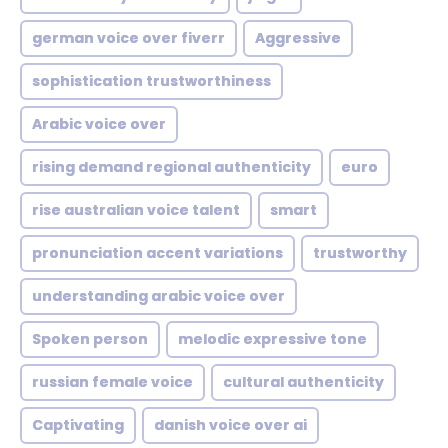
german voice over fiverr
Aggressive
sophistication trustworthiness
Arabic voice over
rising demand regional authenticity
euro
rise australian voice talent
smart
pronunciation accent variations
trustworthy
understanding arabic voice over
Spoken person
melodic expressive tone
russian female voice
cultural authenticity
Captivating
danish voice over ai