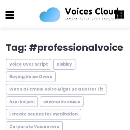
Tag: #professionalvoice
Voice Over Script
hillbilly
Buying Voice Overs
When a Female Voice Might Be a Better Fit
Azerbaijani
cinematic music
i create sounds for meditation
Corporate Voiceovers