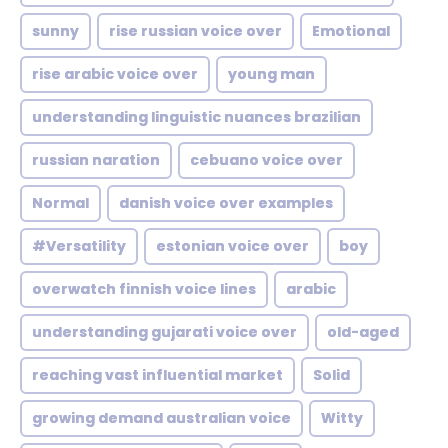
sunny
rise russian voice over
Emotional
rise arabic voice over
young man
understanding linguistic nuances brazilian
russian naration
cebuano voice over
Normal
danish voice over examples
#Versatility
estonian voice over
boy
overwatch finnish voice lines
arabic
understanding gujarati voice over
old-aged
reaching vast influential market
Solid
growing demand australian voice
Witty