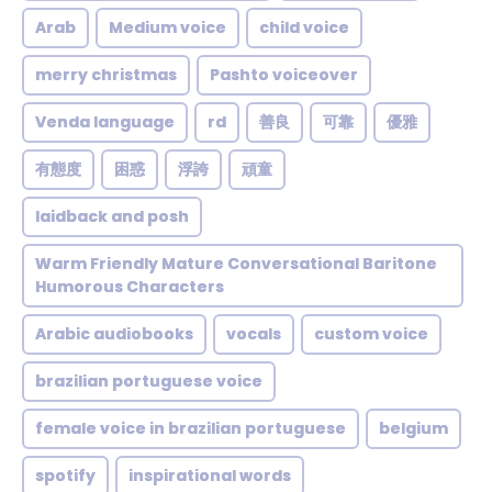
Arab
Medium voice
child voice
merry christmas
Pashto voiceover
Venda language
rd
善良
可靠
優雅
有態度
困惑
浮誇
頑童
laidback and posh
Warm Friendly Mature Conversational Baritone
Humorous Characters
Arabic audiobooks
vocals
custom voice
brazilian portuguese voice
female voice in brazilian portuguese
belgium
spotify
inspirational words