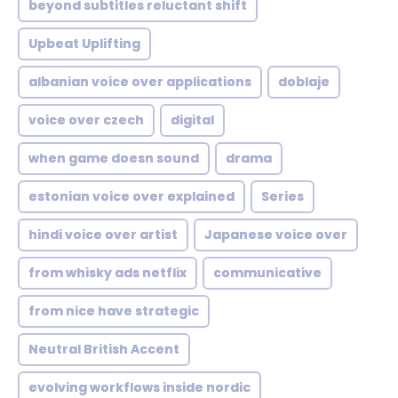
beyond subtitles reluctant shift
Upbeat Uplifting
albanian voice over applications
doblaje
voice over czech
digital
when game doesn sound
drama
estonian voice over explained
Series
hindi voice over artist
Japanese voice over
from whisky ads netflix
communicative
from nice have strategic
Neutral British Accent
evolving workflows inside nordic