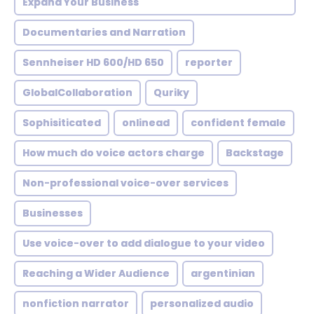
Expand Your Business
Documentaries and Narration
Sennheiser HD 600/HD 650
reporter
GlobalCollaboration
Quriky
Sophisiticated
onlinead
confident female
How much do voice actors charge
Backstage
Non-professional voice-over services
Businesses
Use voice-over to add dialogue to your video
Reaching a Wider Audience
argentinian
nonfiction narrator
personalized audio