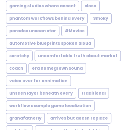
gaming studios where accent
close
phantom workflows behind every
Smoky
paradox unseen star
#Movies
automotive blueprints spoken aloud
scratchy
uncomfortable truth about market
coach
era homegrown sound
voice over for annimation
unseen layer beneath every
traditional
workflow example game localization
grandfatherly
arrives but doesn replace