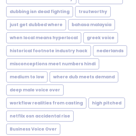
dubbing isn dead fighting
trsutworthy
just get dubbed where
bahasa malaysia
when local means hyperlocal
greek voice
historical footnote industry hack
nederlands
misconceptions meet numbers hindi
medium to low
where dub meets demand
deep male voice over
workflow realities from casting
high pitched
netflix osn accidental rise
Business Voice Over