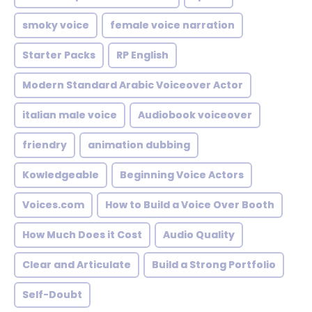
smoky voice
female voice narration
Starter Packs
RP English
Modern Standard Arabic Voiceover Actor
italian male voice
Audiobook voiceover
friendry
animation dubbing
Kowledgeable
Beginning Voice Actors
Voices.com
How to Build a Voice Over Booth
How Much Does it Cost
Audio Quality
Clear and Articulate
Build a Strong Portfolio
Self-Doubt