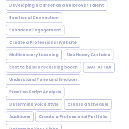
Developing a Career as a Voiceover Talent
Emotional Connection
Enhanced Engagement
Create a Professional Website
Multisensory Learning
Use Heavy Curtains
cost to build a recording booth
SAG-AFTRA
Understand Tone and Emotion
Practice Script Analysis
Determine Voice Style
Create a Schedule
Auditions
Create a Professional Portfolio