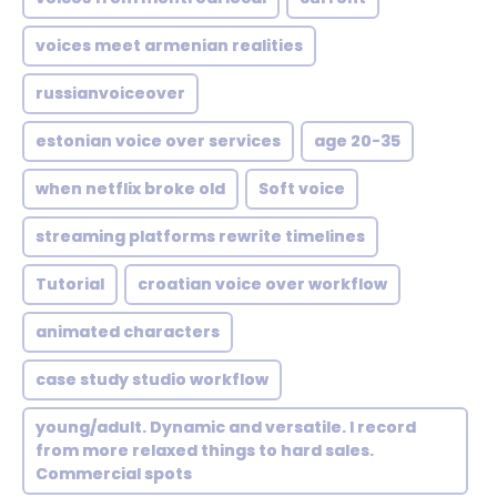
voices meet armenian realities
russianvoiceover
estonian voice over services
age 20-35
when netflix broke old
Soft voice
streaming platforms rewrite timelines
Tutorial
croatian voice over workflow
animated characters
case study studio workflow
young/adult. Dynamic and versatile. I record
from more relaxed things to hard sales.
Commercial spots