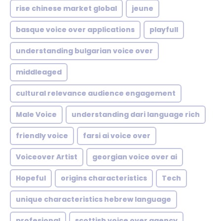
rise chinese market global
jeune
basque voice over applications
playfull
understanding bulgarian voice over
middleaged
cultural relevance audience engagement
Male Voice
understanding dari language rich
friendly voice
farsi ai voice over
Voiceover Artist
georgian voice over ai
Hopeful
origins characteristics
Tech
unique characteristics hebrew language
profesional
scottish voice over agency