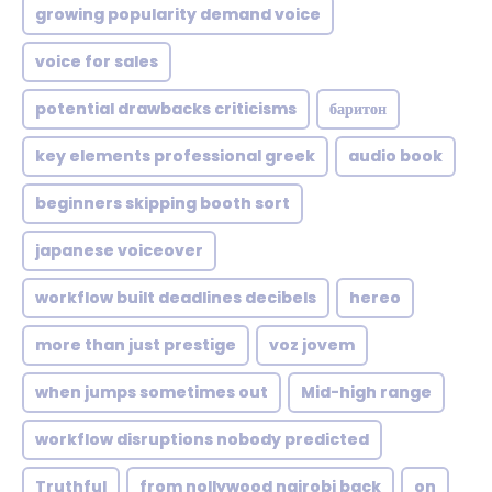
growing popularity demand voice
voice for sales
potential drawbacks criticisms
баритон
key elements professional greek
audio book
beginners skipping booth sort
japanese voiceover
workflow built deadlines decibels
hereo
more than just prestige
voz jovem
when jumps sometimes out
Mid-high range
workflow disruptions nobody predicted
Truthful
from nollywood nairobi back
on