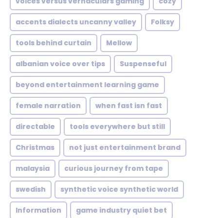
voices versus vernaculars gaming
cozy
accents dialects uncanny valley
Folksy
tools behind curtain
Mellow
albanian voice over tips
Suspenseful
beyond entertainment learning game
female narration
when fast isn fast
directable
tools everywhere but still
Christmas
not just entertainment brand
malaysia
curious journey from tape
swedish
synthetic voice synthetic world
Information
game industry quiet bet