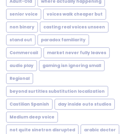
Adult-Old
where actually happening
senior voice
voices walk cheaper but
non binary
casting real voices unseen
stand out
paradox familiarity
Commercail
market never fully leaves
audio play
gaming isn ignoring small
Regional
beyond surtitles substitution localization
Castilian Spanish
day inside outo studios
Medium deep voice
not quite sinetron disrupted
arabic doctor