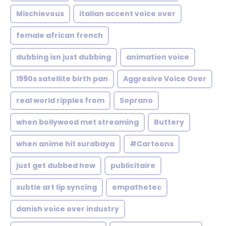
Mischievous
italian accent voice over
female african french
dubbing isn just dubbing
animation voice
1990s satellite birth pan
Aggresive Voice Over
real world ripples from
Soprano
when bollywood met streaming
Buttery
when anime hit surabaya
#Cartoons
just get dubbed how
publicitaire
subtle art lip syncing
empathetec
danish voice over industry