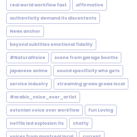
real world workflow fast
affirmative
authenticity demand its discontents
News anchor
beyond subtitles emotional fidelity
#NaturalVoice
scene from garage booths
japanese anime
sound specificity who gets
service industry
streaming grows grows local
#arabic_voice_over_artist
estonian voice over workflow
Fun Loving
netflix led explosion its
chatty
voices from montreal local
current