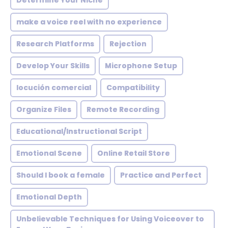
Determine Your Niche
make a voice reel with no experience
Research Platforms
Rejection
Develop Your Skills
Microphone Setup
locución comercial
Compatibility
Organize Files
Remote Recording
Educational/Instructional Script
Emotional Scene
Online Retail Store
Should I book a female
Practice and Perfect
Emotional Depth
Unbelievable Techniques for Using Voiceover to