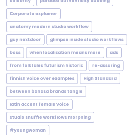
celebrity
paradox authenticity dubbing
Corporate explainer
anatomy modern studio workflow
guy nextdoor
glimpse inside studio workflows
boss
when localization means more
ads
from folktales futurism historic
re-assuring
finnish voice over examples
High Standard
between bahasa brands tangle
latin accent female voice
studio shuffle workflows morphing
#youngwoman