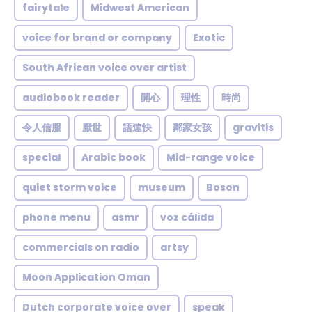
fairytale
Midwest American
voice for brand or company
Exotic
South African voice over artist
audiobook reader
開心
理性
時尚
令人信服
厭世
語速快
鄰家女孩
gravitis
special
Arabic book
Mid-range voice
quiet storm voice
museum
Boson
phone menu
asmr
voz cálida
commercials on radio
artsy
Moon Application Oman
Dutch corporate voice over
speak