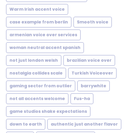
Warm Irish accent voice
case example from berlin
Smooth voice
armenian voice over services
woman neutral accent spanish
not just london welsh
brazilian voice over
nostalgia collides scale
Turkish Voiceover
gaming sector from outlier
barrywhite
not all accents welcome
Fus-ha
game studios shake expectations
down to earth
authentic just another flavor