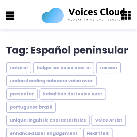
Tag: Español peninsular
naturel
bulgarian voice over ai
russian
understanding cebuano voice over
presenter
kebalikan dari voice over
portuguese brazil
unique linguistic characteristics
Voice Artist
enhanced user engagement
Heartfelt