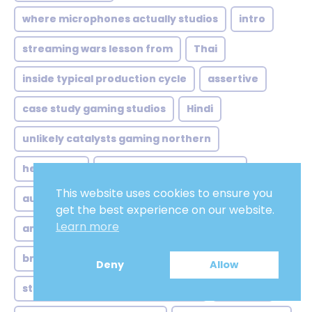
where microphones actually studios
intro
streaming wars lesson from
Thai
inside typical production cycle
assertive
case study gaming studios
Hindi
unlikely catalysts gaming northern
henchmen
where brand voice meets
This website uses cookies to ensure you
audio editing
step one casting beyond
get the best experience on our website.
Learn more
american male voiceover
brazilian soundscape more than
low pitch
Deny
Allow
streaming surge quantity versus
Dictator