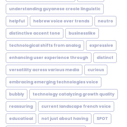
understanding guyanese creole linguistic
helpful
hebrew voice over trends
neutro
distinctive accent tone
businesslike
technological shifts from analog
expressive
enhancing user experience through
distinct
versatility across various media
curious
embracing emerging technologies voice
bubbly
technology catalyzing growth quality
reassuring
current landscape french voice
educatioal
not just about having
SPOT