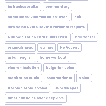
balkankaserbika
commentary
nederlands-vlaamse voice-over
noir
How Voice Overs Elevate Personal Projects
A Human Touch That Builds Trust
Call Center
original music
strings
No Accent
urban english
home workout
cleararticulation
bulgarian voice
meditation audio
coversational
Voice
German female voice
us radio spot
american voice over deep dive