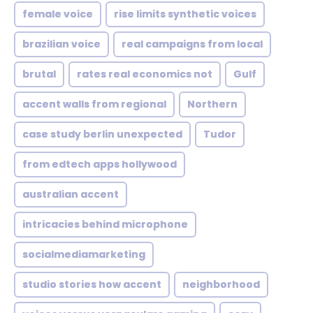
female voice
rise limits synthetic voices
brazilian voice
real campaigns from local
brutal
rates real economics not
Gulf
accent walls from regional
Northern
case study berlin unexpected
Tudor
from edtech apps hollywood
australian accent
intricacies behind microphone
socialmediamarketing
studio stories how accent
neighborhood