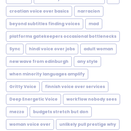
croatian voice over basics
narracion
beyond subtitles finding voices
mad
platforms gatekeepers occasional bottlenecks
Sync
hindi voice over jobs
adult woman
new wave from edinburgh
any style
when minority languages amplify
Gritty Voice
finnish voice over services
Deep Energetic Voice
workflow nobody sees
mezzo
budgets stretch but don
woman voice over
unlikely pull prestige why