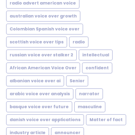
radio advert american voice
australian voice over growth
Colombian Spanish voice over
scottish voice over tips
radio
russian voice over stalker 2
intellectual
African American Voice Over
confident
albanian voice over ai
Senior
arabic voice over analysis
narrator
basque voice over future
masculine
danish voice over applications
Matter of fact
industry article
announcer