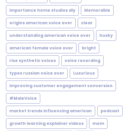
importance home studios diy
Memorable
origins american voice over
clear
understanding american voice over
husky
american female voice over
bright
rise synthetic voices
voice recording
types russian voice over
Luxurious
improving customer engagement conversion
#MaleVoice
market trends influencing american
podcast
growth learning explainer videos
mom