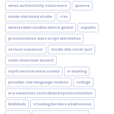
when authenticity costs more
queens
inside mid sized studio
rrss
amsterdam studios where global
españa
pronunciation wars script skirmishes
serious voiceover
studio day never just
Latin-American accent
myth neutral voice cracks
e-leaning
peculiar role language nuance
college
era cassettes contraband synchronization
Midlands
crossing borders small voices