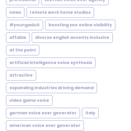
news
remote work home studios
#youngadult
boosting seo online visibility
affable
diverse english accents inclusive
at the point
artificial intelligence voice synthesis
attractive
expanding industries driving demand
video game voice
german voice over generator
italy
american voice over generator