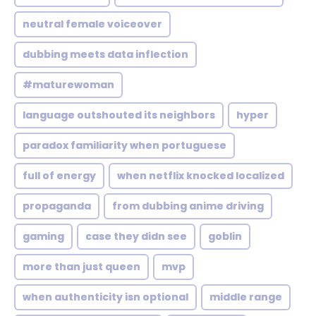
neutral female voiceover
dubbing meets data inflection
#maturewoman
language outshouted its neighbors
hyper
paradox familiarity when portuguese
full of energy
when netflix knocked localized
propaganda
from dubbing anime driving
gaming
case they didn see
goblin
more than just queen
mvp
when authenticity isn optional
middle range