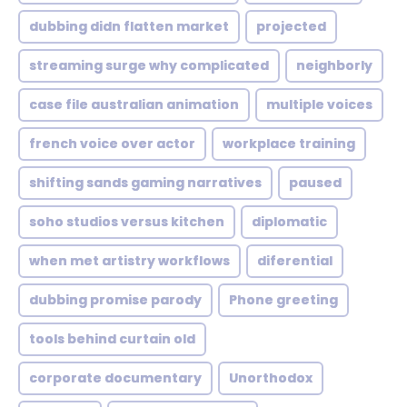
dubbing didn flatten market
projected
streaming surge why complicated
neighborly
case file australian animation
multiple voices
french voice over actor
workplace training
shifting sands gaming narratives
paused
soho studios versus kitchen
diplomatic
when met artistry workflows
diferential
dubbing promise parody
Phone greeting
tools behind curtain old
corporate documentary
Unorthodox