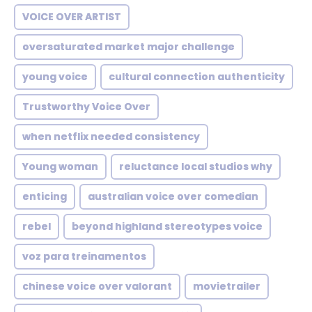
VOICE OVER ARTIST
oversaturated market major challenge
young voice
cultural connection authenticity
Trustworthy Voice Over
when netflix needed consistency
Young woman
reluctance local studios why
enticing
australian voice over comedian
rebel
beyond highland stereotypes voice
voz para treinamentos
chinese voice over valorant
movietrailer