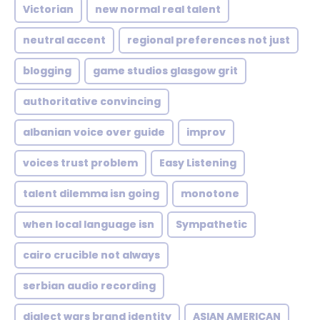
Victorian
new normal real talent
neutral accent
regional preferences not just
blogging
game studios glasgow grit
authoritative convincing
albanian voice over guide
improv
voices trust problem
Easy Listening
talent dilemma isn going
monotone
when local language isn
Sympathetic
cairo crucible not always
serbian audio recording
dialect wars brand identity
ASIAN AMERICAN