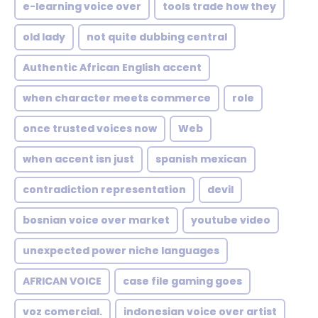
e-learning voice over
tools trade how they
old lady
not quite dubbing central
Authentic African English accent
when character meets commerce
role
once trusted voices now
Web
when accent isn just
spanish mexican
contradiction representation
devil
bosnian voice over market
youtube video
unexpected power niche languages
AFRICAN VOICE
case file gaming goes
voz comercial.
indonesian voice over artist