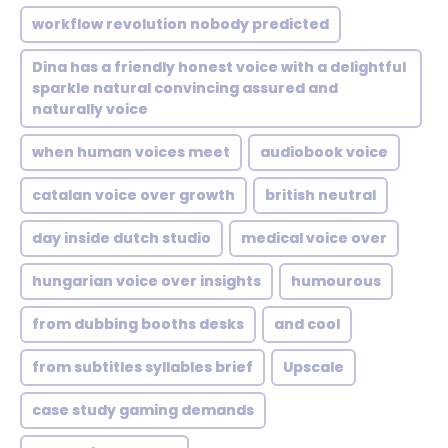
workflow revolution nobody predicted
Dina has a friendly honest voice with a delightful
sparkle natural convincing assured and
naturally voice
when human voices meet
audiobook voice
catalan voice over growth
british neutral
day inside dutch studio
medical voice over
hungarian voice over insights
humourous
from dubbing booths desks
and cool
from subtitles syllables brief
Upscale
case study gaming demands