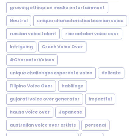
growing ethiopian media entertainment
Neutral
unique characteristics bosnian voice
russian voice talent
rise catalan voice over
Intriguing
Czech Voice Over
#CharacterVoices
unique challenges esperanto voice
delicate
Filipino Voice Over
habillage
gujarati voice over generator
impactful
hausa voice over
Japanese
australian voice over artists
personal