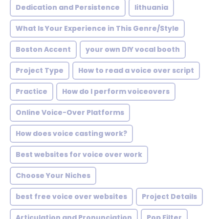
Dedication and Persistence
lithuania
What Is Your Experience in This Genre/Style
Boston Accent
your own DIY vocal booth
Project Type
How to read a voice over script
Practice
How do I perform voiceovers
Online Voice-Over Platforms
How does voice casting work?
Best websites for voice over work
Choose Your Niches
best free voice over websites
Project Details
Articulation and Pronunciation
Pop Filter