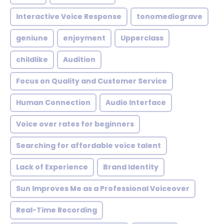
Interactive Voice Response
tonomediograve
geniune
enjoyment
Upperclass
childlike
Audition
Focus on Quality and Customer Service
Human Connection
Audio Interface
Voice over rates for beginners
Searching for affordable voice talent
Lack of Experience
Brand Identity
Sun Improves Me as a Professional Voiceover
Real-Time Recording