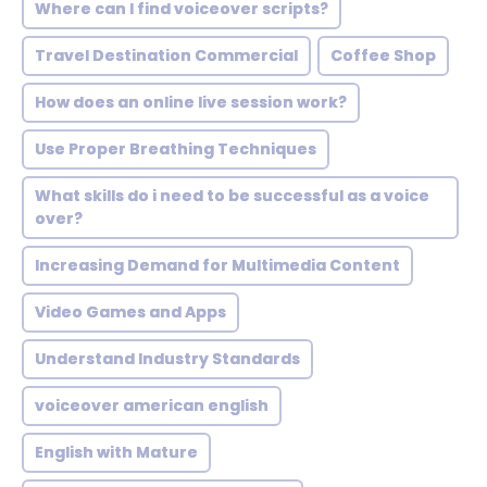
Where can I find voiceover scripts?
Travel Destination Commercial
Coffee Shop
How does an online live session work?
Use Proper Breathing Techniques
What skills do i need to be successful as a voice
over?
Increasing Demand for Multimedia Content
Video Games and Apps
Understand Industry Standards
voiceover american english
English with Mature