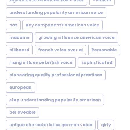
significance american voice over
medium
understanding popularity american voice
hot
key components american voice
madame
growing influence american voice
billboard
french voice over ai
Personable
rising influence british voice
sophisticated
pioneering quality professional practices
european
step understanding popularity american
believeable
unique characteristics german voice
girly