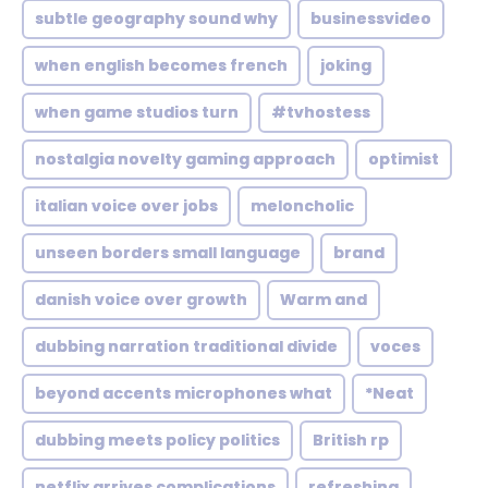
subtle geography sound why
businessvideo
when english becomes french
joking
when game studios turn
#tvhostess
nostalgia novelty gaming approach
optimist
italian voice over jobs
meloncholic
unseen borders small language
brand
danish voice over growth
Warm and
dubbing narration traditional divide
voces
beyond accents microphones what
*Neat
dubbing meets policy politics
British rp
netflix arrives complications
refreshing