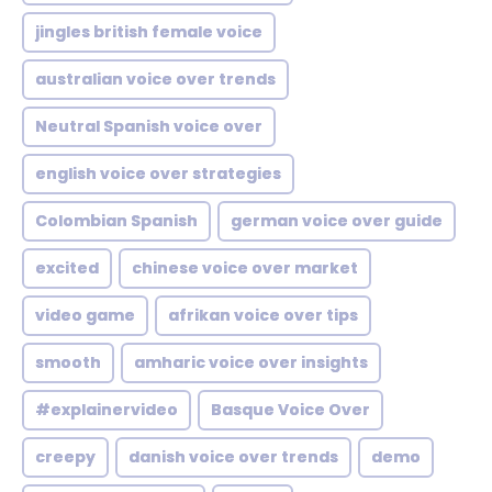
jingles british female voice
australian voice over trends
Neutral Spanish voice over
english voice over strategies
Colombian Spanish
german voice over guide
excited
chinese voice over market
video game
afrikan voice over tips
smooth
amharic voice over insights
#explainervideo
Basque Voice Over
creepy
danish voice over trends
demo