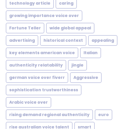
technology article
caring
growing importance voice over
Fortune Teller
wide global appeal
advertising
historical context
appealing
key elements american voice
Italian
authenticity relatability
jingle
german voice over fiverr
Aggressive
sophistication trustworthiness
Arabic voice over
rising demand regional authenticity
euro
rise australian voice talent
smart