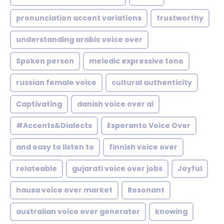
pronunciation accent variations
trustworthy
understanding arabic voice over
Spoken person
melodic expressive tone
russian female voice
cultural authenticity
Captivating
danish voice over ai
#Accents&Dialects
Esperanto Voice Over
and easy to listen to
finnish voice over
relateable
gujarati voice over jobs
Joyful
hausa voice over market
Resonant
australian voice over generator
knowing