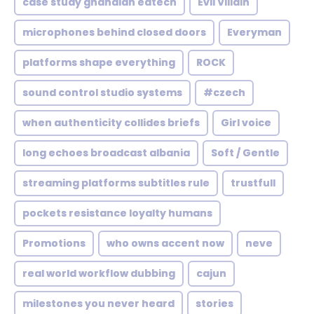
case study ghanaian edtech
Evil Villain
microphones behind closed doors
Everyman
platforms shape everything
ROCK
sound control studio systems
#czech
when authenticity collides briefs
Girl voice
long echoes broadcast albania
Soft / Gentle
streaming platforms subtitles rule
trustfull
pockets resistance loyalty humans
Promotions
who owns accent now
neve
real world workflow dubbing
cajun
milestones you never heard
stories