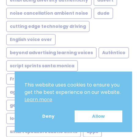
embracing diversity authenticity
advert
noise cancellation ambient noise
dude
cutting edge technology driving
English voice over
beyond advertising learning voices
Autêntico
script sprints santa monica
French male voice over
This website uses cookies to ensure you
get the best experience on our website.
agency shuffle from local
Feminina
Learn more
german voice over artist
African french
Deny
Allow
local ads global twist
ivrvoice
smart speakers subtle shifts
apps