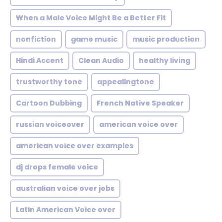
When a Male Voice Might Be a Better Fit
nonfiction
game music
music production
Hindi Accent
Clean Audio
healthy living
trustworthy tone
appealingtone
Cartoon Dubbing
French Native Speaker
russian voiceover
american voice over
american voice over examples
dj drops female voice
australian voice over jobs
Latin American Voice over