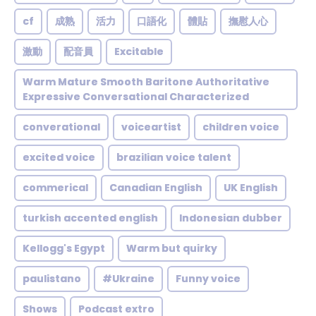
cf
成熟
活力
口語化
體貼
撫慰人心
激動
配音員
Excitable
Warm Mature Smooth Baritone Authoritative
Expressive Conversational Characterized
converational
voiceartist
children voice
excited voice
brazilian voice talent
commerical
Canadian English
UK English
turkish accented english
Indonesian dubber
Kellogg's Egypt
Warm but quirky
paulistano
#Ukraine
Funny voice
Shows
Podcast extro