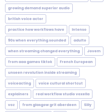
growing demand superior audio
british voice actor
practice how workflows have
Intenso
90s when everything sounded
adulto
when streaming changed everything
Jovem
from aaa games tiktok
French European
unseen revolution inside streaming
voiceacting
voice cultural shortcut
explainers
real workflow studio voxella
voz
from glasgow grit aberdeen
Silly