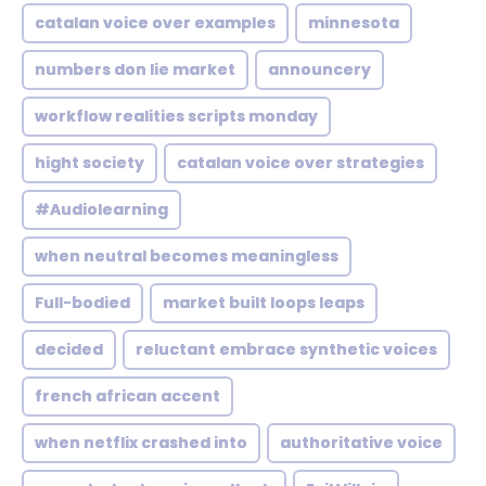
catalan voice over examples
minnesota
numbers don lie market
announcery
workflow realities scripts monday
hight society
catalan voice over strategies
#Audiolearning
when neutral becomes meaningless
Full-bodied
market built loops leaps
decided
reluctant embrace synthetic voices
french african accent
when netflix crashed into
authoritative voice