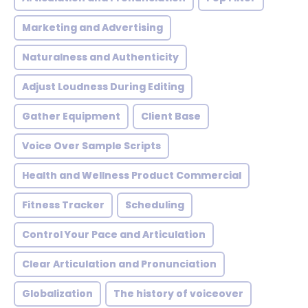
Marketing and Advertising
Naturalness and Authenticity
Adjust Loudness During Editing
Gather Equipment
Client Base
Voice Over Sample Scripts
Health and Wellness Product Commercial
Fitness Tracker
Scheduling
Control Your Pace and Articulation
Clear Articulation and Pronunciation
Globalization
The history of voiceover