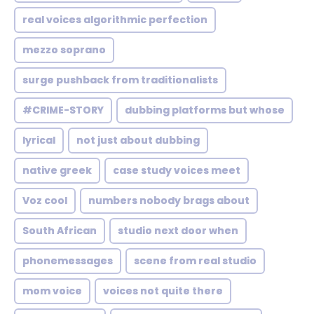
real voices algorithmic perfection
mezzo soprano
surge pushback from traditionalists
#CRIME-STORY
dubbing platforms but whose
lyrical
not just about dubbing
native greek
case study voices meet
Voz cool
numbers nobody brags about
South African
studio next door when
phonemessages
scene from real studio
mom voice
voices not quite there