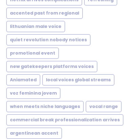
accented past from regional
lithuanian male voice
quiet revolution nobody notices
promotional event
new gatekeepers platforms voices
Aniamated
local voices global streams
voz feminina jovem
when meets niche languages
vocal range
commercial break professionalization arrives
argentinean accent