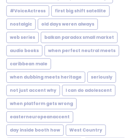
#VoiceActress
first big shift satellite
nostalgic
old days weren always
web series
balkan paradox small market
audio books
when perfect neutral meets
caribbean male
when dubbing meets heritage
seriously
not just accent why
I can do adolescent
when platform gets wrong
easterneuropeanaccent
day inside booth how
West Country