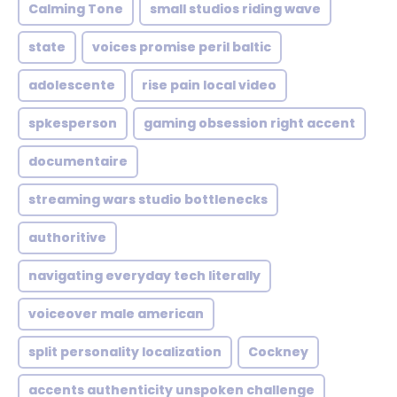
Calming Tone
small studios riding wave
state
voices promise peril baltic
adolescente
rise pain local video
spkesperson
gaming obsession right accent
documentaire
streaming wars studio bottlenecks
authoritive
navigating everyday tech literally
voiceover male american
split personality localization
Cockney
accents authenticity unspoken challenge