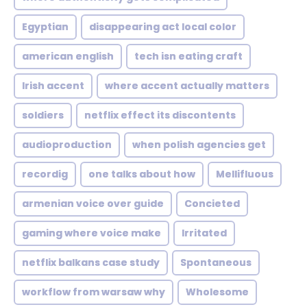
Egyptian
disappearing act local color
american english
tech isn eating craft
Irish accent
where accent actually matters
soldiers
netflix effect its discontents
audioproduction
when polish agencies get
recordig
one talks about how
Mellifluous
armenian voice over guide
Concieted
gaming where voice make
Irritated
netflix balkans case study
Spontaneous
workflow from warsaw why
Wholesome