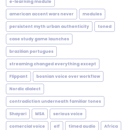
e-learning module
american accent wars never
modules
persistent myth urban authenticity
toned
case study game launches
brazilian portugues
streaming changed everything except
Flippant
bosnian voice over workflow
Nordic dialect
contradiction underneath familiar tones
Shayari
MSA
serious voice
comercial voice
elf
timed audio
Africa