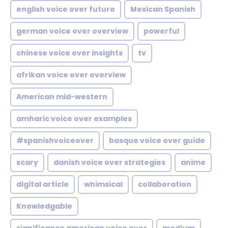
english voice over future
Mexican Spanish
german voice over overview
powerful
chinese voice over insights
tv
afrikan voice over overview
American mid-western
amharic voice over examples
#spanishvoiceover
basque voice over guide
scary
danish voice over strategies
anime
digital article
whimsical
collaboration
Knowledgable