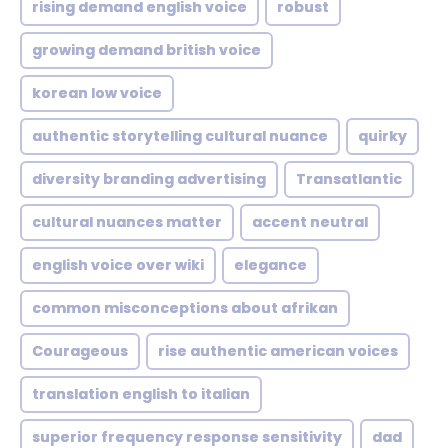
rising demand english voice
robust
growing demand british voice
korean low voice
authentic storytelling cultural nuance
quirky
diversity branding advertising
Transatlantic
cultural nuances matter
accent neutral
english voice over wiki
elegance
common misconceptions about afrikan
Courageous
rise authentic american voices
translation english to italian
superior frequency response sensitivity
dad