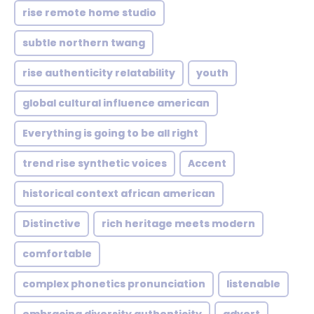
rise remote home studio
subtle northern twang
rise authenticity relatability
youth
global cultural influence american
Everything is going to be all right
trend rise synthetic voices
Accent
historical context african american
Distinctive
rich heritage meets modern
comfortable
complex phonetics pronunciation
listenable