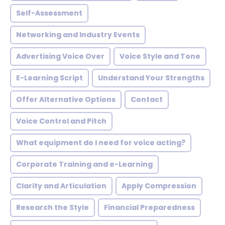
Self-Assessment
Networking and Industry Events
Advertising Voice Over
Voice Style and Tone
E-Learning Script
Understand Your Strengths
Offer Alternative Options
Contact
Voice Control and Pitch
What equipment do I need for voice acting?
Corporate Training and e-Learning
Clarity and Articulation
Apply Compression
Research the Style
Financial Preparedness