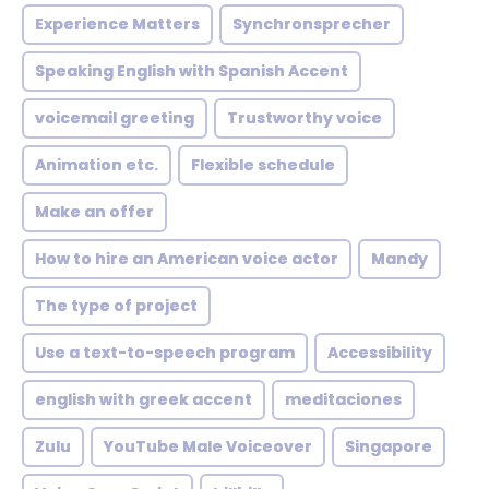
Experience Matters
Synchronsprecher
Speaking English with Spanish Accent
voicemail greeting
Trustworthy voice
Animation etc.
Flexible schedule
Make an offer
How to hire an American voice actor
Mandy
The type of project
Use a text-to-speech program
Accessibility
english with greek accent
meditaciones
Zulu
YouTube Male Voiceover
Singapore