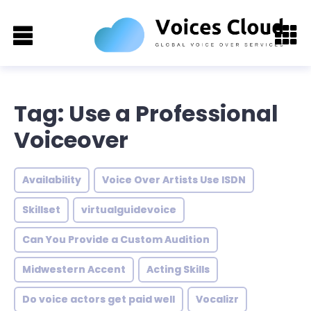
Tag: Use a Professional
Voiceover
Availability
Voice Over Artists Use ISDN
Skillset
virtualguidevoice
Can You Provide a Custom Audition
Midwestern Accent
Acting Skills
Do voice actors get paid well
Vocalizr