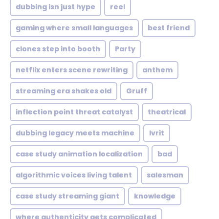
dubbing isn just hype
reel
gaming where small languages
best friend
clones step into booth
Party
netflix enters scene rewriting
anthem
streaming era shakes old
Gruff
inflection point threat catalyst
theatrical
dubbing legacy meets machine
Ivrit
case study animation localization
bad
algorithmic voices living talent
salesman
case study streaming giant
knowledge
where authenticity gets complicated