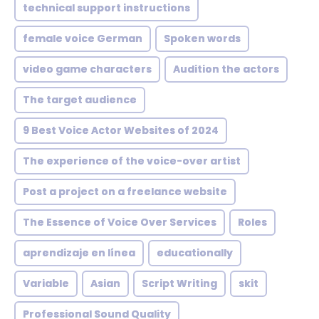
technical support instructions
female voice German
Spoken words
video game characters
Audition the actors
The target audience
9 Best Voice Actor Websites of 2024
The experience of the voice-over artist
Post a project on a freelance website
The Essence of Voice Over Services
Roles
aprendizaje en línea
educationally
Variable
Asian
Script Writing
skit
Professional Sound Quality