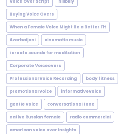
Voice Over Script
hillbilly
Buying Voice Overs
When a Female Voice Might Be a Better Fit
Azerbaijani
cinematic music
i create sounds for meditation
Corporate Voiceovers
Professional Voice Recording
body fitness
promotional voice
informativevoice
gentle voice
conversational tone
native Russian female
radio commercial
american voice over insights