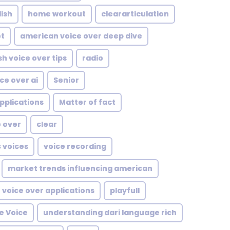
ish
home workout
cleararticulation
ot
american voice over deep dive
sh voice over tips
radio
ce over ai
Senior
pplications
Matter of fact
e over
clear
c voices
voice recording
market trends influencing american
voice over applications
playfull
e Voice
understanding dari language rich