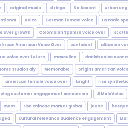
r
original music
strings
No Accent
urban engl
ational
Voice
German female voice
us radio sp
ce over growth
Colombian Spanish voice over
scotti
African American Voice Over
confident
albanian voi
ue voice over future
masculine
danish voice over a
ome studios diy
Memorable
origins american voic
american female voice over
bright
rise syntheti
oving customer engagement conversion
#MaleVoice
mom
rise chinese market global
jeune
basque 
aged
cultural relevance audience engagement
Mal