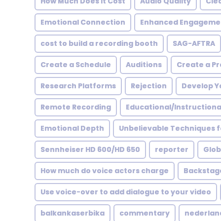
How Much Does it Cost
Audio Quality
Cle
Emotional Connection
Enhanced Engageme
cost to build a recording booth
SAG-AFTRA
Create a Schedule
Auditions
Create a Pr
Research Platforms
Rejection
Develop Yo
Remote Recording
Educational/Instructional
Emotional Depth
Unbelievable Techniques f
Sennheiser HD 600/HD 650
reporter
Glob
How much do voice actors charge
Backstag
Use voice-over to add dialogue to your video
balkankaserbika
commentary
nederlan