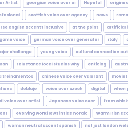
r Artist
georgian voice over ai
Hopeful
origins 
ofesional
scottish voice over agency
news
remo
rse english accents inclusive
at the point
artificial
 game voice
german voice over generator
italy
ajor challenge
young voice
cultural connection aut
man
reluctance local studios why
enticing
austr
a treinamentos
chinese voice over valorant
movietr
ations
doblaje
voice over czech
digital
when 
di voice over artist
Japanese voice over
from whisk
cent
evolving workflows inside nordic
Warm Irish ac
woman neutral accent spanish
not just london wel