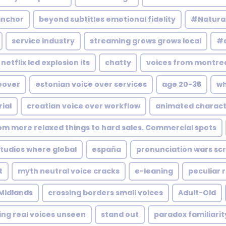
anchor
beyond subtitles emotional fidelity
#Natura
service industry
streaming grows grows local
#a
netflix led explosion its
chatty
voices from montrea
eover
estonian voice over services
age 20-35
wh
ial
croatian voice over workflow
animated charact
rom more relaxed things to hard sales. Commercial spots
udios where global
españa
pronunciation wars scr
t
myth neutral voice cracks
e-leaning
peculiar 
Midlands
crossing borders small voices
Adult-Old
ing real voices unseen
stand out
paradox familiarit