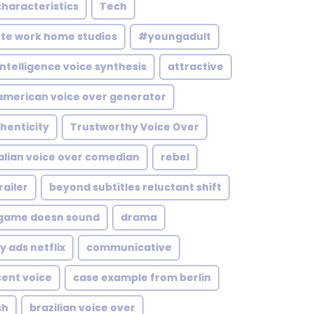
characteristics
Tech
te work home studios
#youngadult
 intelligence voice synthesis
attractive
american voice over generator
henticity
Trustworthy Voice Over
alian voice over comedian
rebel
ailer
beyond subtitles reluctant shift
game doesn sound
drama
y ads netflix
communicative
cent voice
case example from berlin
sh
brazilian voice over