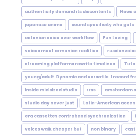
authenticity demand its discontents
News 
japanese anime
sound specificity who gets
estonian voice over workflow
Fun Loving
voices meet armenian realities
russianvoic
streaming platforms rewrite timelines
Tutor
young/adult. Dynamic and versatile. I record f
inside mid sized studio
rrss
amsterdam st
studio day never just
Latin-American accen
era cassettes contraband synchronization
voices walk cheaper but
non binary
cast