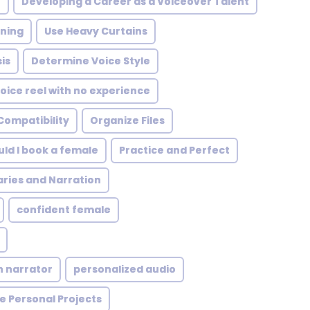
t
Developing a Career as a Voiceover Talent
rning
Use Heavy Curtains
is
Determine Voice Style
oice reel with no experience
Compatibility
Organize Files
ld I book a female
Practice and Perfect
ies and Narration
confident female
n narrator
personalized audio
e Personal Projects