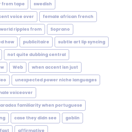
y from tape
swedish
ccent voice over
female african french
 world ripples from
Soprano
ed how
publicitaire
subtle art lip syncing
not quite dubbing central
ow
Web
when accent isn just
deo
unexpected power niche languages
male voiceover
aradox familiarity when portuguese
ng
case they didn see
goblin
fast
affirmative