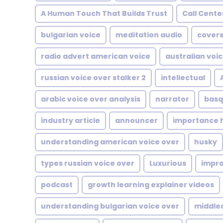
A Human Touch That Builds Trust
Call Cente
bulgarian voice
meditation audio
covers
radio advert american voice
australian voi
russian voice over stalker 2
intellectual
arabic voice over analysis
narrator
basq
industry article
announcer
importance h
understanding american voice over
husky
types russian voice over
Luxurious
impr
podcast
growth learning explainer videos
understanding bulgarian voice over
middle