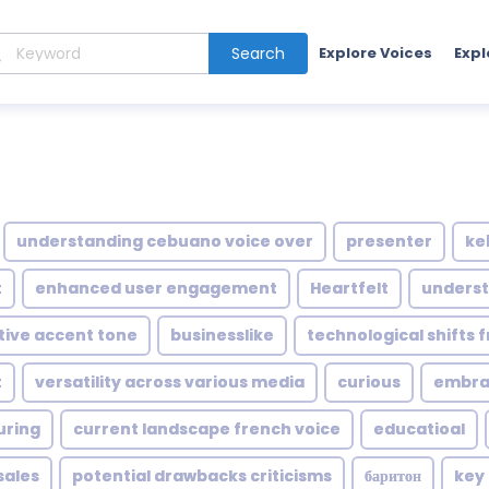
Search
Explore Voices
Expl
understanding cebuano voice over
presenter
ke
t
enhanced user engagement
Heartfelt
underst
ctive accent tone
businesslike
technological shifts 
t
versatility across various media
curious
embrac
uring
current landscape french voice
educatioal
sales
potential drawbacks criticisms
баритон
key