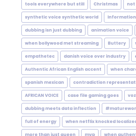
tools everywhere but still
Christmas
not
synthetic voice synthetic world
Information
dubbing isn just dubbing
animation voice
when bollywood met streaming
Buttery
empathetec
danish voice over industry
Authentic African English accent
when char
spanish mexican
contradiction representat
AFRICAN VOICE
case file gaming goes
voz
dubbing meets data inflection
#maturewo
full of energy
when netflix knocked localize
more than just queen
mvp
when authenti