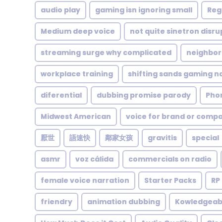
audio play
gaming isn ignoring small
Reg
Medium deep voice
not quite sinetron disr
streaming surge why complicated
neighbor
workplace training
shifting sands gaming n
diferential
dubbing promise parody
Pho
Midwest American
voice for brand or comp
厭世
語速快
鄰家女孩
gravitis
special
asmr
voz cálida
commercials on radio
female voice narration
Starter Packs
RP
friendry
animation dubbing
Kowledgeab