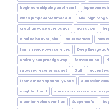
beginners skipping booth sort
japanese voi
when jumps sometimes out
Mid-high range
croatian voice over basics
narracion
bey
hindi voice over jobs
adult woman
new w
finnish voice over services
Deep Energetic 
unlikely pull prestige why
female voice
r
rates real economics not
Gulf
accent wa
from edtech apps hollywood
australian acc
neighborhood
voices versus vernaculars g
albanian voice over tips
Suspenseful
be