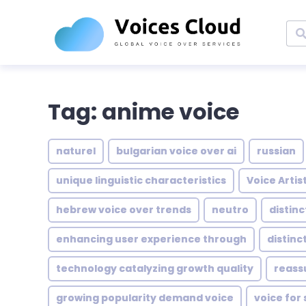
Tag: anime voice
naturel
bulgarian voice over ai
russian
unique linguistic characteristics
Voice Artis
hebrew voice over trends
neutro
distin
enhancing user experience through
distinc
technology catalyzing growth quality
reass
growing popularity demand voice
voice for 