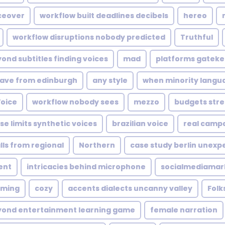
ceover
workflow built deadlines decibels
hereo
workflow disruptions nobody predicted
Truthful
ond subtitles finding voices
mad
platforms gateke
ave from edinburgh
any style
when minority langu
Voice
workflow nobody sees
mezzo
budgets stre
ise limits synthetic voices
brazilian voice
real campa
lls from regional
Northern
case study berlin unexp
ent
intricacies behind microphone
socialmediamar
aming
cozy
accents dialects uncanny valley
Folk
yond entertainment learning game
female narration