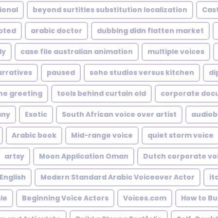
ional
beyond surtitles substitution localization
Cast
upted
arabic doctor
dubbing didn flatten market
ly
case file australian animation
multiple voices
arratives
paused
soho studios versus kitchen
di
ne greeting
tools behind curtain old
corporate doc
any
Exotic
South African voice over artist
audiob
Arabic book
Mid-range voice
quiet storm voice
artsy
Moon Application Oman
Dutch corporate vo
 English
Modern Standard Arabic Voiceover Actor
it
le
Beginning Voice Actors
Voices.com
How to Bu