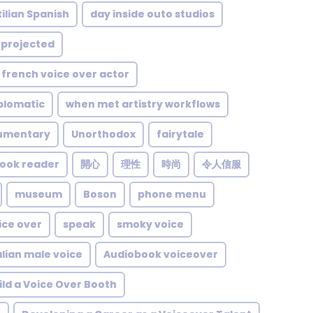
ilian Spanish
day inside outo studios
projected
french voice over actor
plomatic
when met artistry workflows
umentary
Unorthodox
fairytale
ook reader
開心
理性
時尚
令人信服
museum
Boson
phone menu
ice over
speak
smoky voice
alian male voice
Audiobook voiceover
ild a Voice Over Booth