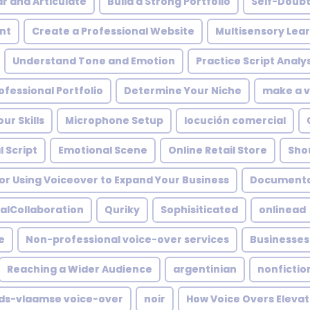
ar and Articulate
Build a Strong Portfolio
Self-Doub
nt
Create a Professional Website
Multisensory Lea
Understand Tone and Emotion
Practice Script Analys
ofessional Portfolio
Determine Your Niche
make a v
ur Skills
Microphone Setup
locución comercial
 Script
Emotional Scene
Online Retail Store
Shou
or Using Voiceover to Expand Your Business
Documentar
alCollaboration
Quriky
Sophisiticated
onlinead
e
Non-professional voice-over services
Businesses
Reaching a Wider Audience
argentinian
nonfictio
ds-vlaamse voice-over
noir
How Voice Overs Elevat