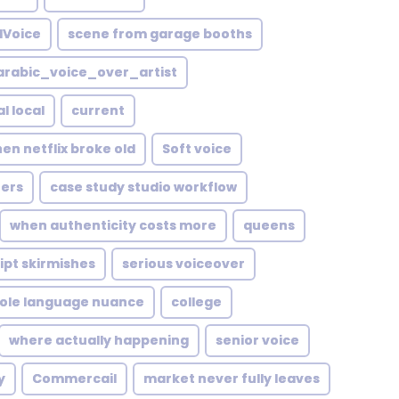
lVoice
scene from garage booths
rabic_voice_over_artist
l local
current
en netflix broke old
Soft voice
ers
case study studio workflow
when authenticity costs more
queens
ipt skirmishes
serious voiceover
role language nuance
college
where actually happening
senior voice
y
Commercail
market never fully leaves