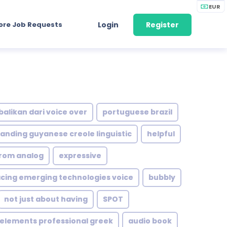
EUR
ore Job Requests
Login
Register
balikan dari voice over
portuguese brazil
anding guyanese creole linguistic
helpful
from analog
expressive
ing emerging technologies voice
bubbly
not just about having
SPOT
 elements professional greek
audio book