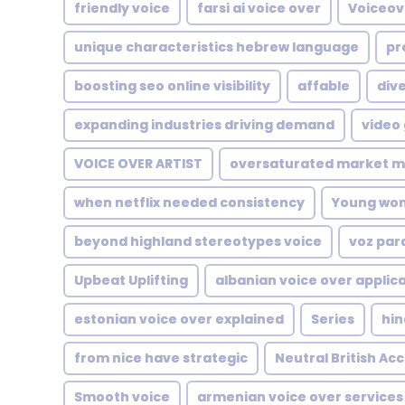
friendly voice
farsi ai voice over
Voiceove
unique characteristics hebrew language
pr
boosting seo online visibility
affable
dive
expanding industries driving demand
video
VOICE OVER ARTIST
oversaturated market m
when netflix needed consistency
Young wo
beyond highland stereotypes voice
voz par
Upbeat Uplifting
albanian voice over applic
estonian voice over explained
Series
hin
from nice have strategic
Neutral British Ac
Smooth voice
armenian voice over services