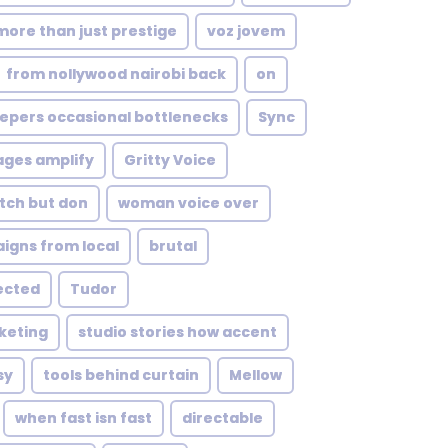
more than just prestige
voz jovem
from nollywood nairobi back
on
epers occasional bottlenecks
Sync
ages amplify
Gritty Voice
tch but don
woman voice over
igns from local
brutal
ected
Tudor
keting
studio stories how accent
sy
tools behind curtain
Mellow
when fast isn fast
directable