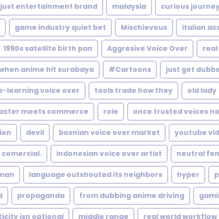
 just entertainment brand
malaysia
curious journe
game industry quiet bet
Mischievous
italian a
1990s satellite birth pan
Aggresive Voice Over
real
when anime hit surabaya
#Cartoons
just get dubb
e-learning voice over
tools trade how they
old lady
acter meets commerce
role
once trusted voices n
ion
devil
bosnian voice over market
youtube vi
 comercial.
indonesian voice over artist
neutral fe
man
language outshouted its neighbors
hyper
p
d
propaganda
from dubbing anime driving
gami
city isn optional
middle range
real world workflow 