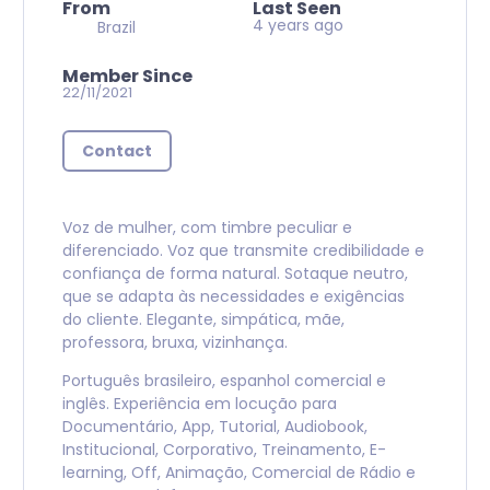
From
Last Seen
4 years ago
Brazil
Member Since
22/11/2021
Contact
Voz de mulher, com timbre peculiar e
diferenciado. Voz que transmite credibilidade e
confiança de forma natural. Sotaque neutro,
que se adapta às necessidades e exigências
do cliente. Elegante, simpática, mãe,
professora, bruxa, vizinhança.
Português brasileiro, espanhol comercial e
inglês. Experiência em locução para
Documentário, App, Tutorial, Audiobook,
Institucional, Corporativo, Treinamento, E-
learning, Off, Animação, Comercial de Rádio e