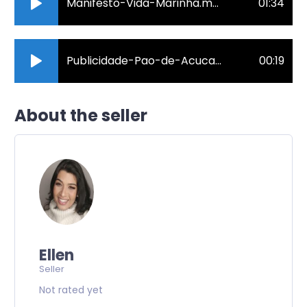
Manifesto-Vida-Marinha.mp3
01:34
Publicidade-Pao-de-Acucar.mp3
00:19
About the seller
Ellen
Seller
Not rated yet