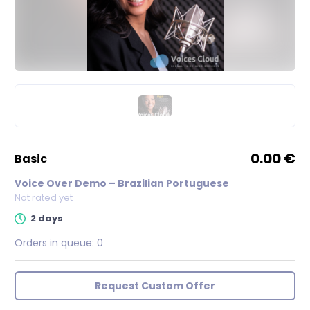
0.00 €
basic
Voice Over Demo – Brazilian Portuguese
Not rated yet
2 days
Orders in queue:
0
Request Custom Offer