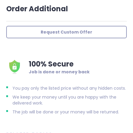
Order Additional
Request Custom Offer
100% Secure
Job is done or money back
You pay only the listed price without any hidden costs.
We keep your money until you are happy with the
delivered work.
The job will be done or your money will be returned.