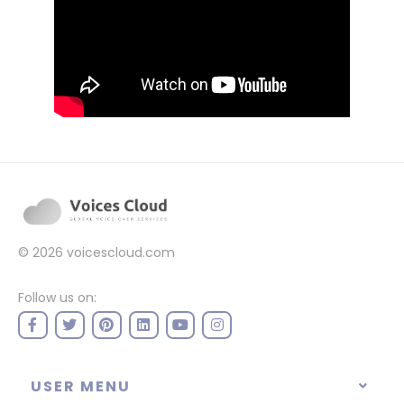
© 2026
voicescloud.com
Follow us on:
USER MENU