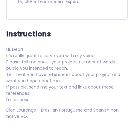
TV, URA e Telefone em Espera.
Instructions
Hi, Dear!
It's really great to serve you with my voice.
Please, tell me about your project, number of words,
public you intended to reach.
Tell me if you have references about your project and
what you hope about me.
If possible, send me your text and links about these
references.
I'm disposal.
Ellen Lourenço - Brazilian Portuguese and Spanish non-
native VO.