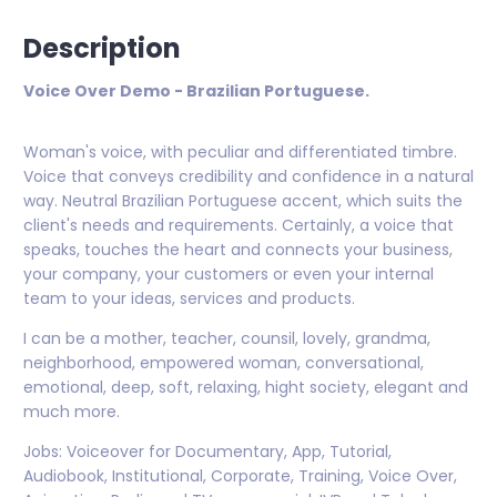
Description
Voice Over Demo - Brazilian Portuguese.
Woman's voice, with peculiar and differentiated timbre.
Voice that conveys credibility and confidence in a natural
way. Neutral Brazilian Portuguese accent, which suits the
client's needs and requirements. Certainly, a voice that
speaks, touches the heart and connects your business,
your company, your customers or even your internal
team to your ideas, services and products.
I can be a mother, teacher, counsil, lovely, grandma,
neighborhood, empowered woman, conversational,
emotional, deep, soft, relaxing, hight society, elegant and
much more.
Jobs: Voiceover for Documentary, App, Tutorial,
Audiobook, Institutional, Corporate, Training, Voice Over,