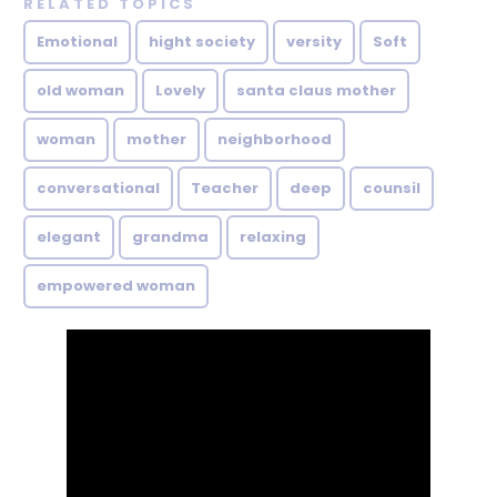
RELATED TOPICS
Emotional
hight society
versity
Soft
old woman
Lovely
santa claus mother
woman
mother
neighborhood
conversational
Teacher
deep
counsil
elegant
grandma
relaxing
empowered woman