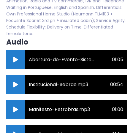
Animation, Radio and TV commercial, IVR and Telephone
Waiting in Portuguese, English and Spanish. Differentials:
Own Professional Home Studio (Neumann TLM103 +
Focusrite Scarlet 3rd gn + insulated cabin); Service Agility;
Schedule Flexibility; Delivery on Time; Differentiated
female tone.
Audio
Abertura-de-Evento-Sistema-S.mp3
01:05
Institucional-Sebrae.mp3
00:54
Manifesto-Petrobras.mp3
01:00