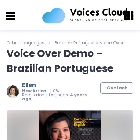
Other Languages
Brazilian Portuguese Voice Over
Voice Over Demo –
Brazilian Portuguese
Ellen
Contact
New Arrival
| 0%
Reputation | Last seen:
4 years
ago