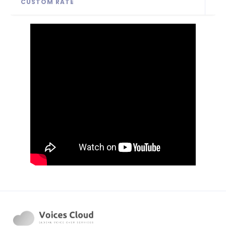
CUSTOM RATE