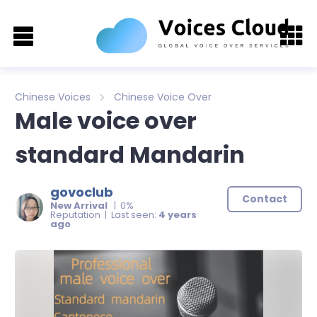
Chinese Voices
Chinese Voice Over
Male voice over
standard Mandarin
govoclub
Contact
New Arrival
| 0%
Reputation | Last seen:
4 years
ago