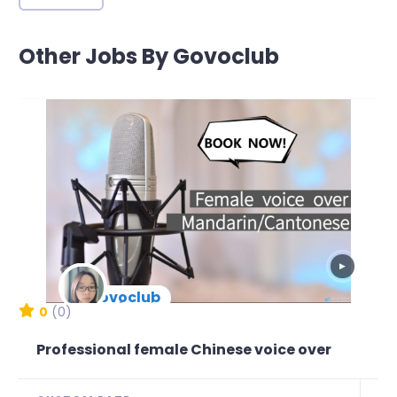
Other Jobs By Govoclub
▶
govoclub
New Arrival
0
(0)
Professional female Chinese voice over