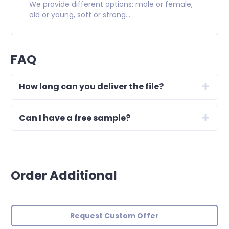
We provide different options: male or female,
old or young, soft or strong...
FAQ
How long can you deliver the file?
Can I have a free sample?
Order Additional
Request Custom Offer