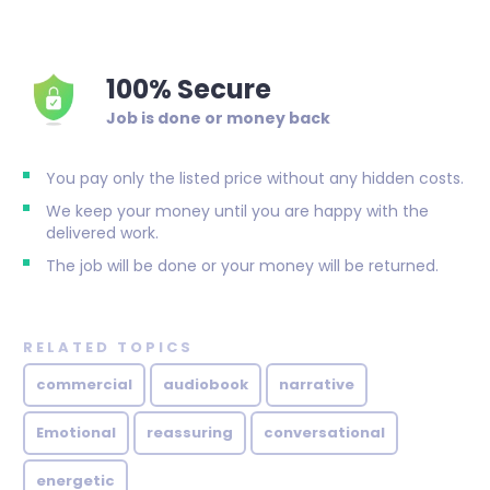
100% Secure
Job is done or money back
You pay only the listed price without any hidden costs.
We keep your money until you are happy with the
delivered work.
The job will be done or your money will be returned.
RELATED TOPICS
commercial
audiobook
narrative
Emotional
reassuring
conversational
energetic