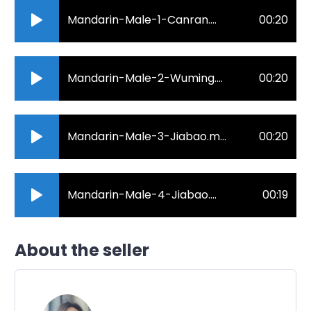
Mandarin-Male-1-Canran.mp3
00:20
Mandarin-Male-2-Wuming.mp3
00:20
Mandarin-Male-3-Jiabao.mp3
00:20
Mandarin-Male-4-Jiabao.mp3
00:19
About the seller