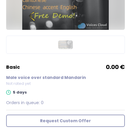
0.00 €
basic
Male voice over standard Mandarin
Not rated yet
5 days
Orders in queue:
0
Request Custom Offer