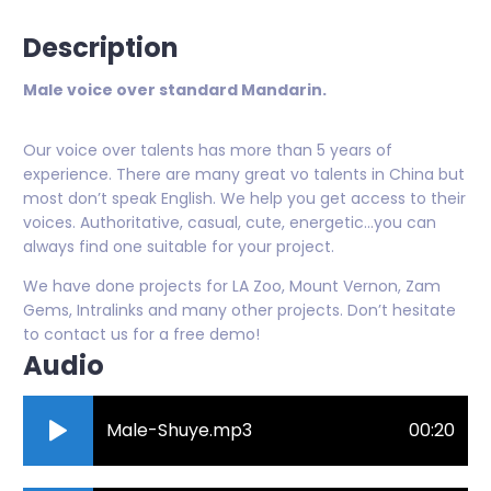
Description
Male voice over standard Mandarin.
Our voice over talents has more than 5 years of
experience. There are many great vo talents in China but
most don’t speak English. We help you get access to their
voices. Authoritative, casual, cute, energetic…you can
always find one suitable for your project.
We have done projects for LA Zoo, Mount Vernon, Zam
Gems, Intralinks and many other projects. Don’t hesitate
to contact us for a free demo!
Audio
Male-Shuye.mp3
00:20