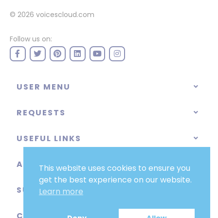
© 2026
voicescloud.com
Follow us on:
USER MENU
REQUESTS
USEFUL LINKS
ABOUT
This website uses cookies to ensure you
get the best experience on our website.
SUPPORT
Learn more
CATEGORIES