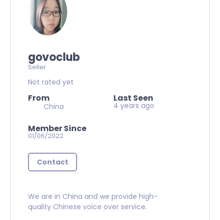
govoclub
Seller
Not rated yet
From
Last Seen
4 years ago
China
Member Since
01/06/2022
Contact
We are in China and we provide high-
quality Chinese voice over service.