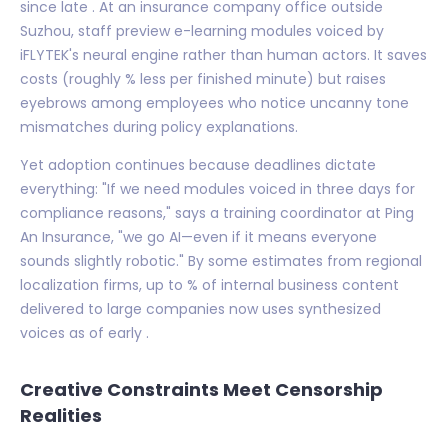
since late . At an insurance company office outside
Suzhou, staff preview e-learning modules voiced by
iFLYTEK's neural engine rather than human actors. It saves
costs (roughly % less per finished minute) but raises
eyebrows among employees who notice uncanny tone
mismatches during policy explanations.
Yet adoption continues because deadlines dictate
everything: "If we need modules voiced in three days for
compliance reasons," says a training coordinator at Ping
An Insurance, "we go AI—even if it means everyone
sounds slightly robotic." By some estimates from regional
localization firms, up to % of internal business content
delivered to large companies now uses synthesized
voices as of early .
Creative Constraints Meet Censorship
Realities