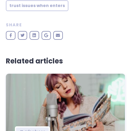
trust issues when enters
SHARE
Related articles