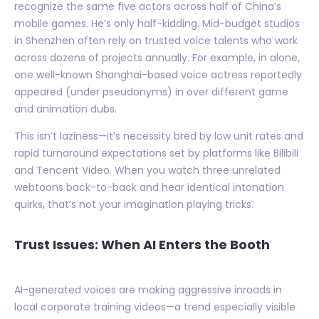
recognize the same five actors across half of China’s
mobile games. He’s only half-kidding. Mid-budget studios
in Shenzhen often rely on trusted voice talents who work
across dozens of projects annually. For example, in alone,
one well-known Shanghai-based voice actress reportedly
appeared (under pseudonyms) in over different game
and animation dubs.
This isn’t laziness—it’s necessity bred by low unit rates and
rapid turnaround expectations set by platforms like Bilibili
and Tencent Video. When you watch three unrelated
webtoons back-to-back and hear identical intonation
quirks, that’s not your imagination playing tricks.
Trust Issues: When AI Enters the Booth
AI-generated voices are making aggressive inroads in
local corporate training videos—a trend especially visible