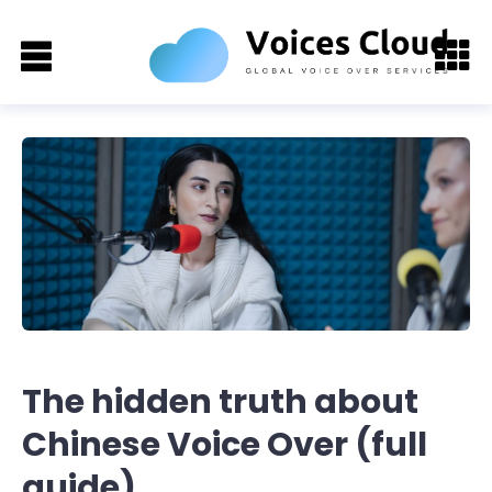
The hidden truth about
Chinese Voice Over (full
guide)