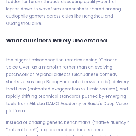
fodder for forum threads dissecting quality-control
lapses down to waveform screenshots shared among
audiophile gamers across cities like Hangzhou and
Guangzhou alike.
What Outsiders Rarely Understand
the biggest misconception remains seeing “Chinese
Voice Over” as a monolith rather than an evolving
patchwork of regional dialects (Sichuanese comedy
shorts versus crisp Beijing-accented news reads), delivery
traditions (animated exaggeration vs filmic realism), and
rapidly shifting technical standards pushed by emerging
tools from Alibaba DAMO Academy or Baidu's Deep Voice
platform.
instead of chasing generic benchmarks (“native fluency!”
“natural tone!”), experienced producers spend