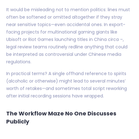
It would be misleading not to mention politics: lines must
often be softened or omitted altogether if they stray
near sensitive topics—even accidental ones. In export-
facing projects for multinational gaming giants like
Ubisoft or Riot Games launching titles in China circa –,
legal review teams routinely redline anything that could
be interpreted as controversial under Chinese media
regulations.
In practical terms? A single offhand reference to spirits
(alcoholic or otherwise) might lead to several minutes’
worth of retakes—and sometimes total script reworking
after initial recording sessions have wrapped.
The Workflow Maze No One Discusses
Publicly