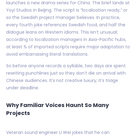
launches a new drama series for China. The brief lands at
Yoyi Studios in Beijing. The script is “localization ready,” or
so the Swedish project manager believes. In practice,
every fourth joke references Swedish food, and half the
dialogue leans on Western idioms. This isn’t unusual;
according to localization managers in Asia-Pacific hubs,
at least % of imported scripts require major adaptation to
avoid embarrassing literal translations.
So before anyone records a syllable, two days are spent
rewriting punchlines just so they don’t die on arrival with
Chinese audiences. It’s not creative luxury; it’s triage
under deadline.
Why Familiar Voices Haunt So Many
Projects
Veteran sound engineer Li Wei jokes that he can