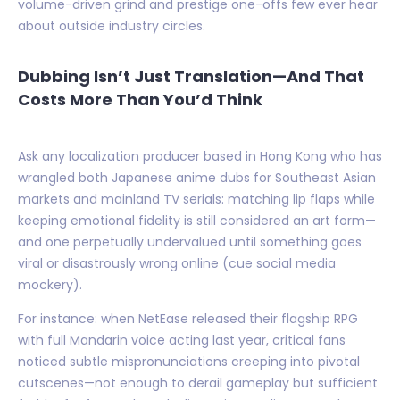
volume-driven grind and prestige one-offs few ever hear
about outside industry circles.
Dubbing Isn’t Just Translation—And That
Costs More Than You’d Think
Ask any localization producer based in Hong Kong who has
wrangled both Japanese anime dubs for Southeast Asian
markets and mainland TV serials: matching lip flaps while
keeping emotional fidelity is still considered an art form—
and one perpetually undervalued until something goes
viral or disastrously wrong online (cue social media
mockery).
For instance: when NetEase released their flagship RPG
with full Mandarin voice acting last year, critical fans
noticed subtle mispronunciations creeping into pivotal
cutscenes—not enough to derail gameplay but sufficient