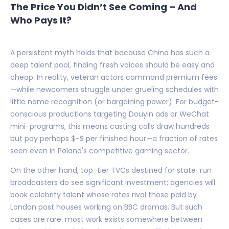
The Price You Didn’t See Coming – And
Who Pays It?
A persistent myth holds that because China has such a
deep talent pool, finding fresh voices should be easy and
cheap. In reality, veteran actors command premium fees
—while newcomers struggle under grueling schedules with
little name recognition (or bargaining power). For budget-
conscious productions targeting Douyin ads or WeChat
mini-programs, this means casting calls draw hundreds
but pay perhaps $–$ per finished hour—a fraction of rates
seen even in Poland's competitive gaming sector.
On the other hand, top-tier TVCs destined for state-run
broadcasters do see significant investment; agencies will
book celebrity talent whose rates rival those paid by
London post houses working on BBC dramas. But such
cases are rare: most work exists somewhere between