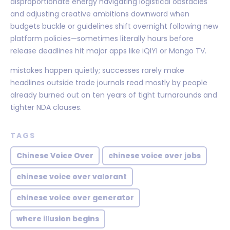
disproportionate energy navigating logistical obstacles
and adjusting creative ambitions downward when
budgets buckle or guidelines shift overnight following new
platform policies—sometimes literally hours before
release deadlines hit major apps like iQIYI or Mango TV.
mistakes happen quietly; successes rarely make
headlines outside trade journals read mostly by people
already burned out on ten years of tight turnarounds and
tighter NDA clauses.
TAGS
Chinese Voice Over
chinese voice over jobs
chinese voice over valorant
chinese voice over generator
where illusion begins