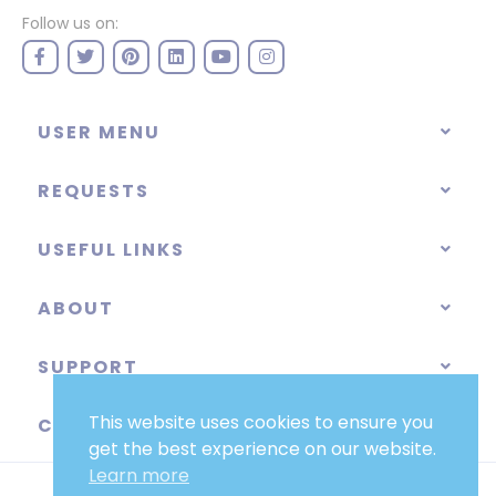
Follow us on:
USER MENU
REQUESTS
USEFUL LINKS
ABOUT
SUPPORT
This website uses cookies to ensure you
CATEGORIES
get the best experience on our website.
Learn more