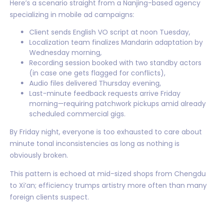
Here’s a scenario straight from a Nanjing-based agency
specializing in mobile ad campaigns:
Client sends English VO script at noon Tuesday,
Localization team finalizes Mandarin adaptation by
Wednesday morning,
Recording session booked with two standby actors
(in case one gets flagged for conflicts),
Audio files delivered Thursday evening,
Last-minute feedback requests arrive Friday
morning—requiring patchwork pickups amid already
scheduled commercial gigs.
By Friday night, everyone is too exhausted to care about
minute tonal inconsistencies as long as nothing is
obviously broken.
This pattern is echoed at mid-sized shops from Chengdu
to Xi’an; efficiency trumps artistry more often than many
foreign clients suspect.