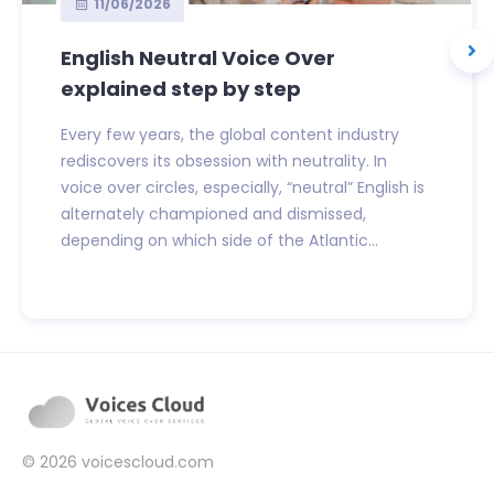
11/06/2026
English Neutral Voice Over
explained step by step
Every few years, the global content industry
rediscovers its obsession with neutrality. In
voice over circles, especially, “neutral” English is
alternately championed and dismissed,
depending on which side of the Atlantic...
© 2026
voicescloud.com