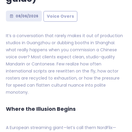
Voice Overs
08/06/2026
It’s a conversation that rarely makes it out of production
studios in Guangzhou or dubbing booths in Shanghai:
what really happens when you commission a Chinese
voice over? Most clients expect clean, studio-quality
Mandarin or Cantonese. Few realize how often
international scripts are rewritten on the fly, how actor
rosters are recycled to exhaustion, or how the pressure
for speed can flatten cultural nuance into polite
monotony.
Where the Illusion Begins
A European streaming giant—let’s call them NordFlix—