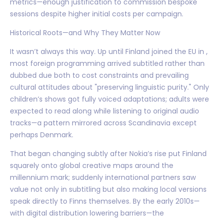
metrics—enough justification to commission bespoke
sessions despite higher initial costs per campaign.
Historical Roots—and Why They Matter Now
It wasn’t always this way. Up until Finland joined the EU in ,
most foreign programming arrived subtitled rather than
dubbed due both to cost constraints and prevailing
cultural attitudes about "preserving linguistic purity." Only
children’s shows got fully voiced adaptations; adults were
expected to read along while listening to original audio
tracks—a pattern mirrored across Scandinavia except
perhaps Denmark.
That began changing subtly after Nokia’s rise put Finland
squarely onto global creative maps around the
millennium mark; suddenly international partners saw
value not only in subtitling but also making local versions
speak directly to Finns themselves. By the early 2010s—
with digital distribution lowering barriers—the