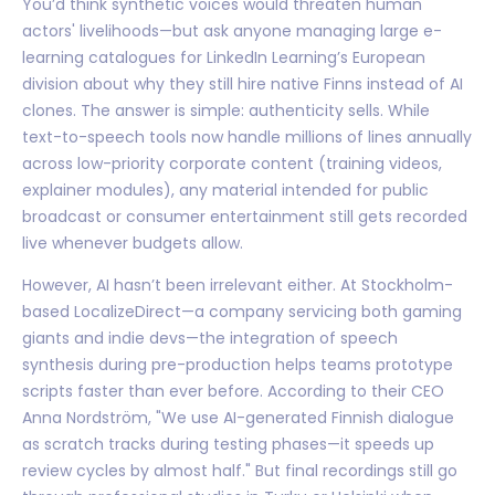
You’d think synthetic voices would threaten human
actors' livelihoods—but ask anyone managing large e-
learning catalogues for LinkedIn Learning’s European
division about why they still hire native Finns instead of AI
clones. The answer is simple: authenticity sells. While
text-to-speech tools now handle millions of lines annually
across low-priority corporate content (training videos,
explainer modules), any material intended for public
broadcast or consumer entertainment still gets recorded
live whenever budgets allow.
However, AI hasn’t been irrelevant either. At Stockholm-
based LocalizeDirect—a company servicing both gaming
giants and indie devs—the integration of speech
synthesis during pre-production helps teams prototype
scripts faster than ever before. According to their CEO
Anna Nordström, "We use AI-generated Finnish dialogue
as scratch tracks during testing phases—it speeds up
review cycles by almost half." But final recordings still go