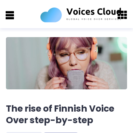
The rise of Finnish Voice
Over step-by-step