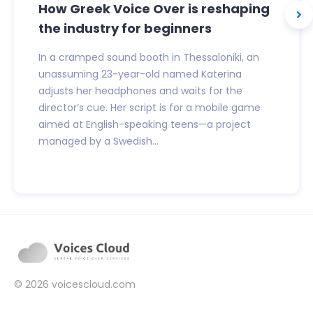
How Greek Voice Over is reshaping
the industry for beginners
In a cramped sound booth in Thessaloniki, an
unassuming 23-year-old named Katerina
adjusts her headphones and waits for the
director’s cue. Her script is for a mobile game
aimed at English-speaking teens—a project
managed by a Swedish...
© 2026
voicescloud.com