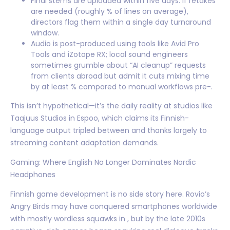
Final stems are uploaded within five days. If retakes
are needed (roughly % of lines on average),
directors flag them within a single day turnaround
window.
Audio is post-produced using tools like Avid Pro
Tools and iZotope RX; local sound engineers
sometimes grumble about “AI cleanup” requests
from clients abroad but admit it cuts mixing time
by at least % compared to manual workflows pre-.
This isn’t hypothetical—it’s the daily reality at studios like
Taajuus Studios in Espoo, which claims its Finnish-
language output tripled between and thanks largely to
streaming content adaptation demands.
Gaming: Where English No Longer Dominates Nordic
Headphones
Finnish game development is no side story here. Rovio’s
Angry Birds may have conquered smartphones worldwide
with mostly wordless squawks in , but by the late 2010s