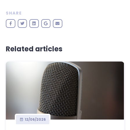
SHARE
Related articles
12/06/2026