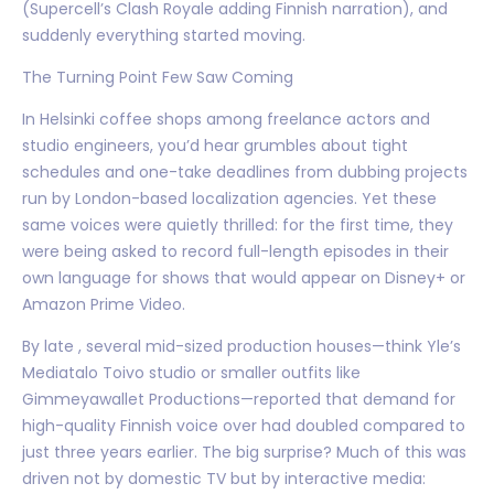
(Supercell’s Clash Royale adding Finnish narration), and
suddenly everything started moving.
The Turning Point Few Saw Coming
In Helsinki coffee shops among freelance actors and
studio engineers, you’d hear grumbles about tight
schedules and one-take deadlines from dubbing projects
run by London-based localization agencies. Yet these
same voices were quietly thrilled: for the first time, they
were being asked to record full-length episodes in their
own language for shows that would appear on Disney+ or
Amazon Prime Video.
By late , several mid-sized production houses—think Yle’s
Mediatalo Toivo studio or smaller outfits like
Gimmeyawallet Productions—reported that demand for
high-quality Finnish voice over had doubled compared to
just three years earlier. The big surprise? Much of this was
driven not by domestic TV but by interactive media: