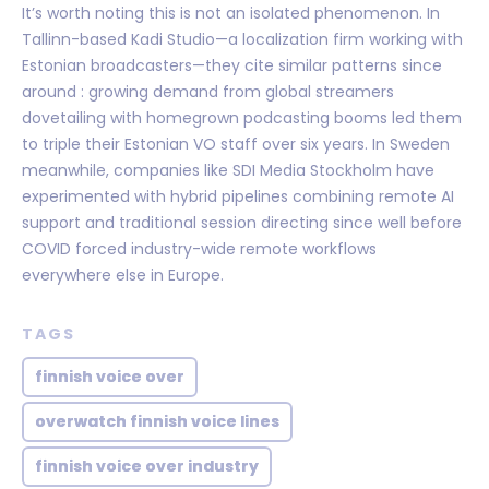
It’s worth noting this is not an isolated phenomenon. In
Tallinn-based Kadi Studio—a localization firm working with
Estonian broadcasters—they cite similar patterns since
around : growing demand from global streamers
dovetailing with homegrown podcasting booms led them
to triple their Estonian VO staff over six years. In Sweden
meanwhile, companies like SDI Media Stockholm have
experimented with hybrid pipelines combining remote AI
support and traditional session directing since well before
COVID forced industry-wide remote workflows
everywhere else in Europe.
TAGS
finnish voice over
overwatch finnish voice lines
finnish voice over industry