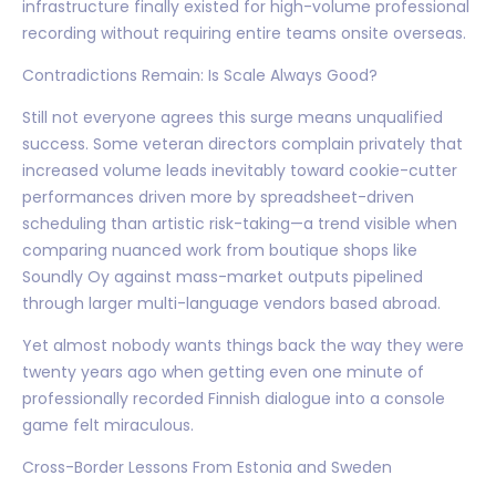
infrastructure finally existed for high-volume professional
recording without requiring entire teams onsite overseas.
Contradictions Remain: Is Scale Always Good?
Still not everyone agrees this surge means unqualified
success. Some veteran directors complain privately that
increased volume leads inevitably toward cookie-cutter
performances driven more by spreadsheet-driven
scheduling than artistic risk-taking—a trend visible when
comparing nuanced work from boutique shops like
Soundly Oy against mass-market outputs pipelined
through larger multi-language vendors based abroad.
Yet almost nobody wants things back the way they were
twenty years ago when getting even one minute of
professionally recorded Finnish dialogue into a console
game felt miraculous.
Cross-Border Lessons From Estonia and Sweden