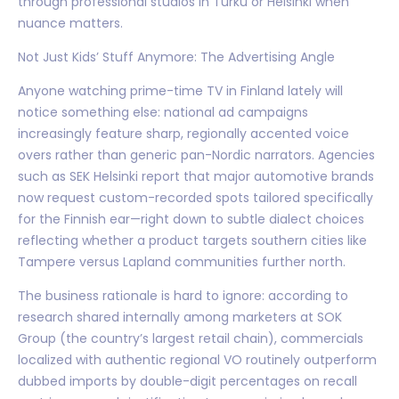
through professional studios in Turku or Helsinki when
nuance matters.
Not Just Kids’ Stuff Anymore: The Advertising Angle
Anyone watching prime-time TV in Finland lately will
notice something else: national ad campaigns
increasingly feature sharp, regionally accented voice
overs rather than generic pan-Nordic narrators. Agencies
such as SEK Helsinki report that major automotive brands
now request custom-recorded spots tailored specifically
for the Finnish ear—right down to subtle dialect choices
reflecting whether a product targets southern cities like
Tampere versus Lapland communities further north.
The business rationale is hard to ignore: according to
research shared internally among marketers at SOK
Group (the country’s largest retail chain), commercials
localized with authentic regional VO routinely outperform
dubbed imports by double-digit percentages on recall