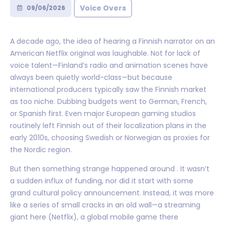
Voice Overs
09/06/2026
A decade ago, the idea of hearing a Finnish narrator on an
American Netflix original was laughable. Not for lack of
voice talent—Finland’s radio and animation scenes have
always been quietly world-class—but because
international producers typically saw the Finnish market
as too niche. Dubbing budgets went to German, French,
or Spanish first. Even major European gaming studios
routinely left Finnish out of their localization plans in the
early 2010s, choosing Swedish or Norwegian as proxies for
the Nordic region.
But then something strange happened around . It wasn’t
a sudden influx of funding, nor did it start with some
grand cultural policy announcement. Instead, it was more
like a series of small cracks in an old wall—a streaming
giant here (Netflix), a global mobile game there