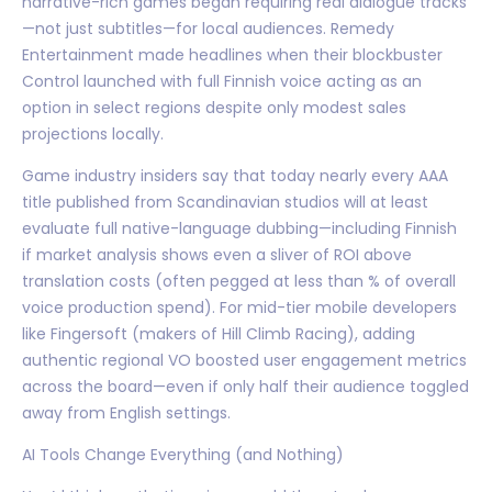
narrative-rich games began requiring real dialogue tracks
—not just subtitles—for local audiences. Remedy
Entertainment made headlines when their blockbuster
Control launched with full Finnish voice acting as an
option in select regions despite only modest sales
projections locally.
Game industry insiders say that today nearly every AAA
title published from Scandinavian studios will at least
evaluate full native-language dubbing—including Finnish
if market analysis shows even a sliver of ROI above
translation costs (often pegged at less than % of overall
voice production spend). For mid-tier mobile developers
like Fingersoft (makers of Hill Climb Racing), adding
authentic regional VO boosted user engagement metrics
across the board—even if only half their audience toggled
away from English settings.
AI Tools Change Everything (and Nothing)