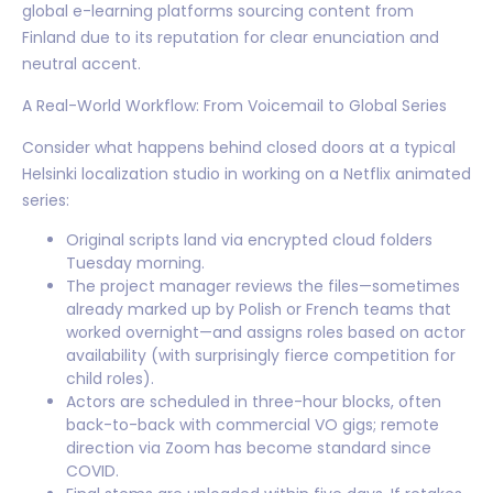
global e-learning platforms sourcing content from
Finland due to its reputation for clear enunciation and
neutral accent.
A Real-World Workflow: From Voicemail to Global Series
Consider what happens behind closed doors at a typical
Helsinki localization studio in working on a Netflix animated
series:
Original scripts land via encrypted cloud folders
Tuesday morning.
The project manager reviews the files—sometimes
already marked up by Polish or French teams that
worked overnight—and assigns roles based on actor
availability (with surprisingly fierce competition for
child roles).
Actors are scheduled in three-hour blocks, often
back-to-back with commercial VO gigs; remote
direction via Zoom has become standard since
COVID.