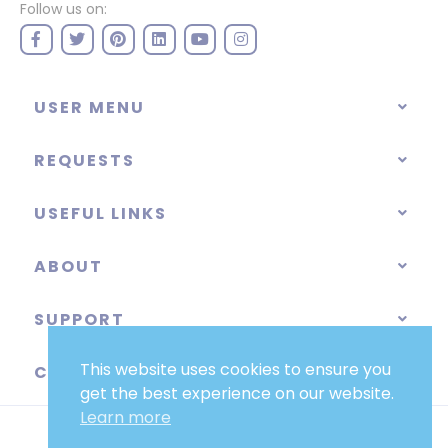
Follow us on:
USER MENU
REQUESTS
USEFUL LINKS
ABOUT
SUPPORT
This website uses cookies to ensure you
CATEGORIES
get the best experience on our website.
Learn more