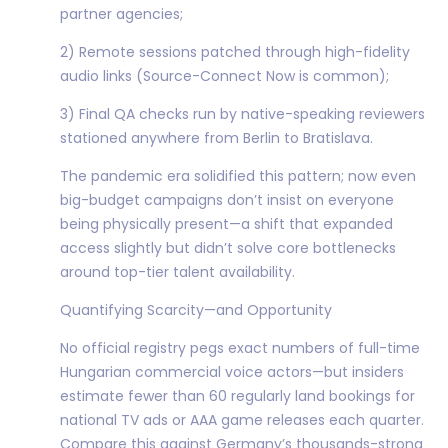
partner agencies;
2) Remote sessions patched through high-fidelity
audio links (Source-Connect Now is common);
3) Final QA checks run by native-speaking reviewers
stationed anywhere from Berlin to Bratislava.
The pandemic era solidified this pattern; now even
big-budget campaigns don’t insist on everyone
being physically present—a shift that expanded
access slightly but didn’t solve core bottlenecks
around top-tier talent availability.
Quantifying Scarcity—and Opportunity
No official registry pegs exact numbers of full-time
Hungarian commercial voice actors—but insiders
estimate fewer than 60 regularly land bookings for
national TV ads or AAA game releases each quarter.
Compare this against Germany’s thousands-strong