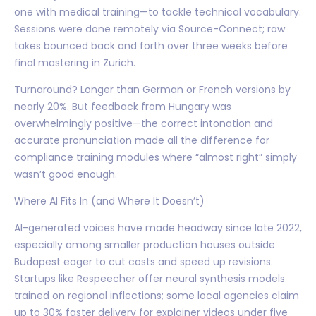
one with medical training—to tackle technical vocabulary.
Sessions were done remotely via Source-Connect; raw
takes bounced back and forth over three weeks before
final mastering in Zurich.
Turnaround? Longer than German or French versions by
nearly 20%. But feedback from Hungary was
overwhelmingly positive—the correct intonation and
accurate pronunciation made all the difference for
compliance training modules where “almost right” simply
wasn’t good enough.
Where AI Fits In (and Where It Doesn’t)
AI-generated voices have made headway since late 2022,
especially among smaller production houses outside
Budapest eager to cut costs and speed up revisions.
Startups like Respeecher offer neural synthesis models
trained on regional inflections; some local agencies claim
up to 30% faster delivery for explainer videos under five