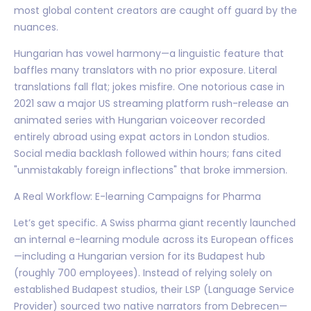
most global content creators are caught off guard by the
nuances.
Hungarian has vowel harmony—a linguistic feature that
baffles many translators with no prior exposure. Literal
translations fall flat; jokes misfire. One notorious case in
2021 saw a major US streaming platform rush-release an
animated series with Hungarian voiceover recorded
entirely abroad using expat actors in London studios.
Social media backlash followed within hours; fans cited
"unmistakably foreign inflections" that broke immersion.
A Real Workflow: E-learning Campaigns for Pharma
Let’s get specific. A Swiss pharma giant recently launched
an internal e-learning module across its European offices
—including a Hungarian version for its Budapest hub
(roughly 700 employees). Instead of relying solely on
established Budapest studios, their LSP (Language Service
Provider) sourced two native narrators from Debrecen—