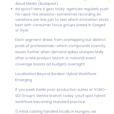
Aloud Media (Budapest).
Ad spots? Here it gets tricky: agencies regularly push
for rapid-fire sessions—sometimes recording six
variations per line just to test which intonation sticks
best with consumer focus groups based in Szeged
or Győr.
Each segment draws from overlapping but distinct
pools of professionals—which compounds scarcity
issues further when demand spikes unexpectedly
after a new product launch or national event
coverage boosts ad budgets overnight.
Localization Beyond Borders: Hybrid Workflows
Emerging
If you peek inside post-production suites at IYUNO-
SDI Group’s Vienna branch today, you’ll spot hybrid
workflows becoming standard practice:
1) Initial casting handled locally in Hungary via