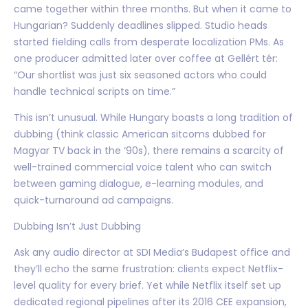
came together within three months. But when it came to
Hungarian? Suddenly deadlines slipped. Studio heads
started fielding calls from desperate localization PMs. As
one producer admitted later over coffee at Gellért tér:
“Our shortlist was just six seasoned actors who could
handle technical scripts on time.”
This isn’t unusual. While Hungary boasts a long tradition of
dubbing (think classic American sitcoms dubbed for
Magyar TV back in the ‘90s), there remains a scarcity of
well-trained commercial voice talent who can switch
between gaming dialogue, e-learning modules, and
quick-turnaround ad campaigns.
Dubbing Isn’t Just Dubbing
Ask any audio director at SDI Media’s Budapest office and
they’ll echo the same frustration: clients expect Netflix-
level quality for every brief. Yet while Netflix itself set up
dedicated regional pipelines after its 2016 CEE expansion,