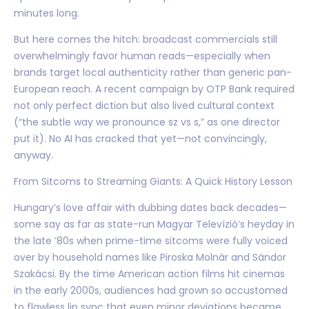
minutes long.
But here comes the hitch: broadcast commercials still
overwhelmingly favor human reads—especially when
brands target local authenticity rather than generic pan-
European reach. A recent campaign by OTP Bank required
not only perfect diction but also lived cultural context
(“the subtle way we pronounce sz vs s,” as one director
put it). No AI has cracked that yet—not convincingly,
anyway.
From Sitcoms to Streaming Giants: A Quick History Lesson
Hungary’s love affair with dubbing dates back decades—
some say as far as state-run Magyar Televízió’s heyday in
the late ’80s when prime-time sitcoms were fully voiced
over by household names like Piroska Molnár and Sándor
Szakácsi. By the time American action films hit cinemas
in the early 2000s, audiences had grown so accustomed
to flawless lip sync that even minor deviations became