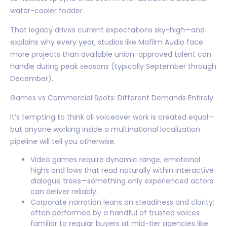
water-cooler fodder.
That legacy drives current expectations sky-high—and
explains why every year, studios like Mafilm Audio face
more projects than available union-approved talent can
handle during peak seasons (typically September through
December).
Games vs Commercial Spots: Different Demands Entirely
It’s tempting to think all voiceover work is created equal—
but anyone working inside a multinational localization
pipeline will tell you otherwise.
Video games require dynamic range; emotional
highs and lows that read naturally within interactive
dialogue trees—something only experienced actors
can deliver reliably.
Corporate narration leans on steadiness and clarity;
often performed by a handful of trusted voices
familiar to regular buyers at mid-tier agencies like