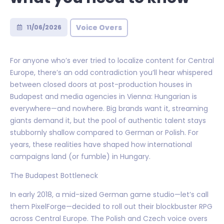
Voice Overs
11/06/2026
For anyone who’s ever tried to localize content for Central
Europe, there’s an odd contradiction you’ll hear whispered
between closed doors at post-production houses in
Budapest and media agencies in Vienna: Hungarian is
everywhere—and nowhere. Big brands want it, streaming
giants demand it, but the pool of authentic talent stays
stubbornly shallow compared to German or Polish. For
years, these realities have shaped how international
campaigns land (or fumble) in Hungary.
The Budapest Bottleneck
In early 2018, a mid-sized German game studio—let’s call
them PixelForge—decided to roll out their blockbuster RPG
across Central Europe. The Polish and Czech voice overs