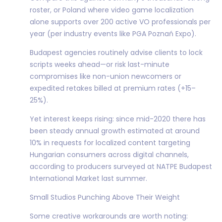
roster, or Poland where video game localization
alone supports over 200 active VO professionals per
year (per industry events like PGA Poznań Expo).
Budapest agencies routinely advise clients to lock
scripts weeks ahead—or risk last-minute
compromises like non-union newcomers or
expedited retakes billed at premium rates (+15–
25%).
Yet interest keeps rising: since mid-2020 there has
been steady annual growth estimated at around
10% in requests for localized content targeting
Hungarian consumers across digital channels,
according to producers surveyed at NATPE Budapest
International Market last summer.
Small Studios Punching Above Their Weight
Some creative workarounds are worth noting: