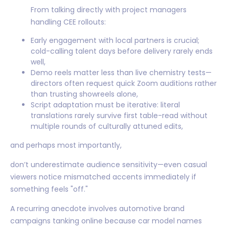
From talking directly with project managers
handling CEE rollouts:
Early engagement with local partners is crucial;
cold-calling talent days before delivery rarely ends
well,
Demo reels matter less than live chemistry tests—
directors often request quick Zoom auditions rather
than trusting showreels alone,
Script adaptation must be iterative: literal
translations rarely survive first table-read without
multiple rounds of culturally attuned edits,
and perhaps most importantly,
don’t underestimate audience sensitivity—even casual
viewers notice mismatched accents immediately if
something feels "off."
A recurring anecdote involves automotive brand
campaigns tanking online because car model names