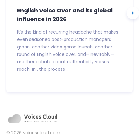
English Voice Over and its global
influence in 2026
It’s the kind of recurring headache that makes
even seasoned post-production managers
groan: another video game launch, another
round of English voice over, and—inevitably—
another debate about authenticity versus
reach. In , the process...
© 2026
voicescloud.com