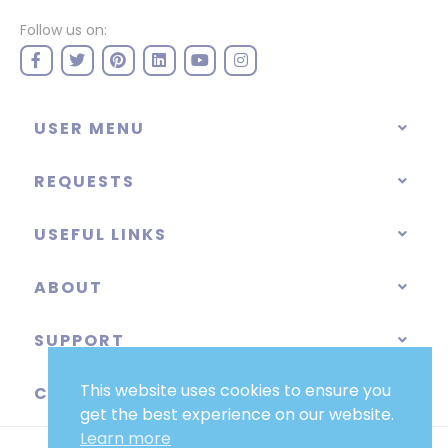
Follow us on:
USER MENU
REQUESTS
USEFUL LINKS
ABOUT
SUPPORT
This website uses cookies to ensure you
CATEGORIES
get the best experience on our website.
Learn more