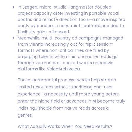
In Szeged, micro-studio Hangmester doubled
project capacity after investing in portable vocal
booths and remote direction tools—a move inspired
partly by pandemic constraints but retained due to
flexibility gains afterward.
Meanwhile, multi-country ad campaigns managed
from Vienna increasingly opt for “split session”
formats where non-critical lines are filled by
emerging talents while main character reads go
through veteran pros booked weeks ahead via
platforms like VoiceArchive.eu.
These incremental process tweaks help stretch
limited resources without sacrificing end-user
experience—a necessity until more young actors
enter the niche field or advances in AI become truly
indistinguishable from native reads across all
genres.
What Actually Works When You Need Results?