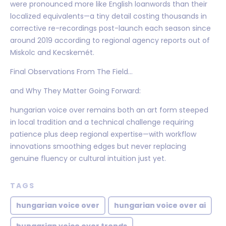
were pronounced more like English loanwords than their
localized equivalents—a tiny detail costing thousands in
corrective re-recordings post-launch each season since
around 2019 according to regional agency reports out of
Miskolc and Kecskemét.
Final Observations From The Field…
and Why They Matter Going Forward:
hungarian voice over remains both an art form steeped
in local tradition and a technical challenge requiring
patience plus deep regional expertise—with workflow
innovations smoothing edges but never replacing
genuine fluency or cultural intuition just yet.
TAGS
hungarian voice over
hungarian voice over ai