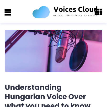
Understanding
Hungarian Voice Over
what you need to know