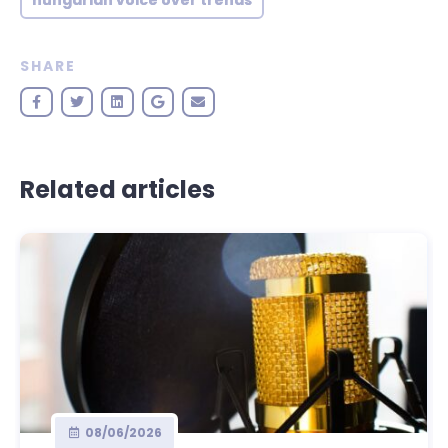
hungarian voice over trends
SHARE
Related articles
08/06/2026