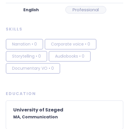
Professional
SKILLS
Narration
•
0
Corporate voice
•
0
Storytelling
•
0
Audiobooks
•
0
Documentary VO
•
0
EDUCATION
University of Szeged
MA,
Communication