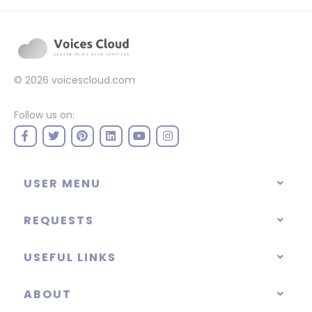
© 2026
voicescloud.com
Follow us on:
USER MENU
REQUESTS
USEFUL LINKS
ABOUT