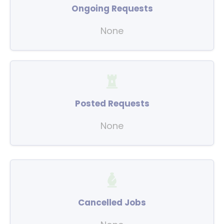
Ongoing Requests
None
Posted Requests
None
Cancelled Jobs