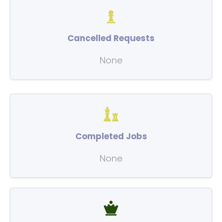
Cancelled Requests
None
Completed Jobs
None