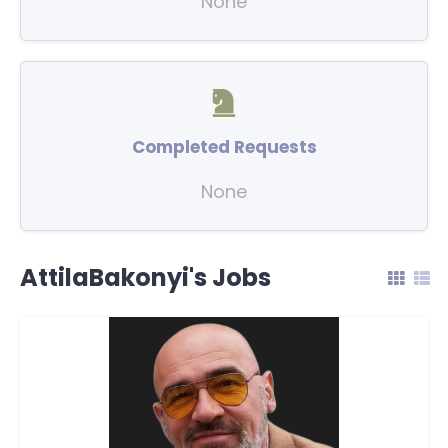
None
Completed Requests
None
AttilaBakonyi's Jobs