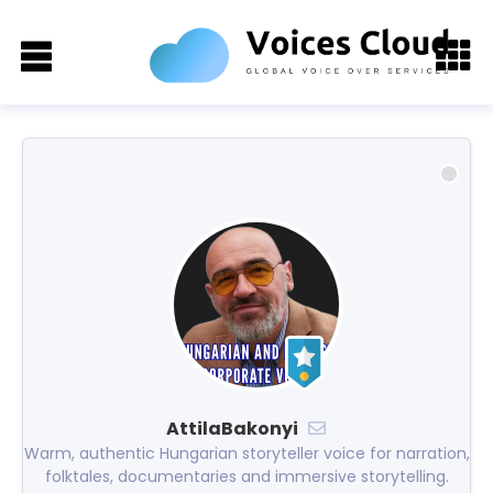
AttilaBakonyi
Warm, authentic Hungarian storyteller voice for narration,
folktales, documentaries and immersive storytelling.