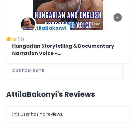
▶
AttilaBakonyi
New Arrival
0
(0)
Hungarian Storytelling & Documentary
Narration Voice –...
CUSTOM RATE
AttilaBakonyi's Reviews
This user has no reviews.