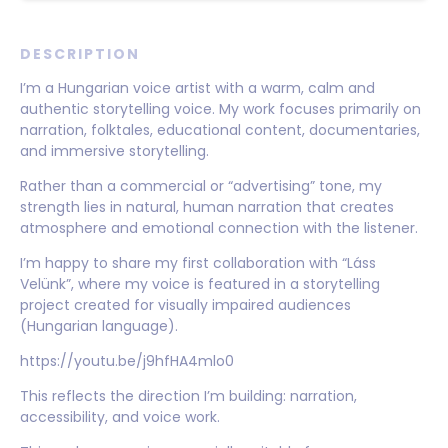
DESCRIPTION
I’m a Hungarian voice artist with a warm, calm and
authentic storytelling voice. My work focuses primarily on
narration, folktales, educational content, documentaries,
and immersive storytelling.
Rather than a commercial or “advertising” tone, my
strength lies in natural, human narration that creates
atmosphere and emotional connection with the listener.
I’m happy to share my first collaboration with “Láss
Velünk”, where my voice is featured in a storytelling
project created for visually impaired audiences
(Hungarian language).
https://youtu.be/j9hfHA4mlo0
This reflects the direction I’m building: narration,
accessibility, and voice work.