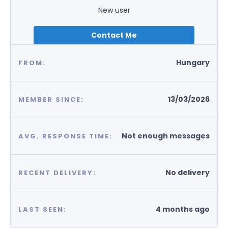
New user
Contact Me
Hungary
FROM:
13/03/2026
MEMBER SINCE:
Not enough messages
AVG. RESPONSE TIME:
No delivery
RECENT DELIVERY:
4 months ago
LAST SEEN: