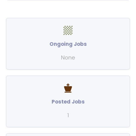
Ongoing Jobs
None
Posted Jobs
1