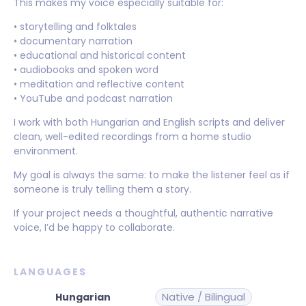
This makes my voice especially suitable for:
• storytelling and folktales
• documentary narration
• educational and historical content
• audiobooks and spoken word
• meditation and reflective content
• YouTube and podcast narration
I work with both Hungarian and English scripts and deliver
clean, well-edited recordings from a home studio
environment.
My goal is always the same: to make the listener feel as if
someone is truly telling them a story.
If your project needs a thoughtful, authentic narrative
voice, I’d be happy to collaborate.
LANGUAGES
Native / Bilingual