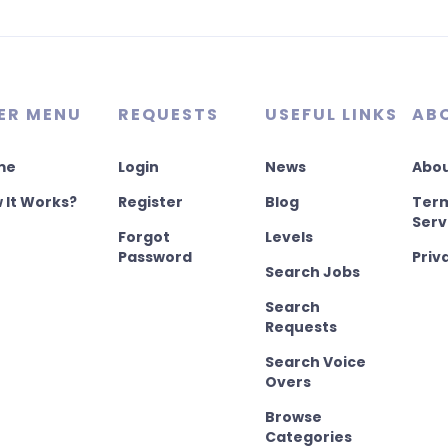
ER MENU
REQUESTS
USEFUL LINKS
AB
me
Login
News
Abou
 It Works?
Register
Blog
Term
Serv
Forgot
Levels
Password
Priv
Search Jobs
Search
Requests
Search Voice
Overs
Browse
Categories