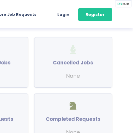
EUR
ore Job Requests
Login
Register
Jobs
Cancelled Jobs
None
uests
Completed Requests
None