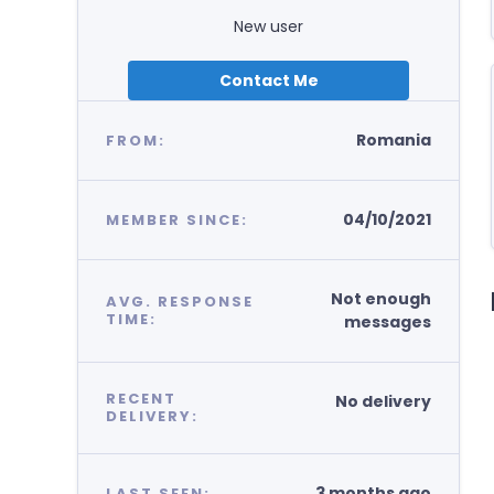
New user
Contact Me
Romania
FROM:
04/10/2021
MEMBER SINCE:
Not enough
AVG. RESPONSE
TIME:
messages
RECENT
No delivery
DELIVERY:
3 months ago
LAST SEEN: