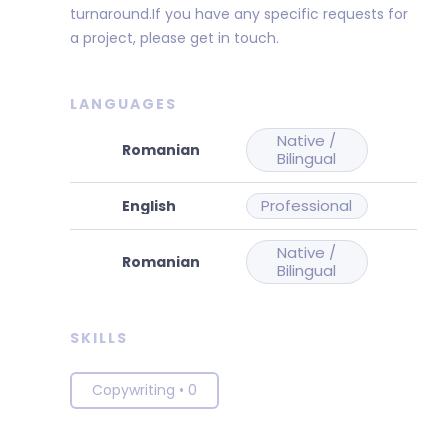
turnaround.If you have any specific requests for
a project, please get in touch.
LANGUAGES
Native /
Bilingual
Professional
Native /
Bilingual
SKILLS
Copywriting
•
0