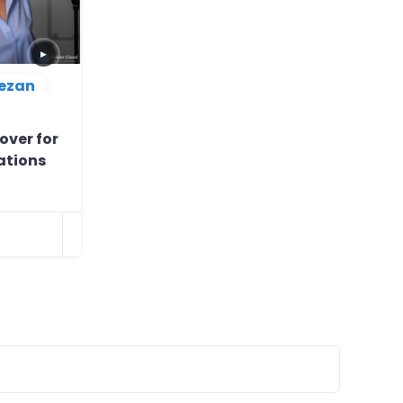
▶
ezan
over for
ations