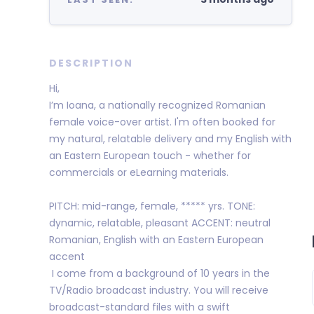
DESCRIPTION
Hi,
I’m Ioana, a nationally recognized Romanian
female voice-over artist. I'm often booked for
my natural, relatable delivery and my English with
an Eastern European touch - whether for
commercials or eLearning materials.
PITCH: mid-range, female, ***** yrs. TONE:
dynamic, relatable, pleasant ACCENT: neutral
Romanian, English with an Eastern European
accent
I come from a background of 10 years in the
TV/Radio broadcast industry. You will receive
broadcast-standard files with a swift