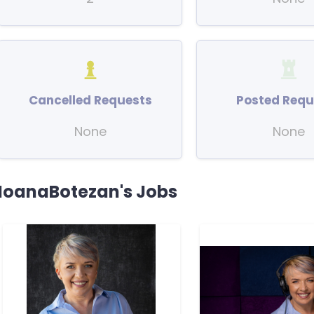
Cancelled Requests
Posted Requ
None
None
IoanaBotezan's Jobs