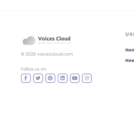
US
Ho
© 2026
voicescloud.com
How
Follow us on: