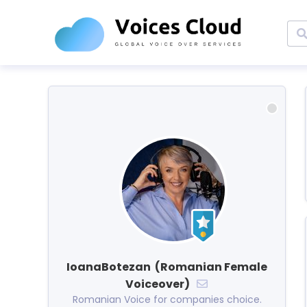
IoanaBotezan (Romanian Female
Voiceover)
Romanian Voice for companies choice.