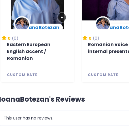
▶
IoanaBotezan
IoanaBot
New Arrival
New Arrival
0
(0)
0
(0)
Eastern European
Romanian voice 
English accent /
internal present
Romanian
CUSTOM RATE
CUSTOM RATE
IoanaBotezan's Reviews
This user has no reviews.