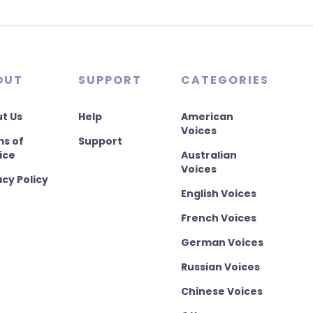
OUT
SUPPORT
CATEGORIES
t Us
Help
American
Voices
s of
Support
ice
Australian
Voices
acy Policy
English Voices
French Voices
German Voices
Russian Voices
Chinese Voices