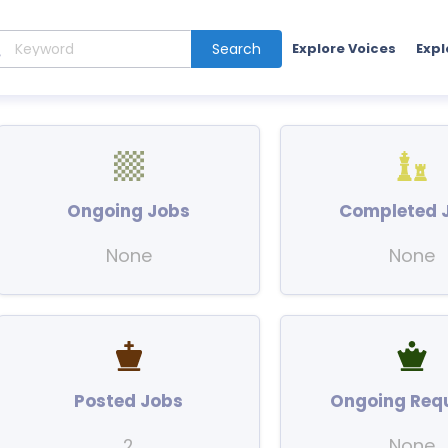
Search
Explore Voices
Expl
Ongoing Jobs
Completed 
None
None
Posted Jobs
Ongoing Req
2
None