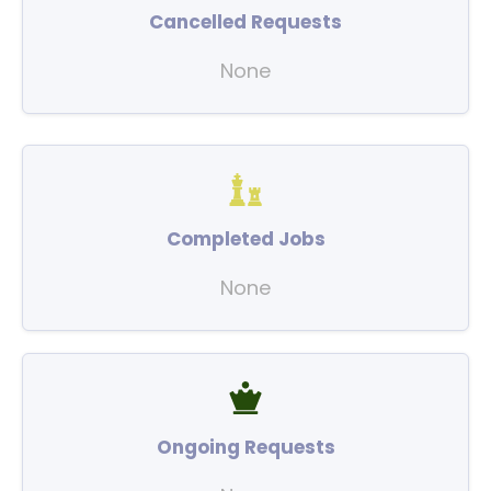
Cancelled Requests
None
Completed Jobs
None
Ongoing Requests