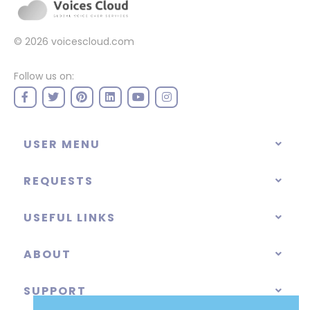
© 2026
voicescloud.com
Follow us on:
USER MENU
REQUESTS
USEFUL LINKS
ABOUT
SUPPORT