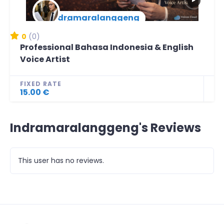
▶
indramaralanggeng
New Arrival
0
(0)
Professional Bahasa Indonesia & English
Voice Artist
FIXED RATE
15.00 €
Indramaralanggeng's Reviews
This user has no reviews.