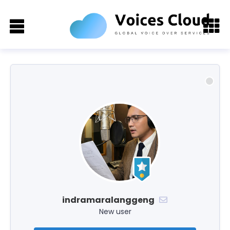
indramaralanggeng
New user