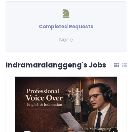
Completed Requests
None
Indramaralanggeng's Jobs