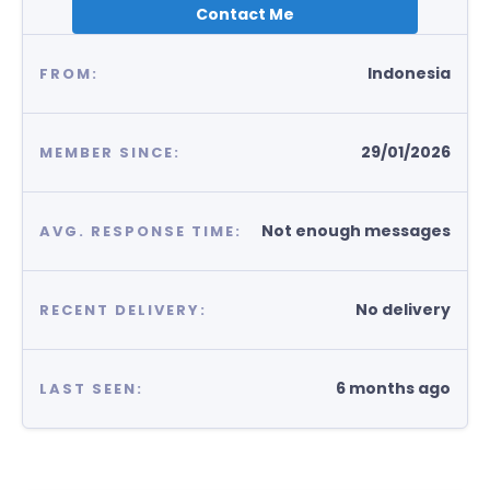
Contact Me
Indonesia
FROM:
29/01/2026
MEMBER SINCE:
Not enough messages
AVG. RESPONSE TIME:
No delivery
RECENT DELIVERY:
6 months ago
LAST SEEN: