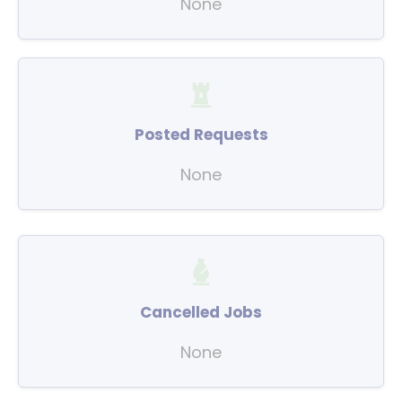
None
Posted Requests
None
Cancelled Jobs
None