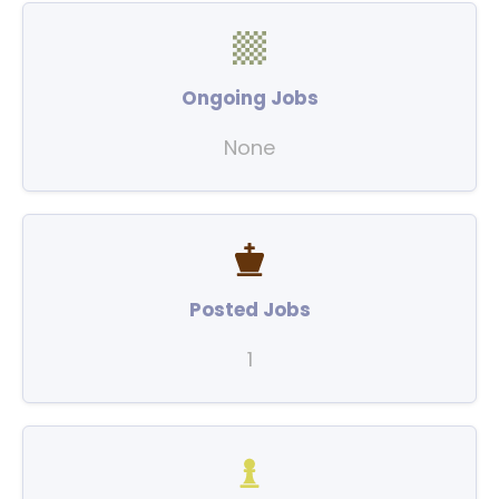
Ongoing Jobs
None
Posted Jobs
1