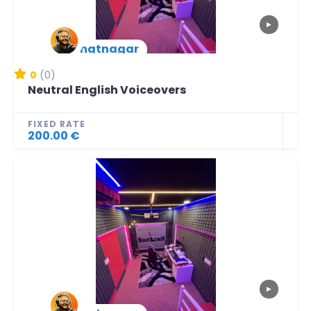
▶
lbhatnagar
New Arrival
0
(0)
Neutral English Voiceovers
FIXED RATE
200.00 €
▶