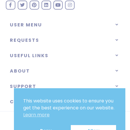
USER MENU
REQUESTS
USEFUL LINKS
ABOUT
SUPPORT
This website uses cookies to ensure you
CATEGORIES
get the best experience on our website.
Learn more