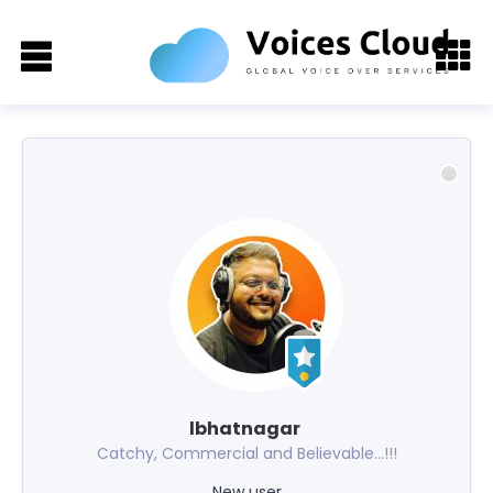
lbhatnagar
Catchy, Commercial and Believable...!!!
New user