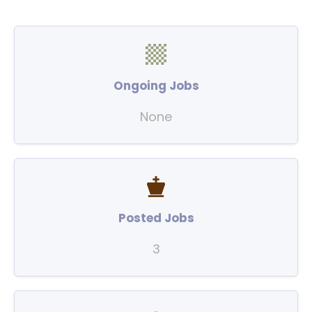
Ongoing Jobs
None
Posted Jobs
3