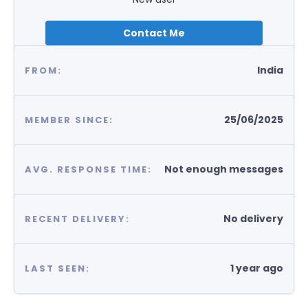
Contact Me
India
FROM:
25/06/2025
MEMBER SINCE:
Not enough messages
AVG. RESPONSE TIME:
No delivery
RECENT DELIVERY:
1 year ago
LAST SEEN: