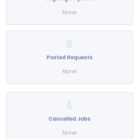
None
Posted Requests
None
Cancelled Jobs
None