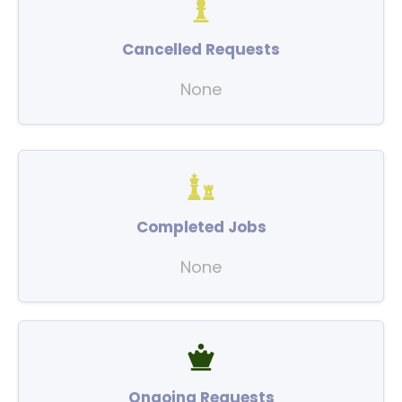
Cancelled Requests
None
Completed Jobs
None
Ongoing Requests