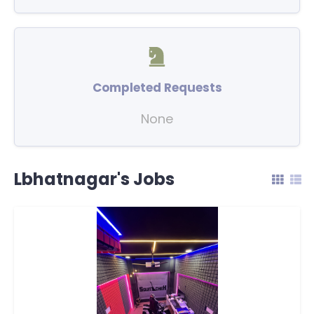
Completed Requests
None
Lbhatnagar's Jobs