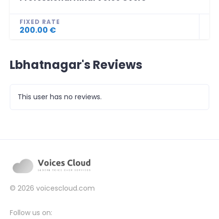
FIXED RATE
200.00 €
Lbhatnagar's Reviews
This user has no reviews.
© 2026
voicescloud.com
Follow us on: