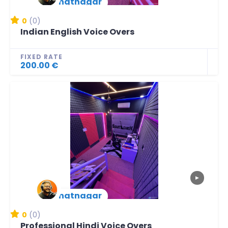
lbhatnagar
New Arrival
0
(0)
Indian English Voice Overs
FIXED RATE
200.00 €
▶
lbhatnagar
New Arrival
0
(0)
Professional Hindi Voice Overs