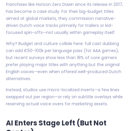
franchises like Horizon Zero Dawn since its release in 2017,
has become a case study. For their big-budget titles
aimed at global markets, they commission narrative-
driven Dutch voice tracks primarily for trailers or kid-
focused spin-offs—not usually within gameplay itself.
Why? Budget and culture collide here: full cast dubbing
can add €50–100k per language pass (for AAA games),
but recent surveys show less than 18% of core gamers
prefer playing major titles with anything but the original
English voices—even when offered well-produced Dutch
alternatives.
Instead, studios use micro-localized inserts—a few lines
swapped out per region—or rely on subtitle overlays while
reserving actual voice overs for marketing assets.
AI Enters Stage Left (But Not