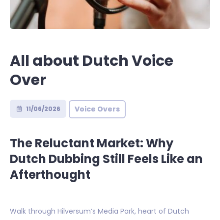
All about Dutch Voice
Over
Voice Overs
11/06/2026
The Reluctant Market: Why
Dutch Dubbing Still Feels Like an
Afterthought
Walk through Hilversum’s Media Park, heart of Dutch