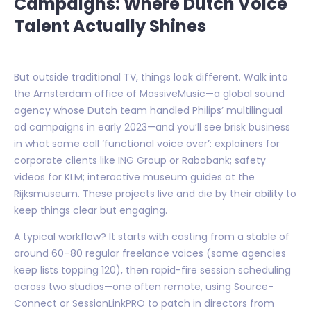
Campaigns: Where Dutch Voice
Talent Actually Shines
But outside traditional TV, things look different. Walk into
the Amsterdam office of MassiveMusic—a global sound
agency whose Dutch team handled Philips’ multilingual
ad campaigns in early 2023—and you’ll see brisk business
in what some call ‘functional voice over’: explainers for
corporate clients like ING Group or Rabobank; safety
videos for KLM; interactive museum guides at the
Rijksmuseum. These projects live and die by their ability to
keep things clear but engaging.
A typical workflow? It starts with casting from a stable of
around 60–80 regular freelance voices (some agencies
keep lists topping 120), then rapid-fire session scheduling
across two studios—one often remote, using Source-
Connect or SessionLinkPRO to patch in directors from