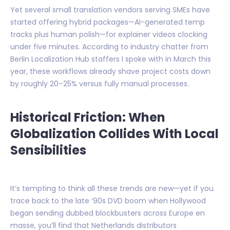
Yet several small translation vendors serving SMEs have
started offering hybrid packages—AI-generated temp
tracks plus human polish—for explainer videos clocking
under five minutes. According to industry chatter from
Berlin Localization Hub staffers I spoke with in March this
year, these workflows already shave project costs down
by roughly 20–25% versus fully manual processes.
Historical Friction: When
Globalization Collides With Local
Sensibilities
It’s tempting to think all these trends are new—yet if you
trace back to the late ‘90s DVD boom when Hollywood
began sending dubbed blockbusters across Europe en
masse, you’ll find that Netherlands distributors