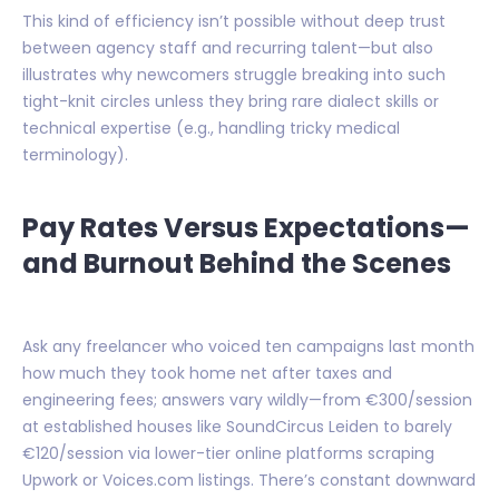
This kind of efficiency isn’t possible without deep trust
between agency staff and recurring talent—but also
illustrates why newcomers struggle breaking into such
tight-knit circles unless they bring rare dialect skills or
technical expertise (e.g., handling tricky medical
terminology).
Pay Rates Versus Expectations—
and Burnout Behind the Scenes
Ask any freelancer who voiced ten campaigns last month
how much they took home net after taxes and
engineering fees; answers vary wildly—from €300/session
at established houses like SoundCircus Leiden to barely
€120/session via lower-tier online platforms scraping
Upwork or Voices.com listings. There’s constant downward