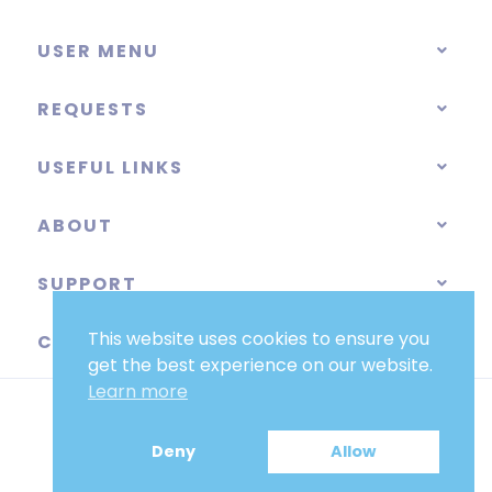
USER MENU
REQUESTS
USEFUL LINKS
ABOUT
SUPPORT
This website uses cookies to ensure you
CATEGORIES
get the best experience on our website.
Learn more
Deny
Allow