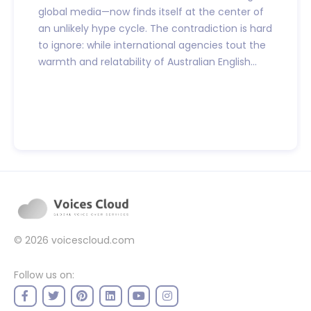
global media—now finds itself at the center of
an unlikely hype cycle. The contradiction is hard
to ignore: while international agencies tout the
warmth and relatability of Australian English...
© 2026
voicescloud.com
Follow us on: