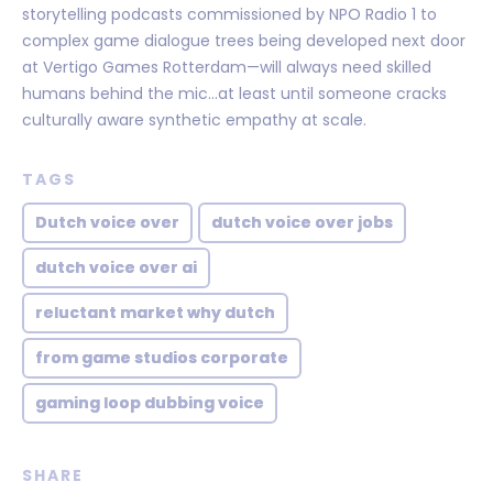
storytelling podcasts commissioned by NPO Radio 1 to
complex game dialogue trees being developed next door
at Vertigo Games Rotterdam—will always need skilled
humans behind the mic…at least until someone cracks
culturally aware synthetic empathy at scale.
TAGS
Dutch voice over
dutch voice over jobs
dutch voice over ai
reluctant market why dutch
from game studios corporate
gaming loop dubbing voice
SHARE