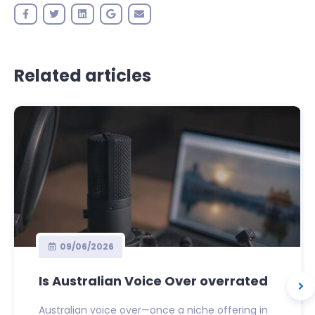
Related articles
09/06/2026
Is Australian Voice Over overrated
Australian voice over—once a niche offering in