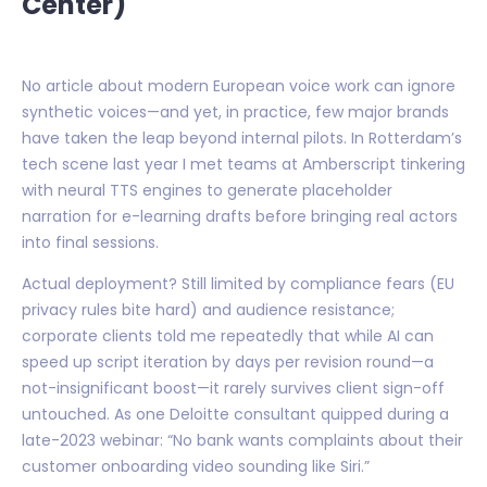
Center)
No article about modern European voice work can ignore
synthetic voices—and yet, in practice, few major brands
have taken the leap beyond internal pilots. In Rotterdam’s
tech scene last year I met teams at Amberscript tinkering
with neural TTS engines to generate placeholder
narration for e-learning drafts before bringing real actors
into final sessions.
Actual deployment? Still limited by compliance fears (EU
privacy rules bite hard) and audience resistance;
corporate clients told me repeatedly that while AI can
speed up script iteration by days per revision round—a
not-insignificant boost—it rarely survives client sign-off
untouched. As one Deloitte consultant quipped during a
late-2023 webinar: “No bank wants complaints about their
customer onboarding video sounding like Siri.”