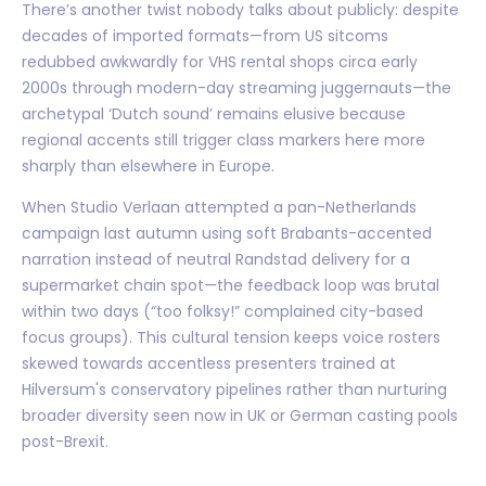
There’s another twist nobody talks about publicly: despite
decades of imported formats—from US sitcoms
redubbed awkwardly for VHS rental shops circa early
2000s through modern-day streaming juggernauts—the
archetypal ‘Dutch sound’ remains elusive because
regional accents still trigger class markers here more
sharply than elsewhere in Europe.
When Studio Verlaan attempted a pan-Netherlands
campaign last autumn using soft Brabants-accented
narration instead of neutral Randstad delivery for a
supermarket chain spot—the feedback loop was brutal
within two days (“too folksy!” complained city-based
focus groups). This cultural tension keeps voice rosters
skewed towards accentless presenters trained at
Hilversum's conservatory pipelines rather than nurturing
broader diversity seen now in UK or German casting pools
post-Brexit.