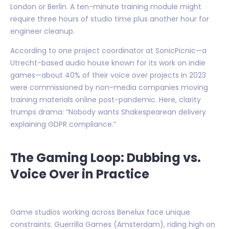
London or Berlin. A ten-minute training module might
require three hours of studio time plus another hour for
engineer cleanup.
According to one project coordinator at SonicPicnic—a
Utrecht-based audio house known for its work on indie
games—about 40% of their voice over projects in 2023
were commissioned by non-media companies moving
training materials online post-pandemic. Here, clarity
trumps drama: “Nobody wants Shakespearean delivery
explaining GDPR compliance.”
The Gaming Loop: Dubbing vs.
Voice Over in Practice
Game studios working across Benelux face unique
constraints. Guerrilla Games (Amsterdam), riding high on