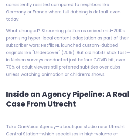
consistently resisted compared to neighbors like
Germany or France where full dubbing is default even
today.
What changed? Streaming platforms arrived mid-2010s
promising hyper-local content adaptation as part of their
subscriber wars; Netflix NL launched custom-dubbed
originals like "Undercover" (2019). But old habits stick fast—
in Nielsen surveys conducted just before COVID hit, over
70% of adult viewers still preferred subtitles over dubs
unless watching animation or children’s shows.
Inside an Agency Pipeline: A Real
Case From Utrecht
Take OneVoice Agency—a boutique studio near Utrecht
Central Station—which specializes in high-volume e-