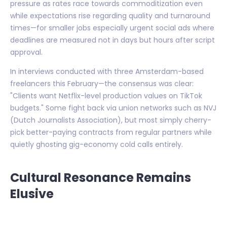
pressure as rates race towards commoditization even
while expectations rise regarding quality and turnaround
times—for smaller jobs especially urgent social ads where
deadlines are measured not in days but hours after script
approval.
In interviews conducted with three Amsterdam-based
freelancers this February—the consensus was clear:
"Clients want Netflix-level production values on TikTok
budgets." Some fight back via union networks such as NVJ
(Dutch Journalists Association), but most simply cherry-
pick better-paying contracts from regular partners while
quietly ghosting gig-economy cold calls entirely.
Cultural Resonance Remains
Elusive