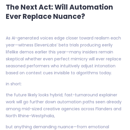
The Next Act: Will Automation
Ever Replace Nuance?
As AI-generated voices edge closer toward realism each
year—witness ElevenLabs’ beta trials producing eerily
lifelike demos earlier this year—many insiders remain
skeptical whether even perfect mimicry will ever replace
seasoned performers who intuitively adjust intonation
based on context cues invisible to algorithms today.
in short:
the future likely looks hybrid; fast-turnaround explainer
work will go further down automation paths seen already
among mid-sized creative agencies across Flanders and
North Rhine-Westphalia,
but anything demanding nuance—from emotional