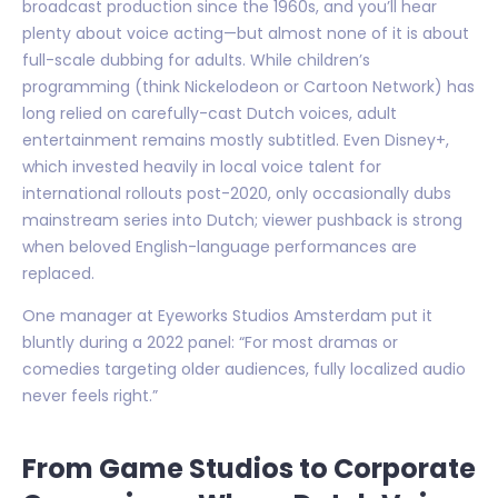
broadcast production since the 1960s, and you’ll hear
plenty about voice acting—but almost none of it is about
full-scale dubbing for adults. While children’s
programming (think Nickelodeon or Cartoon Network) has
long relied on carefully-cast Dutch voices, adult
entertainment remains mostly subtitled. Even Disney+,
which invested heavily in local voice talent for
international rollouts post-2020, only occasionally dubs
mainstream series into Dutch; viewer pushback is strong
when beloved English-language performances are
replaced.
One manager at Eyeworks Studios Amsterdam put it
bluntly during a 2022 panel: “For most dramas or
comedies targeting older audiences, fully localized audio
never feels right.”
From Game Studios to Corporate