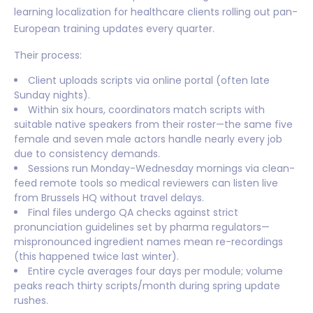
learning localization for healthcare clients rolling out pan-
European training updates every quarter.
Their process:
Client uploads scripts via online portal (often late
Sunday nights).
Within six hours, coordinators match scripts with
suitable native speakers from their roster—the same five
female and seven male actors handle nearly every job
due to consistency demands.
Sessions run Monday-Wednesday mornings via clean-
feed remote tools so medical reviewers can listen live
from Brussels HQ without travel delays.
Final files undergo QA checks against strict
pronunciation guidelines set by pharma regulators—
mispronounced ingredient names mean re-recordings
(this happened twice last winter).
Entire cycle averages four days per module; volume
peaks reach thirty scripts/month during spring update
rushes.