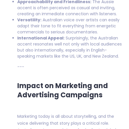
Approachability and Friendliness:
The Aussie
accent is often perceived as casual and inviting,
creating an immediate connection with listeners.
Versatility:
Australian voice over artists can easily
adapt their tone to fit everything from energetic
commercials to serious documentaries.
International Appeal:
Surprisingly, the Australian
accent resonates well not only with local audiences
but also internationally, especially in English-
speaking markets like the US, UK, and New Zealand.
---
Impact on Marketing and
Advertising Campaigns
Marketing today is all about storytelling, and the
voice delivering that story plays a critical role.