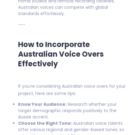
home studios and remote recording facilities,
Australian voices can compete with global
standards effortlessly.
---
How to Incorporate
Australian Voice Overs
Effectively
If you’re considering Australian voice overs for your
project, here are some tips:
Know Your Audience:
Research whether your
target demographic responds positively to the
Aussie accent.
Choose the Right Tone:
Australian voice talents
offer various regional and gender-based tones, so