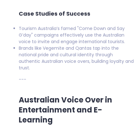
Case Studies of Success
Tourism Australia’s famed "Come Down and Say
G’day" campaigns effectively use the Australian
voice to invite and engage international tourists.
Brands like Vegemite and Qantas tap into the
national pride and cultural identity through
authentic Australian voice overs, building loyalty and
trust.
---
Australian Voice Over in
Entertainment and E-
Learning