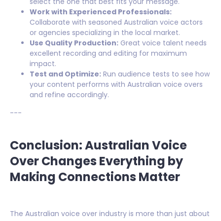
select the one that best fits your message.
Work with Experienced Professionals:
Collaborate with seasoned Australian voice actors
or agencies specializing in the local market.
Use Quality Production:
Great voice talent needs
excellent recording and editing for maximum
impact.
Test and Optimize:
Run audience tests to see how
your content performs with Australian voice overs
and refine accordingly.
---
Conclusion: Australian Voice
Over Changes Everything by
Making Connections Matter
The Australian voice over industry is more than just about