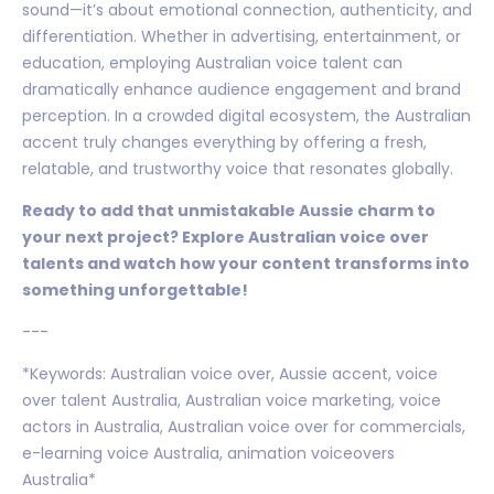
sound—it’s about emotional connection, authenticity, and
differentiation. Whether in advertising, entertainment, or
education, employing Australian voice talent can
dramatically enhance audience engagement and brand
perception. In a crowded digital ecosystem, the Australian
accent truly changes everything by offering a fresh,
relatable, and trustworthy voice that resonates globally.
Ready to add that unmistakable Aussie charm to
your next project? Explore Australian voice over
talents and watch how your content transforms into
something unforgettable!
---
*Keywords: Australian voice over, Aussie accent, voice
over talent Australia, Australian voice marketing, voice
actors in Australia, Australian voice over for commercials,
e-learning voice Australia, animation voiceovers
Australia*