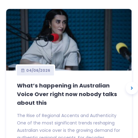
04/06/2026
What’s happening in Australian
Voice Over right now nobody talks
about this
The Rise of Regional Accents and Authenticity
One of the most significant trends reshaping
Australian voice over is the growing demand for
authentic regional accents. For decades,