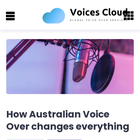
How Australian Voice
Over changes everything