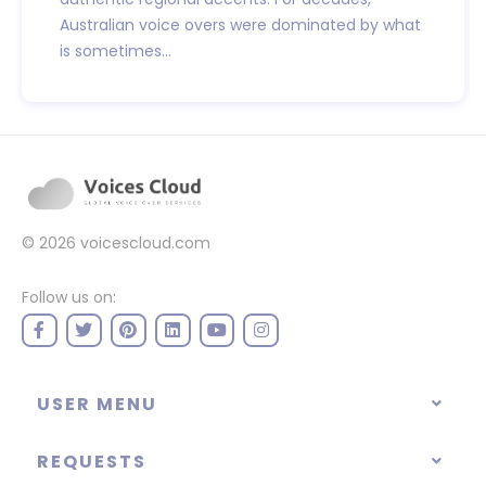
Australian voice overs were dominated by what
is sometimes...
© 2026
voicescloud.com
Follow us on:
USER MENU
REQUESTS