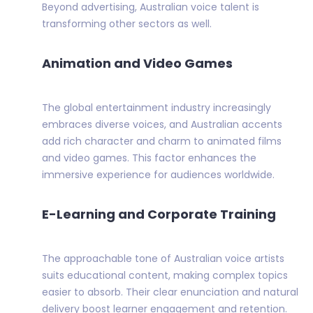
Beyond advertising, Australian voice talent is
transforming other sectors as well.
Animation and Video Games
The global entertainment industry increasingly
embraces diverse voices, and Australian accents
add rich character and charm to animated films
and video games. This factor enhances the
immersive experience for audiences worldwide.
E-Learning and Corporate Training
The approachable tone of Australian voice artists
suits educational content, making complex topics
easier to absorb. Their clear enunciation and natural
delivery boost learner engagement and retention.