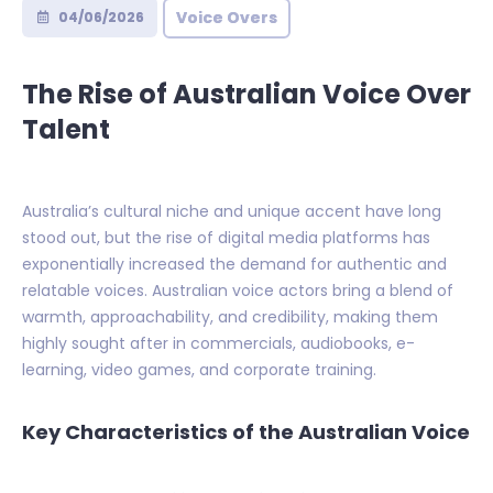
Voice Overs
04/06/2026
The Rise of Australian Voice Over
Talent
Australia’s cultural niche and unique accent have long
stood out, but the rise of digital media platforms has
exponentially increased the demand for authentic and
relatable voices. Australian voice actors bring a blend of
warmth, approachability, and credibility, making them
highly sought after in commercials, audiobooks, e-
learning, video games, and corporate training.
Key Characteristics of the Australian Voice