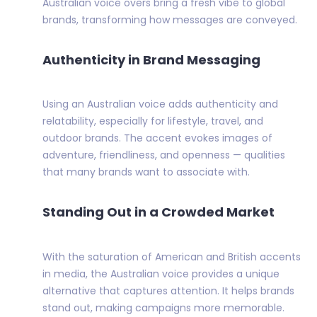
Australian voice overs bring a fresh vibe to global
brands, transforming how messages are conveyed.
Authenticity in Brand Messaging
Using an Australian voice adds authenticity and
relatability, especially for lifestyle, travel, and
outdoor brands. The accent evokes images of
adventure, friendliness, and openness — qualities
that many brands want to associate with.
Standing Out in a Crowded Market
With the saturation of American and British accents
in media, the Australian voice provides a unique
alternative that captures attention. It helps brands
stand out, making campaigns more memorable.