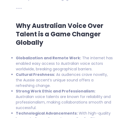
---
Why Australian Voice Over
Talent is a Game Changer
Globally
Globalization and Remote Work:
The internet has
enabled easy access to Australian voice actors
worldwide, breaking geographical barriers.
Cultural Freshness:
As audiences crave novelty,
the Aussie accent’s unique sound offers a
refreshing change.
Strong Work Ethic and Professionalism:
Australian voice talents are known for reliability and
professionalism, making collaborations smooth and
successful.
Technological Advancements:
With high-quality