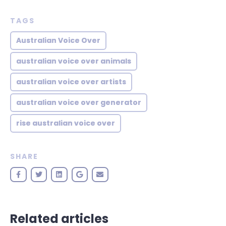
TAGS
Australian Voice Over
australian voice over animals
australian voice over artists
australian voice over generator
rise australian voice over
SHARE
Related articles