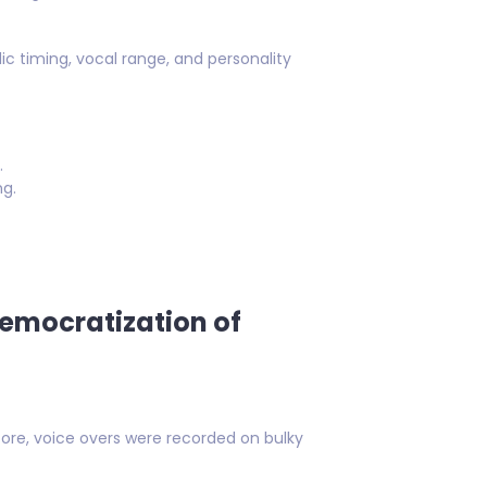
 timing, vocal range, and personality
.
ng.
Democratization of
fore, voice overs were recorded on bulky