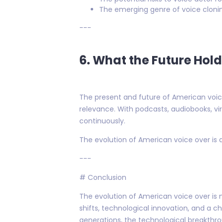
The emerging genre of voice clonin
---
6. What the Future Hol
The present and future of American voice 
relevance. With podcasts, audiobooks, vi
continuously.
The evolution of American voice over is 
---
# Conclusion
The evolution of American voice over is 
shifts, technological innovation, and a c
generations, the technological breakthr