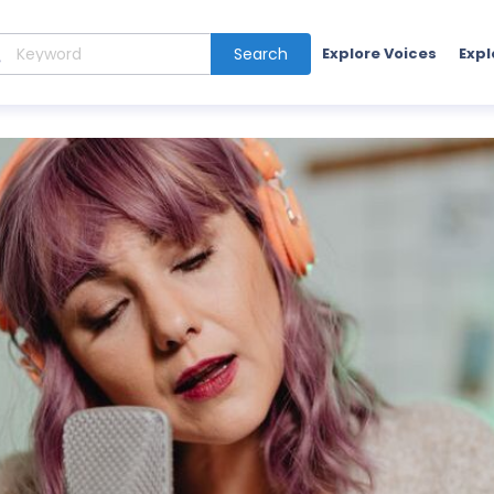
Search
Explore Voices
Expl