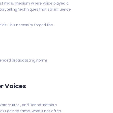
 first mass medium where voice played a
ytelling techniques that still influence
aids. This necessity forged the
luenced broadcasting norms.
er Voices
 Warner Bros., and Hanna-Barbera
uck) gained fame, what’s not often