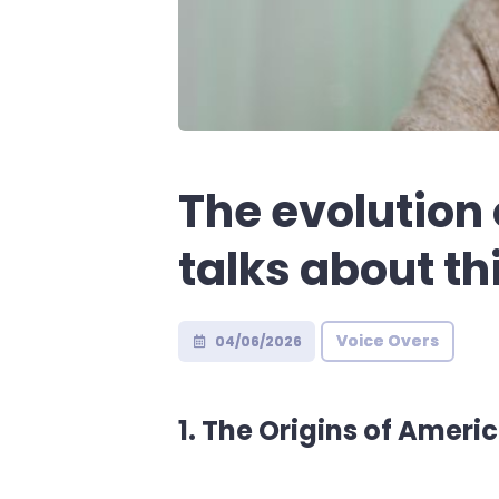
The evolution
talks about th
Voice Overs
04/06/2026
1. The Origins of Amer