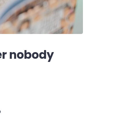
er nobody
o