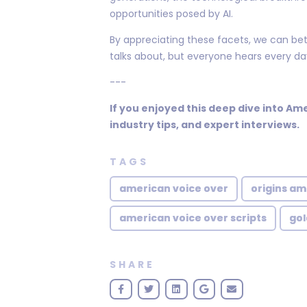
opportunities posed by AI.
By appreciating these facets, we can bet
talks about, but everyone hears every da
---
If you enjoyed this deep dive into Am
industry tips, and expert interviews.
TAGS
american voice over
origins am
american voice over scripts
gol
SHARE