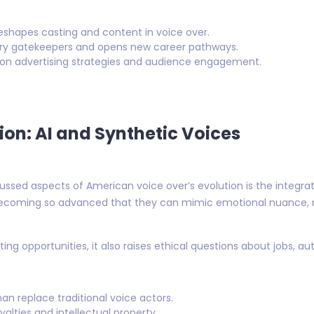
shapes casting and content in voice over.
stry gatekeepers and opens new career pathways.
s on advertising strategies and audience engagement.
tion: AI and Synthetic Voices
sed aspects of American voice over’s evolution is the integratio
 becoming so advanced that they can mimic emotional nuance, 
ing opportunities, it also raises ethical questions about jobs, aut
n replace traditional voice actors.
yalties and intellectual property.