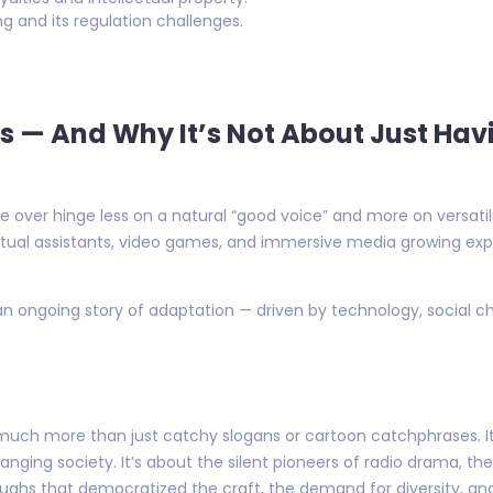
g and its regulation challenges.
ds — And Why It’s Not About Just Ha
over hinge less on a natural “good voice” and more on versatilit
rtual assistants, video games, and immersive media growing exp
an ongoing story of adaptation — driven by technology, social c
much more than just catchy slogans or cartoon catchphrases. It’
hanging society. It’s about the silent pioneers of radio drama, t
oughs that democratized the craft, the demand for diversity, a