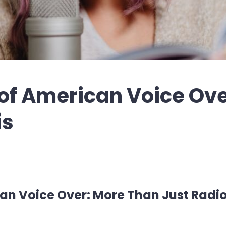
 of American Voice Ov
is
ican Voice Over: More Than Just Radi