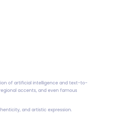
n of artificial intelligence and text-to-
regional accents, and even famous
henticity, and artistic expression.