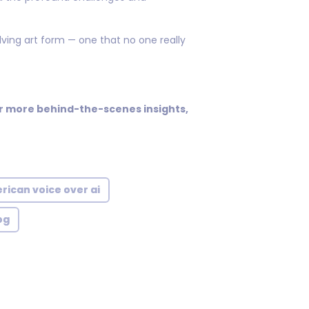
ving art form — one that no one really
for more behind-the-scenes insights,
rican voice over ai
og