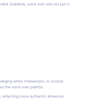
ded. Suddenly, voice over was not just a
ileging white, midwestern, or coastal
d the voice over palette.
nd, reflecting more authentic American