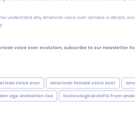
ter understand why American voice over remains a vibrant, evol
y.
erican voice over evolution, subscribe to our newsletter 
erican voice over
american female voice over
ame
den age animation rise
technological shifts from anal