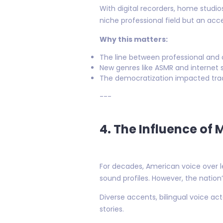
With digital recorders, home studi
niche professional field but an ac
Why this matters:
The line between professional and 
New genres like ASMR and internet s
The democratization impacted trad
---
4. The Influence of 
For decades, American voice over l
sound profiles. However, the natio
Diverse accents, bilingual voice ac
stories.