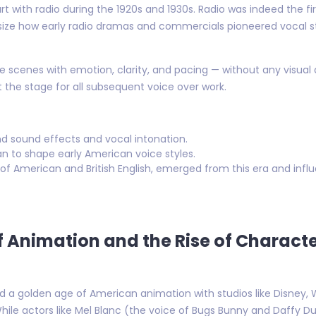
art with radio during the 1920s and 1930s. Radio was indeed the
ize how early radio dramas and commercials pioneered vocal stor
re scenes with emotion, clarity, and pacing — without any visual 
t the stage for all subsequent voice over work.
nd sound effects and vocal intonation.
n to shape early American voice styles.
 of American and British English, emerged from this era and inf
f Animation and the Rise of Charact
 a golden age of American animation with studios like Disney,
hile actors like Mel Blanc (the voice of Bugs Bunny and Daffy D