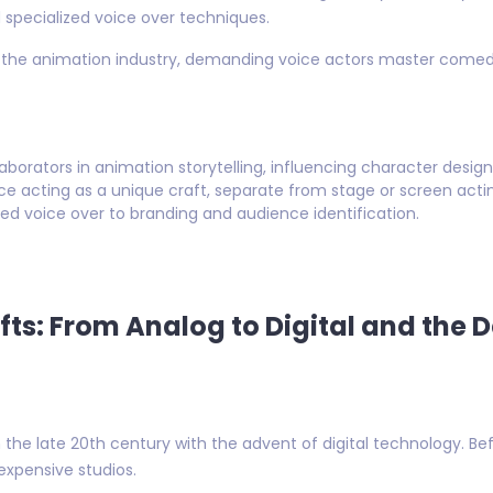
 specialized voice over techniques.
 the animation industry, demanding voice actors master comedic
borators in animation storytelling, influencing character design
ce acting as a unique craft, separate from stage or screen acti
ed voice over to branding and audience identification.
ifts: From Analog to Digital and the 
the late 20th century with the advent of digital technology. Be
expensive studios.