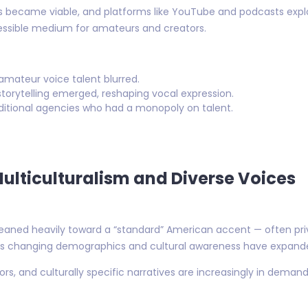
os became viable, and platforms like YouTube and podcasts explo
cessible medium for amateurs and creators.
amateur voice talent blurred.
torytelling emerged, reshaping vocal expression.
itional agencies who had a monopoly on talent.
Multiculturalism and Diverse Voices
eaned heavily toward a “standard” American accent — often priv
n’s changing demographics and cultural awareness have expande
tors, and culturally specific narratives are increasingly in dema