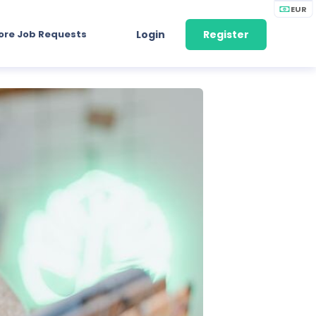
EUR
ore Job Requests
Login
Register