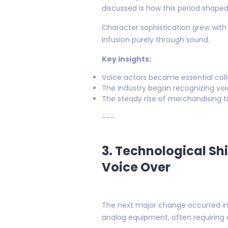
discussed is how this period shaped
Character sophistication grew with
infusion purely through sound.
Key insights:
Voice actors became essential colla
The industry began recognizing voi
The steady rise of merchandising ti
---
3. Technological Sh
Voice Over
The next major change occurred in 
analog equipment, often requiring 