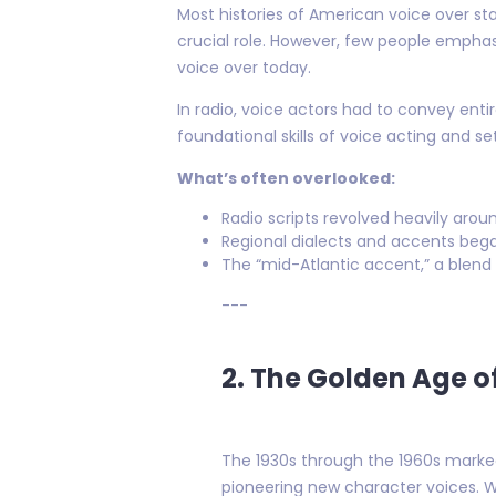
Most histories of American voice over st
crucial role. However, few people emphas
voice over today.
In radio, voice actors had to convey enti
foundational skills of voice acting and se
What’s often overlooked:
Radio scripts revolved heavily arou
Regional dialects and accents bega
The “mid-Atlantic accent,” a blend
---
2. The Golden Age o
The 1930s through the 1960s marked
pioneering new character voices. W