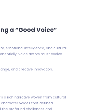
ving a “Good Voice”
y, emotional intelligence, and cultural
onentially, voice actors must evolve
hange, and creative innovation.
s a rich narrative woven from cultural
he character voices that defined
nd the profound challenges and