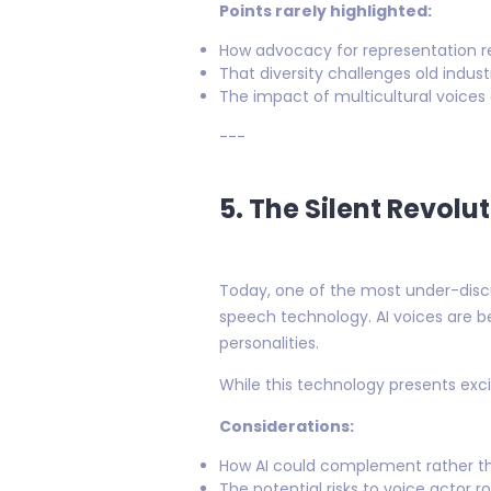
Points rarely highlighted:
How advocacy for representation re
That diversity challenges old indu
The impact of multicultural voice
---
5. The Silent Revolu
Today, one of the most under-discus
speech technology. AI voices are
personalities.
While this technology presents excit
Considerations:
How AI could complement rather tha
The potential risks to voice actor ro