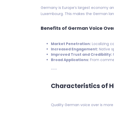
Germany is Europe’s largest economy and 
Luxembourg. This makes the German lang
Benefits of German Voice Ove
Market Penetration:
Localizing c
Increased Engagement:
Native sp
Improved Trust and Credibility:
P
Broad Applications:
From commerci
---
Characteristics of 
Quality German voice over is more th