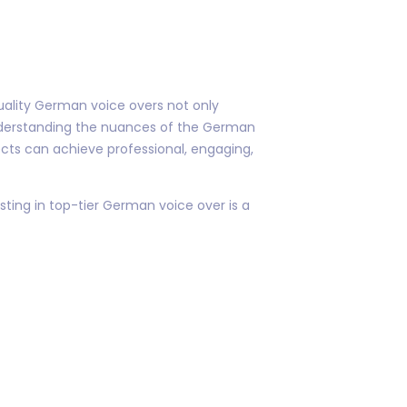
quality German voice overs not only
nderstanding the nuances of the German
jects can achieve professional, engaging,
ing in top-tier German voice over is a