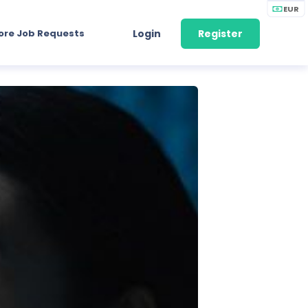
EUR
ore Job Requests
Login
Register