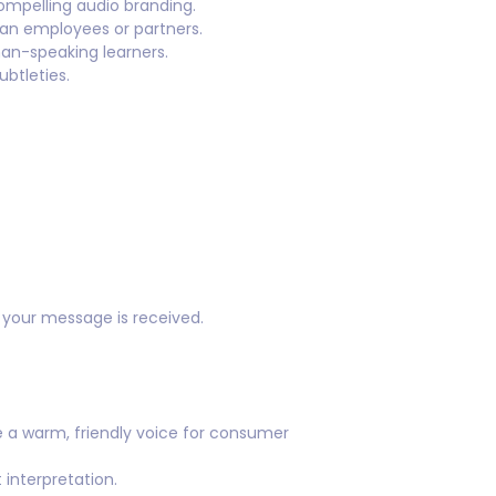
pelling audio branding.
man employees or partners.
an-speaking learners.
btleties.
w your message is received.
 a warm, friendly voice for consumer
interpretation.