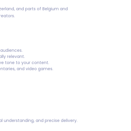
zerland, and parts of Belgium and
eators.
 audiences.
lly relevant.
ve tone to your content.
ntaries, and video games.
ral understanding, and precise delivery.