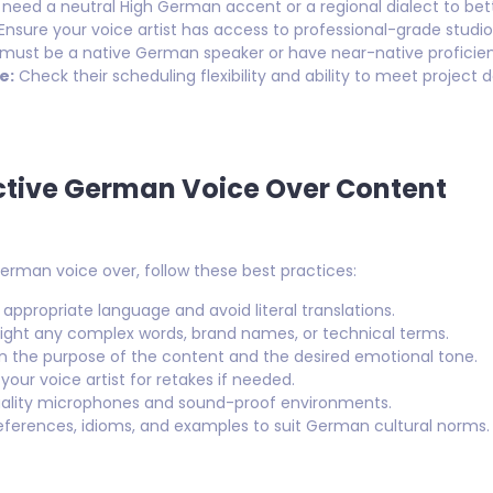
 need a neutral High German accent or a regional dialect to be
Ensure your voice artist has access to professional-grade studio
 must be a native German speaker or have near-native proficien
e:
Check their scheduling flexibility and ability to meet project d
ective German Voice Over Content
rman voice over, follow these best practices:
 appropriate language and avoid literal translations.
ight any complex words, brand names, or technical terms.
n the purpose of the content and the desired emotional tone.
your voice artist for retakes if needed.
ality microphones and sound-proof environments.
ferences, idioms, and examples to suit German cultural norms.