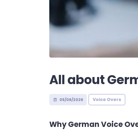
All about Ger
Voice Overs
05/06/2026
Why German Voice Ove