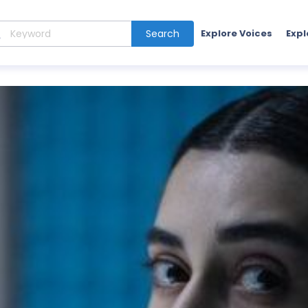
Search
Explore Voices
Expl