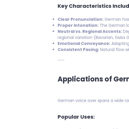
Key Characteristics Includ
Clear Pronunciation:
German has d
Proper Intonation:
The German lan
Neutral vs. Regional Accents:
Dep
regional variation (Bavarian, Swiss 
Emotional Conveyance:
Adapting 
Consistent Pacing:
Natural flow wi
---
Applications of Ge
German voice over spans a wide rang
Popular Uses: