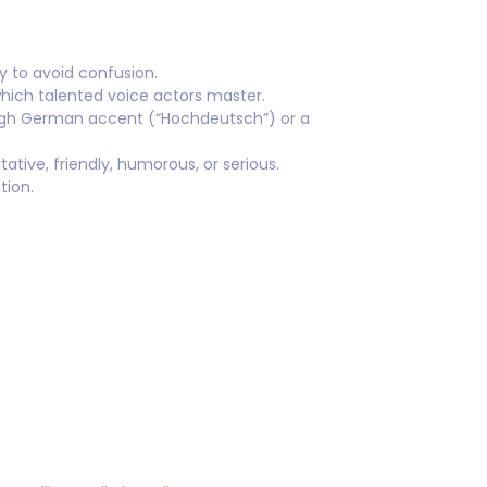
 to avoid confusion.
hich talented voice actors master.
igh German accent (“Hochdeutsch”) or a
ative, friendly, humorous, or serious.
tion.