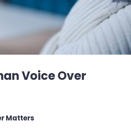
man Voice Over
r Matters