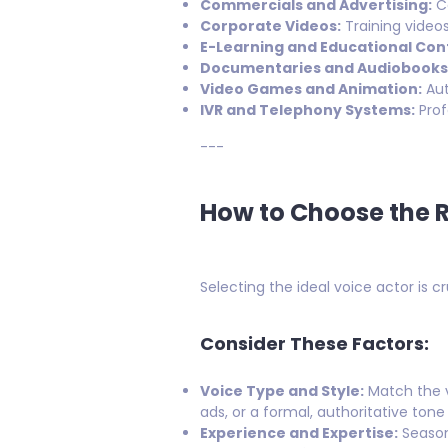
Commercials and Advertising:
Co
Corporate Videos:
Training video
E-Learning and Educational Con
Documentaries and Audiobooks
Video Games and Animation:
Aut
IVR and Telephony Systems:
Prof
---
How to Choose the R
Selecting the ideal voice actor is 
Consider These Factors:
Voice Type and Style:
Match the v
ads, or a formal, authoritative ton
Experience and Expertise:
Season