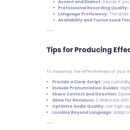
Accent and Dialect:
Decide if you
Professional Recording Quality:
Language Proficiency:
The artist
Availability and Turnaround Tim
---
Tips for Producing Eff
To maximize the effectiveness of your Ge
Provide a Clear Script:
Use culturally
Include Pronunciation Guides:
Highl
Share Context and Direction:
Explai
Allow for Revisions:
Collaborate with 
Optimize Audio Quality:
Use high-qu
Localize Beyond Language:
Adapt re
---