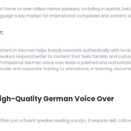
home to over million native speakers, including in Austria, Swit
uage a key market for international companies and content cr
r:
ontent in German helps brands resonate authentically with local
eakers respond better to content that feels familiar and cultura
rofessional German voice over lends a polished and authoritati
als and corporate training to animations, e-learning, docume
High-Quality German Voice Over
an just a fluent speaker reading a script. It requires skill, cultu