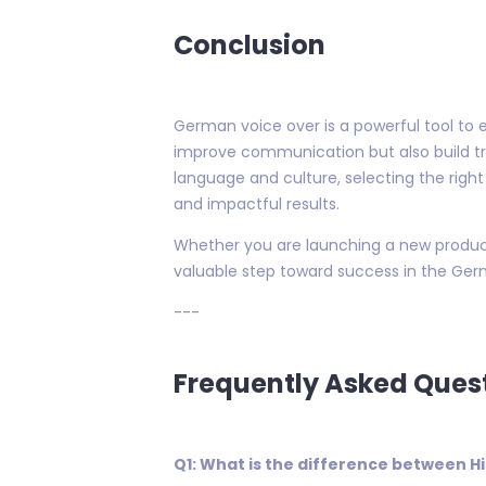
Conclusion
German voice over is a powerful tool to e
improve communication but also build t
language and culture, selecting the right
and impactful results.
Whether you are launching a new product
valuable step toward success in the Ger
---
Frequently Asked Ques
Q1: What is the difference between 