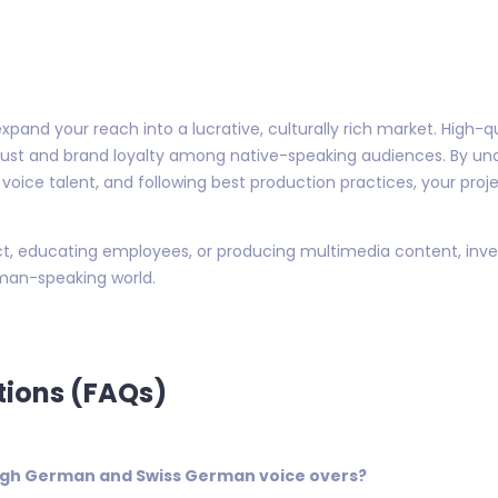
xpand your reach into a lucrative, culturally rich market. High-
rust and brand loyalty among native-speaking audiences. By u
 voice talent, and following best production practices, your pro
, educating employees, or producing multimedia content, invest
man-speaking world.
tions (FAQs)
High German and Swiss German voice overs?