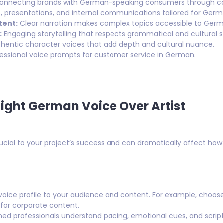
nnecting brands with German-speaking consumers through com
s, presentations, and internal communications tailored for Ger
tent:
Clear narration makes complex topics accessible to Germ
:
Engaging storytelling that respects grammatical and cultural su
hentic character voices that add depth and cultural nuance.
essional voice prompts for customer service in German.
ight German Voice Over Artist
crucial to your project’s success and can dramatically affect ho
oice profile to your audience and content. For example, choose
e for corporate content.
ed professionals understand pacing, emotional cues, and script 