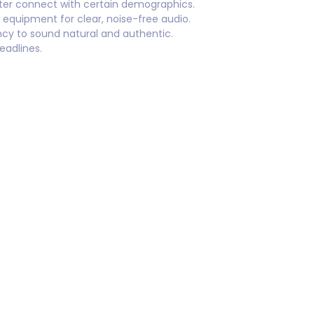
tter connect with certain demographics.
 equipment for clear, noise-free audio.
cy to sound natural and authentic.
eadlines.