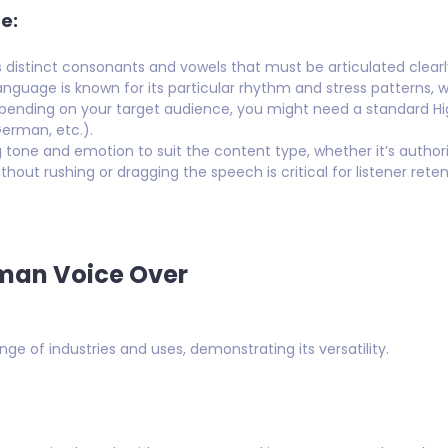
e:
istinct consonants and vowels that must be articulated clearly
guage is known for its particular rhythm and stress patterns, w
ending on your target audience, you might need a standard H
German, etc.).
tone and emotion to suit the content type, whether it’s authorit
thout rushing or dragging the speech is critical for listener reten
rman Voice Over
e of industries and uses, demonstrating its versatility.