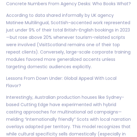
Concrete Numbers From Agency Desks: Who Books What?
According to data shared informally by UK agency
Matinee Multilingual, Scottish-accented work represented
just under 9% of their total British-English bookings in 2023
—but rose above 20% whenever tourism-related scripts
were involved (VisitScotland remains one of their top
repeat clients). Conversely, large-scale corporate training
modules favored more generalized accents unless
targeting domestic audiences explicitly.
Lessons From Down Under: Global Appeal With Local
Flavor?
Interestingly, Australian production houses like Sydney-
based Cutting Edge have experimented with hybrid
casting approaches for multinational ad campaigns—
melding “internationally friendly” Scots with local narration
overlays adapted per territory. This model recognizes that
while cultural specificity sells domestically (especially in