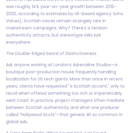
saw roughly 14% year-on-year growth between 2015–
2020, according to estimates by UK-based agency Soho
Voices), Scottish voices remain strangely rare in
mainstream campaigns. Why? There’s a tension:
authenticity attracts, but stereotype risks lurk
everywhere.
The Double-Edged Sword of Distinctiveness
Ask anyone working at London’s Adrenaline Studios—a
boutique post-production house frequently handling
localization for US tech giants. More than once in recent
years, clients have requested "a Scottish accent," only to
recoil when offered something too rich or impenetrably
west coast. In practice, project managers often mediate
between Scottish authenticity and what one producer
called “Hollywood Scots”—that generic lilt so common in
global ads.
A Case from Berlin: When Sound Isn’t Just Sound