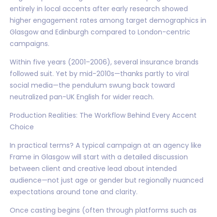
entirely in local accents after early research showed
higher engagement rates among target demographics in
Glasgow and Edinburgh compared to London-centric
campaigns.
Within five years (2001–2006), several insurance brands
followed suit. Yet by mid-2010s—thanks partly to viral
social media—the pendulum swung back toward
neutralized pan-UK English for wider reach.
Production Realities: The Workflow Behind Every Accent
Choice
In practical terms? A typical campaign at an agency like
Frame in Glasgow will start with a detailed discussion
between client and creative lead about intended
audience—not just age or gender but regionally nuanced
expectations around tone and clarity.
Once casting begins (often through platforms such as