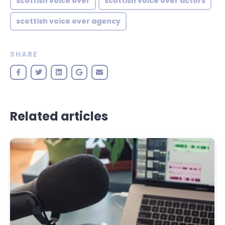
scottish voice over
scottish voice over actors
scottish voice over agency
SHARE
Related articles