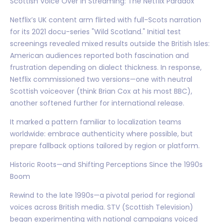
Scottish Voice Over in Streaming: The Netflix Paradox
Netflix’s UK content arm flirted with full-Scots narration
for its 2021 docu-series "Wild Scotland." Initial test
screenings revealed mixed results outside the British Isles:
American audiences reported both fascination and
frustration depending on dialect thickness. In response,
Netflix commissioned two versions—one with neutral
Scottish voiceover (think Brian Cox at his most BBC),
another softened further for international release.
It marked a pattern familiar to localization teams
worldwide: embrace authenticity where possible, but
prepare fallback options tailored by region or platform.
Historic Roots—and Shifting Perceptions Since the 1990s
Boom
Rewind to the late 1990s—a pivotal period for regional
voices across British media. STV (Scottish Television)
began experimenting with national campaigns voiced