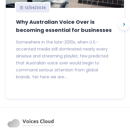
12/06/2026
Why Australian Voice Over is
becoming essential for businesses
Somewhere in the late-2010s, when U.S.-
accented media still dominated nearly every
airwave and streaming playlist, few predicted
that Australian voice over would begin to
command serious attention from global
brands. Yet here we are:...