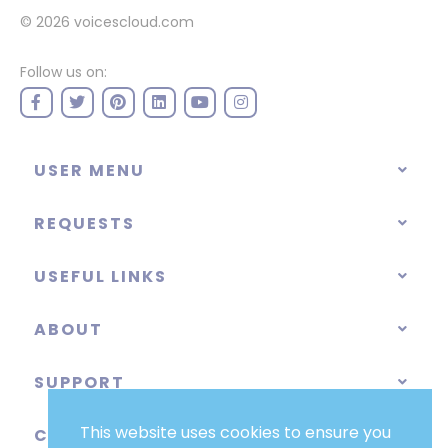
© 2026
voicescloud.com
Follow us on:
USER MENU
REQUESTS
USEFUL LINKS
ABOUT
SUPPORT
This website uses cookies to ensure you
CATEGORIES