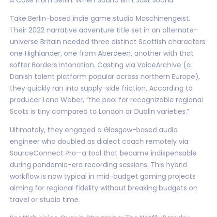
Take Berlin-based indie game studio Maschinengeist.
Their 2022 narrative adventure title set in an alternate-
universe Britain needed three distinct Scottish characters:
one Highlander, one from Aberdeen, another with that
softer Borders intonation. Casting via VoiceArchive (a
Danish talent platform popular across northern Europe),
they quickly ran into supply-side friction. According to
producer Lena Weber, “the pool for recognizable regional
Scots is tiny compared to London or Dublin varieties.”
Ultimately, they engaged a Glasgow-based audio
engineer who doubled as dialect coach remotely via
SourceConnect Pro—a tool that became indispensable
during pandemic-era recording sessions. This hybrid
workflow is now typical in mid-budget gaming projects
aiming for regional fidelity without breaking budgets on
travel or studio time.