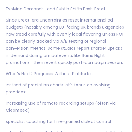
Evolving Demands—and Subtle Shifts Post-Brexit
Since Brexit-era uncertainties reset international ad
budgets (notably among EU-facing UK brands), agencies
now tread carefully with overtly local flavoring unless ROI
can be clearly tracked via A/B testing or regional
conversion metrics. Some studios report sharper upticks
in demand during annual events like Burns Night
promotions… then revert quickly post-campaign season.
What’s Next? Prognosis Without Platitudes
instead of prediction charts let’s focus on evolving
practices:
increasing use of remote recording setups (often via
Cleanfeed)
specialist coaching for fine-grained dialect control