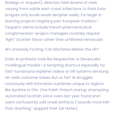
Bodalgo or Voquent), directors field dozens of reels
varying from subtle east-coast inflections to thick Doric
brogues only locals would decipher easily. For larger e-
learning projects targeting pan-European markets—
frequent clients include French pharmaceutical
conglomerates—project managers routinely request
“light” Scottish flavor rather than unfiltered vernacular.
AI’s Unsteady Footing: Can Machines Master the Lilt?
Enter AI synthesis tools like Respeecher or ElevenLabs’
multilingual models—a tempting shortcut especially for
fast-turnaround explainer videos or IVR systems servicing
UK-wide customer bases. But so far? AI struggles
notoriously with intonation subtleties unique to regions
like Ayrshire or Fife. One Polish fintech startup attempting
automated Scottish voice overs last year found end-
users confused by odd vowel artifacts (“sounds more Irish
than anything,” quipped their QA tester).