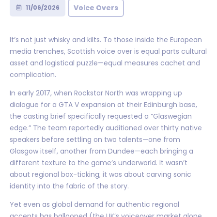
Voice Overs
11/06/2026
It’s not just whisky and kilts. To those inside the European
media trenches, Scottish voice over is equal parts cultural
asset and logistical puzzle—equal measures cachet and
complication.
In early 2017, when Rockstar North was wrapping up
dialogue for a GTA V expansion at their Edinburgh base,
the casting brief specifically requested a “Glaswegian
edge.” The team reportedly auditioned over thirty native
speakers before settling on two talents—one from
Glasgow itself, another from Dundee—each bringing a
different texture to the game’s underworld. It wasn’t
about regional box-ticking; it was about carving sonic
identity into the fabric of the story.
Yet even as global demand for authentic regional
accents has ballooned (the UK’s voiceover market alone