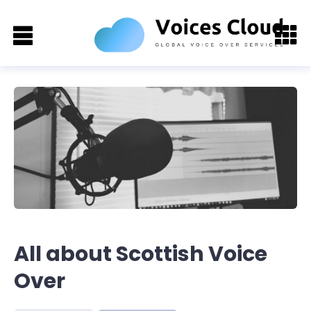
All about Scottish Voice
Over