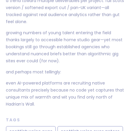
a trend toward multiple deliverables per project: full Scots
version / softened export cut / pan-UK variant—all
tracked against real audience analytics rather than gut
feel alone.
growing numbers of young talent entering the field
thanks largely to accessible home studio gear—yet most
bookings still go through established agencies who
understand nuanced briefs better than algorithmic gig
sites ever could (for now).
and perhaps most tellingly:
even AI-powered platforms are recruiting native
consultants precisely because no code yet captures that
unique mix of warmth and wit you find only north of
Hadrian’s Wall.
TAGS