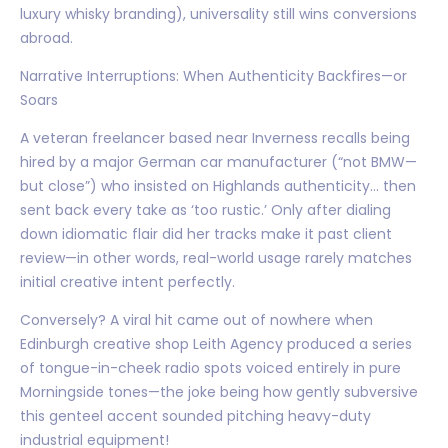
luxury whisky branding), universality still wins conversions
abroad.
Narrative Interruptions: When Authenticity Backfires—or
Soars
A veteran freelancer based near Inverness recalls being
hired by a major German car manufacturer (“not BMW—
but close”) who insisted on Highlands authenticity… then
sent back every take as ‘too rustic.’ Only after dialing
down idiomatic flair did her tracks make it past client
review—in other words, real-world usage rarely matches
initial creative intent perfectly.
Conversely? A viral hit came out of nowhere when
Edinburgh creative shop Leith Agency produced a series
of tongue-in-cheek radio spots voiced entirely in pure
Morningside tones—the joke being how gently subversive
this genteel accent sounded pitching heavy-duty
industrial equipment!