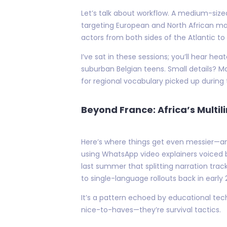
Let’s talk about workflow. A medium-size
targeting European and North African mar
actors from both sides of the Atlantic to
I’ve sat in these sessions; you’ll hear h
suburban Belgian teens. Small details? 
for regional vocabulary picked up during 
Beyond France: Africa’s Multi
Here’s where things get even messier—an
using WhatsApp video explainers voiced b
last summer that splitting narration tra
to single-language rollouts back in early 
It’s a pattern echoed by educational tech
nice-to-haves—they’re survival tactics.