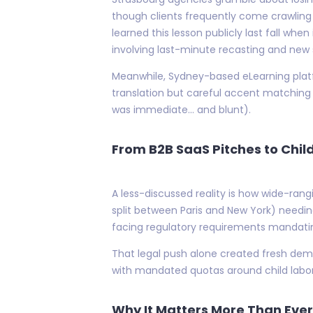
though clients frequently come crawlin
learned this lesson publicly last fall whe
involving last-minute recasting and new 
Meanwhile, Sydney-based eLearning plat
translation but careful accent matching 
was immediate… and blunt).
From B2B SaaS Pitches to Child
A less-discussed reality is how wide-ran
split between Paris and New York) needing
facing regulatory requirements mandatin
That legal push alone created fresh dema
with mandated quotas around child labor
Why It Matters More Than Ever