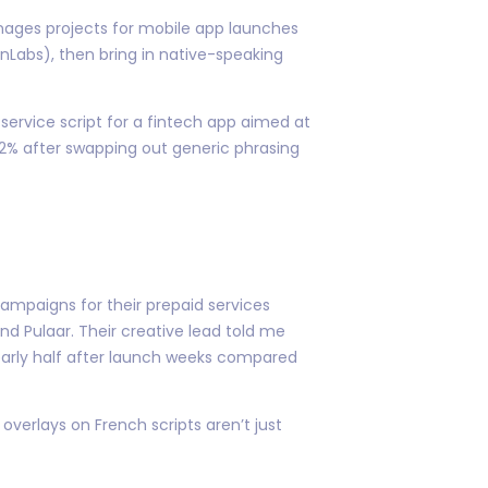
anages projects for mobile app launches
nLabs), then bring in native-speaking
 service script for a fintech app aimed at
2% after swapping out generic phrasing
mpaigns for their prepaid services
nd Pulaar. Their creative lead told me
nearly half after launch weeks compared
overlays on French scripts aren’t just