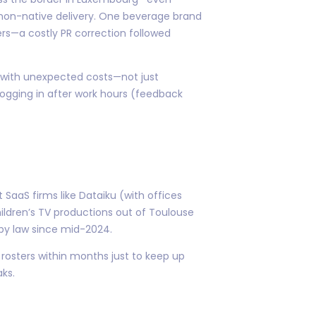
non-native delivery. One beverage brand
cers—a costly PR correction followed
 with unexpected costs—not just
logging in after work hours (feedback
SaaS firms like Dataiku (with offices
hildren’s TV productions out of Toulouse
 by law since mid-2024.
rosters within months just to keep up
ks.