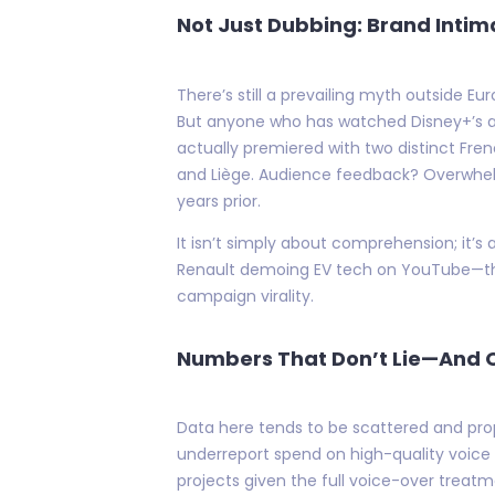
Not Just Dubbing: Brand Intim
There’s still a prevailing myth outside E
But anyone who has watched Disney+’s ag
actually premiered with two distinct Fre
and Liège. Audience feedback? Overwhelm
years prior.
It isn’t simply about comprehension; it’s 
Renault demoing EV tech on YouTube—the
campaign virality.
Numbers That Don’t Lie—And 
Data here tends to be scattered and pro
underreport spend on high-quality voice wo
projects given the full voice-over treat