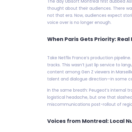
The day Ubisoft Montreal first dubbed As
thought about their audiences. There wa
not that era. Now, audiences expect stor
voice over is no longer enough.
When Paris Gets Priority: Real
Take Netflix France’s production pipeline.
tracks. This wasn’t just lip service to l
content among Gen Z viewers in Marseill
talent and dialogue direction—in some ca
In the same breath: Peugeot’s internal tr
logistical headache, but one that slashe
miscommunications post-rollout of regio
Voices from Montreal: Local N