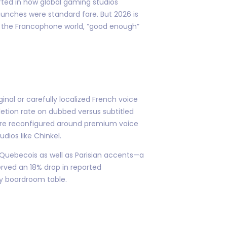
fted in how global gaming studios
unches were standard fare. But 2026 is
of the Francophone world, “good enough”
inal or carefully localized French voice
pletion rate on dubbed versus subtitled
 are reconfigured around premium voice
dios like Chinkel.
r Quebecois as well as Parisian accents—a
rved an 18% drop in reported
ny boardroom table.