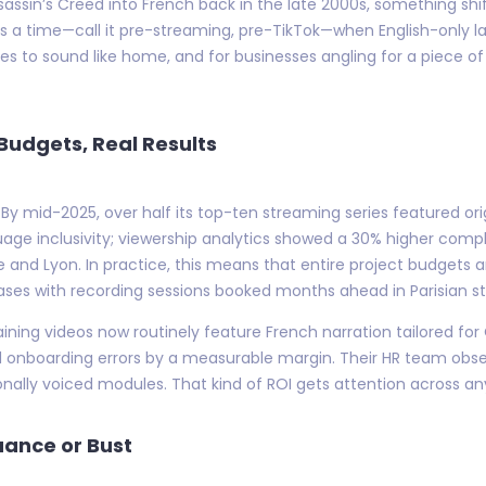
sassin’s Creed into French back in the late 2000s, something shi
s a time—call it pre-streaming, pre-TikTok—when English-only la
ies to sound like home, and for businesses angling for a piece 
 Budgets, Real Results
 By mid-2025, over half its top-ten streaming series featured orig
anguage inclusivity; viewership analytics showed a 30% higher com
e and Lyon. In practice, this means that entire project budgets
ses with recording sessions booked months ahead in Parisian stu
aining videos now routinely feature French narration tailored fo
d onboarding errors by a measurable margin. Their HR team obse
nally voiced modules. That kind of ROI gets attention across a
uance or Bust