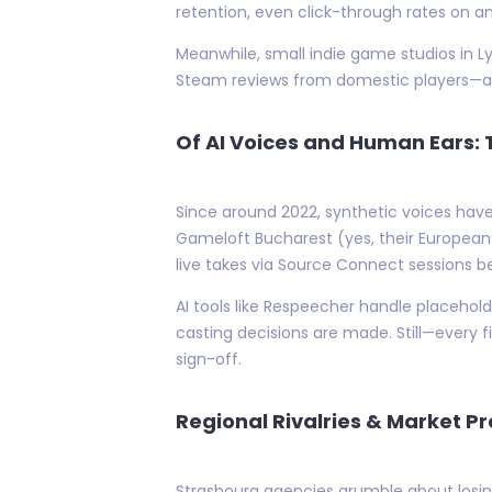
retention, even click-through rates on an
Meanwhile, small indie game studios in L
Steam reviews from domestic players—a 
Of AI Voices and Human Ears:
Since around 2022, synthetic voices have
Gameloft Bucharest (yes, their European 
live takes via Source Connect sessions b
AI tools like Respeecher handle placehold
casting decisions are made. Still—every 
sign-off.
Regional Rivalries & Market P
Strasbourg agencies grumble about losi