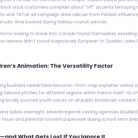
g back once customers complain about "off" accents betraying 
n its viral TikTok ad campaign drew ridicule from Parisian influen
studio time booked during holiday crunch periods.
forms looking to break into Canada found themselves wrestling
so lessons didn’t sound suspiciously European to Quebec users 
ren’s Animation: The Versatility Factor
ging business needs have become—from crisp explainer videos at 
 tailored pitches for different regions within France itself—to c
g locally sourced youth voices on all public broadcast content
nd spikes overnight; several regional casting agencies doubled 
 hours and parental consent paperwork during school term brea
—and What Gets Lost If You Ignore It