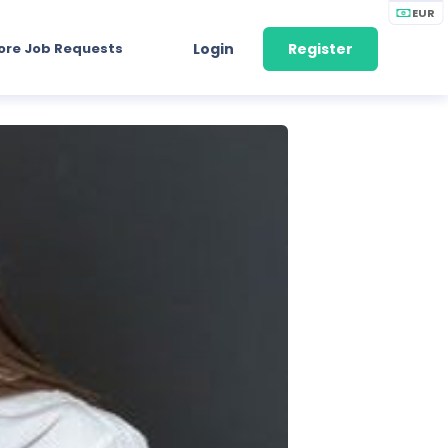
EUR
ore Job Requests
Login
Register