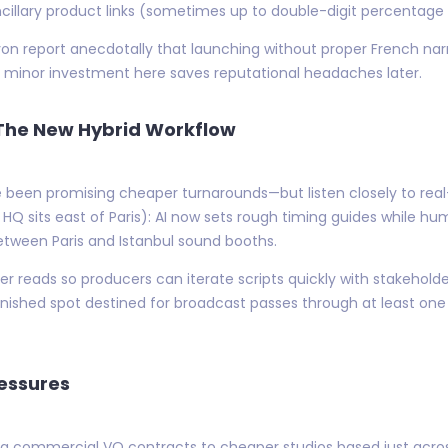
cillary product links (sometimes up to double-digit percentage l
yon report anecdotally that launching without proper French na
minor investment here saves reputational headaches later.
 The New Hybrid Workflow
 been promising cheaper turnarounds—but listen closely to real
HQ sits east of Paris): AI now sets rough timing guides while h
etween Paris and Istanbul sound booths.
er reads so producers can iterate scripts quickly with stakehol
finished spot destined for broadcast passes through at least on
ressures
ng commercial VO contracts to cheaper studios based just acr