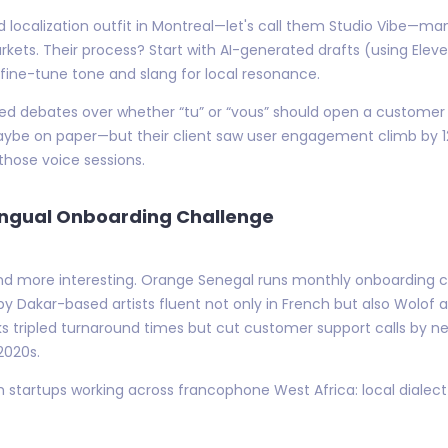
d localization outfit in Montreal—let's call them Studio Vibe—m
kets. Their process? Start with AI-generated drafts (using Eleve
 fine-tune tone and slang for local resonance.
eated debates over whether “tu” or “vous” should open a customer
Maybe on paper—but their client saw user engagement climb by 1
those voice sessions.
lingual Onboarding Challenge
d more interesting. Orange Senegal runs monthly onboarding ca
y Dakar-based artists fluent not only in French but also Wolof a
cks tripled turnaround times but cut customer support calls by 
2020s.
 startups working across francophone West Africa: local dialect 