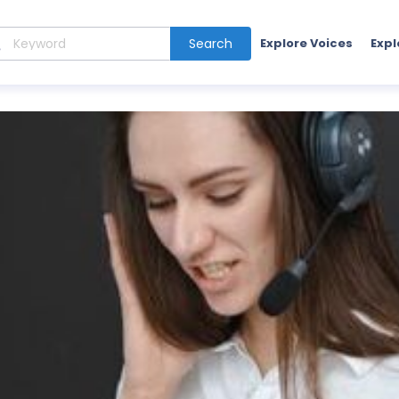
Search
Explore Voices
Expl