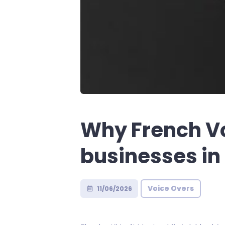
Why French Vo
businesses in
Voice Overs
11/06/2026