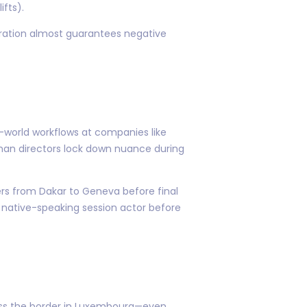
ifts).
rration almost guarantees negative
-world workflows at companies like
uman directors lock down nuance during
ders from Dakar to Geneva before final
e native-speaking session actor before
oss the border in Luxembourg—even