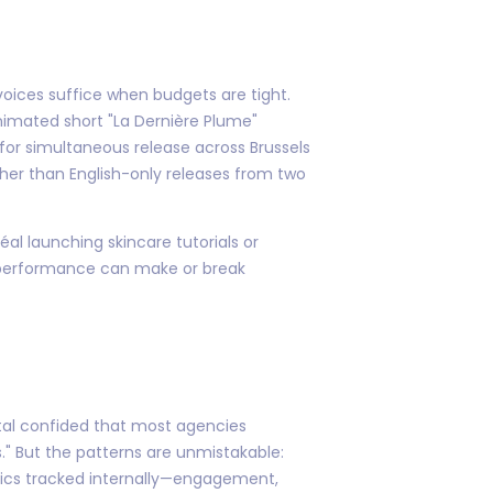
voices suffice when budgets are tight.
nimated short "La Dernière Plume"
for simultaneous release across Brussels
er than English-only releases from two
éal launching skincare tutorials or
 performance can make or break
tal confided that most agencies
s." But the patterns are unmistakable:
trics tracked internally—engagement,