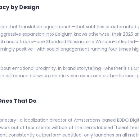
acy by Design
urope that translation equals reach—that subtitles or automated 
gressive expansion into Belgium knows otherwise; their 2025 a
nch audio tracks—one Standard Parisian, one Walloon-inflected—
ingly positive—with social engagement running four times high
about emotional proximity. In brand storytelling—whether it’s L’Or
 difference between robotic voice overs and authentic local
Ones That Do
prietary—a localization director at Amsterdam-based BBDO Digi
rk out of fear clients will balk at line items labeled "talent fee
ment consistently outperform subtitled-only launches on all me