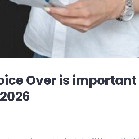
ice Over is important 
 2026