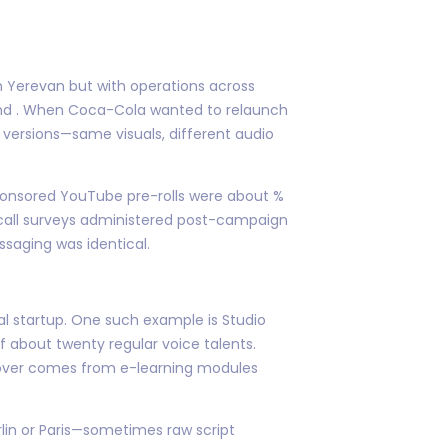
 in Yerevan but with operations across
ound . When Coca-Cola wanted to relaunch
versions—same visuals, different audio
 sponsored YouTube pre-rolls were about %
recall surveys administered post-campaign
aging was identical.
tal startup. One such example is Studio
 about twenty regular voice talents.
nover comes from e-learning modules
erlin or Paris—sometimes raw script