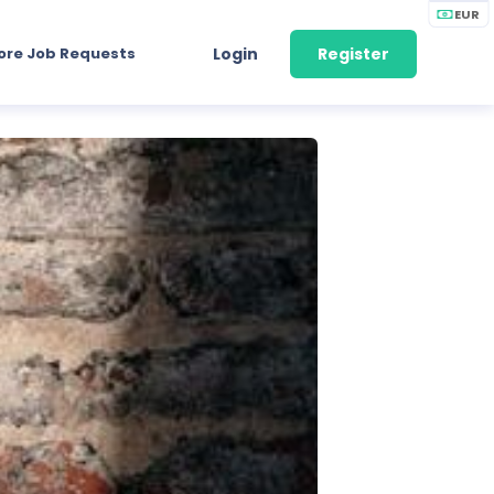
EUR
ore Job Requests
Login
Register