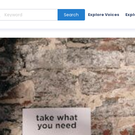
Search
Explore Voices
Expl