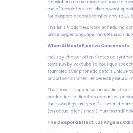
translations are so rough we have to rew
male/female/neutral: clients want spec
for diaspora accents familiar only to LA
This isn’t frictionless work. Scheduling
unlike bigger language markets such as S
When AI Meets Ejective Consonants
Industry chatter often fixates on synthe
tests run by Voxqube (a boutique speech 
stumbled over phonetic details unique to
or cartoonish when rendered by neural m
That hasn’t stopped some studios from e
production so directors can adjust pacin
their own logs last year. But when it co
(an actual client since ), humans still hol
The Diaspora Effect: Los Angeles Call