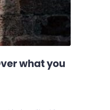
Over what you