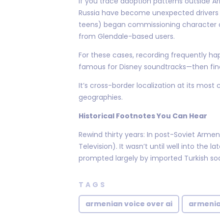
If you trace adoption patterns outside 
Russia have become unexpected drivers 
teens) began commissioning character du
from Glendale-based users.
For these cases, recording frequently ha
famous for Disney soundtracks—then fina
It’s cross-border localization at its m
geographies.
Historical Footnotes You Can Hear
Rewind thirty years: In post-Soviet Armen
Television). It wasn’t until well into th
prompted largely by imported Turkish so
TAGS
armenian voice over ai
armenia