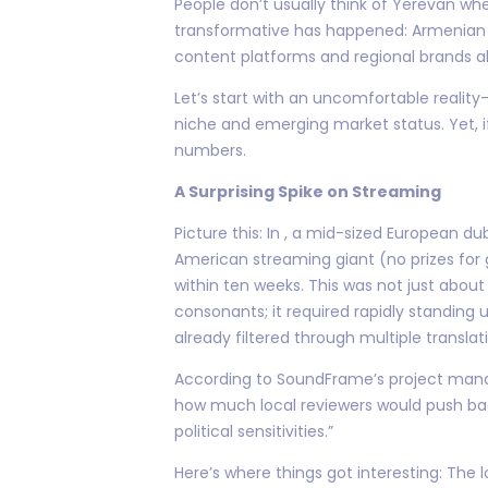
People don’t usually think of Yerevan wh
transformative has happened: Armenian v
content platforms and regional brands al
Let’s start with an uncomfortable realit
niche and emerging market status. Yet, i
numbers.
A Surprising Spike on Streaming
Picture this: In , a mid-sized European
American streaming giant (no prizes for 
within ten weeks. This was not just abou
consonants; it required rapidly standing
already filtered through multiple translati
According to SoundFrame’s project manage
how much local reviewers would push back 
political sensitivities.”
Here’s where things got interesting: The 