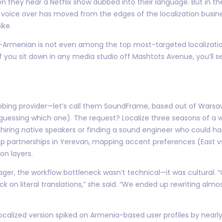
en they hear a Netflix show dubbed into their language. But in t
oice over has moved from the edges of the localization busines
ike.
y—Armenian is not even among the top most-targeted localizatio
f you sit down in any media studio off Mashtots Avenue, you’ll s
 dubbing provider—let’s call them SoundFrame, based out of Wars
guessing which one). The request? Localize three seasons of a 
t hiring native speakers or finding a sound engineer who could h
 up partnerships in Yerevan, mapping accent preferences (East 
on layers.
r, the workflow bottleneck wasn’t technical—it was cultural. “O
on literal translations,” she said. “We ended up rewriting almost
localized version spiked on Armenia-based user profiles by nearl