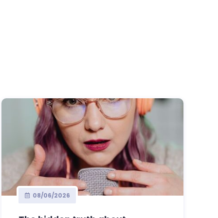
08/06/2026