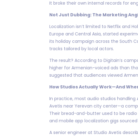
It broke their own internal records for e
Not Just Dubbing: The Marketing Ang
Localization isn’t limited to Netflix and
Europe and Central Asia, started experi
its holiday campaign across the South C
tracks tailored by local actors.
The result? According to Digitain’s camp
higher for Armenian-voiced ads than thos
suggested that audiences viewed Armeni
How Studios Actually Work—And Wher
In practice, most audio studios handling 
Avetis near Yerevan city center—a compac
Their bread-and-butter used to be radi
and mobile app localization gigs sourced 
A senior engineer at Studio Avetis describ