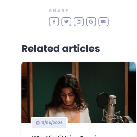
SHARE
Related articles
11/06/2026