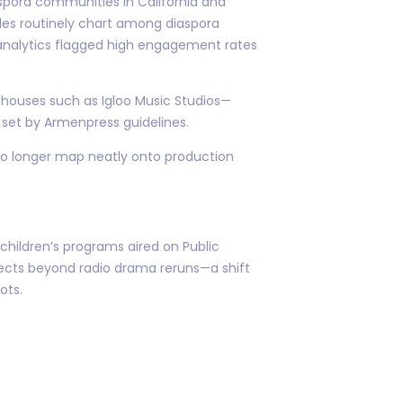
spora communities in California and
es routinely chart among diaspora
analytics flagged high engagement rates
d houses such as Igloo Music Studios—
 set by Armenpress guidelines.
no longer map neatly onto production
 children’s programs aired on Public
rojects beyond radio drama reruns—a shift
ots.