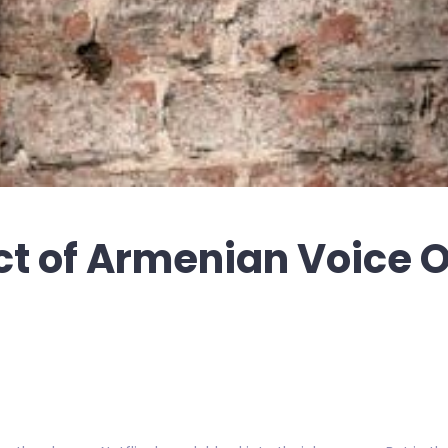
ct of Armenian Voice 