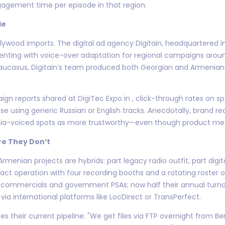
ngagement time per episode in that region.
le
 Hollywood imports. The digital ad agency Digitain, headquartered
menting with voice-over adaptation for regional campaigns ar
aucasus, Digitain’s team produced both Georgian and Armenian 
aign reports shared at DigiTec Expo in , click-through rates on
e using generic Russian or English tracks. Anecdotally, brand 
a-voiced spots as more trustworthy—even though product mess
e They Don’t
Armenian projects are hybrids: part legacy radio outfit, part digi
t operation with four recording booths and a rotating roster of
o commercials and government PSAs; now half their annual tur
via international platforms like LocDirect or TransPerfect.
es their current pipeline: "We get files via FTP overnight from B