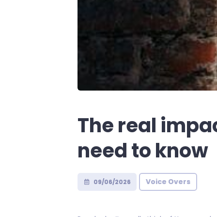
The real impa
need to know
Voice Overs
09/06/2026