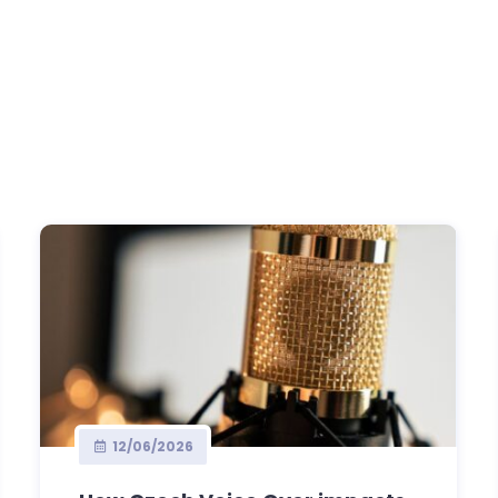
12/06/2026