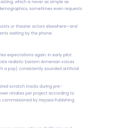
sting, which is never as simple as
t demographics, sometimes even requests
V hosts or theater actors elsewhere—and
ents waiting by the phone.
s expectations again. In early pilot
ate realistic Eastern Armenian voices
 a pop) consistently sounded artificial
ted scratch tracks during pre-
ewer retakes per project according to
oks commissioned by Hayasa Publishing