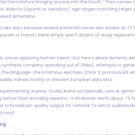
rite them before bringing anyone into the booth." Then comes ca
ific dialects (Gyumri vs Vanadzor), age ranges matching targe
-based Armenians.
 can take days because several preferred voices also double as T
panish or French, there simply aren’t dozens of ready replacem
tic voices replacing human talent—but here’s where Armenia defie
synthesis company operating out of Tbilisi), attempts to gener
 the language—the infamous ejectives (think ‘k’ pronounced with
odels trained mostly on Western European data sets.
xperimenting anyway. Studio Avetis occasionally uses AI-genera
g before final recording sessions—a timesaver worth about –% f
mes to broadcast-quality output for national TV ads or audiobo
d court.
ing