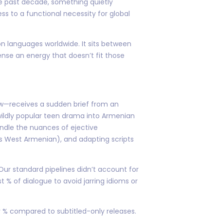
he past decade, something quietly
s to a functional necessity for global
n languages worldwide. It sits between
ense an energy that doesn’t fit those
aw—receives a sudden brief from an
wildly popular teen drama into Armenian
andle the nuances of ejective
vs West Armenian), and adapting scripts
ur standard pipelines didn’t account for
 % of dialogue to avoid jarring idioms or
y % compared to subtitled-only releases.