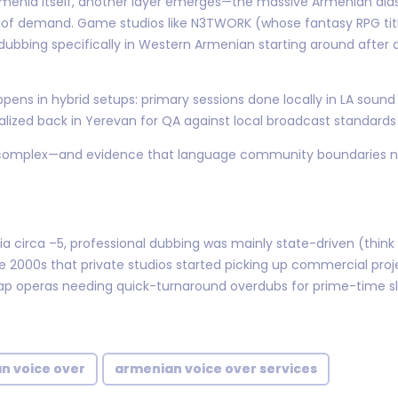
Armenia itself, another layer emerges—the massive Armenian dia
of demand. Game studios like N3TWORK (whose fantasy RPG titl
bbing specifically in Western Armenian starting around after 
ppens in hybrid setups: primary sessions done locally in LA soun
lized back in Yerevan for QA against local broadcast standards
ost complex—and evidence that language community boundaries 
ia circa –5, professional dubbing was mainly state-driven (think
e late 2000s that private studios started picking up commercial p
ap operas needing quick-turnaround overdubs for prime-time sl
n voice over
armenian voice over services