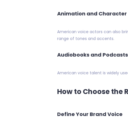
Animation and Character
American voice actors can also br
range of tones and accents.
Audiobooks and Podcasts
American voice talent is widely use
How to Choose the R
Define Your Brand Voice