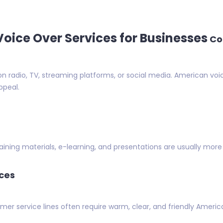
oice Over Services for Businesses
Co
n radio, TV, streaming platforms, or social media. American voi
ppeal.
aining materials, e-learning, and presentations are usually more 
ces
r service lines often require warm, clear, and friendly Ameri