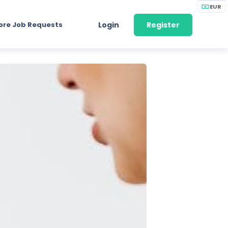
EUR
ore Job Requests
Login
Register