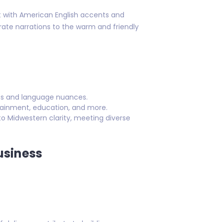
nt with American English accents and
orate narrations to the warm and friendly
nts and language nuances.
rtainment, education, and more.
o Midwestern clarity, meeting diverse
usiness