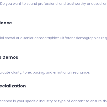
 Do you want to sound professional and trustworthy or casual an
ience
nial crowd or a senior demographic? Different demographics resp
nd Demos
aluate clarity, tone, pacing, and emotional resonance.
cialization
ence in your specific industry or type of content to ensure the 