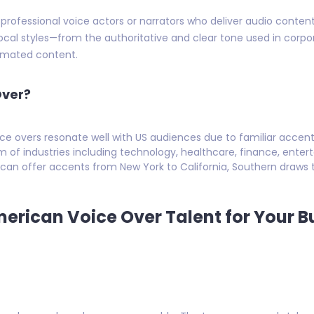
 professional voice actors or narrators who deliver audio conte
 vocal styles—from the authoritative and clear tone used in corp
nimated content.
Over?
e overs resonate well with US audiences due to familiar acce
m of industries including technology, healthcare, finance, ente
can offer accents from New York to California, Southern draws t
merican Voice Over Talent for Your B