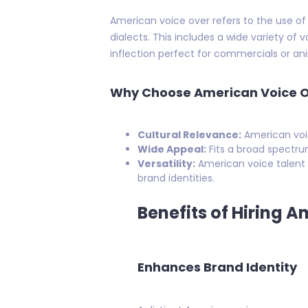
American voice over refers to the use of
dialects. This includes a wide variety of
inflection perfect for commercials or a
Why Choose American Voice 
Cultural Relevance:
American voic
Wide Appeal:
Fits a broad spectru
Versatility:
American voice talent 
brand identities.
Benefits of Hiring A
Enhances Brand Identity