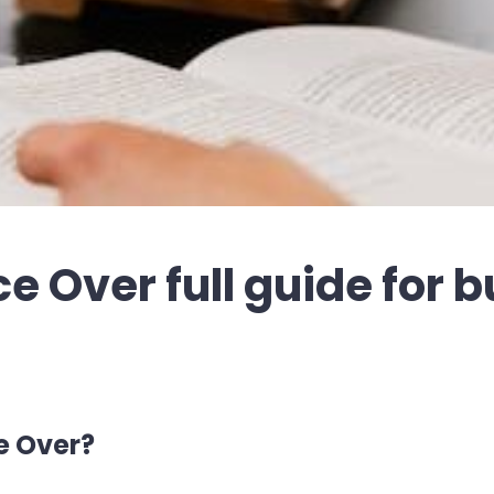
e Over full guide for 
e Over?