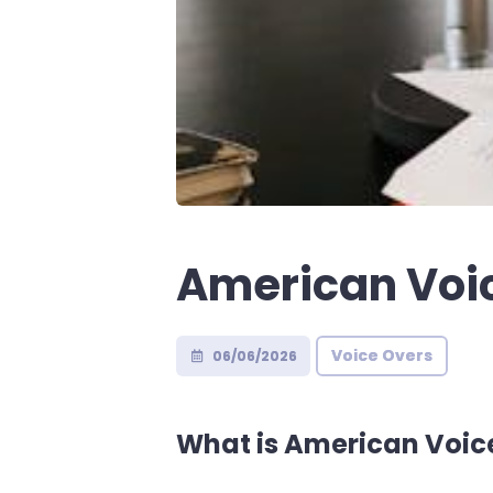
American Voic
Voice Overs
06/06/2026
What is American Voic