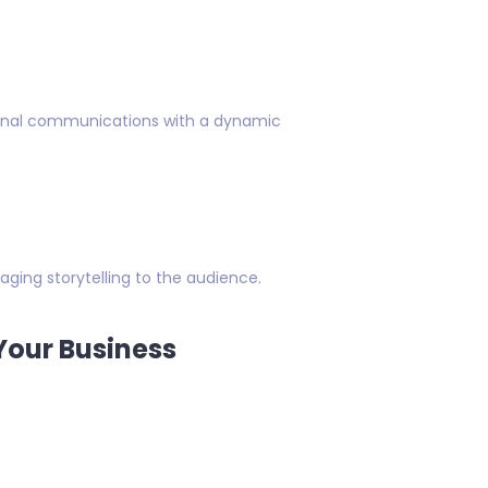
ternal communications with a dynamic
aging storytelling to the audience.
Your Business