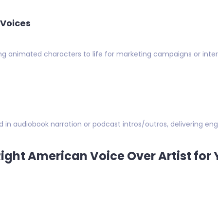
 Voices
ing animated characters to life for marketing campaigns or in
d in audiobook narration or podcast intros/outros, delivering eng
ight American Voice Over Artist for 