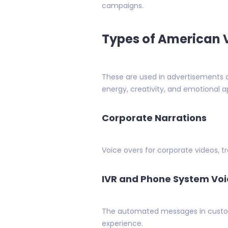
campaigns.
Types of American V
These are used in advertisements o
energy, creativity, and emotional a
Corporate Narrations
Voice overs for corporate videos, tr
IVR and Phone System Voi
The automated messages in custome
experience.