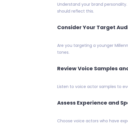
Understand your brand personality.
should reflect this.
Consider Your Target Aud
Are you targeting a younger Millen
tones.
Review Voice Samples a
Listen to voice actor samples to ev
Assess Experience and Spe
Choose voice actors who have experi