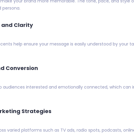
 make your brand more memorable. The tone, pace, and style of 
d persona.
and Clarity
ccents help ensure your message is easily understood by your t
d Conversion
ep audiences interested and emotionally connected, which can i
rketing Strategies
ss varied platforms such as TV ads, radio spots, podcasts, onlin