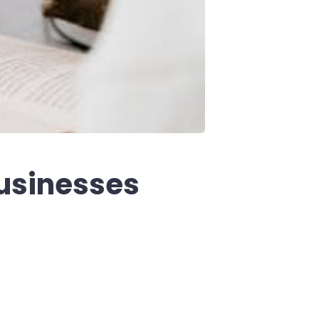
businesses