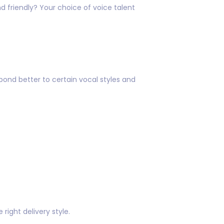
d friendly? Your choice of voice talent
ond better to certain vocal styles and
right delivery style.