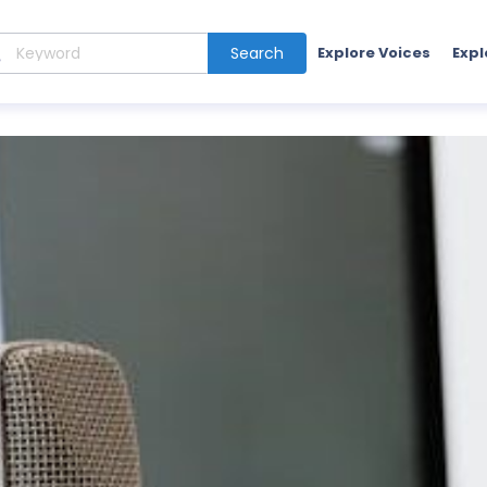
Search
Explore Voices
Expl