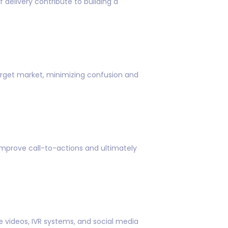
delivery contribute to building a
arget market, minimizing confusion and
mprove call-to-actions and ultimately
e videos, IVR systems, and social media