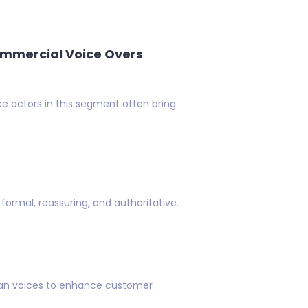
mmercial Voice Overs
ce actors in this segment often bring
formal, reassuring, and authoritative.
can voices to enhance customer