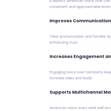
A distinct American voice over can
consistent and approachable bran
Improves Communication 
Clear pronunciation and familiar a
enhancing trust.
Increases Engagement an
Engaging voice over narrations ke
increase sales and leads.
Supports Multichannel Ma
American voice overs work well acro