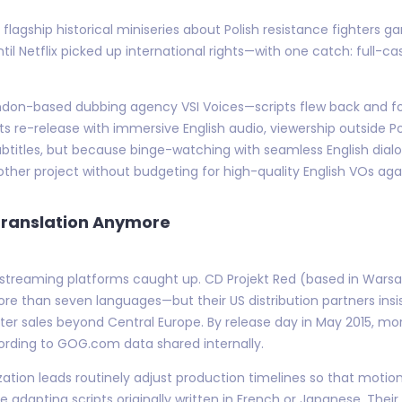
 flagship historical miniseries about Polish resistance fighters 
til Netflix picked up international rights—with one catch: full-cas
ndon-based dubbing agency VSI Voices—scripts flew back and fo
its re-release with immersive English audio, viewership outsid
btitles, but because binge-watching with seamless English dialog
ther project without budgeting for high-quality English VOs aga
Translation Anymore
 streaming platforms caught up. CD Projekt Red (based in Warsa
ore than seven languages—but their US distribution partners insis
r sales beyond Central Europe. By release day in May 2015, mo
rding to GOG.com data shared internally.
lization leads routinely adjust production timelines so that moti
re adapting scripts originally written in French or Japanese. The