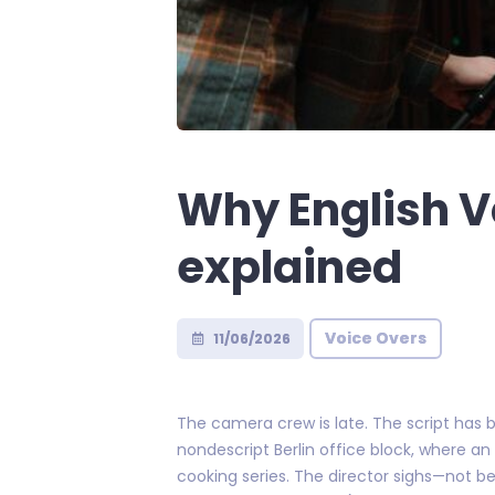
Why English V
explained
Voice Overs
11/06/2026
The camera crew is late. The script has b
nondescript Berlin office block, where a
cooking series. The director sighs—not 