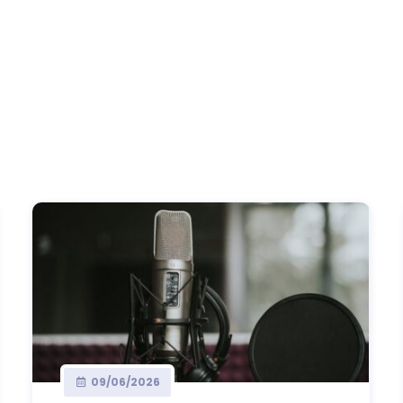
09/06/2026