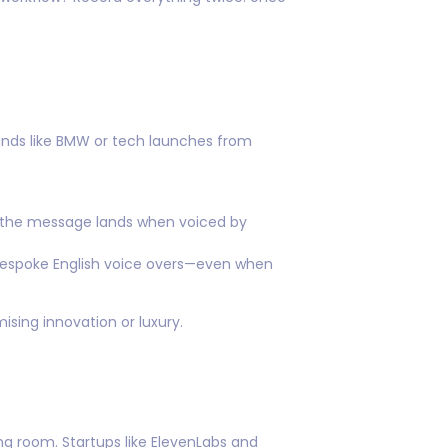
ands like BMW or tech launches from
l the message lands when voiced by
 bespoke English voice overs—even when
ising innovation or luxury.
ing room. Startups like ElevenLabs and