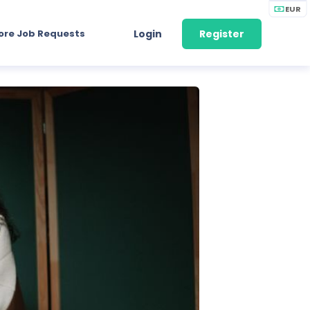
EUR
ore Job Requests
Login
Register