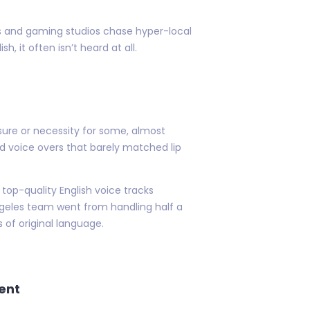
s and gaming studios chase hyper-local
, it often isn’t heard at all.
sure or necessity for some, almost
rd voice overs that barely matched lip
top-quality English voice tracks
Angeles team went from handling half a
 of original language.
ent