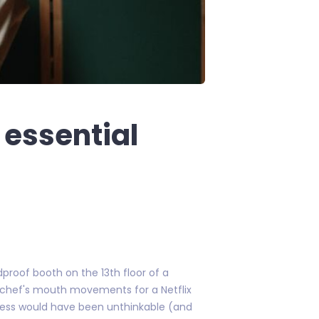
 essential
proof booth on the 13th floor of a
n chef's mouth movements for a Netflix
ocess would have been unthinkable (and