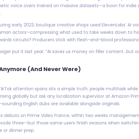
etic voice overs trained on massive datasets—a boon for indie 
.
uring early 2023, boutique creative shops used ElevenLabs’ AI voic
man actors—compressing what used to take weeks down to hours.
wards circuits? Producers stick with flesh-and-blood professiona
er put it last year: “AI saves us money on filler content…but o
h Anymore (And Never Were)
Tok attention spans sits a simple truth: people multitask wh
ising globally but ask any localization supervisor at Amazon Prim
sounding English dubs are available alongside originals.
eries debuts on Prime Video France; within two weeks managemen
sode three—but those same users finish seasons when switching a
 or dinner prep.