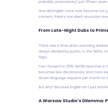
probably unnecessary) just fifteen years
How did English voice over become not j
content, there’s one silent revolution ever
From Late-Night Dubs to Prim
There was a time when watching dubbed m
always derided by purists. In the 1990s,
flaps.
Fast-forward to 2016: Netflix launches in
becomes less discretionary and more exis
dozen language requests per month to near
But why? Because English isn’t just another
A Warsaw Studio’s Dilemma: P