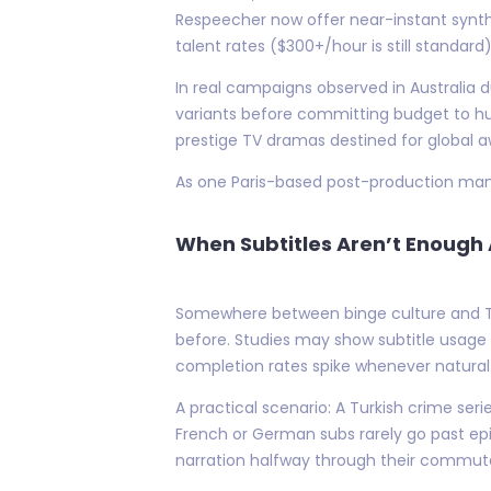
Respeecher now offer near-instant synth
talent rates ($300+/hour is still standard)
In real campaigns observed in Australia d
variants before committing budget to hu
prestige TV dramas destined for global a
As one Paris-based post-production manag
When Subtitles Aren’t Enoug
Somewhere between binge culture and Tik
before. Studies may show subtitle usage r
completion rates spike whenever natural-
A practical scenario: A Turkish crime s
French or German subs rarely go past epi
narration halfway through their commute