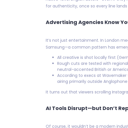
for authenticity, once so every line lands
Advertising Agencies Know Yo
It’s not just entertainment. In London 
Samsung—a common pattern has emerge
All creative is shot locally first (
Rough cuts are tested with region
neutral-accented British or America
According to execs at Wavemaker U
airing primarily outside Anglopho
It turns out that viewers scrolling Insta
AI Tools Disrupt—but Don’t R
Of course, it wouldn’t be a modern indust