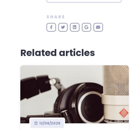
SHARE
Related articles
12/06/2026