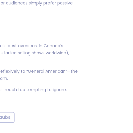
 or audiences simply prefer passive
ells best overseas. In Canada’s
started selling shows worldwide),
 reflexively to “General American”—the
2am.
s reach too tempting to ignore.
 dubs