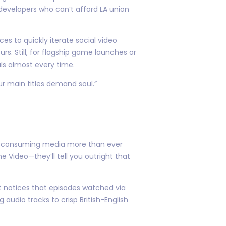
developers who can’t afford LA union
es to quickly iterate social video
 Still, for flagship game launches or
ls almost every time.
ur main titles demand soul.”
ile consuming media more than ever
e Video—they’ll tell you outright that
t notices that episodes watched via
udio tracks to crisp British-English