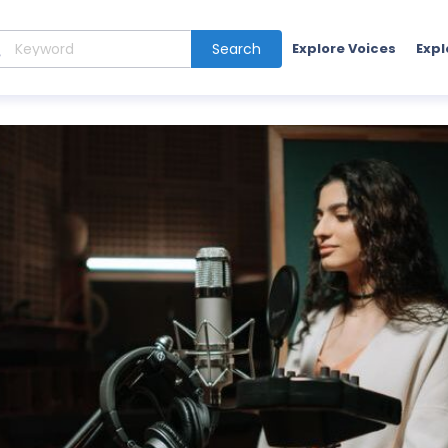
Search
Explore Voices
Expl