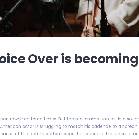
oice Over is becoming
een rewritten three times. But the real drama unfolds in a sound
n American actor is struggling to match his cadence to a Korea
because of the actor’s performance, but because this entire pr