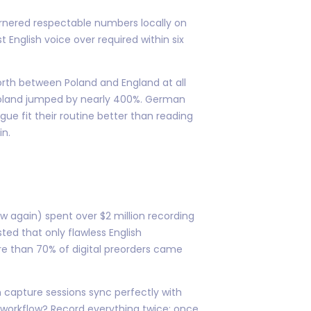
garnered respectable numbers locally on
t English voice over required within six
rth between Poland and England at all
e Poland jumped by nearly 400%. German
ue fit their routine better than reading
in.
w again) spent over $2 million recording
ted that only flawless English
re than 70% of digital preorders came
on capture sessions sync perfectly with
ir workflow? Record everything twice: once