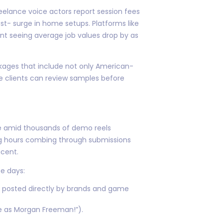
eelance voice actors report session fees
t- surge in home setups. Platforms like
t seeing average job values drop by as
ckages that include not only American-
 clients can review samples before
le amid thousands of demo reels
ng hours combing through submissions
acent.
e days:
ls posted directly by brands and game
ne as Morgan Freeman!”).