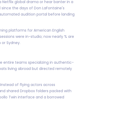
a Netflix global drama or hear banter in a
ed since the days of Don LaFontaine's
automated audition portal before landing
aming platforms for American English
sessions were in-studio; now nearly % are
n or Sydney.
ve entire teams specializing in authentic-
ts living abroad but directed remotely
nstead of flying actors across
 and shared Dropbox folders packed with
Apollo Twin interface and a borrowed