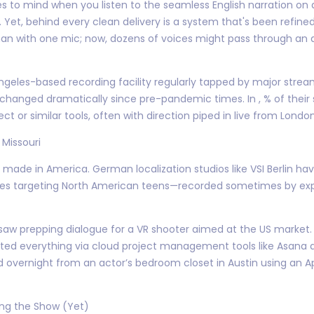
mes to mind when you listen to the seamless English narration on 
s. Yet, behind every clean delivery is a system that's been refin
 man with one mic; now, dozens of voices might pass through an 
Angeles-based recording facility regularly tapped by major stre
 changed dramatically since pre-pandemic times. In , % of their 
or similar tools, often with direction piped in live from Londo
 Missouri
t made in America. German localization studios like VSI Berlin ha
mes targeting North American teens—recorded sometimes by expa
aw prepping dialogue for a VR shooter aimed at the US market. I
nated everything via cloud project management tools like Asana
ed overnight from an actor’s bedroom closet in Austin using an 
ing the Show (Yet)