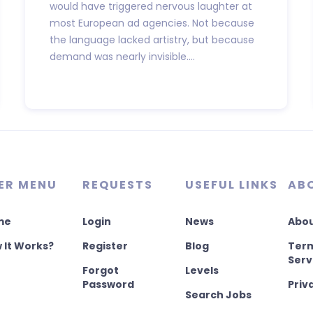
would have triggered nervous laughter at
most European ad agencies. Not because
the language lacked artistry, but because
demand was nearly invisible....
ER MENU
REQUESTS
USEFUL LINKS
AB
me
Login
News
Abou
 It Works?
Register
Blog
Term
Serv
Forgot
Levels
Password
Priv
Search Jobs