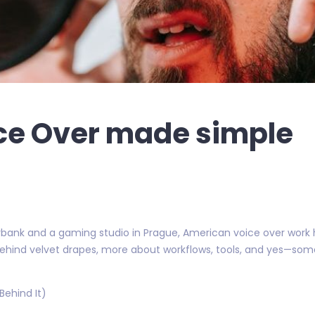
ce Over made simple
bank and a gaming studio in Prague, American voice over work h
 behind velvet drapes, more about workflows, tools, and yes—so
 Behind It)