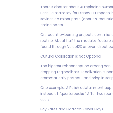
There’s chatter about AI replacing human 
Paris—a mainstay for Disney+ European la
savings on minor parts (about % reducti
timing beats.
On recent e-learning projects commissi
routine. About half the modules feature
found through Voice123 or even direct o
Cultural Calibration Is Not Optional
The biggest misconception among non-US c
dropping regionalisms. Localization superv
grammatically perfect—and bring in scrip
One example: A Polish edutainment app try
instead of “quarterbacks.” After two rou
users.
Pay Rates and Platform Power Plays