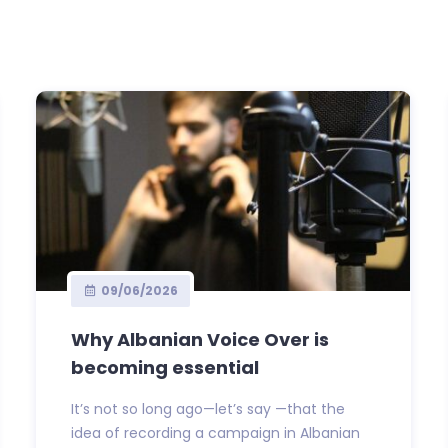
09/06/2026
Why Albanian Voice Over is
becoming essential
It’s not so long ago—let’s say —that the
idea of recording a campaign in Albanian