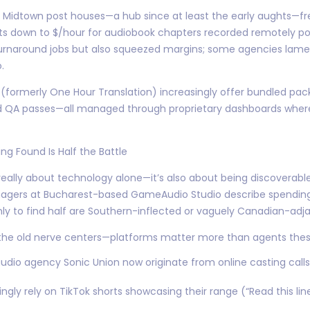
s Midtown post houses—a hub since at least the early aughts—fr
s down to $/hour for audiobook chapters recorded remotely pos
naround jobs but also squeezed margins; some agencies lamen
.
D (formerly One Hour Translation) increasingly offer bundled pa
nd QA passes—all managed through proprietary dashboards where
g Found Is Half the Battle
 really about technology alone—it’s also about being discoverab
anagers at Bucharest-based GameAudio Studio describe spendi
ly to find half are Southern-inflected or vaguely Canadian-adj
—the old nerve centers—platforms matter more than agents thes
audio agency Sonic Union now originate from online casting cal
ngly rely on TikTok shorts showcasing their range (“Read this li