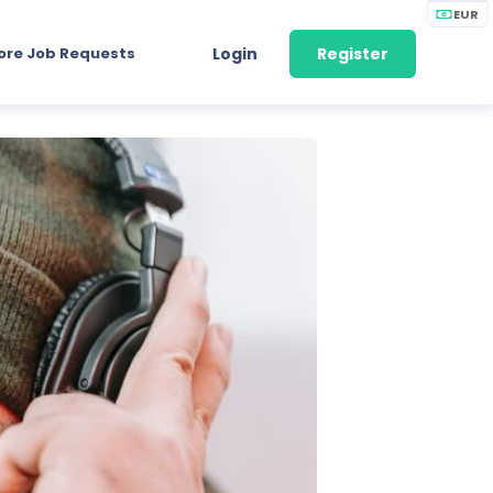
EUR
ore Job Requests
Login
Register