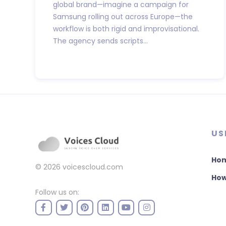
global brand—imagine a campaign for
Samsung rolling out across Europe—the
workflow is both rigid and improvisational.
The agency sends scripts...
US
Ho
© 2026
voicescloud.com
How
Follow us on: