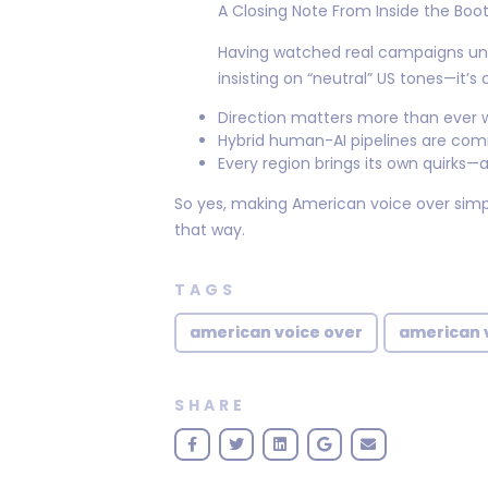
A Closing Note From Inside the Boo
Having watched real campaigns un
insisting on “neutral” US tones—it’
Direction matters more than ever w
Hybrid human-AI pipelines are com
Every region brings its own quirks—a
So yes, making American voice over simp
that way.
TAGS
american voice over
american v
SHARE