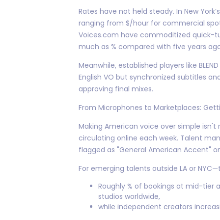
Rates have not held steady. In New York’
ranging from $/hour for commercial spot
Voices.com have commoditized quick-tur
much as % compared with five years ago
Meanwhile, established players like BLEN
English VO but synchronized subtitles a
approving final mixes.
From Microphones to Marketplaces: Gettin
Making American voice over simple isn't
circulating online each week. Talent m
flagged as "General American Accent" on
For emerging talents outside LA or NYC
Roughly % of bookings at mid-tier 
studios worldwide,
while independent creators increasi