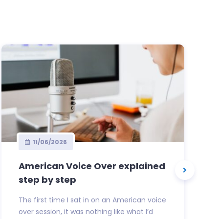
11/06/2026
American Voice Over explained
step by step
The first time I sat in on an American voice
over session, it was nothing like what I’d