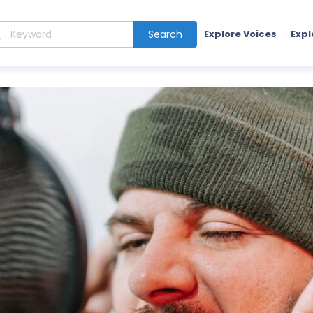
Search
Explore Voices
Expl