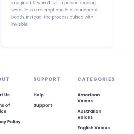
imagined. It wasn’t just a person reading
words into a microphone in a soundproof
booth. Instead, the process pulsed with
invisible...
OUT
SUPPORT
CATEGORIES
t Us
Help
American
Voices
s of
Support
ice
Australian
Voices
acy Policy
English Voices