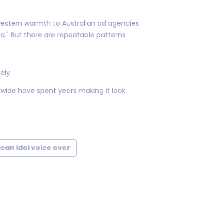
stern warmth to Australian ad agencies
ca." But there are repeatable patterns:
ely.
wide have spent years making it look
can idol voice over