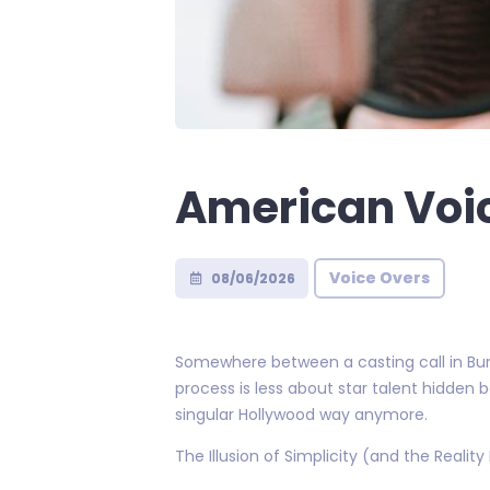
American Voi
Voice Overs
08/06/2026
Somewhere between a casting call in Bur
process is less about star talent hidden
singular Hollywood way anymore.
The Illusion of Simplicity (and the Reality