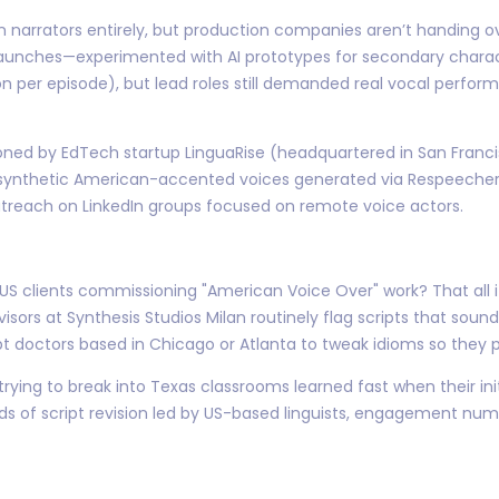
narrators entirely, but production companies aren’t handing over
unches—experimented with AI prototypes for secondary character
on per episode), but lead roles still demanded real vocal per
oned by EdTech startup LinguaRise (headquartered in San Franc
 synthetic American-accented voices generated via Respeecher;
utreach on LinkedIn groups focused on remote voice actors.
lients commissioning "American Voice Over" work? That all it ta
isors at Synthesis Studios Milan routinely flag scripts that sound
t doctors based in Chicago or Atlanta to tweak idioms so they p
ing to break into Texas classrooms learned fast when their initi
nds of script revision led by US-based linguists, engagement nu