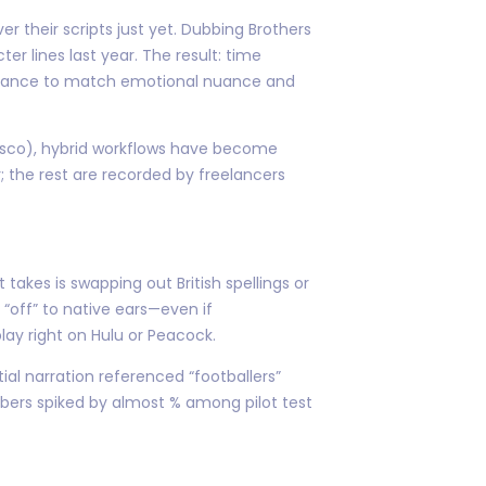
 their scripts just yet. Dubbing Brothers
 lines last year. The result: time
formance to match emotional nuance and
isco), hybrid workflows have become
 the rest are recorded by freelancers
kes is swapping out British spellings or
 “off” to native ears—even if
lay right on Hulu or Peacock.
al narration referenced “footballers”
mbers spiked by almost % among pilot test