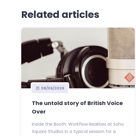
Related articles
08/06/2026
The untold story of British Voice
Over
Inside the Booth: Workflow Realities at Soho
Square Studios In a typical session for a