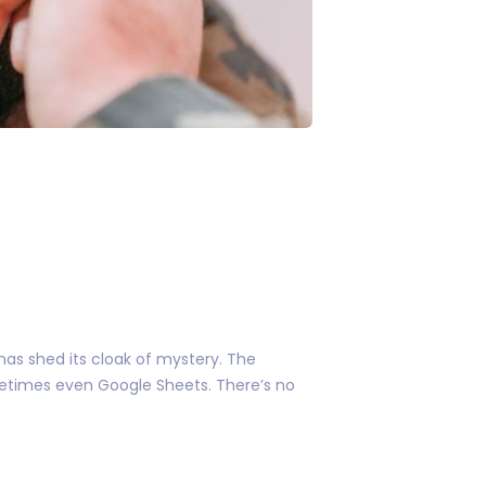
as shed its cloak of mystery. The
metimes even Google Sheets. There’s no