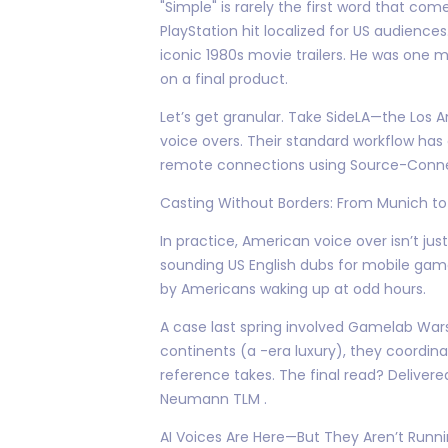
"Simple" is rarely the first word that co
PlayStation hit localized for US audience
iconic 1980s movie trailers. He was one
on a final product.
Let’s get granular. Take SideLA—the Los 
voice overs. Their standard workflow has
remote connections using Source-Connect 
Casting Without Borders: From Munich to
In practice, American voice over isn’t jus
sounding US English dubs for mobile ga
by Americans waking up at odd hours.
A case last spring involved Gamelab Wars
continents (a -era luxury), they coordi
reference takes. The final read? Deliver
Neumann TLM .
AI Voices Are Here—But They Aren’t Runn