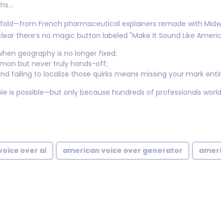
ths…
fold—from French pharmaceutical explainers remade with Midwe
s clear there’s no magic button labeled "Make It Sound Like Ameri
hen geography is no longer fixed;
mon but never truly hands-off;
nd failing to localize those quirks means missing your mark entir
le is possible—but only because hundreds of professionals world
oice over ai
american voice over generator
ameri