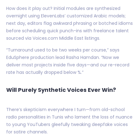
How does it play out? Initial modules are synthesized
overnight using ElevenLabs’ customized Arabic models;
next day, editors flag awkward phrasing or botched idioms
before scheduling quick punch-ins with freelance talent
sourced via Voices.com Middle East listings.
“Turnaround used to be two weeks per course,” says
EduSphere production lead Rasha Hamdan. “Now we
deliver most projects inside five days—and our re-record
rate has actually dropped below %.”
Will Purely Synthetic Voices Ever Win?
There’s skepticism everywhere I turn—from old-school
radio personalities in Tunis who lament the loss of nuance
to young YouTubers gleefully tweaking deepfake voices
for satire channels.