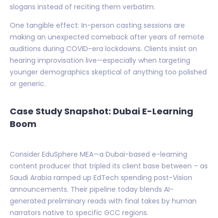
slogans instead of reciting them verbatim.
One tangible effect: In-person casting sessions are
making an unexpected comeback after years of remote
auditions during COVID-era lockdowns. Clients insist on
hearing improvisation live—especially when targeting
younger demographics skeptical of anything too polished
or generic.
Case Study Snapshot: Dubai E-Learning
Boom
Consider EduSphere MEA—a Dubai-based e-learning
content producer that tripled its client base between – as
Saudi Arabia ramped up EdTech spending post-Vision
announcements. Their pipeline today blends AI-
generated preliminary reads with final takes by human
narrators native to specific GCC regions.