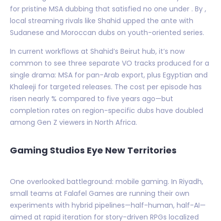
for pristine MSA dubbing that satisfied no one under . By ,
local streaming rivals like Shahid upped the ante with
Sudanese and Moroccan dubs on youth-oriented series.
In current workflows at Shahid’s Beirut hub, it’s now
common to see three separate VO tracks produced for a
single drama: MSA for pan-Arab export, plus Egyptian and
Khaleeji for targeted releases. The cost per episode has
risen nearly % compared to five years ago—but
completion rates on region-specific dubs have doubled
among Gen Z viewers in North Africa.
Gaming Studios Eye New Territories
One overlooked battleground: mobile gaming. In Riyadh,
small teams at Falafel Games are running their own
experiments with hybrid pipelines—half-human, half-AI—
aimed at rapid iteration for story-driven RPGs localized