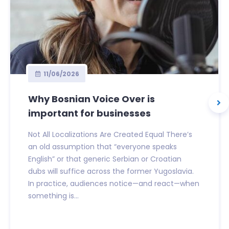
11/06/2026
Why Bosnian Voice Over is
important for businesses
Not All Localizations Are Created Equal There’s
an old assumption that “everyone speaks
English” or that generic Serbian or Croatian
dubs will suffice across the former Yugoslavia.
In practice, audiences notice—and react—when
something is...