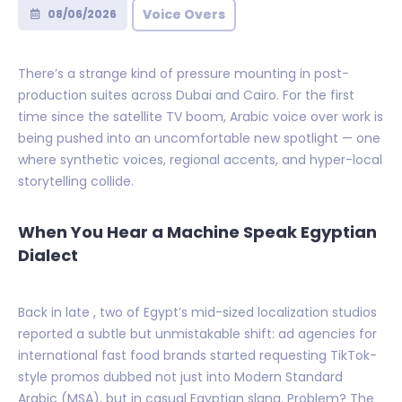
Voice Overs
08/06/2026
There’s a strange kind of pressure mounting in post-
production suites across Dubai and Cairo. For the first
time since the satellite TV boom, Arabic voice over work is
being pushed into an uncomfortable new spotlight — one
where synthetic voices, regional accents, and hyper-local
storytelling collide.
When You Hear a Machine Speak Egyptian
Dialect
Back in late , two of Egypt’s mid-sized localization studios
reported a subtle but unmistakable shift: ad agencies for
international fast food brands started requesting TikTok-
style promos dubbed not just into Modern Standard
Arabic (MSA), but in casual Egyptian slang. Problem? The