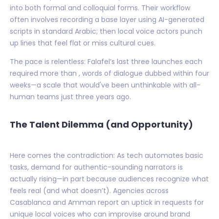
into both formal and colloquial forms. Their workflow
often involves recording a base layer using AI-generated
scripts in standard Arabic; then local voice actors punch
up lines that feel flat or miss cultural cues.
The pace is relentless: Falafel’s last three launches each
required more than , words of dialogue dubbed within four
weeks—a scale that would've been unthinkable with all-
human teams just three years ago.
The Talent Dilemma (and Opportunity)
Here comes the contradiction: As tech automates basic
tasks, demand for authentic-sounding narrators is
actually rising—in part because audiences recognize what
feels real (and what doesn’t). Agencies across
Casablanca and Amman report an uptick in requests for
unique local voices who can improvise around brand