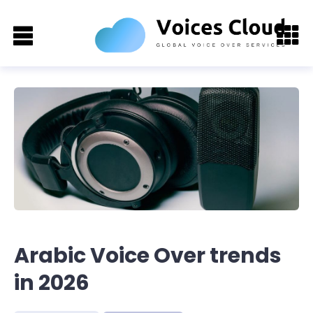
Arabic Voice Over trends
in 2026