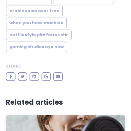
arabic voice over free
when you hear machine
netflix style platforms stir
gaming studios eye new
SHARE
Related articles