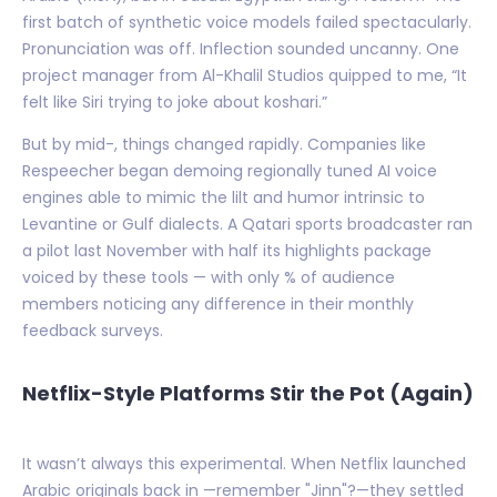
first batch of synthetic voice models failed spectacularly.
Pronunciation was off. Inflection sounded uncanny. One
project manager from Al-Khalil Studios quipped to me, “It
felt like Siri trying to joke about koshari.”
But by mid-, things changed rapidly. Companies like
Respeecher began demoing regionally tuned AI voice
engines able to mimic the lilt and humor intrinsic to
Levantine or Gulf dialects. A Qatari sports broadcaster ran
a pilot last November with half its highlights package
voiced by these tools — with only % of audience
members noticing any difference in their monthly
feedback surveys.
Netflix-Style Platforms Stir the Pot (Again)
It wasn’t always this experimental. When Netflix launched
Arabic originals back in —remember "Jinn"?—they settled