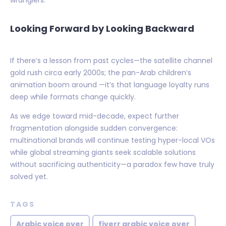
wranglers.
Looking Forward by Looking Backward
If there’s a lesson from past cycles—the satellite channel
gold rush circa early 2000s; the pan-Arab children’s
animation boom around —it’s that language loyalty runs
deep while formats change quickly.
As we edge toward mid-decade, expect further
fragmentation alongside sudden convergence:
multinational brands will continue testing hyper-local VOs
while global streaming giants seek scalable solutions
without sacrificing authenticity—a paradox few have truly
solved yet.
TAGS
Arabic voice over
fiverr arabic voice over