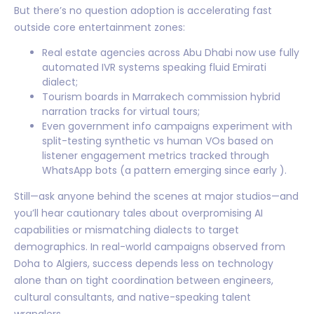
But there’s no question adoption is accelerating fast
outside core entertainment zones:
Real estate agencies across Abu Dhabi now use fully
automated IVR systems speaking fluid Emirati
dialect;
Tourism boards in Marrakech commission hybrid
narration tracks for virtual tours;
Even government info campaigns experiment with
split-testing synthetic vs human VOs based on
listener engagement metrics tracked through
WhatsApp bots (a pattern emerging since early ).
Still—ask anyone behind the scenes at major studios—and
you’ll hear cautionary tales about overpromising AI
capabilities or mismatching dialects to target
demographics. In real-world campaigns observed from
Doha to Algiers, success depends less on technology
alone than on tight coordination between engineers,
cultural consultants, and native-speaking talent