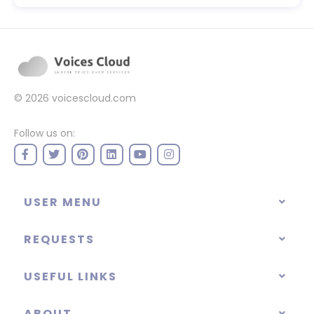
© 2026
voicescloud.com
Follow us on:
USER MENU
REQUESTS
USEFUL LINKS
ABOUT