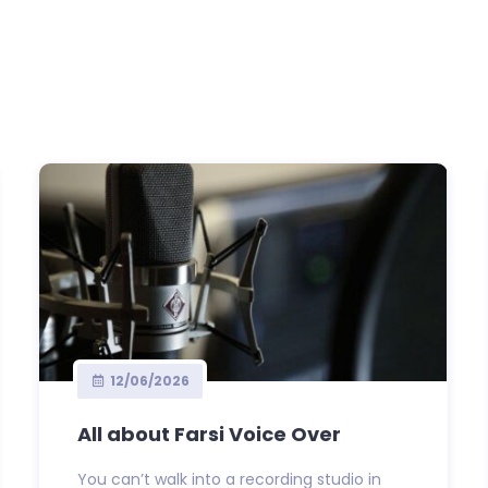
12/06/2026
All about Farsi Voice Over
You can’t walk into a recording studio in