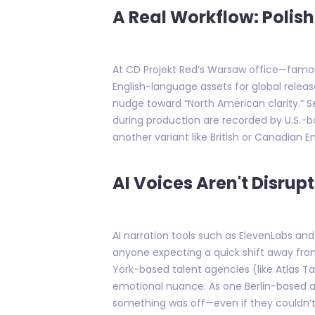
A Real Workflow: Polis
At CD Projekt Red’s Warsaw office—famou
English-language assets for global rele
nudge toward “North American clarity.” S
during production are recorded by U.S.-b
another variant like British or Canadian En
AI Voices Aren't Disrup
AI narration tools such as ElevenLabs a
anyone expecting a quick shift away from
York-based talent agencies (like Atlas Tal
emotional nuance. As one Berlin-based adve
something was off—even if they couldn’t 