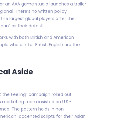
" or an AAA game studio launches a trailer
ional. There’s no written policy
e largest global players after their
an” as their default.
works with both British and American
le who ask for British English are the
cal Aside
t the Feeling” campaign rolled out
s marketing team insisted on U.S.-
ance. The pattern holds in non-
merican-accented scripts for their Asian