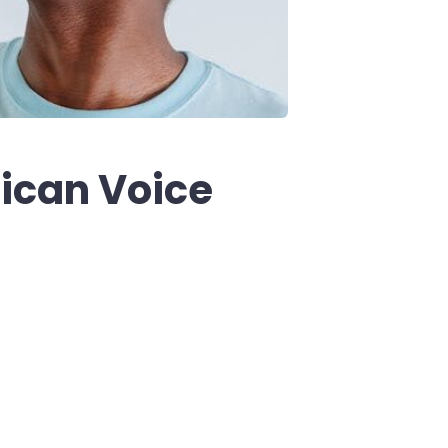
ican Voice