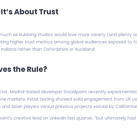
t’s About Trust
much as dubbing studios would love more variety (and plenty ad
cating higher trust metrics among global audiences exposed to 
Indiana rather than Oxfordshire or Auckland.
ves the Rule?
ctor, Madrid-based developer Socialpoint recently experimented
hone markets. Initial testing showed solid engagement from UK u
and Asian players versus previous projects voiced by California
nt's creative lead on LinkedIn last quarter, “but ultimately had