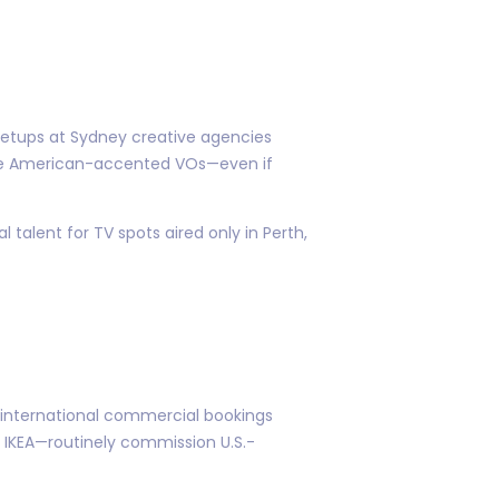
 setups at Sydney creative agencies
ure American-accented VOs—even if
 talent for TV spots aired only in Perth,
 international commercial bookings
 IKEA—routinely commission U.S.-