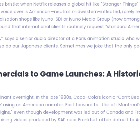
 bristle: when Netflix releases a global hit like "Stranger Things
h voice over is American—neutral, midwestern-inflected, rarely reg
lization shops like Iyuno-SDI or Iyuno Media Group (now among th
nd that international clients routinely request “standard Americ
,’” says a senior audio director at a Paris animation studio who 
so do our Japanese clients. Sometimes we joke that the only peop
cials to Game Launches: A Histori
nt overnight. In the late 1980s, Coca-Cola’s iconic “Can’t Bea
 using an American narrator. Fast forward to : Ubisoft Montreal’
Origins," even though development was led out of Canada and Fr
ining videos produced by SAP near Frankfurt often default to A