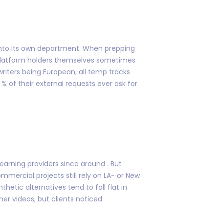
 into its own department. When prepping
t platform holders themselves sometimes
riters being European, all temp tracks
 of their external requests ever ask for
arning providers since around . But
mercial projects still rely on LA- or New
hetic alternatives tend to fall flat in
ner videos, but clients noticed