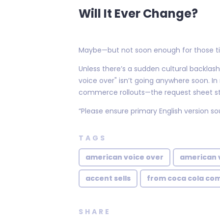
Will It Ever Change?
Maybe—but not soon enough for those tir
Unless there’s a sudden cultural backlas
voice over" isn’t going anywhere soon. I
commerce rollouts—the request sheet sti
“Please ensure primary English version 
TAGS
american voice over
american 
accent sells
from coca cola co
SHARE