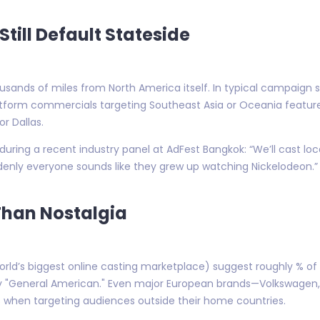
till Default Stateside
housands of miles from North America itself. In typical campaign
atform commercials targeting Southeast Asia or Oceania feat
r Dallas.
ring a recent industry panel at AdFest Bangkok: “We’ll cast local
denly everyone sounds like they grew up watching Nickelodeon.”
han Nostalgia
orld’s biggest online casting marketplace) suggest roughly % of
ify "General American." Even major European brands—Volkswagen,
ls when targeting audiences outside their home countries.