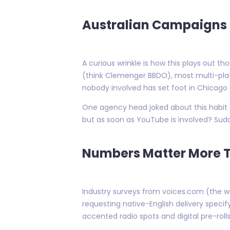
Australian Campaigns S
A curious wrinkle is how this plays out t
(think Clemenger BBDO), most multi-pl
nobody involved has set foot in Chicago o
One agency head joked about this habit du
but as soon as YouTube is involved? Sud
Numbers Matter More T
Industry surveys from voices.com (the w
requesting native-English delivery spec
accented radio spots and digital pre-rol