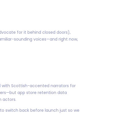
vocate for it behind closed doors),
familiar-sounding voices—and right now,
 with Scottish-accented narrators for
sers—but app store retention data
n actors.
 to switch back before launch just so we