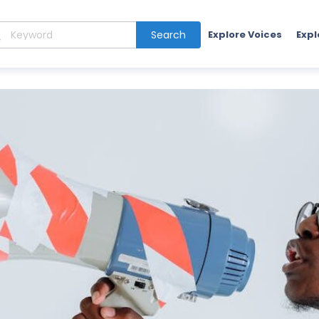
Search
Explore Voices
Expl