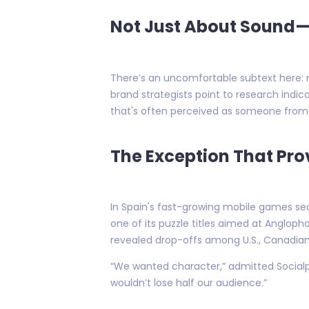
Not Just About Sound—I
There’s an uncomfortable subtext here: 
brand strategists point to research indi
that's often perceived as someone from 
The Exception That Pro
In Spain's fast-growing mobile games se
one of its puzzle titles aimed at Anglop
revealed drop-offs among U.S., Canadian 
“We wanted character,” admitted Socialpoi
wouldn’t lose half our audience.”