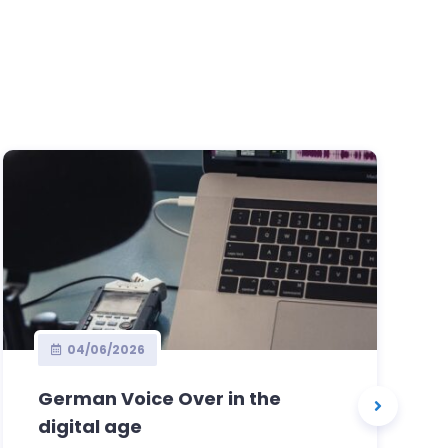
04/06/2026
German Voice Over in the
digital age