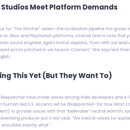
h Studios Meet Platform Demands
s for "The Witcher" series—the localization pipeline has grown
ase on Xbox and PlayStation platforms, internal teams note tha
enior sound engineer Agata Komor explains, “Even with our lead w
ased actors patched in via Source-Connect.” She says less than %
glish.
ting This Yet (But They Want To)
nd Respeecher have made waves among indie developers and e-le
 human-led U.S. accents will be disappointed—for now. Most com
ent) to provide voices with that “believable” neutral warmth; synt
rtising producer put it last year: “We tried AI voices for explai
articulate exactly what.”