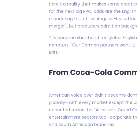
Here’s a reality that makes some creatives
for the next big RPG, odds are the Englis
mandating this at Los Angeles-based loca
merger), but producers admit on backgrou
“It's become shorthand for ‘global English
narrators. “Our German partners want it; 
Brits.”
From Coca-Cola Commer
American voice over didn’t become domina
globally—with every market except the UK
accented trailers for "Assassin’s Creed 
entertainment sectors too—corporate tra
and South American branches.