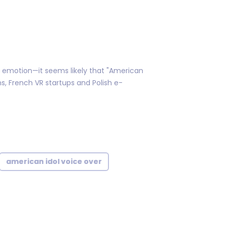
t emotion—it seems likely that "American
s, French VR startups and Polish e-
american idol voice over