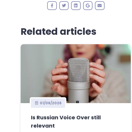
Related articles
01/06/2026
Is Russian Voice Over still
relevant