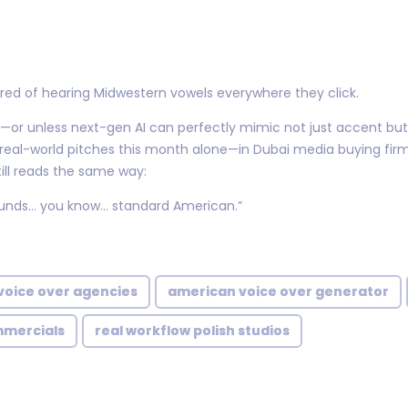
ed of hearing Midwestern vowels everywhere they click.
h—or unless next-gen AI can perfectly mimic not just accent bu
n real-world pitches this month alone—in Dubai media buying firm
ll reads the same way:
sounds… you know… standard American.”
voice over agencies
american voice over generator
mmercials
real workflow polish studios