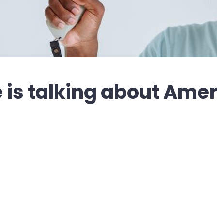
is talking about Amer