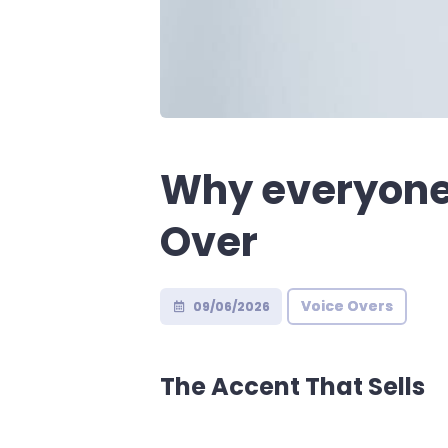
Why everyone 
Over
Voice Overs
09/06/2026
The Accent That Sells