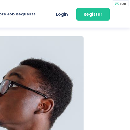
EUR
ore Job Requests
Login
Register