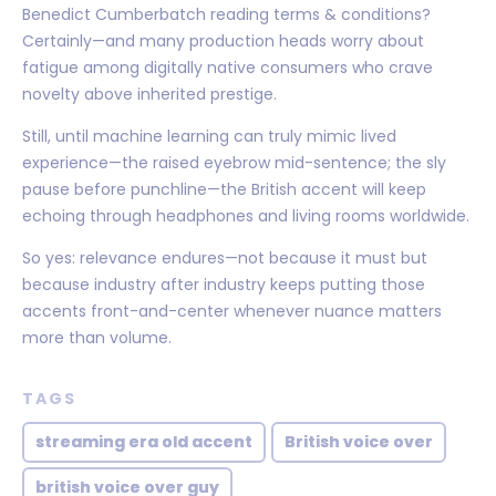
Benedict Cumberbatch reading terms & conditions?
Certainly—and many production heads worry about
fatigue among digitally native consumers who crave
novelty above inherited prestige.
Still, until machine learning can truly mimic lived
experience—the raised eyebrow mid-sentence; the sly
pause before punchline—the British accent will keep
echoing through headphones and living rooms worldwide.
So yes: relevance endures—not because it must but
because industry after industry keeps putting those
accents front-and-center whenever nuance matters
more than volume.
TAGS
streaming era old accent
British voice over
british voice over guy