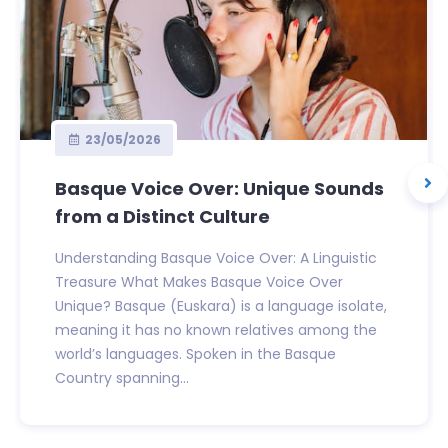
23/05/2026
Basque Voice Over: Unique Sounds
from a Distinct Culture
Understanding Basque Voice Over: A Linguistic
Treasure What Makes Basque Voice Over
Unique? Basque (Euskara) is a language isolate,
meaning it has no known relatives among the
world’s languages. Spoken in the Basque
Country spanning...