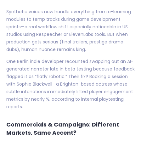
Synthetic voices now handle everything from e-learning
modules to temp tracks during game development
sprints—a real workflow shift especially noticeable in US
studios using Respeecher or ElevenLabs tools. But when
production gets serious (final trailers, prestige drama
dubs), human nuance remains king.
One Berlin indie developer recounted swapping out an AI-
generated narrator late in beta testing because feedback
flagged it as “flatly robotic.” Their fix? Booking a session
with Sophie Blackwell—a Brighton-based actress whose
subtle intonations immediately lifted player engagement
metrics by nearly %, according to internal playtesting
reports.
Commercials & Campaigns: Different
Markets, Same Accent?