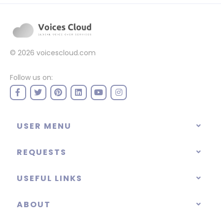
© 2026
voicescloud.com
Follow us on:
USER MENU
REQUESTS
USEFUL LINKS
ABOUT