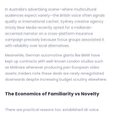
In Australia’s advertising scene—where multicultural
audiences expect variety—the British voice often signals
quality or international cachet. Sydney creative agency
Grizzly Bear Media recently opted for a midlands-
accented narrator on a cross-platform insurance
campaign precisely because focus groups associated it
with reliability over local alternatives.
Meanwhile, German automotive giants like BMW have
kept up contracts with well-known London studios such
as Molinare whenever producing pan-European video
assets; insiders note these deals are rarely renegotiated
downwards despite increasing budget scrutiny elsewhere.
The Economics of Familiarity vs Novelty
There are practical reasons too: established UK voice