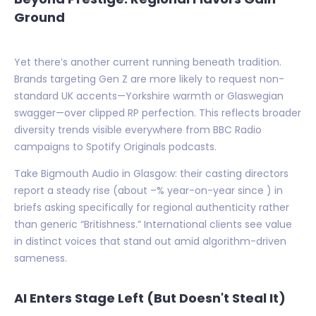
Ground
Yet there’s another current running beneath tradition.
Brands targeting Gen Z are more likely to request non-
standard UK accents—Yorkshire warmth or Glaswegian
swagger—over clipped RP perfection. This reflects broader
diversity trends visible everywhere from BBC Radio
campaigns to Spotify Originals podcasts.
Take Bigmouth Audio in Glasgow: their casting directors
report a steady rise (about –% year-on-year since ) in
briefs asking specifically for regional authenticity rather
than generic “Britishness.” International clients see value
in distinct voices that stand out amid algorithm-driven
sameness.
AI Enters Stage Left (But Doesn't Steal It)