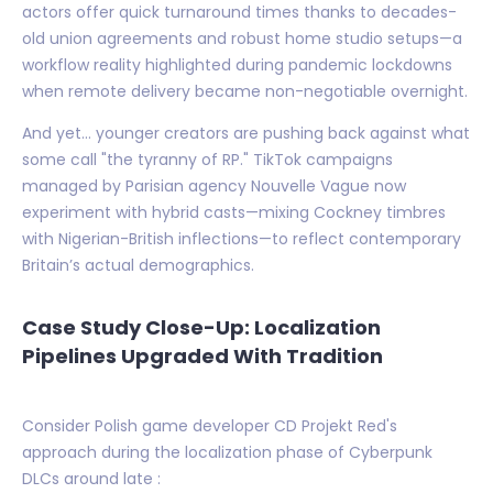
actors offer quick turnaround times thanks to decades-
old union agreements and robust home studio setups—a
workflow reality highlighted during pandemic lockdowns
when remote delivery became non-negotiable overnight.
And yet… younger creators are pushing back against what
some call "the tyranny of RP." TikTok campaigns
managed by Parisian agency Nouvelle Vague now
experiment with hybrid casts—mixing Cockney timbres
with Nigerian-British inflections—to reflect contemporary
Britain’s actual demographics.
Case Study Close-Up: Localization
Pipelines Upgraded With Tradition
Consider Polish game developer CD Projekt Red's
approach during the localization phase of Cyberpunk
DLCs around late :