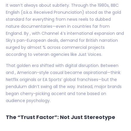
It wasn’t always about subtlety. Through the 1980s, BBC
English (a.k.a. Received Pronunciation) stood as the gold
standard for everything from news reels to dubbed
nature documentaries—even in countries far from
England. By , with Channel 4’s international expansion and
Sky’s pan-European deals, demand for British narration
surged by almost % across commercial projects
according to veteran agencies like Just Voices.
That golden era shifted with digital disruption. Between
and , American-style casual became aspirational—think
Netflix originals or EA Sports’ global franchises—but the
pendulum didn’t swing all the way. Instead, major brands
began cherry-picking accent and tone based on
audience psychology.
The “Trust Factor”: Not Just Stereotype