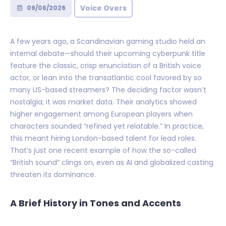
Voice Overs
09/06/2026
A few years ago, a Scandinavian gaming studio held an
internal debate—should their upcoming cyberpunk title
feature the classic, crisp enunciation of a British voice
actor, or lean into the transatlantic cool favored by so
many US-based streamers? The deciding factor wasn’t
nostalgia; it was market data. Their analytics showed
higher engagement among European players when
characters sounded “refined yet relatable.” In practice,
this meant hiring London-based talent for lead roles.
That’s just one recent example of how the so-called
“British sound” clings on, even as AI and globalized casting
threaten its dominance.
A Brief History in Tones and Accents