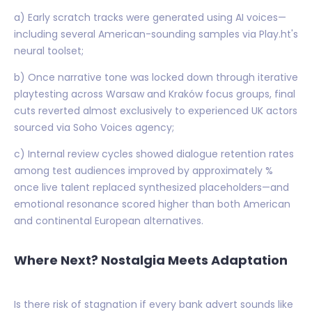
a) Early scratch tracks were generated using AI voices—
including several American-sounding samples via Play.ht's
neural toolset;
b) Once narrative tone was locked down through iterative
playtesting across Warsaw and Kraków focus groups, final
cuts reverted almost exclusively to experienced UK actors
sourced via Soho Voices agency;
c) Internal review cycles showed dialogue retention rates
among test audiences improved by approximately %
once live talent replaced synthesized placeholders—and
emotional resonance scored higher than both American
and continental European alternatives.
Where Next? Nostalgia Meets Adaptation
Is there risk of stagnation if every bank advert sounds like