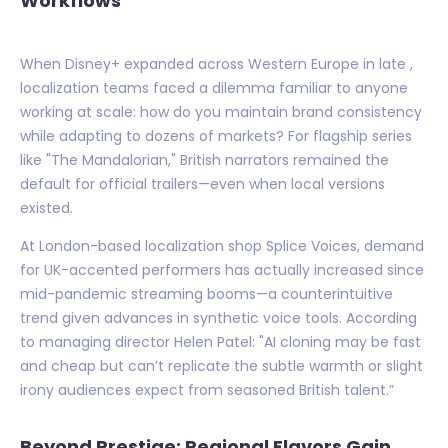
Workflows
When Disney+ expanded across Western Europe in late ,
localization teams faced a dilemma familiar to anyone
working at scale: how do you maintain brand consistency
while adapting to dozens of markets? For flagship series
like "The Mandalorian," British narrators remained the
default for official trailers—even when local versions
existed.
At London-based localization shop Splice Voices, demand
for UK-accented performers has actually increased since
mid-pandemic streaming booms—a counterintuitive
trend given advances in synthetic voice tools. According
to managing director Helen Patel: "AI cloning may be fast
and cheap but can’t replicate the subtle warmth or slight
irony audiences expect from seasoned British talent.”
Beyond Prestige: Regional Flavors Gain