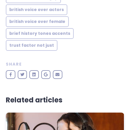
british voice over actors
british voice over female
brief history tones accents
trust factor not just
SHARE
Related articles