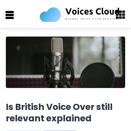
Is British Voice Over still
relevant explained