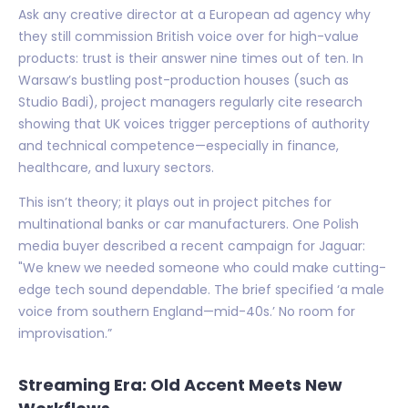
Ask any creative director at a European ad agency why
they still commission British voice over for high-value
products: trust is their answer nine times out of ten. In
Warsaw’s bustling post-production houses (such as
Studio Badi), project managers regularly cite research
showing that UK voices trigger perceptions of authority
and technical competence—especially in finance,
healthcare, and luxury sectors.
This isn’t theory; it plays out in project pitches for
multinational banks or car manufacturers. One Polish
media buyer described a recent campaign for Jaguar:
"We knew we needed someone who could make cutting-
edge tech sound dependable. The brief specified ‘a male
voice from southern England—mid-40s.’ No room for
improvisation.”
Streaming Era: Old Accent Meets New