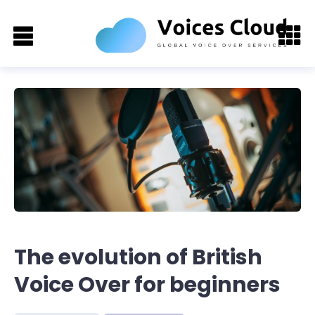
The evolution of British
Voice Over for beginners