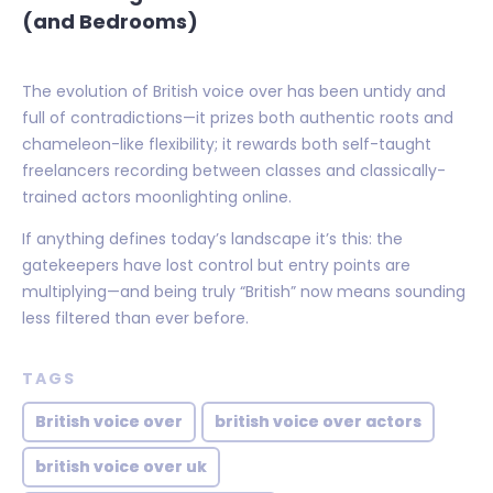
(and Bedrooms)
The evolution of British voice over has been untidy and
full of contradictions—it prizes both authentic roots and
chameleon-like flexibility; it rewards both self-taught
freelancers recording between classes and classically-
trained actors moonlighting online.
If anything defines today’s landscape it’s this: the
gatekeepers have lost control but entry points are
multiplying—and being truly “British” now means sounding
less filtered than ever before.
TAGS
British voice over
british voice over actors
british voice over uk