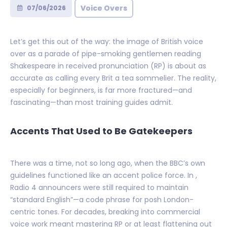
Voice Overs
07/06/2026
Let’s get this out of the way: the image of British voice
over as a parade of pipe-smoking gentlemen reading
Shakespeare in received pronunciation (RP) is about as
accurate as calling every Brit a tea sommelier. The reality,
especially for beginners, is far more fractured—and
fascinating—than most training guides admit.
Accents That Used to Be Gatekeepers
There was a time, not so long ago, when the BBC’s own
guidelines functioned like an accent police force. In ,
Radio 4 announcers were still required to maintain
“standard English”—a code phrase for posh London-
centric tones. For decades, breaking into commercial
voice work meant mastering RP or at least flattening out