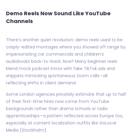
Demo Reels Now Sound Like YouTube
Channels
There’s another quiet revolution: demo reels used to be
crisply-edited montages where you showed off range by
impersonating car commercials and children’s
audiobooks back-to-back. Now? Many beginner reels
blend mock podcast intros with fake TikTok ads and
snippets mimicking spontaneous Zoom calls—all
reflecting shifts in client demand.
Some London agencies privately estimate that up to half
of their first-time hires now come from YouTube
backgrounds rather than drama schools or radio
apprenticeships—a pattern reflected across Europe too,
especially at content localization outfits like GoLocal
Media (Stockholm).