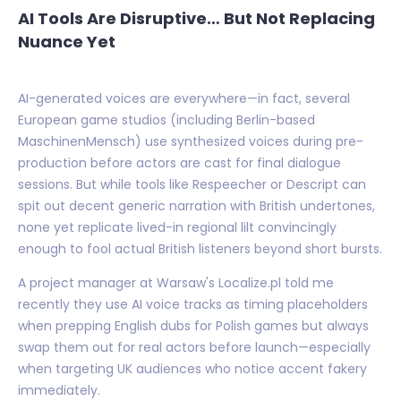
AI Tools Are Disruptive… But Not Replacing
Nuance Yet
AI-generated voices are everywhere—in fact, several
European game studios (including Berlin-based
MaschinenMensch) use synthesized voices during pre-
production before actors are cast for final dialogue
sessions. But while tools like Respeecher or Descript can
spit out decent generic narration with British undertones,
none yet replicate lived-in regional lilt convincingly
enough to fool actual British listeners beyond short bursts.
A project manager at Warsaw's Localize.pl told me
recently they use AI voice tracks as timing placeholders
when prepping English dubs for Polish games but always
swap them out for real actors before launch—especially
when targeting UK audiences who notice accent fakery
immediately.