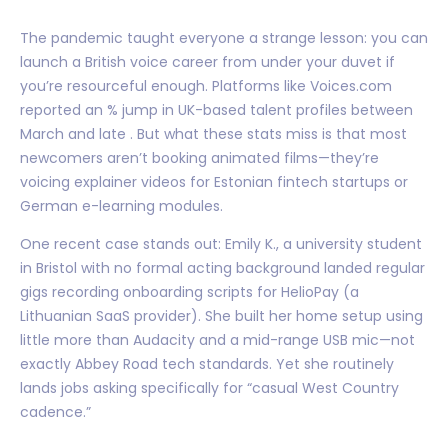
The pandemic taught everyone a strange lesson: you can
launch a British voice career from under your duvet if
you’re resourceful enough. Platforms like Voices.com
reported an % jump in UK-based talent profiles between
March and late . But what these stats miss is that most
newcomers aren’t booking animated films—they’re
voicing explainer videos for Estonian fintech startups or
German e-learning modules.
One recent case stands out: Emily K., a university student
in Bristol with no formal acting background landed regular
gigs recording onboarding scripts for HelioPay (a
Lithuanian SaaS provider). She built her home setup using
little more than Audacity and a mid-range USB mic—not
exactly Abbey Road tech standards. Yet she routinely
lands jobs asking specifically for “casual West Country
cadence.”