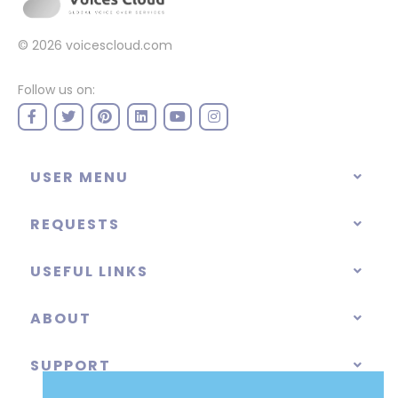
© 2026
voicescloud.com
Follow us on:
USER MENU
REQUESTS
USEFUL LINKS
ABOUT
SUPPORT