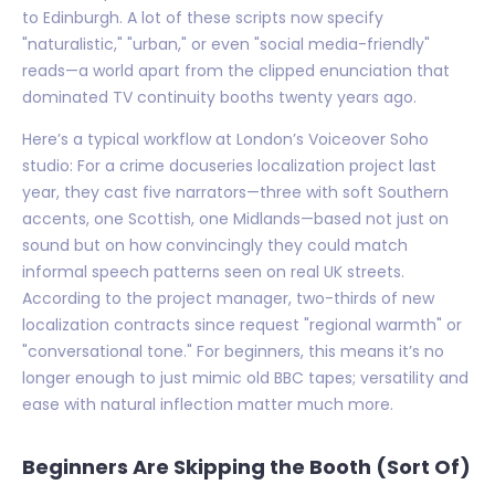
to Edinburgh. A lot of these scripts now specify
"naturalistic," "urban," or even "social media-friendly"
reads—a world apart from the clipped enunciation that
dominated TV continuity booths twenty years ago.
Here’s a typical workflow at London’s Voiceover Soho
studio: For a crime docuseries localization project last
year, they cast five narrators—three with soft Southern
accents, one Scottish, one Midlands—based not just on
sound but on how convincingly they could match
informal speech patterns seen on real UK streets.
According to the project manager, two-thirds of new
localization contracts since request "regional warmth" or
"conversational tone." For beginners, this means it’s no
longer enough to just mimic old BBC tapes; versatility and
ease with natural inflection matter much more.
Beginners Are Skipping the Booth (Sort Of)