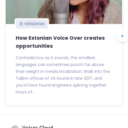
11/06/2026
How Estonian Voice Over creates
opportunities
Contradictory as it sounds, the smallest
languages can sometimes punch far above
their weight in media localization. Walk into the
Tallinn offices of VA Sound in late 2017, and
you’d have found engineers splicing together
hours of...