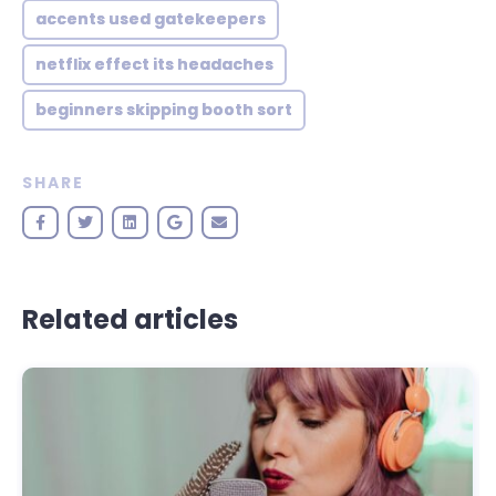
accents used gatekeepers
netflix effect its headaches
beginners skipping booth sort
SHARE
Related articles