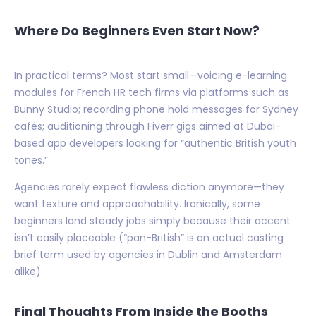
Where Do Beginners Even Start Now?
In practical terms? Most start small—voicing e-learning
modules for French HR tech firms via platforms such as
Bunny Studio; recording phone hold messages for Sydney
cafés; auditioning through Fiverr gigs aimed at Dubai-
based app developers looking for “authentic British youth
tones.”
Agencies rarely expect flawless diction anymore—they
want texture and approachability. Ironically, some
beginners land steady jobs simply because their accent
isn’t easily placeable (“pan-British” is an actual casting
brief term used by agencies in Dublin and Amsterdam
alike).
Final Thoughts From Inside the Booths