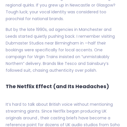
regional quirks. If you grew up in Newcastle or Glasgow?
Tough luck; your vocal identity was considered too
parochial for national brands.
But by the late 1990s, ad agencies in Manchester and
Leeds started quietly pushing back. I remember visiting
Dubmaster Studios near Birmingham in —half their
bookings were specifically for local accents. One
campaign for Virgin Trains insisted on “unmistakably
Northern” delivery. Brands like Tesco and Sainsbury’s
followed suit, chasing authenticity over polish.
The Netflix Effect (and Its Headaches)
It’s hard to talk about British voice without mentioning
streaming giants. Since Netflix began producing UK
originals around , their casting briefs have become a
reference point for dozens of UK audio studios from Soho