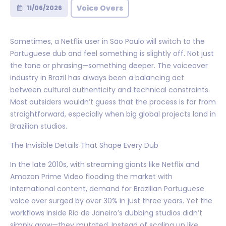
Voice Overs
11/06/2026
Sometimes, a Netflix user in São Paulo will switch to the
Portuguese dub and feel something is slightly off. Not just
the tone or phrasing—something deeper. The voiceover
industry in Brazil has always been a balancing act
between cultural authenticity and technical constraints.
Most outsiders wouldn’t guess that the process is far from
straightforward, especially when big global projects land in
Brazilian studios.
The Invisible Details That Shape Every Dub
In the late 2010s, with streaming giants like Netflix and
Amazon Prime Video flooding the market with
international content, demand for Brazilian Portuguese
voice over surged by over 30% in just three years. Yet the
workflows inside Rio de Janeiro’s dubbing studios didn’t
simply grow—they mutated. Instead of scaling up like