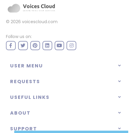
© 2026
voicescloud.com
Follow us on:
USER MENU
REQUESTS
USEFUL LINKS
ABOUT
SUPPORT