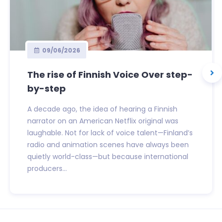
09/06/2026
The rise of Finnish Voice Over step-
by-step
A decade ago, the idea of hearing a Finnish
narrator on an American Netflix original was
laughable. Not for lack of voice talent—Finland’s
radio and animation scenes have always been
quietly world-class—but because international
producers...