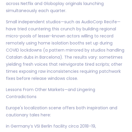
across Netflix and Globoplay originals launching
simultaneously each quarter.
Small independent studios—such as AudioCorp Recife—
have tried countering this crunch by building regional
micro-pools of lesser-known actors willing to record
remotely using home isolation booths set up during
COVID lockdowns (a pattern mirrored by studios handling
Catalan dubs in Barcelona). The results vary: sometimes
yielding fresh voices that reinvigorate tired scripts; other
times exposing raw inconsistencies requiring patchwork
fixes before release windows close.
Lessons From Other Markets—and Lingering
Contradictions
Europe's localization scene offers both inspiration and
cautionary tales here:
in Germany’s VSI Berlin facility circa 2018–19,