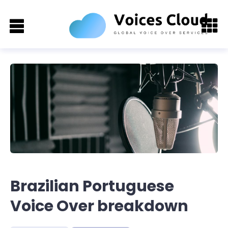
Brazilian Portuguese
Voice Over breakdown