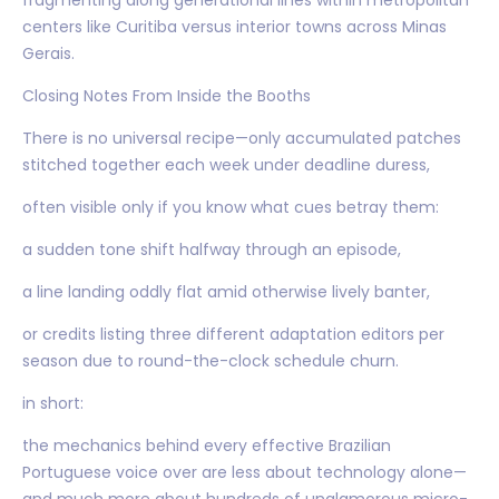
centers like Curitiba versus interior towns across Minas
Gerais.
Closing Notes From Inside the Booths
There is no universal recipe—only accumulated patches
stitched together each week under deadline duress,
often visible only if you know what cues betray them:
a sudden tone shift halfway through an episode,
a line landing oddly flat amid otherwise lively banter,
or credits listing three different adaptation editors per
season due to round-the-clock schedule churn.
in short:
the mechanics behind every effective Brazilian
Portuguese voice over are less about technology alone—
and much more about hundreds of unglamorous micro-