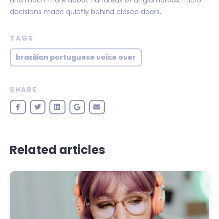
decisions made quietly behind closed doors.
TAGS
brazilian portuguese voice over
SHARE
Related articles