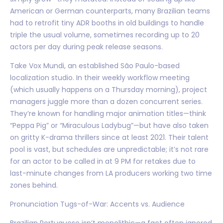
American or German counterparts, many Brazilian teams
had to retrofit tiny ADR booths in old buildings to handle
triple the usual volume, sometimes recording up to 20
actors per day during peak release seasons.
Take Vox Mundi, an established São Paulo-based
localization studio. In their weekly workflow meeting
(which usually happens on a Thursday morning), project
managers juggle more than a dozen concurrent series.
They’re known for handling major animation titles—think
“Peppa Pig” or “Miraculous Ladybug”—but have also taken
on gritty K-drama thrillers since at least 2021. Their talent
pool is vast, but schedules are unpredictable; it’s not rare
for an actor to be called in at 9 PM for retakes due to
last-minute changes from LA producers working two time
zones behind.
Pronunciation Tugs-of-War: Accents vs. Audience
Brazilian Portuguese isn’t monolithic—a fact often ignored