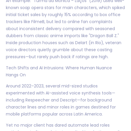
An example: "Turma da Mônica – Laços" (2019) used well-
known soap opera stars for main characters, which spiked
initial ticket sales by roughly 15% according to box office
trackers like FilmeB, but led to online fan complaints
about inconsistent delivery compared with seasoned
dubbers from classic anime imports like "Dragon Ball Z."
Inside production houses such as Delart (in Rio), veteran
voice directors quietly grumble about these casting
pressures—but rarely push back if ratings are high.
Tech Shifts and AI Intrusions: Where Human Nuance
Hangs On
Around 2022–2023, several mid-sized studios
experimented with AI-assisted voice synthesis tools—
including Respeecher and Descript—for background
character lines and minor roles in games destined for
mobile platforms popular across Latin America.
Yet no major client has dared automate lead roles