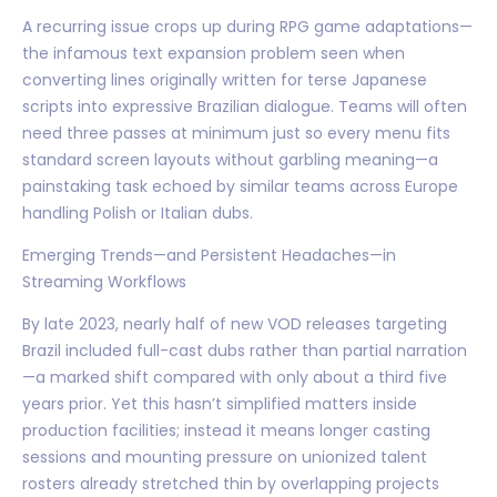
A recurring issue crops up during RPG game adaptations—
the infamous text expansion problem seen when
converting lines originally written for terse Japanese
scripts into expressive Brazilian dialogue. Teams will often
need three passes at minimum just so every menu fits
standard screen layouts without garbling meaning—a
painstaking task echoed by similar teams across Europe
handling Polish or Italian dubs.
Emerging Trends—and Persistent Headaches—in
Streaming Workflows
By late 2023, nearly half of new VOD releases targeting
Brazil included full-cast dubs rather than partial narration
—a marked shift compared with only about a third five
years prior. Yet this hasn’t simplified matters inside
production facilities; instead it means longer casting
sessions and mounting pressure on unionized talent
rosters already stretched thin by overlapping projects