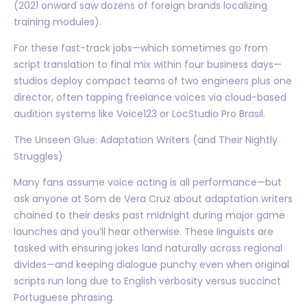
(2021 onward saw dozens of foreign brands localizing
training modules).
For these fast-track jobs—which sometimes go from
script translation to final mix within four business days—
studios deploy compact teams of two engineers plus one
director, often tapping freelance voices via cloud-based
audition systems like Voice123 or LocStudio Pro Brasil.
The Unseen Glue: Adaptation Writers (and Their Nightly
Struggles)
Many fans assume voice acting is all performance—but
ask anyone at Som de Vera Cruz about adaptation writers
chained to their desks past midnight during major game
launches and you’ll hear otherwise. These linguists are
tasked with ensuring jokes land naturally across regional
divides—and keeping dialogue punchy even when original
scripts run long due to English verbosity versus succinct
Portuguese phrasing.