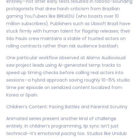
entirely—not after early tests resulted in robotic-sounding
protagonists that drew harsh criticism from Brazilian
gaming YouTubers like BRKsEDU (who boasts over 10
million subscribers). Publishers such as Ubisoft Brazil have
stuck firmly with human talent for flagship releases; their
São Paulo crew maintains a stable of trusted actors on
rolling contracts rather than risk audience backlash.
One particular workflow observed at Alamo Audiovisual
saw project leads using AI-generated temp tracks to
speed up timing checks before calling real actors into
sessions—a hybrid approach saving roughly 10–15% studio
time per episode on serialized content localized from
Korea or Spain.
Children’s Content: Pacing Battles and Parental Scrutiny
Animated series present another kind of challenge
entirely. In children’s programming, lip sync isn’t just
technical—it’s emotional pacing too. Studios like Unidub