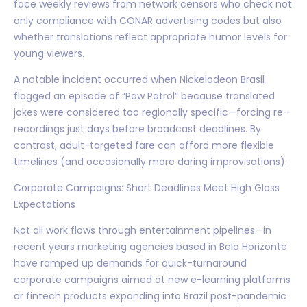
face weekly reviews from network censors who check not
only compliance with CONAR advertising codes but also
whether translations reflect appropriate humor levels for
young viewers.
A notable incident occurred when Nickelodeon Brasil
flagged an episode of “Paw Patrol” because translated
jokes were considered too regionally specific—forcing re-
recordings just days before broadcast deadlines. By
contrast, adult-targeted fare can afford more flexible
timelines (and occasionally more daring improvisations).
Corporate Campaigns: Short Deadlines Meet High Gloss
Expectations
Not all work flows through entertainment pipelines—in
recent years marketing agencies based in Belo Horizonte
have ramped up demands for quick-turnaround
corporate campaigns aimed at new e-learning platforms
or fintech products expanding into Brazil post-pandemic