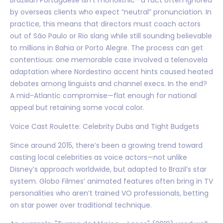
by overseas clients who expect “neutral” pronunciation. In
practice, this means that directors must coach actors
out of São Paulo or Rio slang while still sounding believable
to millions in Bahia or Porto Alegre. The process can get
contentious: one memorable case involved a telenovela
adaptation where Nordestino accent hints caused heated
debates among linguists and channel execs. In the end?
A mid-Atlantic compromise—flat enough for national
appeal but retaining some vocal color.
Voice Cast Roulette: Celebrity Dubs and Tight Budgets
Since around 2015, there’s been a growing trend toward
casting local celebrities as voice actors—not unlike
Disney’s approach worldwide, but adapted to Brazil’s star
system. Globo Filmes’ animated features often bring in TV
personalities who aren’t trained VO professionals, betting
on star power over traditional technique.