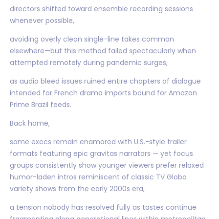
directors shifted toward ensemble recording sessions
whenever possible,
avoiding overly clean single-line takes common
elsewhere—but this method failed spectacularly when
attempted remotely during pandemic surges,
as audio bleed issues ruined entire chapters of dialogue
intended for French drama imports bound for Amazon
Prime Brazil feeds.
Back home,
some execs remain enamored with U.S.-style trailer
formats featuring epic gravitas narrators — yet focus
groups consistently show younger viewers prefer relaxed
humor-laden intros reminiscent of classic TV Globo
variety shows from the early 2000s era,
a tension nobody has resolved fully as tastes continue
fragmenting along generational lines within metropolitan