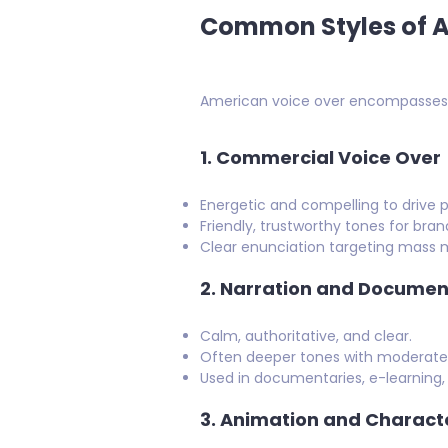
Common Styles of A
American voice over encompasses a
1.
Commercial Voice Over
Energetic and compelling to drive p
Friendly, trustworthy tones for brand
Clear enunciation targeting mass 
2.
Narration and Documen
Calm, authoritative, and clear.
Often deeper tones with moderate p
Used in documentaries, e-learning,
3.
Animation and Charact