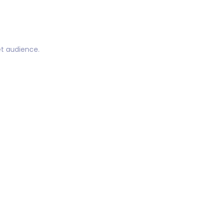
t audience.