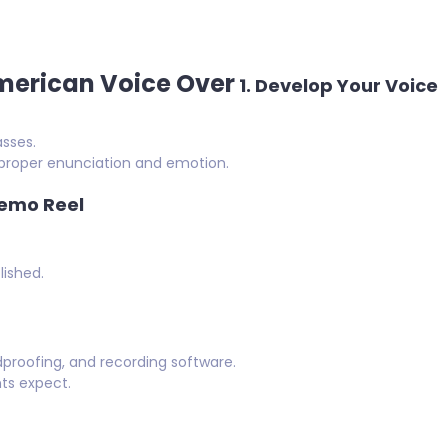
American Voice Over
1.
Develop Your Voice
sses.
h proper enunciation and emotion.
Demo Reel
lished.
proofing, and recording software.
nts expect.