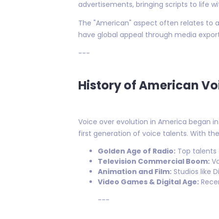
advertisements, bringing scripts to life w
The "American" aspect often relates to ac
have global appeal through media export
---
History of American Vo
Voice over evolution in America began in
first generation of voice talents. With th
Golden Age of Radio:
Top talents
Television Commercial Boom:
Vo
Animation and Film:
Studios like 
Video Games & Digital Age:
Recen
---