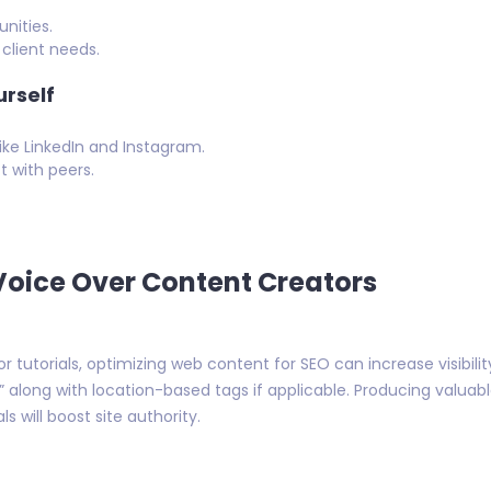
nities.
client needs.
rself
ike LinkedIn and Instagram.
 with peers.
Voice Over Content Creators
r tutorials, optimizing web content for SEO can increase visibili
A,” along with location-based tags if applicable. Producing valua
s will boost site authority.