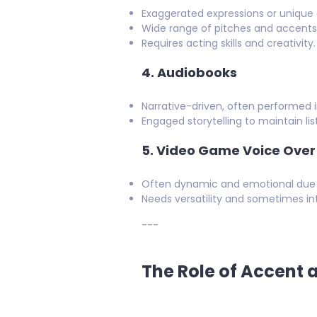
Exaggerated expressions or unique 
Wide range of pitches and accents t
Requires acting skills and creativity.
4.
Audiobooks
Narrative-driven, often performed i
Engaged storytelling to maintain lis
5.
Video Game Voice Over
Often dynamic and emotional due to
Needs versatility and sometimes int
---
The Role of Accent 