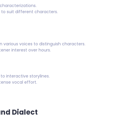
characterizations.
o suit different characters.
n various voices to distinguish characters.
tener interest over hours.
 interactive storylines.
ense vocal effort.
and Dialect