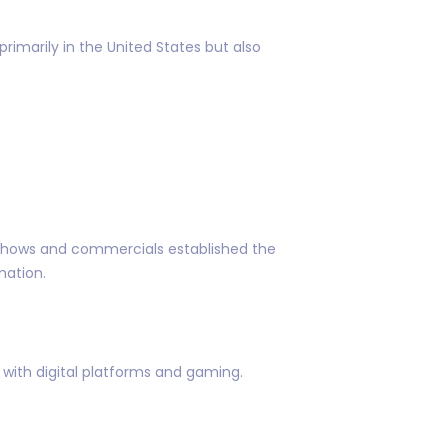
rimarily in the United States but also
o shows and commercials established the
mation.
ith digital platforms and gaming.