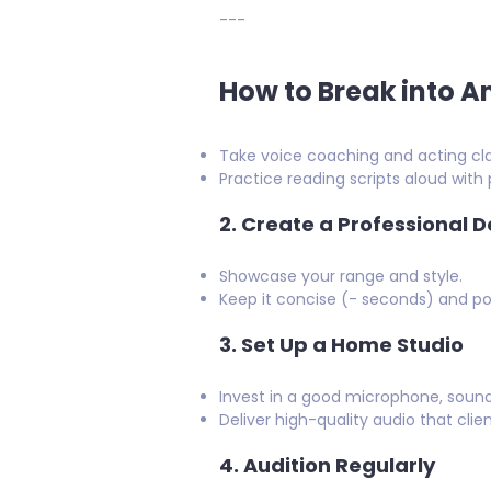
---
How to Break into 
Take voice coaching and acting cla
Practice reading scripts aloud wit
2.
Create a Professional 
Showcase your range and style.
Keep it concise (- seconds) and po
3.
Set Up a Home Studio
Invest in a good microphone, sound
Deliver high-quality audio that clie
4.
Audition Regularly