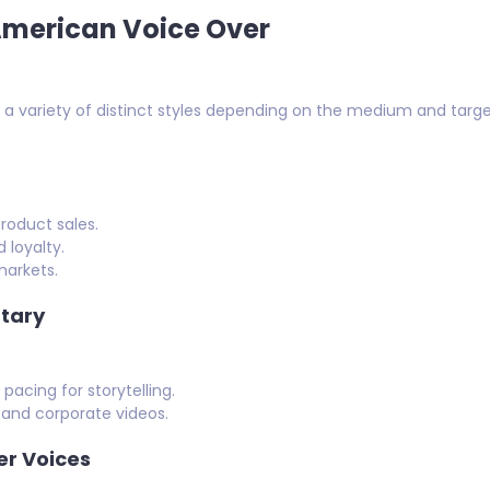
merican Voice Over
 variety of distinct styles depending on the medium and targe
roduct sales.
 loyalty.
markets.
tary
acing for storytelling.
 and corporate videos.
er Voices