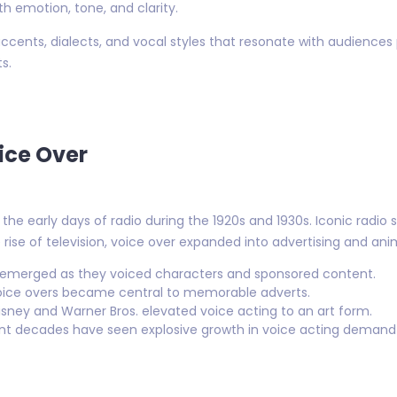
ith emotion, tone, and clarity.
cents, dialects, and vocal styles that resonate with audiences p
s.
ice Over
 the early days of radio during the 1920s and 1930s. Iconic radi
e rise of television, voice over expanded into advertising and ani
 emerged as they voiced characters and sponsored content.
ice overs became central to memorable adverts.
Disney and Warner Bros. elevated voice acting to an art form.
t decades have seen explosive growth in voice acting demand w