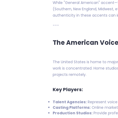
While "General American" accent—t
(Southern, New England, Midwest, et
authenticity in these accents can in
---
The American Voice
The United States is home to major
work is concentrated. Home studios
projects remotely.
Key Players:
Talent Agencies:
Represent voice 
Casting Platforms:
Online market
Production Studios:
Provide profes