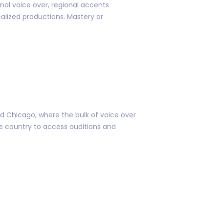
l voice over, regional accents
calized productions. Mastery or
nd Chicago, where the bulk of voice over
he country to access auditions and