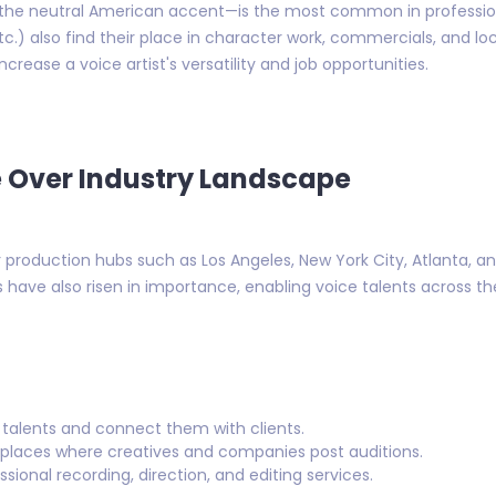
he neutral American accent—is the most common in professiona
c.) also find their place in character work, commercials, and lo
crease a voice artist's versatility and job opportunities.
 Over Industry Landscape
 production hubs such as Los Angeles, New York City, Atlanta, a
 have also risen in importance, enabling voice talents across t
talents and connect them with clients.
places where creatives and companies post auditions.
sional recording, direction, and editing services.