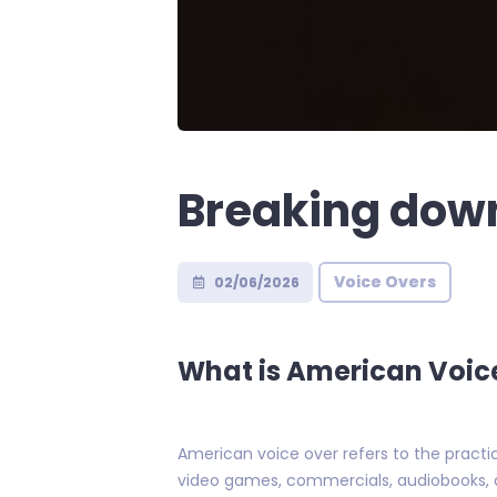
Breaking dow
Voice Overs
02/06/2026
What is American Voic
American voice over refers to the practic
video games, commercials, audiobooks, an