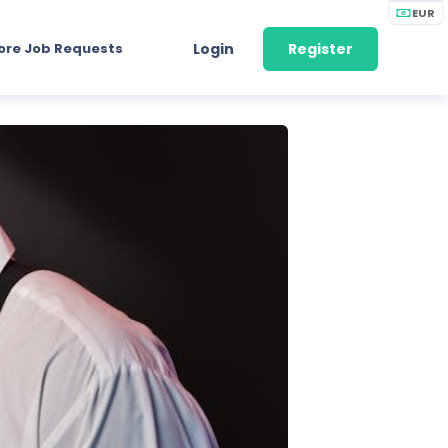
EUR
ore Job Requests
Login
Register