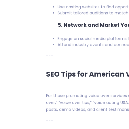
Use casting websites to find opportu
Submit tailored auditions to match 
5.
Network and Market You
Engage on social media platforms l
Attend industry events and connect
---
SEO Tips for American 
For those promoting voice over services o
over,” “voice over tips,” “voice acting US
posts, demo videos, and client testimonial
---