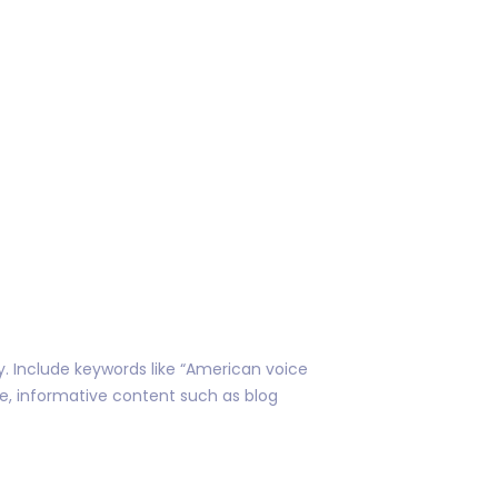
ty. Include keywords like “American voice
ble, informative content such as blog