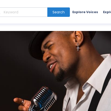
Search
Explore Voices
Expl