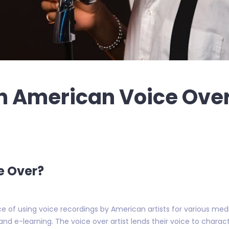
n American Voice Ove
e Over?
e of using voice recordings by American artists for various media 
d e-learning. The voice over artist lends their voice to chara