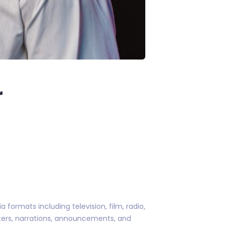
r
formats including television, film, radio,
cters, narrations, announcements, and