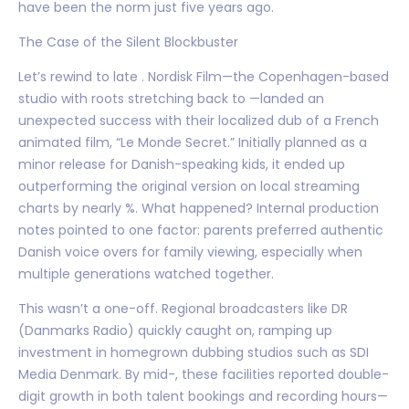
have been the norm just five years ago.
The Case of the Silent Blockbuster
Let’s rewind to late . Nordisk Film—the Copenhagen-based
studio with roots stretching back to —landed an
unexpected success with their localized dub of a French
animated film, “Le Monde Secret.” Initially planned as a
minor release for Danish-speaking kids, it ended up
outperforming the original version on local streaming
charts by nearly %. What happened? Internal production
notes pointed to one factor: parents preferred authentic
Danish voice overs for family viewing, especially when
multiple generations watched together.
This wasn’t a one-off. Regional broadcasters like DR
(Danmarks Radio) quickly caught on, ramping up
investment in homegrown dubbing studios such as SDI
Media Denmark. By mid-, these facilities reported double-
digit growth in both talent bookings and recording hours—