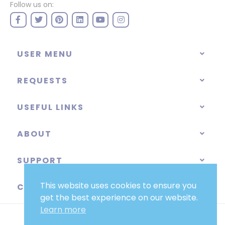
Follow us on:
USER MENU
REQUESTS
USEFUL LINKS
ABOUT
SUPPORT
This website uses cookies to ensure you
CATEGORIES
get the best experience on our website.
Learn more