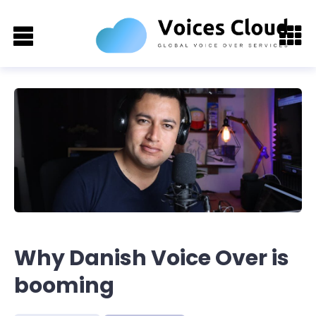
Why Danish Voice Over is
booming