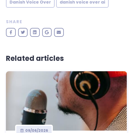
Danish Voice Over
danish voice over ai
SHARE
Related articles
09/06/2026