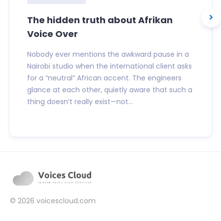
The hidden truth about Afrikan
Voice Over
Nobody ever mentions the awkward pause in a
Nairobi studio when the international client asks
for a “neutral” African accent. The engineers
glance at each other, quietly aware that such a
thing doesn’t really exist—not...
© 2026
voicescloud.com