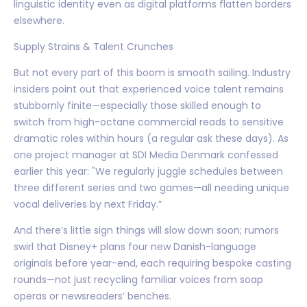
linguistic identity even as digital platforms flatten borders
elsewhere.
Supply Strains & Talent Crunches
But not every part of this boom is smooth sailing. Industry
insiders point out that experienced voice talent remains
stubbornly finite—especially those skilled enough to
switch from high-octane commercial reads to sensitive
dramatic roles within hours (a regular ask these days). As
one project manager at SDI Media Denmark confessed
earlier this year: "We regularly juggle schedules between
three different series and two games—all needing unique
vocal deliveries by next Friday.”
And there’s little sign things will slow down soon; rumors
swirl that Disney+ plans four new Danish-language
originals before year-end, each requiring bespoke casting
rounds—not just recycling familiar voices from soap
operas or newsreaders’ benches.