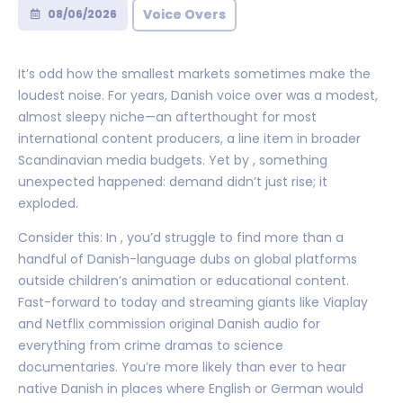
Voice Overs
08/06/2026
It’s odd how the smallest markets sometimes make the
loudest noise. For years, Danish voice over was a modest,
almost sleepy niche—an afterthought for most
international content producers, a line item in broader
Scandinavian media budgets. Yet by , something
unexpected happened: demand didn’t just rise; it
exploded.
Consider this: In , you’d struggle to find more than a
handful of Danish-language dubs on global platforms
outside children’s animation or educational content.
Fast-forward to today and streaming giants like Viaplay
and Netflix commission original Danish audio for
everything from crime dramas to science
documentaries. You’re more likely than ever to hear
native Danish in places where English or German would