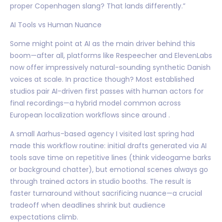
proper Copenhagen slang? That lands differently.”
AI Tools vs Human Nuance
Some might point at AI as the main driver behind this
boom—after all, platforms like Respeecher and ElevenLabs
now offer impressively natural-sounding synthetic Danish
voices at scale. In practice though? Most established
studios pair AI-driven first passes with human actors for
final recordings—a hybrid model common across
European localization workflows since around .
A small Aarhus-based agency I visited last spring had
made this workflow routine: initial drafts generated via AI
tools save time on repetitive lines (think videogame barks
or background chatter), but emotional scenes always go
through trained actors in studio booths. The result is
faster turnaround without sacrificing nuance—a crucial
tradeoff when deadlines shrink but audience
expectations climb.