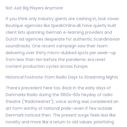
Not Just Big Players Anymore
If you think only industry giants are cashing in, look closer.
Boutique agencies like SpeakOnline.dk have quietly built
client lists spanning German e-learning providers and
Dutch ad agencies desperate for authentic Scandinavian
soundtracks. One recent campaign saw their team
delivering over thirty micro-dubbed spots per week—up
from less than ten before the pandemic era reset
content production cycles across Europe.
Historical Footnote: From Radio Days to Streaming Nights
There’s precedent here too. Back in the early days of
Danmarks Radio during the 1950s-60s heyday of radio
theatre (“Radioteatret”), voice acting was considered an
art form worthy of national pride—even if few outside
Denmark noticed then. The present surge feels less like
novelty and more like a return to old values: prioritizing