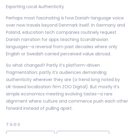
Exporting Local Authenticity
Perhaps most fascinating is how Danish-language voice
over now travels beyond Denmark itself. In Germany and
Poland, education tech companies routinely request
Danish narration for apps teaching Scandinavian
languages—a reversal from past decades where only
English or Swedish carried perceived value abroad.
So what changed? Partly it’s platform-driven
fragmentation; partly it’s audiences demanding
authenticity wherever they are (a trend long noted by
UK-based localization firm ZOO Digital). But mostly it’s
simple economics meeting evolving tastes—a rare
alignment where culture and commerce push each other
forward instead of pulling apart.
TAGS