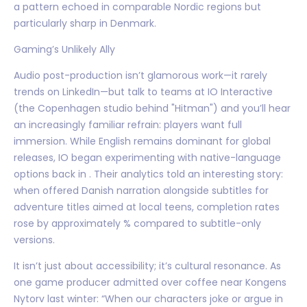
a pattern echoed in comparable Nordic regions but
particularly sharp in Denmark.
Gaming’s Unlikely Ally
Audio post-production isn’t glamorous work—it rarely
trends on LinkedIn—but talk to teams at IO Interactive
(the Copenhagen studio behind "Hitman") and you’ll hear
an increasingly familiar refrain: players want full
immersion. While English remains dominant for global
releases, IO began experimenting with native-language
options back in . Their analytics told an interesting story:
when offered Danish narration alongside subtitles for
adventure titles aimed at local teens, completion rates
rose by approximately % compared to subtitle-only
versions.
It isn’t just about accessibility; it’s cultural resonance. As
one game producer admitted over coffee near Kongens
Nytorv last winter: “When our characters joke or argue in