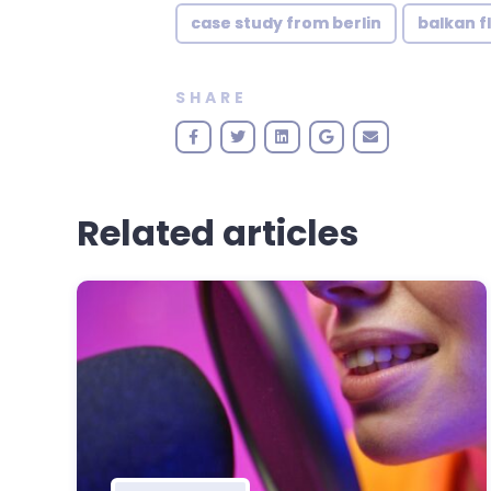
case study from berlin
balkan f
SHARE
Related articles