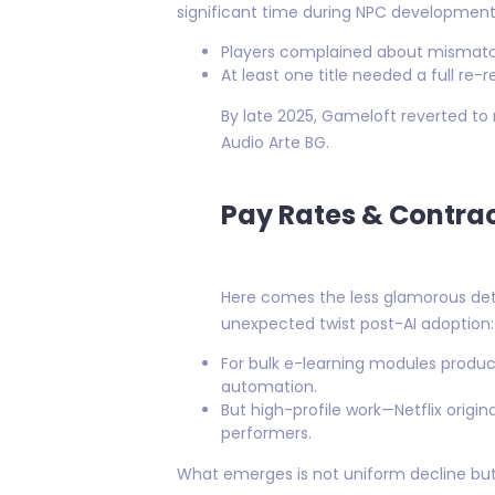
significant time during NPC development 
Players complained about mismatc
At least one title needed a full re-
By late 2025, Gameloft reverted to 
Audio Arte BG.
Pay Rates & Contract
Here comes the less glamorous deta
unexpected twist post-AI adoption:
For bulk e-learning modules produce
automation.
But high-profile work—Netflix orig
performers.
What emerges is not uniform decline but 