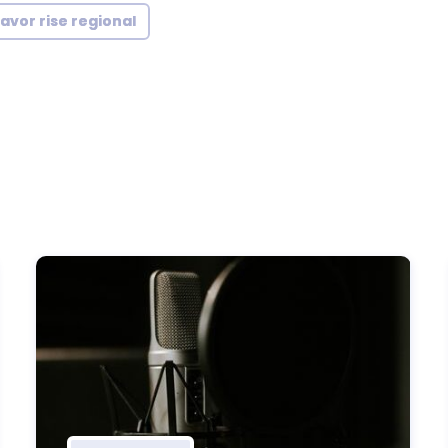
lavor rise regional