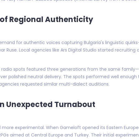
 of Regional Authenticity
mand for authentic voices capturing Bulgaria's linguistic quir
Ruse. Local agencies like Ars Digital Studio started recruiting
ia, radio spots featured three generations from the same famil
er polished neutral delivery. The spots performed well enough 
 agencies requested similar multi-dialect auditions.
An Unexpected Turnabout
 more experimental. When Gameloft opened its Eastern European
PGs aimed at Central Europe and Turkey. Their initial experimen