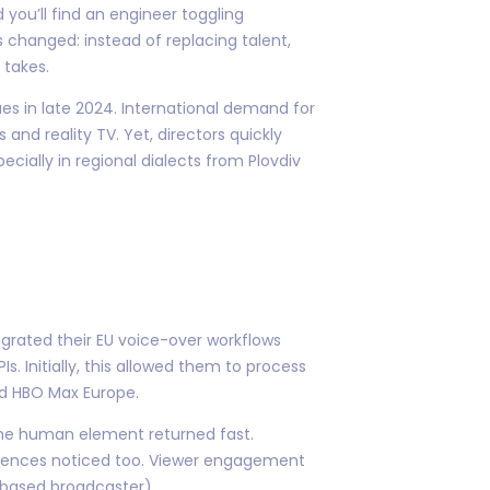
 you’ll find an engineer toggling
 changed: instead of replacing talent,
 takes.
es in late 2024. International demand for
and reality TV. Yet, directors quickly
ially in regional dialects from Plovdiv
egrated their EU voice-over workflows
. Initially, this allowed them to process
d HBO Max Europe.
—the human element returned fast.
udiences noticed too. Viewer engagement
based broadcaster).