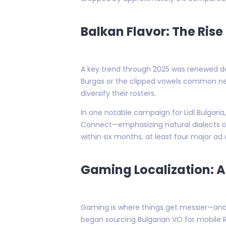
Balkan Flavor: The Rise
A key trend through 2025 was renewed de
Burgas or the clipped vowels common near 
diversify their rosters.
In one notable campaign for Lidl Bulgar
Connect—emphasizing natural dialects ov
within six months, at least four major ad
Gaming Localization: 
Gaming is where things get messier—and
began sourcing Bulgarian VO for mobile R