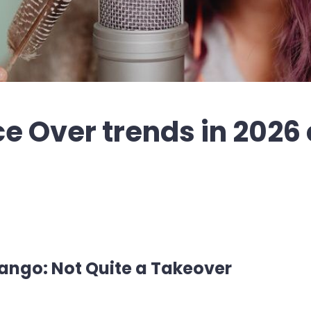
ce Over trends in 2026
ngo: Not Quite a Takeover