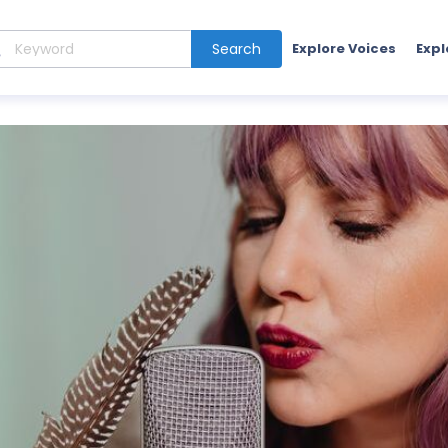
Search
Explore Voices
Expl