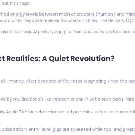
but hit snags:
hed energy levels between main characters (human) and mino
record after negative reviews focused on stilted line delivery (Q2
mixed sessions: AI prototyping plus final passes by professional 
 Realities: A Quiet Revolution?
il—money. After decades of flat rates stagnating since the ear
d by multinationals like Pearson or SAP in Sofia tech parks, rate
inals, Apple TV+ launches—increased per-minute fees as competi
polarization; entry-level gigs are squeezed while top-end proje