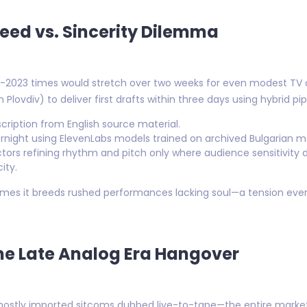
eed vs. Sincerity Dilemma
-2023 times would stretch over two weeks for even modest TV 
Plovdiv) to deliver first drafts within three days using hybrid pip
nscription from English source material.
night using ElevenLabs models trained on archived Bulgarian ma
actors refining rhythm and pitch only where audience sensitivity
ity.
imes it breeds rushed performances lacking soul—a tension ever
The Late Analog Era Hangover
mostly imported sitcoms dubbed live-to-tape—the entire market 