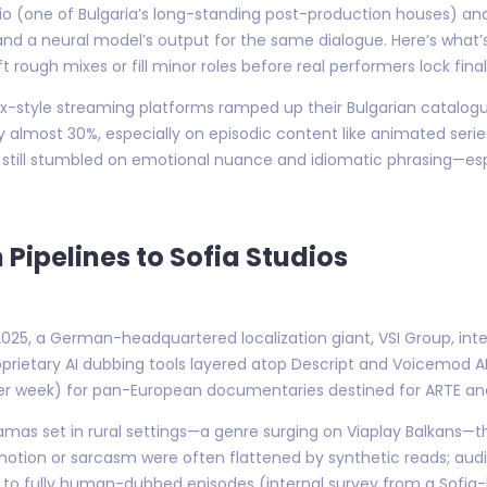
dio (one of Bulgaria’s long-standing post-production houses) and
nd a neural model’s output for the same dialogue. Here’s what’s
 rough mixes or fill minor roles before real performers lock final
ix-style streaming platforms ramped up their Bulgarian catalogu
 almost 30%, especially on episodic content like animated series 
till stumbled on emotional nuance and idiomatic phrasing—espec
 Pipelines to Sofia Studios
-2025, a German-headquartered localization giant, VSI Group, int
oprietary AI dubbing tools layered atop Descript and Voicemod APIs
er week) for pan-European documentaries destined for ARTE an
ramas set in rural settings—a genre surging on Viaplay Balkans
 emotion or sarcasm were often flattened by synthetic reads; a
o fully human-dubbed episodes (internal survey from a Sofia-