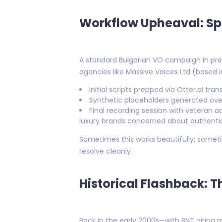
Workflow Upheaval: Sp
A standard Bulgarian VO campaign in pre
agencies like Massive Voices Ltd (based in 
Initial scripts prepped via Otter.ai tra
Synthetic placeholders generated over
Final recording session with veteran 
luxury brands concerned about authentic
Sometimes this works beautifully; somet
resolve cleanly.
Historical Flashback: 
Back in the early 2000s—with BNT airing 