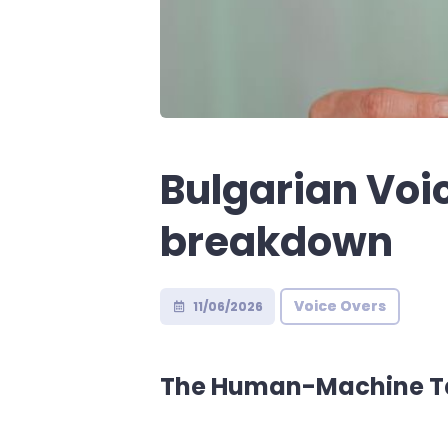
Bulgarian Voi
breakdown
Voice Overs
11/06/2026
The Human-Machine Ta