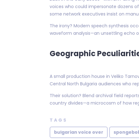
voices who could impersonate dozens of 
some network executives insist on manua
The irony? Modern speech synthesis occas
waveform analysis—an unsettling echo of
Geographic Peculiariti
A small production house in Veliko Tarnov
Central North Bulgaria audiences who re
Their solution? Blend archival field repo
country divides—a microcosm of how regi
TAGS
bulgarian voice over
spongebob