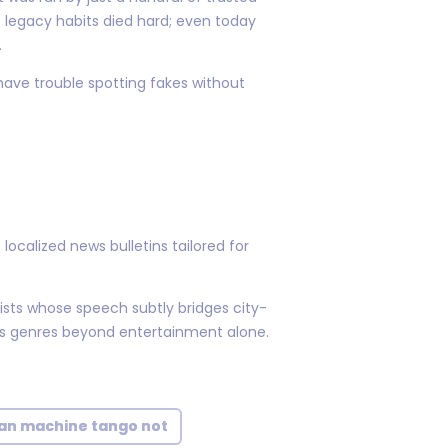
legacy habits died hard; even today
.
have trouble spotting fakes without
ocalized news bulletins tailored for
lists whose speech subtly bridges city-
ss genres beyond entertainment alone.
n machine tango not