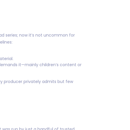
ad series; now it’s not uncommon for
elines:
terial.
 demands it—mainly children’s content or
y producer privately admits but few
was run by just a handful of trusted