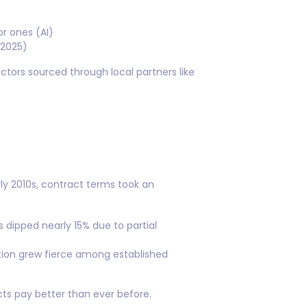
r ones (AI)
 2025)
actors sourced through local partners like
ly 2010s, contract terms took an
s dipped nearly 15% due to partial
tion grew fierce among established
cts pay better than ever before.