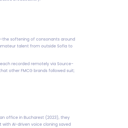
ks—the softening of consonants around
 amateur talent from outside Sofia to
y—each recorded remotely via Source-
that other FMCG brands followed suit;
 office in Bucharest (2023), they
t with AI-driven voice cloning saved