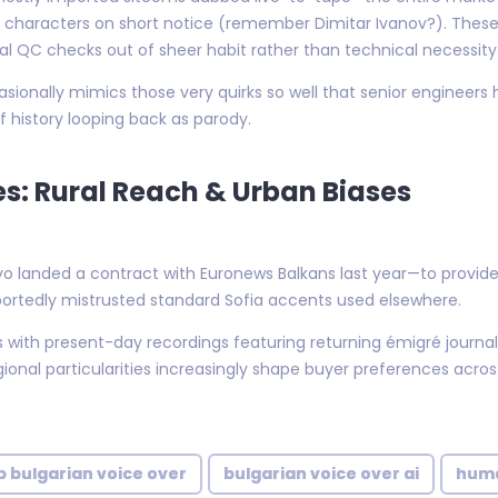
characters on short notice (remember Dimitar Ivanov?). These 
l QC checks out of sheer habit rather than technical necessity
ionally mimics those very quirks so well that senior engineers 
 history looping back as parody.
es: Rural Reach & Urban Biases
o landed a contract with Euronews Balkans last year—to provide l
portedly mistrusted standard Sofia accents used elsewhere.
rts with present-day recordings featuring returning émigré journa
onal particularities increasingly shape buyer preferences acro
 bulgarian voice over
bulgarian voice over ai
huma