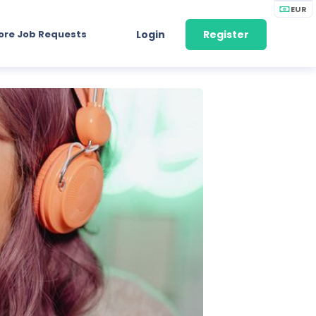
EUR
ore Job Requests
Login
Register