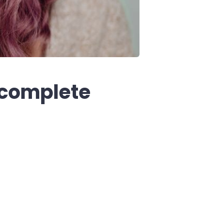
 complete