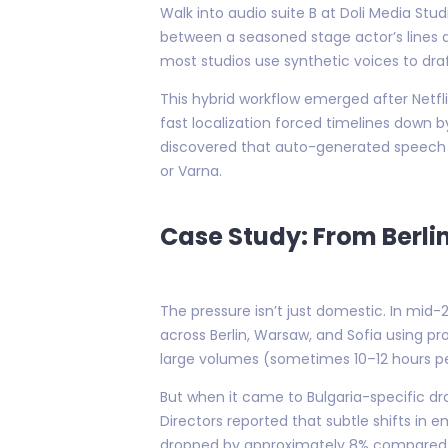
Walk into audio suite B at Doli Media Stu
between a seasoned stage actor’s lines a
most studios use synthetic voices to draft
This hybrid workflow emerged after Netfl
fast localization forced timelines down by
discovered that auto-generated speech s
or Varna.
Case Study: From Berlin
The pressure isn’t just domestic. In mid
across Berlin, Warsaw, and Sofia using pr
large volumes (sometimes 10–12 hours p
But when it came to Bulgaria-specific d
Directors reported that subtle shifts in
dropped by approximately 8% compared t